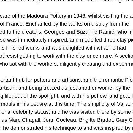
re of the Madoura Pottery in 1946, whilst visiting the 
th of France. Enchanted by the works on display from the
ced to the creators, Georges and Suzanne Ramié, who in
sso was immediately inspired, and modelled three clay p
 his finished works and was delighted with what he had
 resist getting to work with the clay once more. A sectio
ho sat with the workers, diligently creating and experim
rtant hub for potters and artisans, and the romantic Pi
 artisan, and being treated as just another worker by the
ife, out of the spotlight, and with his pet owl and goat 
ifs in his oeuvre at this time. The simplicity of Vallaur
tional celebrity status, and he was visited there by some 
h as Marc Chagall, Jean Cocteau, Brigitte Bardot, Gary 
he demonstrated his technique to and was inspired by 