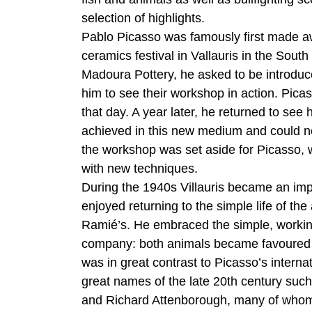
selection of highlights.
Pablo Picasso was famously first made awa
ceramics festival in Vallauris in the Sou
Madoura Pottery, he asked to be introdu
him to see their workshop in action. Pica
that day. A year later, he returned to see
achieved in this new medium and could not
the workshop was set aside for Picasso, w
with new techniques.
During the 1940s Villauris became an impo
enjoyed returning to the simple life of the
Ramié’s. He embraced the simple, working l
company: both animals became favoured mot
was in great contrast to Picasso’s interna
great names of the late 20th century suc
and Richard Attenborough, many of whom 