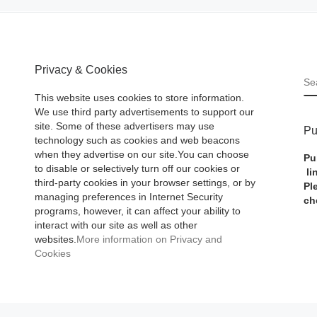
Privacy & Cookies
S
This website uses cookies to store information.
We use third party advertisements to support our
site. Some of these advertisers may use
Pu
technology such as cookies and web beacons
when they advertise on our site.You can choose
Pu
to disable or selectively turn off our cookies or
li
third-party cookies in your browser settings, or by
Pl
managing preferences in Internet Security
ch
programs, however, it can affect your ability to
interact with our site as well as other
websites.
More information on Privacy and
Cookies