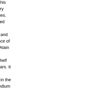
his
ry
ues.
ted
 and
nce of
Alain
helf
rs. It
in the
medium