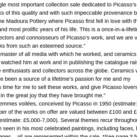
gle most important collection sale dedicated to Picasso’s
ks of this quality and with such impeccable provenance 
he Madoura Pottery where Picasso first fell in love with t
most prolific years of his life. This is a once-in-a-lifet
lectors and connoisseurs of Picasso’s work, and we are 
orks from such an esteemed source.”
aster of all media with which he worked, and ceramic
 watched him at work and in publishing the catalogue ra
e enthusiasts and collectors across the globe. Ceramics
e been a source of a lifetime’s passion for me and my
is time for me to sell these works, and give Picasso lover
in the great joy that they have brought me.”
femmes voilées, conceived by Picasso in 1950 (estimate:
er of the works on offer are valued between £100 and 
e (estimate: £5,000-7,000). Several themes recur througho
 seen in his most celebrated paintings, including faces, 
cenes – all are represented within the sale. *See page 3 f