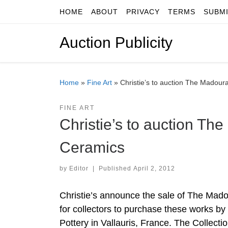
HOME
ABOUT
PRIVACY
TERMS
SUBM
Skip to content
Auction Publicity
Home
»
Fine Art
»
Christie’s to auction The Madour
FINE ART
Christie’s to auction Th
Ceramics
by
Editor
|
Published
April 2, 2012
Christie’s announce the sale of The Madou
for collectors to purchase these works b
Pottery in Vallauris, France. The Collectio