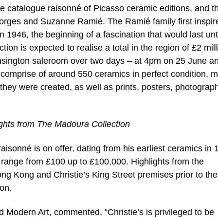
he catalogue raisonné of Picasso ceramic editions, and t
orges and Suzanne Ramié. The Ramié family first inspir
in 1946, the beginning of a fascination that would last unt
ection is expected to realise a total in the region of £2 mill
Kensington saleroom over two days – at 4pm on 25 June an
comprise of around 550 ceramics in perfect condition, 
hey were created, as well as prints, posters, photograp
ights from The Madoura Collection
aisonné is on offer, dating from his earliest ceramics in
s range from £100 up to £100,000. Highlights from the
Hong Kong and Christie’s King Street premises prior to the 
on.
and Modern Art, commented, “Christie’s is privileged to be