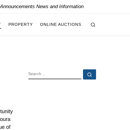
y Announcements News and Information
Search
T
PROPERTY
ONLINE AUCTIONS
SEARCH
Search …
tunity
doura
ue of