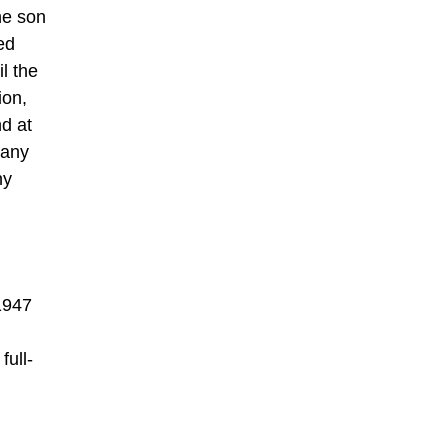
he son
ed
il the
ion,
d at
many
hy
 1947
full-