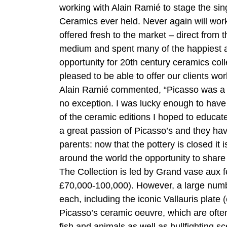
working with Alain Ramié to stage the sin
Ceramics ever held. Never again will wor
offered fresh to the market – direct from t
medium and spent many of the happiest and 
opportunity for 20th century ceramics col
pleased to be able to offer our clients w
Alain Ramié commented, “Picasso was a m
no exception. I was lucky enough to have
of the ceramic editions I hoped to educat
a great passion of Picasso’s and they hav
parents: now that the pottery is closed it 
around the world the opportunity to share 
The Collection is led by Grand vase aux 
£70,000-100,000). However, a large numb
each, including the iconic Vallauris plat
Picasso’s ceramic oeuvre, which are often
fish and animals as well as bullfighting s