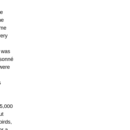
be
he
ime
very
s was
isonné
 were
s
£5,000
ut
birds,
or a