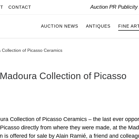
Auction PR Publicit
IT
CONTACT
AUCTION NEWS
ANTIQUES
FINE AR
a Collection of Picasso Ceramics
e Madoura Collection of Picasso
ra Collection of Picasso Ceramics – the last ever oppor
y Picasso directly from where they were made, at the Ma
n is offered for sale by Alain Ramié, a friend and colleag