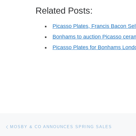
Related Posts:
Picasso Plates, Francis Bacon Sel
Bonhams to auction Picasso cera
Picasso Plates for Bonhams Lond
Post navigation
Previous post
MOSBY & CO ANNOUNCES SPRING SALES