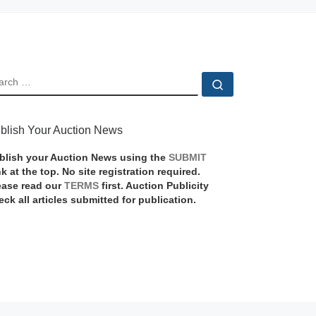
EARCH
Search …
blish Your Auction News
blish your Auction News using the
SUBMIT
nk at the top. No site registration required.
ease read our
TERMS
first. Auction Publicity
eck all articles submitted for publication.