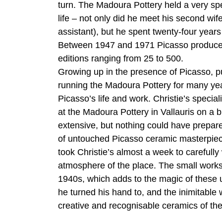
turn. The Madoura Pottery held a very spe
life – not only did he meet his second w
assistant), but he spent twenty-four year
Between 1947 and 1971 Picasso produced 6
editions ranging from 25 to 500.
Growing up in the presence of Picasso, p
running the Madoura Pottery for many yea
Picasso’s life and work. Christie’s specia
at the Madoura Pottery in Vallauris on a 
extensive, but nothing could have prepared
of untouched Picasso ceramic masterpiece
took Christie’s almost a week to carefully
atmosphere of the place. The small works
1940s, which adds to the magic of these
he turned his hand to, and the inimitable
creative and recognisable ceramics of th