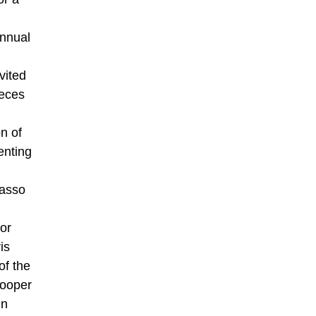
annual
vited
ieces
n of
enting
casso
for
is
of the
Cooper
in