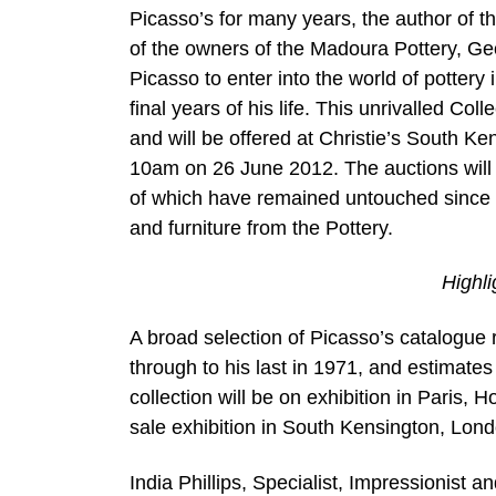
Picasso’s for many years, the author of t
of the owners of the Madoura Pottery, Ge
Picasso to enter into the world of pottery 
final years of his life. This unrivalled Coll
and will be offered at Christie’s South 
10am on 26 June 2012. The auctions will 
of which have remained untouched since t
and furniture from the Pottery.
Highl
A broad selection of Picasso’s catalogue r
through to his last in 1971, and estimate
collection will be on exhibition in Paris, 
sale exhibition in South Kensington, Lond
India Phillips, Specialist, Impressionist 