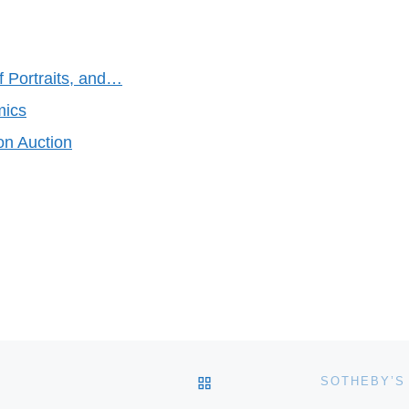
f Portraits, and…
mics
on Auction
BACK TO POST LIST