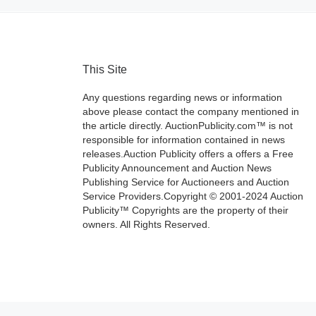
This Site
Any questions regarding news or information
above please contact the company mentioned in
the article directly. AuctionPublicity.com™ is not
responsible for information contained in news
releases.Auction Publicity offers a offers a Free
Publicity Announcement and Auction News
Publishing Service for Auctioneers and Auction
Service Providers.Copyright © 2001-2024 Auction
Publicity™ Copyrights are the property of their
owners. All Rights Reserved.