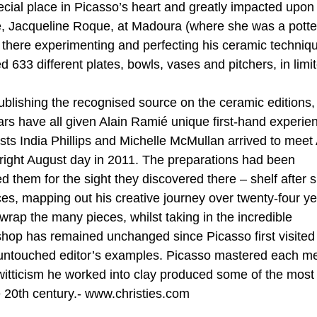
cial place in Picasso’s heart and greatly impacted upon 
ife, Jacqueline Roque, at Madoura (where she was a potte
s there experimenting and perfecting his ceramic techniq
33 different plates, bowls, vases and pitchers, in limi
ublishing the recognised source on the ceramic editions,
rs have all given Alain Ramié unique first-hand experie
lists India Phillips and Michelle McMullan arrived to meet 
bright August day in 2011. The preparations had been
 them for the sight they discovered there – shelf after s
s, mapping out his creative journey over twenty-four yea
 wrap the many pieces, whilst taking in the incredible
hop has remained unchanged since Picasso first visited 
 untouched editor’s examples. Picasso mastered each 
 witticism he worked into clay produced some of the most
e 20th century.- www.christies.com