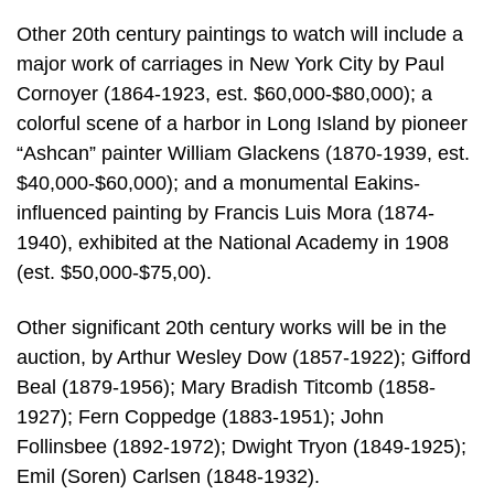
Other 20th century paintings to watch will include a
major work of carriages in New York City by Paul
Cornoyer (1864-1923, est. $60,000-$80,000); a
colorful scene of a harbor in Long Island by pioneer
“Ashcan” painter William Glackens (1870-1939, est.
$40,000-$60,000); and a monumental Eakins-
influenced painting by Francis Luis Mora (1874-
1940), exhibited at the National Academy in 1908
(est. $50,000-$75,00).
Other significant 20th century works will be in the
auction, by Arthur Wesley Dow (1857-1922); Gifford
Beal (1879-1956); Mary Bradish Titcomb (1858-
1927); Fern Coppedge (1883-1951); John
Follinsbee (1892-1972); Dwight Tryon (1849-1925);
Emil (Soren) Carlsen (1848-1932).