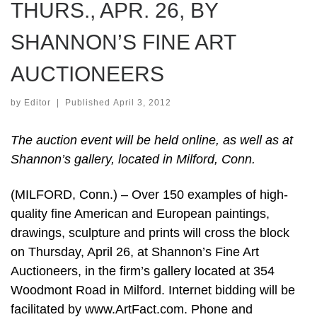
THURS., APR. 26, BY
SHANNON’S FINE ART
AUCTIONEERS
by
Editor
|
Published
April 3, 2012
The auction event will be held online, as well as at
Shannon’s gallery, located in Milford, Conn.
(MILFORD, Conn.) – Over 150 examples of high-
quality fine American and European paintings,
drawings, sculpture and prints will cross the block
on Thursday, April 26, at Shannon’s Fine Art
Auctioneers, in the firm’s gallery located at 354
Woodmont Road in Milford. Internet bidding will be
facilitated by www.ArtFact.com. Phone and