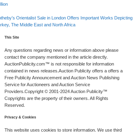
llion
Back to post list
xt post
theby’s Orientalist Sale in London Offers Important Works Depicting
rkey, The Middle East and North Africa
This Site
Any questions regarding news or information above please
contact the company mentioned in the article directly.
AuctionPublicity.com™ is not responsible for information
contained in news releases.Auction Publicity offers a offers a
Free Publicity Announcement and Auction News Publishing
Service for Auctioneers and Auction Service
Providers.Copyright © 2001-2024 Auction Publicity™
Copyrights are the property of their owners. All Rights
Reserved.
Privacy & Cookies
This website uses cookies to store information. We use third