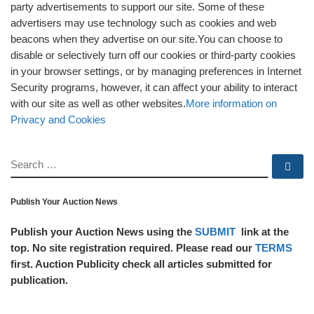
party advertisements to support our site. Some of these
advertisers may use technology such as cookies and web
beacons when they advertise on our site.You can choose to
disable or selectively turn off our cookies or third-party cookies
in your browser settings, or by managing preferences in Internet
Security programs, however, it can affect your ability to interact
with our site as well as other websites.
More information on
Privacy and Cookies
SEARCH
Se
Publish Your Auction News
Publish your Auction News using the
SUBMIT
link at the
top. No site registration required. Please read our
TERMS
first. Auction Publicity check all articles submitted for
publication.