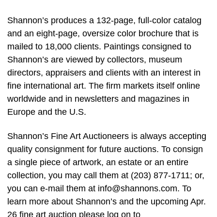
Shannon’s produces a 132-page, full-color catalog
and an eight-page, oversize color brochure that is
mailed to 18,000 clients. Paintings consigned to
Shannon’s are viewed by collectors, museum
directors, appraisers and clients with an interest in
fine international art. The firm markets itself online
worldwide and in newsletters and magazines in
Europe and the U.S.
Shannon’s Fine Art Auctioneers is always accepting
quality consignment for future auctions. To consign
a single piece of artwork, an estate or an entire
collection, you may call them at (203) 877-1711; or,
you can e-mail them at
info@shannons.com
. To
learn more about Shannon’s and the upcoming Apr.
26 fine art auction please log on to