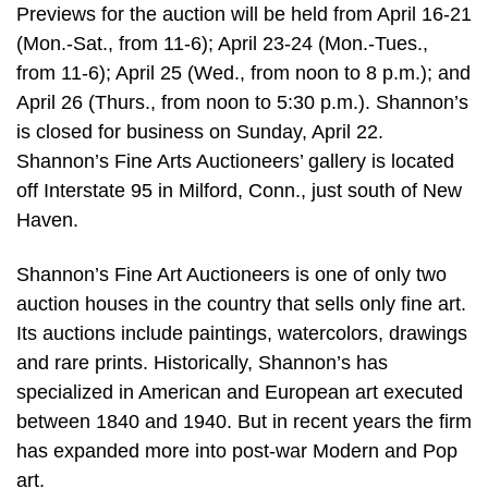
Previews for the auction will be held from April 16-21
(Mon.-Sat., from 11-6); April 23-24 (Mon.-Tues.,
from 11-6); April 25 (Wed., from noon to 8 p.m.); and
April 26 (Thurs., from noon to 5:30 p.m.). Shannon’s
is closed for business on Sunday, April 22.
Shannon’s Fine Arts Auctioneers’ gallery is located
off Interstate 95 in Milford, Conn., just south of New
Haven.
Shannon’s Fine Art Auctioneers is one of only two
auction houses in the country that sells only fine art.
Its auctions include paintings, watercolors, drawings
and rare prints. Historically, Shannon’s has
specialized in American and European art executed
between 1840 and 1940. But in recent years the firm
has expanded more into post-war Modern and Pop
art.