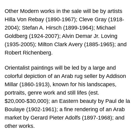
Other Modern works in the sale will be by artists
Hilla Von Rebay (1890-1967); Cleve Gray (1918-
2004); Stefan A. Hirsch (1899-1964); Michael
Goldberg (1924-2007); Alvin Demar Jr. Loving
(1935-2005); Milton Clark Avery (1885-1965); and
Robert Richenberg.
Orientalist paintings will be led by a large and
colorful depiction of an Arab rug seller by Addison
Millar (1860-1913), known for his landscapes,
portraits, genre work and still lifes (est.
$20,000-$30,000); an Eastern beauty by Paul de la
Boulaye (1902-1961); a fine rendering of an Arab
market by Gerard Pieter Adolfs (1897-1968); and
other works.