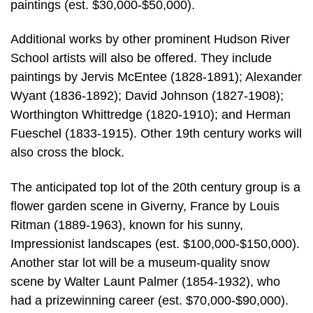
paintings (est. $30,000-$50,000).
Additional works by other prominent Hudson River
School artists will also be offered. They include
paintings by Jervis McEntee (1828-1891); Alexander
Wyant (1836-1892); David Johnson (1827-1908);
Worthington Whittredge (1820-1910); and Herman
Fueschel (1833-1915). Other 19th century works will
also cross the block.
The anticipated top lot of the 20th century group is a
flower garden scene in Giverny, France by Louis
Ritman (1889-1963), known for his sunny,
Impressionist landscapes (est. $100,000-$150,000).
Another star lot will be a museum-quality snow
scene by Walter Launt Palmer (1854-1932), who
had a prizewinning career (est. $70,000-$90,000).