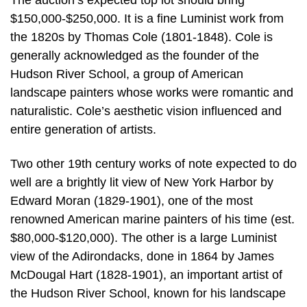
The auction’s expected top lot should bring
$150,000-$250,000. It is a fine Luminist work from
the 1820s by Thomas Cole (1801-1848). Cole is
generally acknowledged as the founder of the
Hudson River School, a group of American
landscape painters whose works were romantic and
naturalistic. Cole’s aesthetic vision influenced and
entire generation of artists.
Two other 19th century works of note expected to do
well are a brightly lit view of New York Harbor by
Edward Moran (1829-1901), one of the most
renowned American marine painters of his time (est.
$80,000-$120,000). The other is a large Luminist
view of the Adirondacks, done in 1864 by James
McDougal Hart (1828-1901), an important artist of
the Hudson River School, known for his landscape