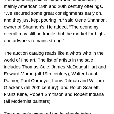
mainly American 19th and 20th century offerings.
“We secured some great consignments early on,
and they just kept pouring in,” said Gene Shannon,
owner of Shannon’s. He added, “The economy
overall may still be fragile, but the market for high-
end artworks remains strong.”
The auction catalog reads like a who’s who in the
world of fine art. The list of artists in the sale
includes Thomas Cole, James McDougal Hart and
Edward Moran (all 19th century); Walter Launt
Palmer, Paul Cornoyer, Louis Ritman and William
Glackens (all 20th century); and Rolph Scarlett,
Franz Kline, Robert Smithson and Robert Indiana
(all Modernist painters).