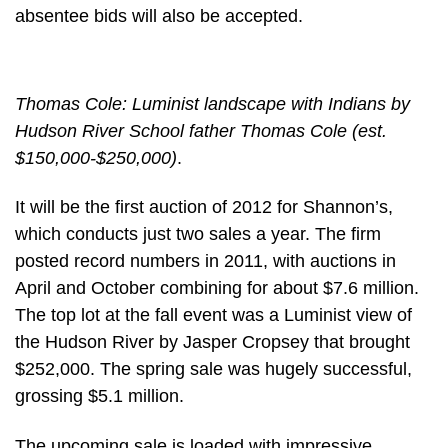
absentee bids will also be accepted.
Thomas Cole: Luminist landscape with Indians by
Hudson River School father Thomas Cole (est.
$150,000-$250,000)
.
It will be the first auction of 2012 for Shannon’s,
which conducts just two sales a year. The firm
posted record numbers in 2011, with auctions in
April and October combining for about $7.6 million.
The top lot at the fall event was a Luminist view of
the Hudson River by Jasper Cropsey that brought
$252,000. The spring sale was hugely successful,
grossing $5.1 million.
The upcoming sale is loaded with impressive,