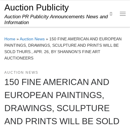
Auction Publicity
Skip to content
Search
Auction PR Publicity Announcements News and
Me
Information
Home
»
Auction News
»
150 FINE AMERICAN AND EUROPEAN
PAINTINGS, DRAWINGS, SCULPTURE AND PRINTS WILL BE
SOLD THURS., APR. 26, BY SHANNON’S FINE ART
AUCTIONEERS
AUCTION NEWS
150 FINE AMERICAN AND
EUROPEAN PAINTINGS,
DRAWINGS, SCULPTURE
AND PRINTS WILL BE SOLD