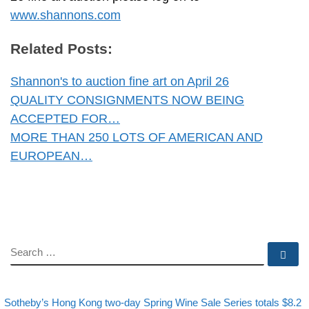
www.shannons.com
Related Posts:
Shannon's to auction fine art on April 26
QUALITY CONSIGNMENTS NOW BEING
ACCEPTED FOR…
MORE THAN 250 LOTS OF AMERICAN AND
EUROPEAN…
SEARCH
Se
evious post
Post navigation
Sotheby’s Hong Kong two-day Spring Wine Sale Series totals $8.2