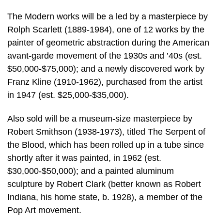
The Modern works will be a led by a masterpiece by
Rolph Scarlett (1889-1984), one of 12 works by the
painter of geometric abstraction during the American
avant-garde movement of the 1930s and ’40s (est.
$50,000-$75,000); and a newly discovered work by
Franz Kline (1910-1962), purchased from the artist
in 1947 (est. $25,000-$35,000).
Also sold will be a museum-size masterpiece by
Robert Smithson (1938-1973), titled The Serpent of
the Blood, which has been rolled up in a tube since
shortly after it was painted, in 1962 (est.
$30,000-$50,000); and a painted aluminum
sculpture by Robert Clark (better known as Robert
Indiana, his home state, b. 1928), a member of the
Pop Art movement.