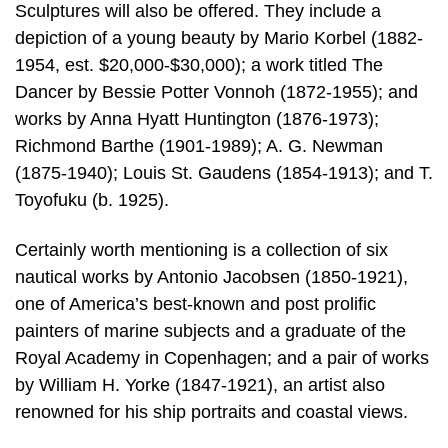
Sculptures will also be offered. They include a
depiction of a young beauty by Mario Korbel (1882-
1954, est. $20,000-$30,000); a work titled The
Dancer by Bessie Potter Vonnoh (1872-1955); and
works by Anna Hyatt Huntington (1876-1973);
Richmond Barthe (1901-1989); A. G. Newman
(1875-1940); Louis St. Gaudens (1854-1913); and T.
Toyofuku (b. 1925).
Certainly worth mentioning is a collection of six
nautical works by Antonio Jacobsen (1850-1921),
one of America’s best-known and post prolific
painters of marine subjects and a graduate of the
Royal Academy in Copenhagen; and a pair of works
by William H. Yorke (1847-1921), an artist also
renowned for his ship portraits and coastal views.