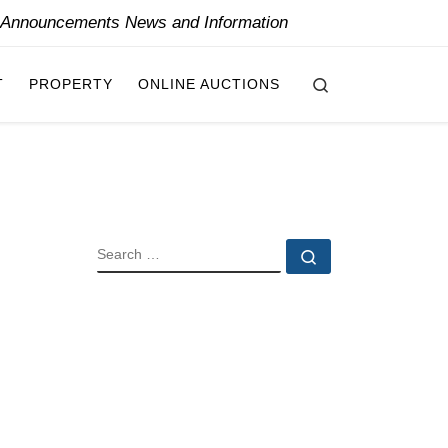
y Announcements News and Information
Search
T
PROPERTY
ONLINE AUCTIONS
SEARCH
Search …