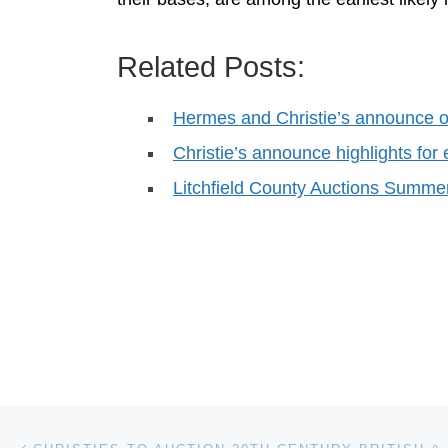
Related Posts:
Hermes and Christie’s announce o
Christie’s announce highlights for
Litchfield County Auctions Summe
Post navigation
Previous post