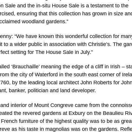
n Sale and the in-situ House Sale is a testament to the
cised, ensuring that this collection has grown in size an
 acclaimed woodland gardens.”
enny: “We have known this wonderful collection for man
 to a wider public in association with Christie’s. The ga
fect setting for The House Sale in July.”
ed ‘Brauchaille’ meaning the edge of a cliff in Irish – s
from the city of Waterford in the south east corner of Irel
1760, by the leading local architect John Roberts for Joh
t, banker, politician and land developer.
en and interior of Mount Congreve came from the connoiss
eated the revered gardens at Exbury on the Beaulieu Riv
rench furniture of the highest quality was to be as grea
reve as his taste in magnolias was on the gardens. Refle