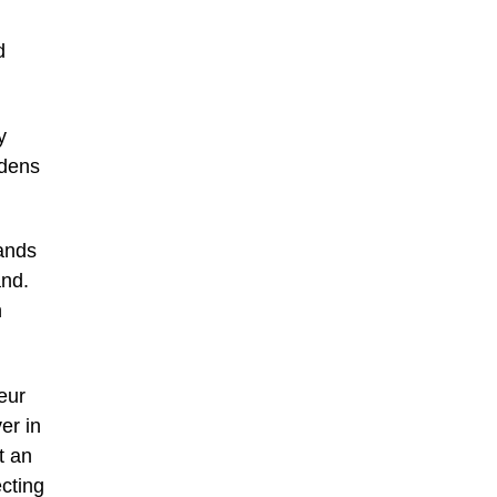
d
y
rdens
tands
and.
n
eur
er in
t an
cting