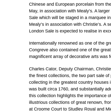
Chinese and European porcelain from the c
May, in association with Mealy’s. A large
Sale which will be staged in a marquee i
Mealy’s in association with Christie’s. A 
London Sale is expected to realise in exce
Internationally renowned as one of the g
Congreve also contained one of the great
magnificent array of decorative arts was 
Charles Cator, Deputy Chairman, Christie’s 
the finest collections, the two part sale 
collecting in the greatest country houses
was built circa 1760, and substantially ad
this collection highlights the importance
illustrious collections of great renown, f
at Croome Court to Studley Royal and Mi