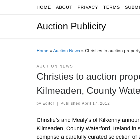
HOME
ABOUT
PRIVACY
TERMS
SUBM
Skip to content
Auction Publicity
Home
»
Auction News
»
Christies to auction proper
AUCTION NEWS
Christies to auction pro
Kilmeaden, County Water
by
Editor
|
Published
April 17, 2012
Christie’s and Mealy’s of Kilkenny annou
Kilmeaden, County Waterford, Ireland in
comprise a carefully curated selection of a