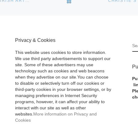
BACK TO POST LIST
CHRISTIES TO AUCTION 20TH CENTURY BRITISH & IRISH ART IN LONDON ON 23 AND 24 MAY
Privacy & Cookies
S
This website uses cookies to store information.
We use third party advertisements to support our
site. Some of these advertisers may use
Pu
technology such as cookies and web beacons
when they advertise on our site.You can choose
Pu
to disable or selectively turn off our cookies or
li
third-party cookies in your browser settings, or by
Pl
managing preferences in Internet Security
ch
programs, however, it can affect your ability to
interact with our site as well as other
websites.
More information on Privacy and
Cookies