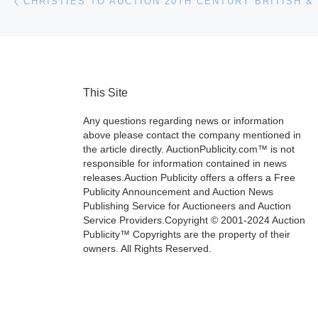
This Site
Any questions regarding news or information
above please contact the company mentioned in
the article directly. AuctionPublicity.com™ is not
responsible for information contained in news
releases.Auction Publicity offers a offers a Free
Publicity Announcement and Auction News
Publishing Service for Auctioneers and Auction
Service Providers.Copyright © 2001-2024 Auction
Publicity™ Copyrights are the property of their
owners. All Rights Reserved.