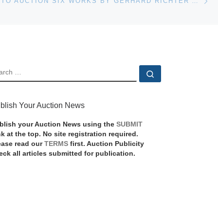
CHRISTIE’S TO AUCTION SIX WORKS BY GERHARD RICHTER AT ITS POST-WAR AND CONTEMPORARY SALE ON MAY 8
EARCH
Search …
blish Your Auction News
blish your Auction News using the
SUBMIT
nk at the top. No site registration required.
ease read our
TERMS
first. Auction Publicity
eck all articles submitted for publication.