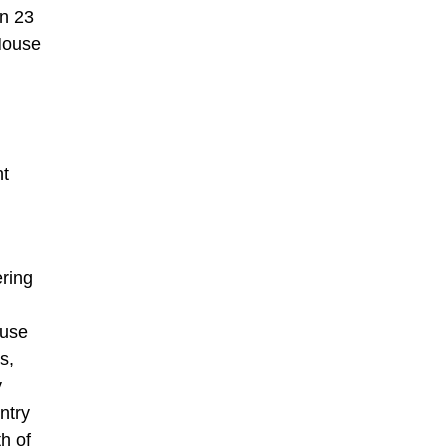
on 23
 House
nt
ering
ouse
s,
y
ntry
h of