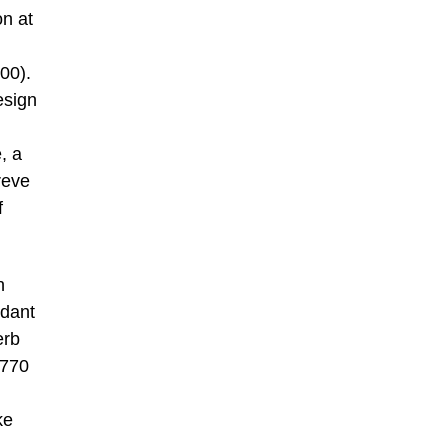
on at
00).
esign
, a
reve
f
n
ndant
erb
1770
ke