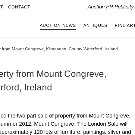
Auction PR Publicit
IT
CONTACT
AUCTION NEWS
ANTIQUES
FINE AR
ty from Mount Congreve, Kilmeaden, County Waterford, Ireland
perty from Mount Congreve,
ford, Ireland
nce the two part sale of property from Mount Congreve,
 summer 2012. Mount Congreve: The London Sale will
pproximately 120 lots of furniture, paintings, silver and