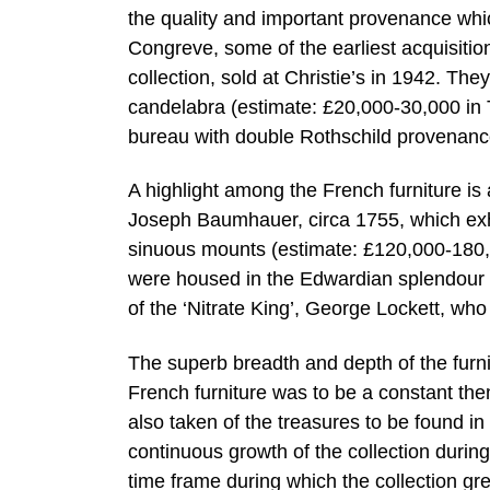
the quality and important provenance whi
Congreve, some of the earliest acquisiti
collection, sold at Christie’s in 1942. The
candelabra (estimate: £20,000-30,000 in 
bureau with double Rothschild provenanc
A highlight among the French furniture i
Joseph Baumhauer, circa 1755, which exhib
sinuous mounts (estimate: £120,000-180,0
were housed in the Edwardian splendour o
of the ‘Nitrate King’, George Lockett, who
The superb breadth and depth of the furni
French furniture was to be a constant the
also taken of the treasures to be found i
continuous growth of the collection during
time frame during which the collection gr