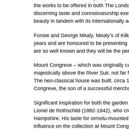
the works to be offered in both The Londo
discerning taste and connoisseurship exer
beauty in tandem with its internationally
Fonsie and George Mealy, Mealy’s of Kilk
years and are honoured to be presenting it
are so well known and they will be the per
Mount Congreve – which was originally call
majestically above the River Suir, not far 
The neo-classical house was built, circa 
Congreve, the son of a successful merchan
Significant inspiration for both the gard
Lionel de Rothschild (1882-1942), who cr
Hampshire. His taste for ormolu-mounted F
influence on the collection at Mount Cong