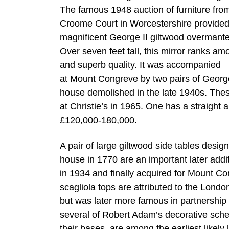
The famous 1948 auction of furniture fro
Croome Court in Worcestershire provided 
magnificent George II giltwood overmante
Over seven feet tall, this mirror ranks am
and superb quality. It was accompanied
at Mount Congreve by two pairs of George 
house demolished in the late 1940s. Thes
at Christie’s in 1965. One has a straight
£120,000-180,000.
A pair of large giltwood side tables des
house in 1770 are an important later addi
in 1934 and finally acquired for Mount C
scagliola tops are attributed to the Lon
but was later more famous in partnership
several of Robert Adam’s decorative sche
their bases, are among the earliest likely