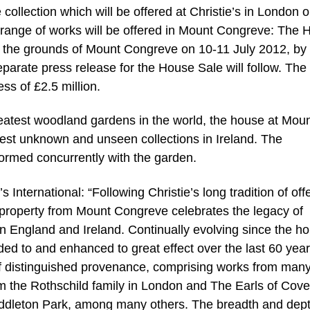
ollection which will be offered at Christie’s in London 
r range of works will be offered in Mount Congreve: The
n the grounds of Mount Congreve on 10-11 July 2012, by
separate press release for the House Sale will follow. The
ss of £2.5 million.
reatest woodland gardens in the world, the house at Mou
est unknown and unseen collections in Ireland. The
formed concurrently with the garden.
International: “Following Christie’s long tradition of off
of property from Mount Congreve celebrates the legacy of
 in England and Ireland. Continually evolving since the h
ded to and enhanced to great effect over the last 60 year
 of distinguished provenance, comprising works from man
rom the Rothschild family in London and The Earls of Cove
ddleton Park, among many others. The breadth and dept