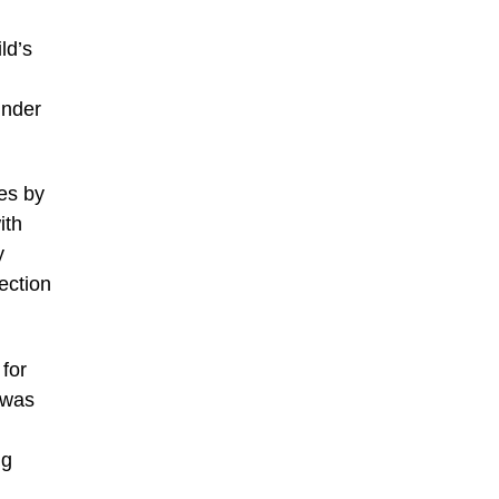
ld’s
inder
es by
ith
y
ection
 for
 was
ng