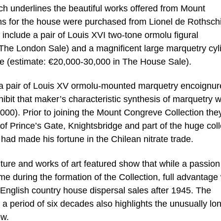
ch underlines the beautiful works offered from Mount
ons for the house were purchased from Lionel de Rothschi
y include a pair of Louis XVI two-tone ormolu figural
The London Sale) and a magnificent large marquetry cyl
e (estimate: €20,000-30,000 in The House Sale).
s a pair of Louis XV ormolu-mounted marquetry encoignur
it that maker’s characteristic synthesis of marquetry w
00). Prior to joining the Mount Congreve Collection the
f Prince’s Gate, Knightsbridge and part of the huge coll
 had made his fortune in the Chilean nitrate trade.
ture and works of art featured show that while a passion
me during the formation of the Collection, full advantage
n English country house dispersal sales after 1945. The
 a period of six decades also highlights the unusually lo
ew.