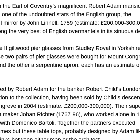
m the Earl of Coventry’s magnificent Robert Adam mansi
one of the undoubted stars of the English group, the
l mirror by John Linnell, 1759 (estimate: £200,000-300,0
ong the very best of English overmantels in its sinuous d
II giltwood pier glasses from Studley Royal in Yorkshire
e two pairs of pier glasses were bought for Mount Cong
 and the other a serpentine apron; each has an estimate o
igned by Robert Adam for the banker Robert Child’s Londo
tion to the collection, having been sold by Child’s desce
ongreve in 2004 (estimate: £200,000-300,000). Their sup
don maker Johan Richter (1767-96), who worked alone in 
 with Domenico Bartoli. Together the partners executed
mes but these table tops, probably designed by Adam li
 links between either man or the architect.