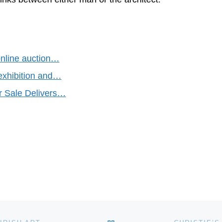
nline auction…
 exhibition and…
r Sale Delivers…