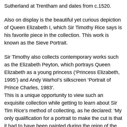
Sutherland at Trentham and dates from c.1520.
Also on display is the beautiful yet curious depiction
of Queen Elizabeth I, which Sir Timothy Rice says is
his favorite piece in the collection. This work is
known as the Sieve Portrait.
Sir Timothy also collects contemporary works such
as the Elizabeth Peyton, which portrays Queen
Elizabeth as a young princess (‘Princess Elizabeth,
1995’) and Andy Warhol’s silkscreen ‘Portrait of
Prince Charles, 1983’.
This is a unique opportunity to view such an
exquisite collection while getting to learn about Sir
Tim Rice’s method of collecting, as he declared: ‘My
only qualification for a portrait to make the cut is that
it had to have been painted during the reign of the