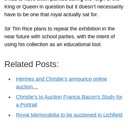
King or Queen in question but it doesn’t necessarily
have to be one that royal actually sat for.
Sir Tim Rice plans to repeat the exhibition in the
near future with school parties, with the intent of
using his collection as an educational tool.
Related Posts:
Hermes and Christie’s announce online
auction…
Christie’s to Auction Francis Bacon's Study for
a Portrait
Royal Memorabilia to be auctioned in Lichfield