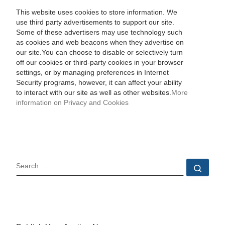
This website uses cookies to store information. We
use third party advertisements to support our site.
Some of these advertisers may use technology such
as cookies and web beacons when they advertise on
our site.You can choose to disable or selectively turn
off our cookies or third-party cookies in your browser
settings, or by managing preferences in Internet
Security programs, however, it can affect your ability
to interact with our site as well as other websites.
More
information on Privacy and Cookies
SEARCH
Sear