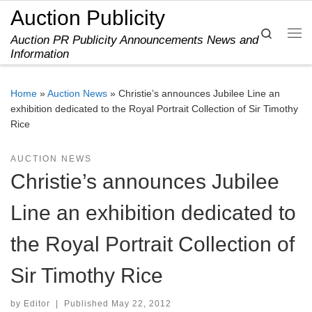
Auction Publicity
Skip to content
Search
Auction PR Publicity Announcements News and
Me
Information
Home
»
Auction News
»
Christie’s announces Jubilee Line an
exhibition dedicated to the Royal Portrait Collection of Sir Timothy
Rice
AUCTION NEWS
Christie’s announces Jubilee
Line an exhibition dedicated to
the Royal Portrait Collection of
Sir Timothy Rice
by
Editor
|
Published
May 22, 2012