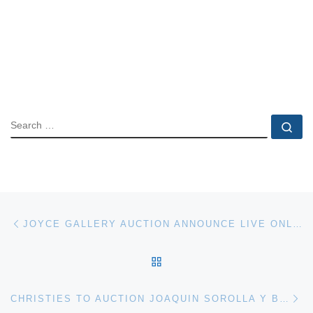
SEARCH
Se
Post navigation
Previous post
JOYCE GALLERY AUCTION ANNOUNCE LIVE ONLINE AUCTION ON 2 JUNE
BACK TO POST LIST
Ne
CHRISTIES TO AUCTION JOAQUIN SOROLLA Y BASTIDA PAINTINGS IN 19TH CENTURY EUROPEAN ART SALE ON 12 JUNE