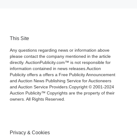
This Site
Any questions regarding news or information above
please contact the company mentioned in the article
directly. AuctionPublicity.com™ is not responsible for
information contained in news releases.Auction
Publicity offers a offers a Free Publicity Announcement
and Auction News Publishing Service for Auctioneers
and Auction Service Providers.Copyright © 2001-2024
Auction Publicity™ Copyrights are the property of their
owners. All Rights Reserved.
Privacy & Cookies