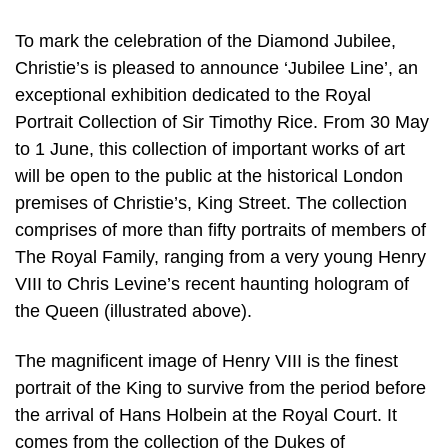
To mark the celebration of the Diamond Jubilee,
Christie’s is pleased to announce ‘Jubilee Line’, an
exceptional exhibition dedicated to the Royal
Portrait Collection of Sir Timothy Rice. From 30 May
to 1 June, this collection of important works of art
will be open to the public at the historical London
premises of Christie’s, King Street. The collection
comprises of more than fifty portraits of members of
The Royal Family, ranging from a very young Henry
VIII to Chris Levine’s recent haunting hologram of
the Queen (illustrated above).
The magnificent image of Henry VIII is the finest
portrait of the King to sur­vive from the period before
the arrival of Hans Holbein at the Royal Court. It
comes from the collection of the Dukes of