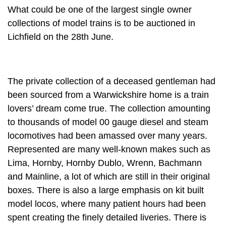
What could be one of the largest single owner
collections of model trains is to be auctioned in
Lichfield on the 28th June.
The private collection of a deceased gentleman had
been sourced from a Warwickshire home is a train
lovers’ dream come true. The collection amounting
to thousands of model 00 gauge diesel and steam
locomotives had been amassed over many years.
Represented are many well-known makes such as
Lima, Hornby, Hornby Dublo, Wrenn, Bachmann
and Mainline, a lot of which are still in their original
boxes. There is also a large emphasis on kit built
model locos, where many patient hours had been
spent creating the finely detailed liveries. There is