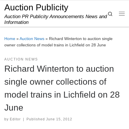
Auction Publicity
Skip to content
Search
Auction PR Publicity Announcements News and
Me
Information
Home
»
Auction News
»
Richard Winterton to auction single
owner collections of model trains in Lichfield on 28 June
AUCTION NEWS
Richard Winterton to auction
single owner collections of
model trains in Lichfield on 28
June
by
Editor
|
Published
June 15, 2012