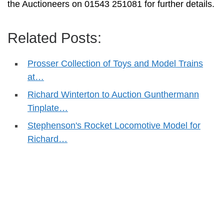
the Auctioneers on 01543 251081 for further details.
Related Posts:
Prosser Collection of Toys and Model Trains
at…
Richard Winterton to Auction Gunthermann
Tinplate…
Stephenson's Rocket Locomotive Model for
Richard…