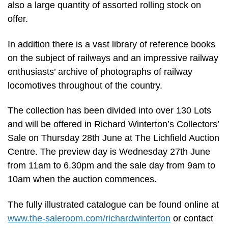
also a large quantity of assorted rolling stock on
offer.
In addition there is a vast library of reference books
on the subject of railways and an impressive railway
enthusiasts’ archive of photographs of railway
locomotives throughout of the country.
The collection has been divided into over 130 Lots
and will be offered in Richard Winterton’s Collectors’
Sale on Thursday 28th June at The Lichfield Auction
Centre. The preview day is Wednesday 27th June
from 11am to 6.30pm and the sale day from 9am to
10am when the auction commences.
The fully illustrated catalogue can be found online at
www.the-saleroom.com/richardwinterton
or contact