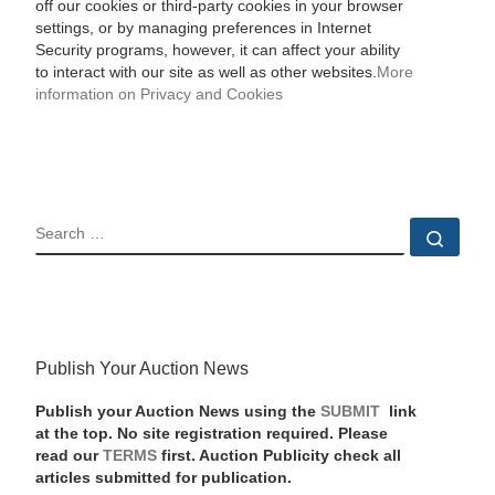
off our cookies or third-party cookies in your browser
settings, or by managing preferences in Internet
Security programs, however, it can affect your ability
to interact with our site as well as other websites.
More
information on Privacy and Cookies
SEARCH
Sear
Publish Your Auction News
Publish your Auction News using the
SUBMIT
link
at the top. No site registration required. Please
read our
TERMS
first. Auction Publicity check all
articles submitted for publication.