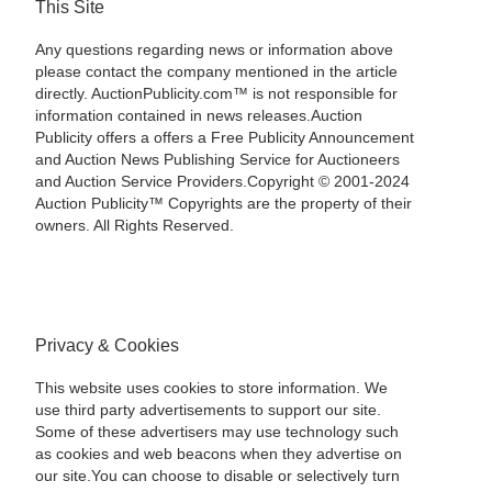
This Site
Any questions regarding news or information above
please contact the company mentioned in the article
directly. AuctionPublicity.com™ is not responsible for
information contained in news releases.Auction
Publicity offers a offers a Free Publicity Announcement
and Auction News Publishing Service for Auctioneers
and Auction Service Providers.Copyright © 2001-2024
Auction Publicity™ Copyrights are the property of their
owners. All Rights Reserved.
Privacy & Cookies
This website uses cookies to store information. We
use third party advertisements to support our site.
Some of these advertisers may use technology such
as cookies and web beacons when they advertise on
our site.You can choose to disable or selectively turn