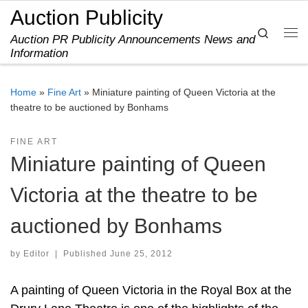
Auction Publicity
Skip to content
Search
Auction PR Publicity Announcements News and
Me
Information
Home
»
Fine Art
»
Miniature painting of Queen Victoria at the
theatre to be auctioned by Bonhams
FINE ART
Miniature painting of Queen
Victoria at the theatre to be
auctioned by Bonhams
by
Editor
|
Published
June 25, 2012
A painting of Queen Victoria in the Royal Box at the