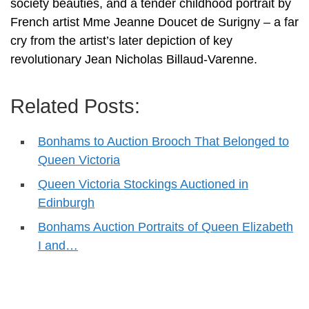
society beauties, and a tender childhood portrait by
French artist Mme Jeanne Doucet de Surigny – a far
cry from the artist’s later depiction of key
revolutionary Jean Nicholas Billaud-Varenne.
Related Posts:
Bonhams to Auction Brooch That Belonged to
Queen Victoria
Queen Victoria Stockings Auctioned in
Edinburgh
Bonhams Auction Portraits of Queen Elizabeth
I and…