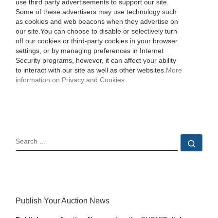
use third party advertisements to support our site.
Some of these advertisers may use technology such
as cookies and web beacons when they advertise on
our site.You can choose to disable or selectively turn
off our cookies or third-party cookies in your browser
settings, or by managing preferences in Internet
Security programs, however, it can affect your ability
to interact with our site as well as other websites.
More
information on Privacy and Cookies
SEARCH
Sear
Publish Your Auction News