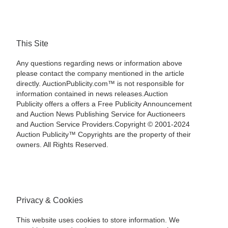
This Site
Any questions regarding news or information above
please contact the company mentioned in the article
directly. AuctionPublicity.com™ is not responsible for
information contained in news releases.Auction
Publicity offers a offers a Free Publicity Announcement
and Auction News Publishing Service for Auctioneers
and Auction Service Providers.Copyright © 2001-2024
Auction Publicity™ Copyrights are the property of their
owners. All Rights Reserved.
Privacy & Cookies
This website uses cookies to store information. We