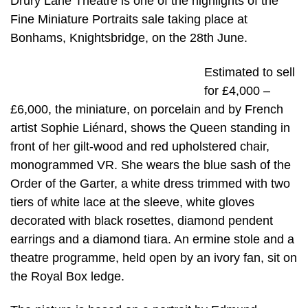
Drury Lane Theatre is one of the highlights of the
Fine Miniature Portraits sale taking place at
Bonhams, Knightsbridge, on the 28th June.
Estimated to sell
for £4,000 –
£6,000, the miniature, on porcelain and by French
artist Sophie Liénard, shows the Queen standing in
front of her gilt-wood and red upholstered chair,
monogrammed VR. She wears the blue sash of the
Order of the Garter, a white dress trimmed with two
tiers of white lace at the sleeve, white gloves
decorated with black rosettes, diamond pendent
earrings and a diamond tiara. An ermine stole and a
theatre programme, held open by an ivory fan, sit on
the Royal Box ledge.