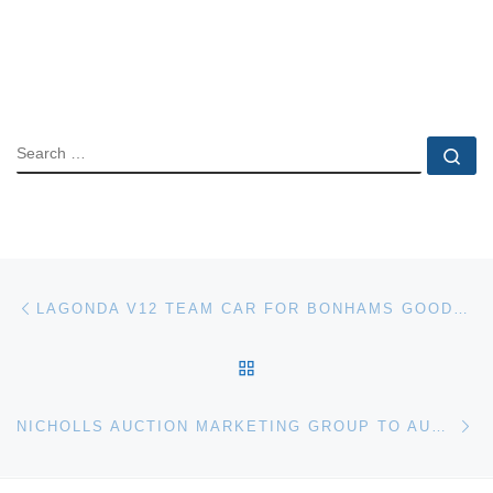
SEARCH
Se
Post navigation
Previous post
LAGONDA V12 TEAM CAR FOR BONHAMS GOODWOOD FESTIVAL OF SPEED AUCTION
BACK TO POST LIST
Ne
NICHOLLS AUCTION MARKETING GROUP TO AUCTION ANDERSON ESTATE IN SPOTSYLVANIA, VA