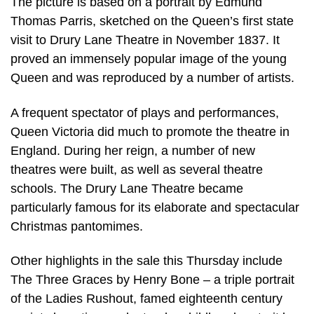
The picture is based on a portrait by Edmund
Thomas Parris, sketched on the Queen’s first state
visit to Drury Lane Theatre in November 1837. It
proved an immensely popular image of the young
Queen and was reproduced by a number of artists.
A frequent spectator of plays and performances,
Queen Victoria did much to promote the theatre in
England. During her reign, a number of new
theatres were built, as well as several theatre
schools. The Drury Lane Theatre became
particularly famous for its elaborate and spectacular
Christmas pantomimes.
Other highlights in the sale this Thursday include
The Three Graces by Henry Bone – a triple portrait
of the Ladies Rushout, famed eighteenth century