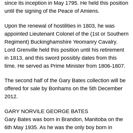
since its inception in May 1795. He held this position
until the signing of the Peace of Amiens.
Upon the renewal of hostilities in 1803, he was
appointed Lieutenant Colonel of the (1st or Southern
Regiment) Buckinghamshire Yeomanry Cavalry.
Lord Grenville held this position until his retirement
in 1813, and this sword possibly dates from this
time. He served as Prime Minister from 1806-1807.
The second half of the Gary Bates collection will be
offered for sale by Bonhams on the 5th December
2012.
GARY NORVILE GEORGE BATES
Gary Bates was born in Brandon, Manitoba on the
6th May 1935. As he was the only boy born in