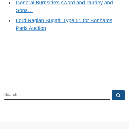
General Burnside's sword and Purdey and
Sons…
Lord Raglan Bugatti Type 51 for Bonhams
Paris Auction
SEARCH
Se