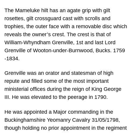
The Mameluke hilt has an agate grip with gilt
rosettes, gilt crossguard cast with scrolls and
trophies, the outer face with a removable disc which
reveals the owner’s crest. The crest is that of
William-Whyndham Grenville, 1st and last Lord
Grenville of Wooton-under-Burnwood, Bucks. 1759
-1834.
Grenville was an orator and statesman of high
repute and filled some of the most important
ministerial offices during the reign of King George
III. He was elevated to the peerage in 1790.
He was appointed a Major commanding in the
Buckinghamshire Yeomanry Cavalry 31/05/1798,
though holding no prior appointment in the regiment