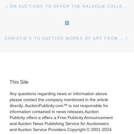
Post navigation
Previous post
RM AUCTIONS TO OFFER THE AALHOLM COLLECTION
BACK TO POST LIST
Ne
CHRISTIE’S TO AUCTION WORKS OF ART FROM THE FORMER COLLECTION OF THE SCHERINGA MUSEUM
This Site
Any questions regarding news or information above
please contact the company mentioned in the article
directly. AuctionPublicity.com™ is not responsible for
information contained in news releases.Auction
Publicity offers a offers a Free Publicity Announcement
and Auction News Publishing Service for Auctioneers
and Auction Service Providers.Copyright © 2001-2024