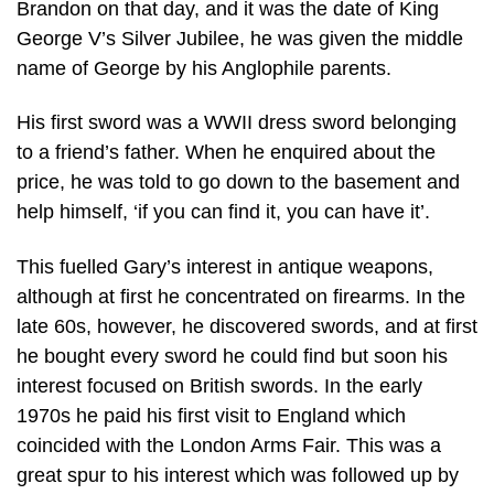
Brandon on that day, and it was the date of King
George V’s Silver Jubilee, he was given the middle
name of George by his Anglophile parents.
His first sword was a WWII dress sword belonging
to a friend’s father. When he enquired about the
price, he was told to go down to the basement and
help himself, ‘if you can find it, you can have it’.
This fuelled Gary’s interest in antique weapons,
although at first he concentrated on firearms. In the
late 60s, however, he discovered swords, and at first
he bought every sword he could find but soon his
interest focused on British swords. In the early
1970s he paid his first visit to England which
coincided with the London Arms Fair. This was a
great spur to his interest which was followed up by