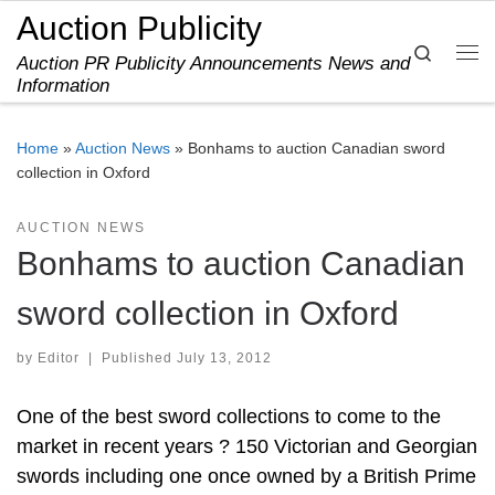
Auction Publicity
Skip to content
Search
Auction PR Publicity Announcements News and
Me
Information
Home
»
Auction News
»
Bonhams to auction Canadian sword
collection in Oxford
AUCTION NEWS
Bonhams to auction Canadian
sword collection in Oxford
by
Editor
|
Published
July 13, 2012
One of the best sword collections to come to the
market in recent years ? 150 Victorian and Georgian
swords including one once owned by a British Prime