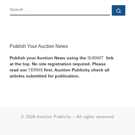
SEARCH
Sear
Publish Your Auction News
Publish your Auction News using the
SUBMIT
link
at the top. No site registration required. Please
read our
TERMS
first. Auction Publicity check all
articles submitted for publication.
© 2026
Auction Publicity
–
All rights reserved