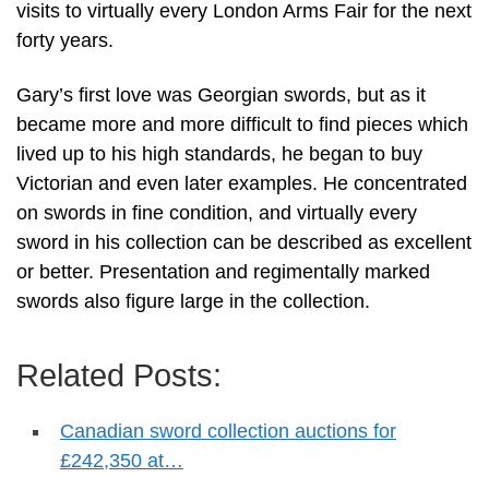
visits to virtually every London Arms Fair for the next
forty years.
Gary’s first love was Georgian swords, but as it
became more and more difficult to find pieces which
lived up to his high standards, he began to buy
Victorian and even later examples. He concentrated
on swords in fine condition, and virtually every
sword in his collection can be described as excellent
or better. Presentation and regimentally marked
swords also figure large in the collection.
Related Posts:
Canadian sword collection auctions for
£242,350 at…