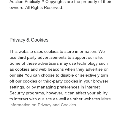
Auction Publicity™ Copyrights are the property of their
owners. All Rights Reserved.
Privacy & Cookies
This website uses cookies to store information. We
use third party advertisements to support our site.
Some of these advertisers may use technology such
as cookies and web beacons when they advertise on
our site.You can choose to disable or selectively turn
off our cookies or third-party cookies in your browser
settings, or by managing preferences in Internet
Security programs, however, it can affect your ability
to interact with our site as well as other websites.
More
information on Privacy and Cookies