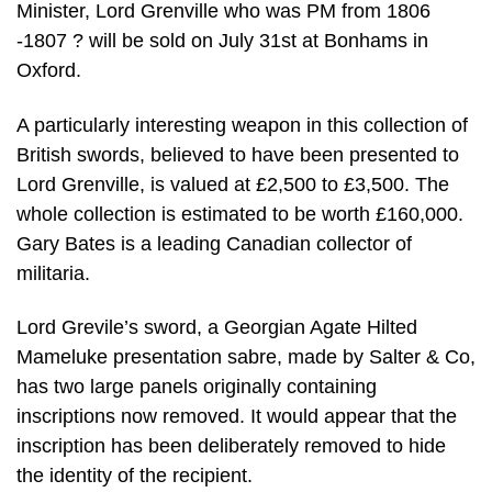
Minister, Lord Grenville who was PM from 1806
-1807 ? will be sold on July 31st at Bonhams in
Oxford.
A particularly interesting weapon in this collection of
British swords, believed to have been presented to
Lord Grenville, is valued at £2,500 to £3,500. The
whole collection is estimated to be worth £160,000.
Gary Bates is a leading Canadian collector of
militaria.
Lord Grevile’s sword, a Georgian Agate Hilted
Mameluke presentation sabre, made by Salter & Co,
has two large panels originally containing
inscriptions now removed. It would appear that the
inscription has been deliberately removed to hide
the identity of the recipient.