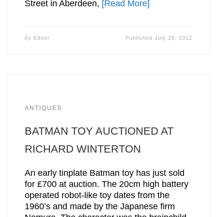
Street in Aberdeen,
[Read More]
by
Editor
Published
July 28, 2012
ANTIQUES
BATMAN TOY AUCTIONED AT
RICHARD WINTERTON
An early tinplate Batman toy has just sold
for £700 at auction. The 20cm high battery
operated robot-like toy dates from the
1960’s and made by the Japanese firm