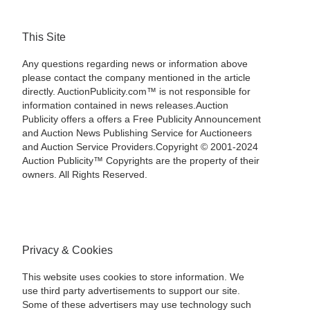
This Site
Any questions regarding news or information above
please contact the company mentioned in the article
directly. AuctionPublicity.com™ is not responsible for
information contained in news releases.Auction
Publicity offers a offers a Free Publicity Announcement
and Auction News Publishing Service for Auctioneers
and Auction Service Providers.Copyright © 2001-2024
Auction Publicity™ Copyrights are the property of their
owners. All Rights Reserved.
Privacy & Cookies
This website uses cookies to store information. We
use third party advertisements to support our site.
Some of these advertisers may use technology such