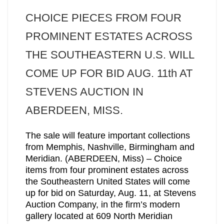
CHOICE PIECES FROM FOUR
PROMINENT ESTATES ACROSS
THE SOUTHEASTERN U.S. WILL
COME UP FOR BID AUG. 11th AT
STEVENS AUCTION IN
ABERDEEN, MISS.
The sale will feature important collections
from Memphis, Nashville, Birmingham and
Meridian. (ABERDEEN, Miss) – Choice
items from four prominent estates across
the Southeastern United States will come
up for bid on Saturday, Aug. 11, at Stevens
Auction Company, in the firm’s modern
gallery located at 609 North Meridian