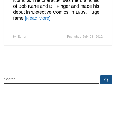
Nomura. The character was the brainchild
of Bob Kane and Bill Finger and made his
debut in ‘Detective Comics’ in 1939. Huge
fame
[Read More]
by
Editor
Published
July 28, 2012
SEARCH
Se