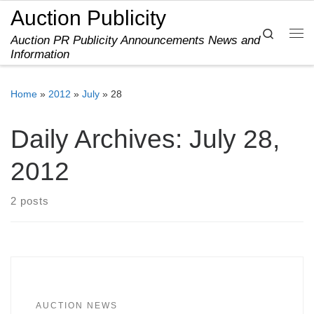
Auction Publicity
Skip to content
Search
Auction PR Publicity Announcements News and
Me
Information
Home
»
2012
»
July
»
28
Daily Archives:
July 28,
2012
2 posts
AUCTION NEWS