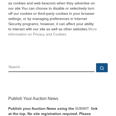
as cookies and web beacons when they advertise on
our site.You can choose to disable or selectively turn
off our cookies or third-party cookies in your browser
settings, or by managing preferences in Internet
Security programs, however, it can affect your ability
to interact with our site as well as other websites.
More
information on Privacy and Cookies
SEARCH
Sear
Publish Your Auction News
Publish your Auction News using the
SUBMIT
link
at the top. No site registration required. Please