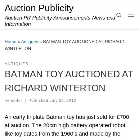
Auction Publicity
Skip to content
Search
Auction PR Publicity Announcements News and
Me
Information
Home
»
Antiques
»
BATMAN TOY AUCTIONED AT RICHARD
WINTERTON
ANTIQUES
BATMAN TOY AUCTIONED AT
RICHARD WINTERTON
by
Editor
|
Published
July 28, 2012
An early tinplate Batman toy has just sold for £700
at auction. The 20cm high battery operated robot-
like toy dates from the 1960’s and made by the