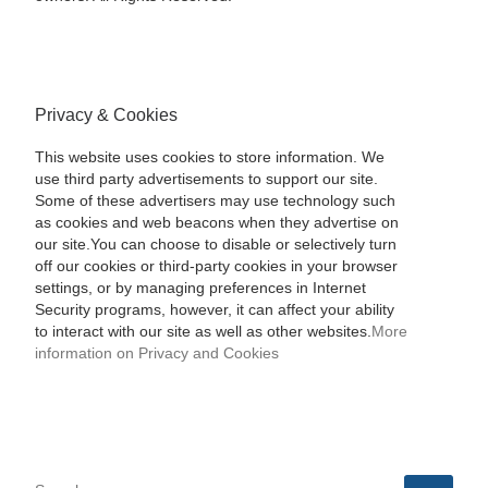
Privacy & Cookies
This website uses cookies to store information. We
use third party advertisements to support our site.
Some of these advertisers may use technology such
as cookies and web beacons when they advertise on
our site.You can choose to disable or selectively turn
off our cookies or third-party cookies in your browser
settings, or by managing preferences in Internet
Security programs, however, it can affect your ability
to interact with our site as well as other websites.
More
information on Privacy and Cookies
SEARCH