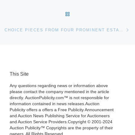
BACK TO POST LIST
Ne
CHOICE PIECES FROM FOUR PROMINENT ESTATES ACROSS THE SOUTHEASTERN U.S. WILL COME UP FOR BID AUG. 11TH AT STEVENS AUCTION IN ABERDEEN, MISS.
This Site
Any questions regarding news or information above
please contact the company mentioned in the article
directly. AuctionPublicity.com™ is not responsible for
information contained in news releases.Auction
Publicity offers a offers a Free Publicity Announcement
and Auction News Publishing Service for Auctioneers
and Auction Service Providers.Copyright © 2001-2024
Auction Publicity™ Copyrights are the property of their
owners. All Rights Reserved.