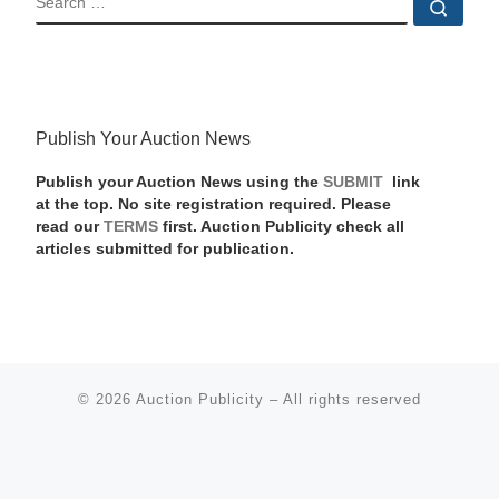
Sear
Publish Your Auction News
Publish your Auction News using the
SUBMIT
link
at the top. No site registration required. Please
read our
TERMS
first. Auction Publicity check all
articles submitted for publication.
© 2026
Auction Publicity
–
All rights reserved