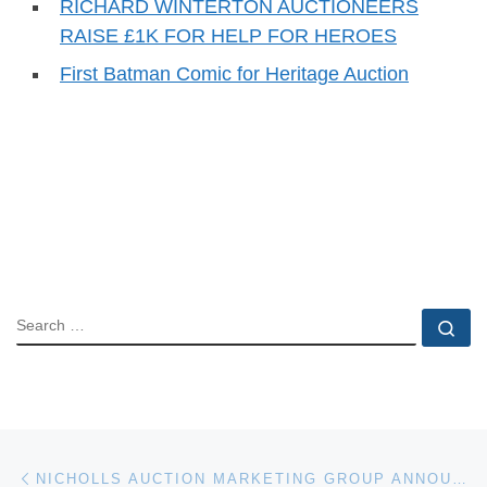
RICHARD WINTERTON AUCTIONEERS
RAISE £1K FOR HELP FOR HEROES
First Batman Comic for Heritage Auction
SEARCH
Se
Post navigation
Previous post
NICHOLLS AUCTION MARKETING GROUP ANNOUNCES ABSOLUTE ONLINE ONLY AUCTION OF COMMERCIAL BANKING PROPERTIES