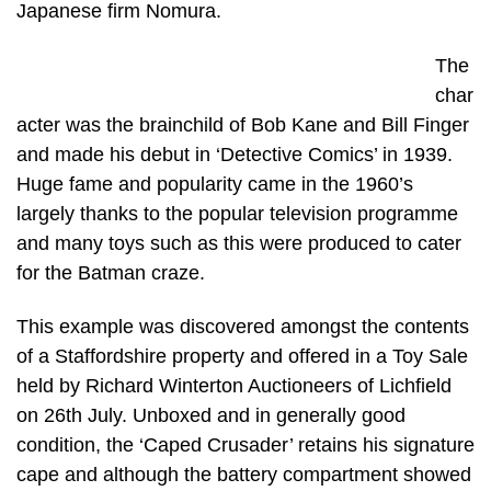
Japanese firm Nomura.
The
char
acter was the brainchild of Bob Kane and Bill Finger
and made his debut in ‘Detective Comics’ in 1939.
Huge fame and popularity came in the 1960’s
largely thanks to the popular television programme
and many toys such as this were produced to cater
for the Batman craze.
This example was discovered amongst the contents
of a Staffordshire property and offered in a Toy Sale
held by Richard Winterton Auctioneers of Lichfield
on 26th July. Unboxed and in generally good
condition, the ‘Caped Crusader’ retains his signature
cape and although the battery compartment showed