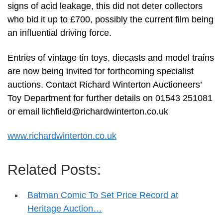
signs of acid leakage, this did not deter collectors
who bid it up to £700, possibly the current film being
an influential driving force.
Entries of vintage tin toys, diecasts and model trains
are now being invited for forthcoming specialist
auctions. Contact Richard Winterton Auctioneers’
Toy Department for further details on 01543 251081
or email
lichfield@richardwinterton.co.uk
www.richardwinterton.co.uk
Related Posts:
Batman Comic To Set Price Record at
Heritage Auction…