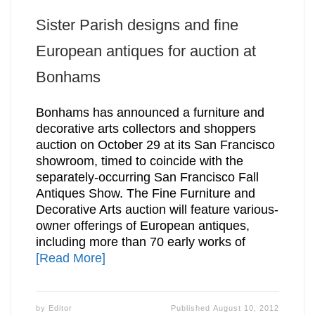
Sister Parish designs and fine
European antiques for auction at
Bonhams
Bonhams has announced a furniture and
decorative arts collectors and shoppers
auction on October 29 at its San Francisco
showroom, timed to coincide with the
separately-occurring San Francisco Fall
Antiques Show. The Fine Furniture and
Decorative Arts auction will feature various-
owner offerings of European antiques,
including more than 70 early works of
[Read More]
by
Editor
Published
August 10, 2012