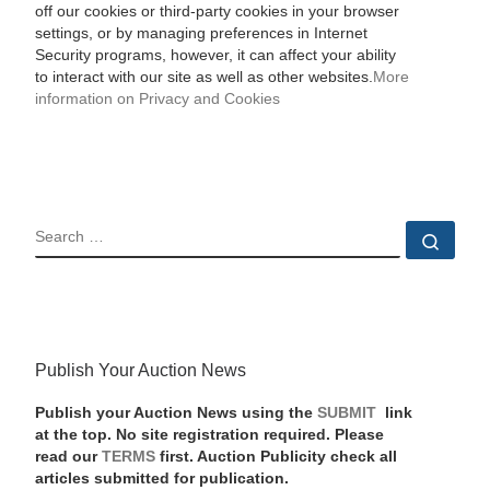
off our cookies or third-party cookies in your browser
settings, or by managing preferences in Internet
Security programs, however, it can affect your ability
to interact with our site as well as other websites.
More
information on Privacy and Cookies
SEARCH
Sear
Publish Your Auction News
Publish your Auction News using the
SUBMIT
link
at the top. No site registration required. Please
read our
TERMS
first. Auction Publicity check all
articles submitted for publication.