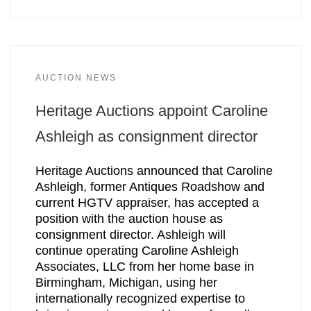
AUCTION NEWS
Heritage Auctions appoint Caroline
Ashleigh as consignment director
Heritage Auctions announced that Caroline
Ashleigh, former Antiques Roadshow and
current HGTV appraiser, has accepted a
position with the auction house as
consignment director. Ashleigh will
continue operating Caroline Ashleigh
Associates, LLC from her home base in
Birmingham, Michigan, using her
internationally recognized expertise to