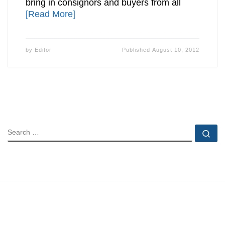
bring in consignors and buyers from all
[Read More]
by
Editor
Published
August 10, 2012
SEARCH
Se