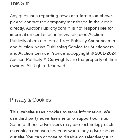
This Site
Any questions regarding news or information above
please contact the company mentioned in the article
directly. AuctionPublicity.com™ is not responsible for
information contained in news releases.Auction
Publicity offers a offers a Free Publicity Announcement
and Auction News Publishing Service for Auctioneers
and Auction Service Providers.Copyright © 2001-2024
Auction Publicity™ Copyrights are the property of their
owners. All Rights Reserved.
Privacy & Cookies
This website uses cookies to store information. We
use third party advertisements to support our site.
Some of these advertisers may use technology such
as cookies and web beacons when they advertise on
our site.You can choose to disable or selectively turn