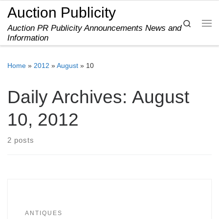
Auction Publicity
Skip to content
Search
Auction PR Publicity Announcements News and
Me
Information
Home
»
2012
»
August
»
10
Daily Archives:
August
10, 2012
2 posts
ANTIQUES