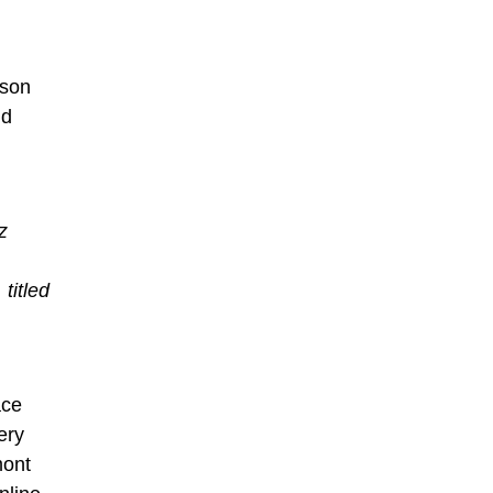
dson
nd
z
titled
ace
ery
mont