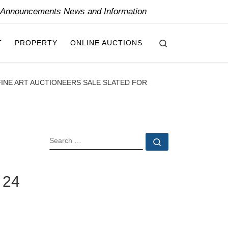
y Announcements News and Information
Search
T
PROPERTY
ONLINE AUCTIONS
FINE ART AUCTIONEERS SALE SLATED FOR
SEARCH
Search …
 24