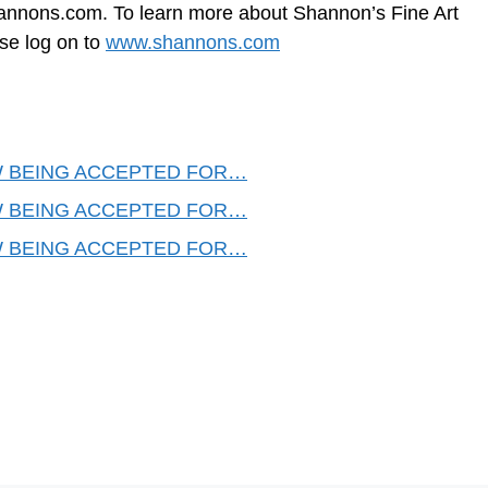
annons.com
. To learn more about Shannon’s Fine Art
ase log on to
www.shannons.com
 BEING ACCEPTED FOR…
 BEING ACCEPTED FOR…
 BEING ACCEPTED FOR…