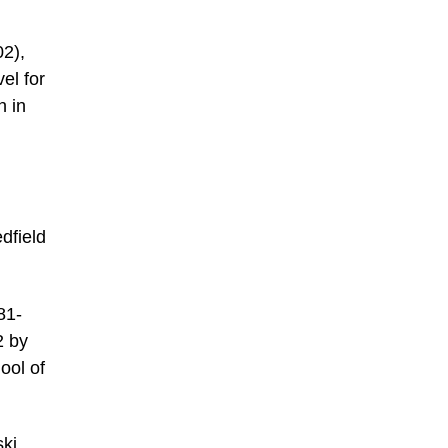
02),
el for
n in
dfield
81-
2 by
ool of
ski