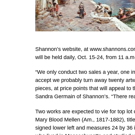
Shannon’s website, at www.shannons.com.
will be held daily, Oct. 15-24, from 11 a.
“We only conduct two sales a year, one in
accept we probably turn away twenty artwo
pieces, at price points that will appeal to
Sandra Germain of Shannon’s. “There real
Two works are expected to vie for top lot
Mary Blood Mellen (Am., 1817-1882), titl
signed lower left and measures 24 by 36 