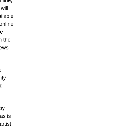
nline,
will
ilable
online
he
n the
iews
e
ity
id
 by
as is
rtist