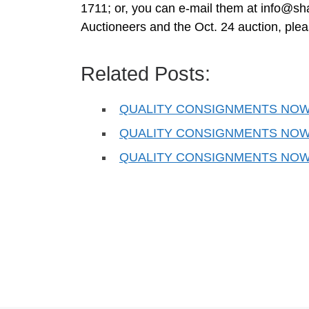
1711; or, you can e-mail them at
info@sh
Auctioneers and the Oct. 24 auction, ple
Related Posts:
QUALITY CONSIGNMENTS NOW
QUALITY CONSIGNMENTS NOW
QUALITY CONSIGNMENTS NOW