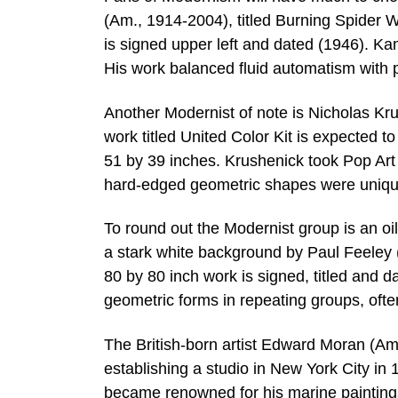
(Am., 1914-2004), titled Burning Spider 
is signed upper left and dated (1946). Ka
His work balanced fluid automatism with 
Another Modernist of note is Nicholas K
work titled United Color Kit is expected
51 by 39 inches. Krushenick took Pop Art 
hard-edged geometric shapes were unique 
To round out the Modernist group is an oi
a stark white background by Paul Feeley 
80 by 80 inch work is signed, titled and 
geometric forms in repeating groups, ofte
The British-born artist Edward Moran (A
establishing a studio in New York City in 
became renowned for his marine paintings