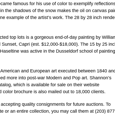
ame famous for his use of color to exemplify reflections
 in the shadows of the snow makes the oil on canvas pai
ne example of the artist’s work. The 28 by 28 inch rende
ted top lots is a gorgeous end-of-day painting by Willia
d Sunset, Capri (est. $12,000-$18,000). The 15 by 25 inc
Haseltine was active in the Dusseldorf school of painting
 in American and European art executed between 1840 an
nded more into post-war Modern and Pop art. Shannon’s
alog, which is available for sale on their website
color brochure is also mailed out to 18,000 clients.
accepting quality consignments for future auctions. To
te or an entire collection, you may call them at (203) 877