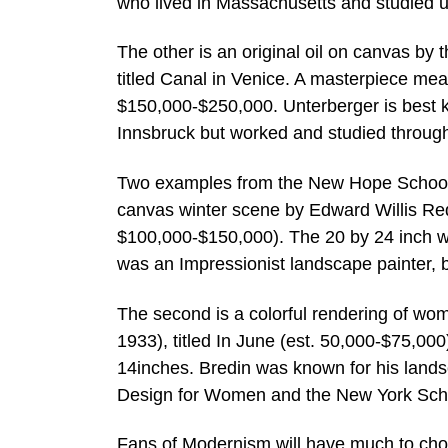
who lived in Massachusetts and studied u
The other is an original oil on canvas by
titled Canal in Venice. A masterpiece mea
$150,000-$250,000. Unterberger is best kn
Innsbruck but worked and studied throug
Two examples from the New Hope School ar
canvas winter scene by Edward Willis Redf
$100,000-$150,000). The 20 by 24 inch wo
was an Impressionist landscape painter, 
The second is a colorful rendering of wo
1933), titled In June (est. 50,000-$75,00
14inches. Bredin was known for his lands
Design for Women and the New York Schoo
Fans of Modernism will have much to cho