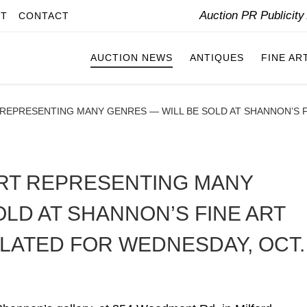
Auction PR Publicit
IT
CONTACT
AUCTION NEWS
ANTIQUES
FINE AR
 REPRESENTING MANY GENRES — WILL BE SOLD AT SHANNON’S 
ART REPRESENTING MANY
LD AT SHANNON’S FINE ART
LATED FOR WEDNESDAY, OCT.