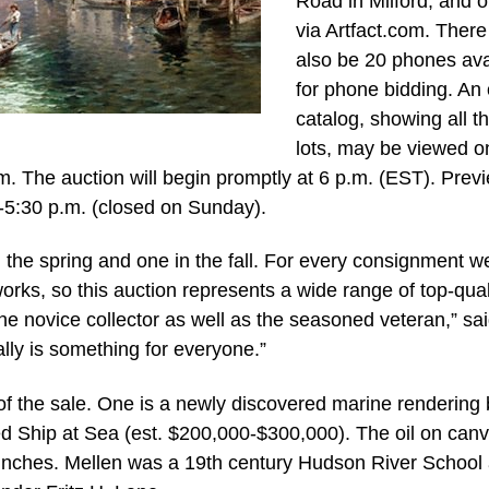
Road in Milford, and o
via Artfact.com. There 
also be 20 phones ava
for phone bidding. An 
catalog, showing all t
lots, may be viewed o
 The auction will begin promptly at 6 p.m. (EST). Prev
m-5:30 p.m. (closed on Sunday).
 the spring and one in the fall. For every consignment w
rks, so this auction represents a wide range of top-qual
 the novice collector as well as the seasoned veteran,” sa
ly is something for everyone.”
 of the sale. One is a newly discovered marine rendering
ed Ship at Sea (est. $200,000-$300,000). The oil on canv
inches. Mellen was a 19th century Hudson River School a