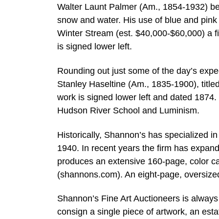
Walter Launt Palmer (Am., 1854-1932) bec
snow and water. His use of blue and pink
Winter Stream (est. $40,000-$60,000) a fi
is signed lower left.
Rounding out just some of the day’s expec
Stanley Haseltine (Am., 1835-1900), title
work is signed lower left and dated 1874. 
Hudson River School and Luminism.
Historically, Shannon’s has specialized
1940. In recent years the firm has expa
produces an extensive 160-page, color cat
(shannons.com). An eight-page, oversized 
Shannon’s Fine Art Auctioneers is always 
consign a single piece of artwork, an esta