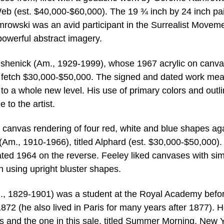
Web (est. $40,000-$60,000). The 19 ¾ inch by 24 inch pa
mrowski was an avid participant in the Surrealist Moveme
powerful abstract imagery.
rushenick (Am., 1929-1999), whose 1967 acrylic on canv
 to fetch $30,000-$50,000. The signed and dated work me
to a whole new level. His use of primary colors and outli
to the artist.
l canvas rendering of four red, white and blue shapes ag
(Am., 1910-1966), titled Alphard (est. $30,000-$50,000).
dated 1964 on the reverse. Feeley liked canvases with si
n using upright bluster shapes.
m., 1829-1901) was a student at the Royal Academy befo
1872 (he also lived in Paris for many years after 1877). 
 and the one in this sale, titled Summer Morning, New 