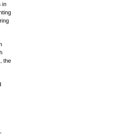
 in
nting
ring
m
h
, the
d
-