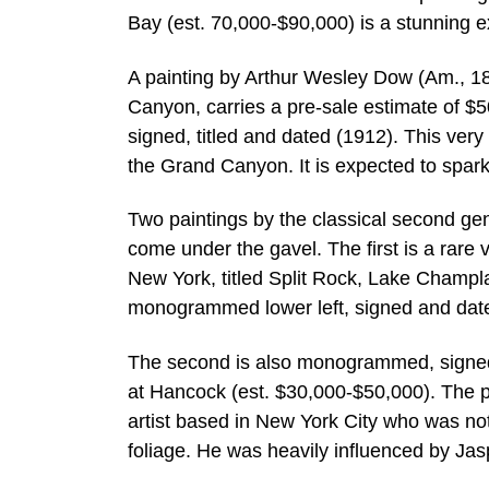
Bay (est. 70,000-$90,000) is a stunning 
A painting by Arthur Wesley Dow (Am., 18
Canyon, carries a pre-sale estimate of $5
signed, titled and dated (1912). This ver
the Grand Canyon. It is expected to spark
Two paintings by the classical second gen
come under the gavel. The first is a rar
New York, titled Split Rock, Lake Champla
monogrammed lower left, signed and dat
The second is also monogrammed, signed 
at Hancock (est. $30,000-$50,000). The 
artist based in New York City who was note
foliage. He was heavily influenced by Ja