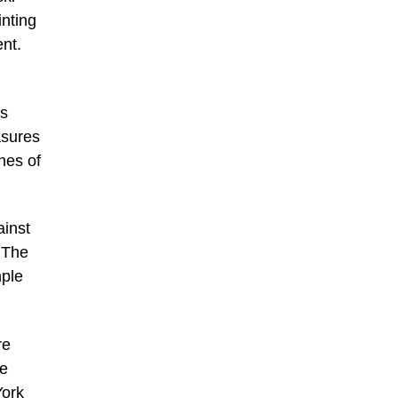
inting
nt.
as
asures
nes of
ainst
 The
mple
re
He
York