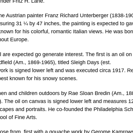
nder Fritz H. Lane.
 the Austrian painter Franz Richard Unterberger (1838-19
suring 31 ¼ by 47 inches, the painting is expected to gav
own for his colorful, romantic Italian views. He was bor
hout Europe.
e expected go generate interest. The first is an oil on
ield (Am., 1869-1965), titled Sleigh Days (est.
rk is signed lower left and was executed circa 1917. Re
best known for his snowy scenes.
men and children outdoors by Rae Sloan Bredin (Am., 18
0). The oil on canvas is signed lower left and measures 1
capes and portraits. He co-founded the Philadelphia Sch
l of Fine Arts.
ose from, first with a gouache work by Gerome Kamrow