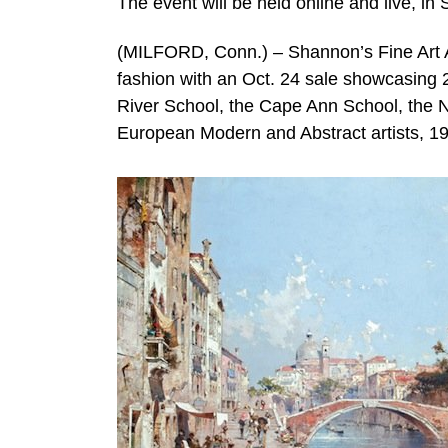
The event will be held online and live, i
(MILFORD, Conn.) – Shannon’s Fine Art Auc
fashion with an Oct. 24 sale showcasing 2
River School, the Cape Ann School, the
European Modern and Abstract artists, 19t