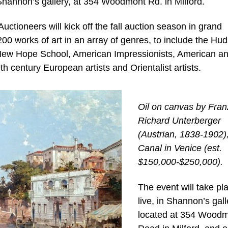
n Shannon’s gallery, at 354 Woodmont Rd. in Milford.
tioneers will kick off the fall auction season in grand
00 works of art in an array of genres, to include the Hu
 New Hope School, American Impressionists, American a
h century European artists and Orientalist artists.
Oil on canvas by Fran
Richard Unterberger
(Austrian, 1838-1902), 
Canal in Venice (est.
$150,000-$250,000).
The event will take pl
live, in Shannon’s gall
located at 354 Wood