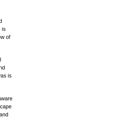
d
 is
ow of
l
and
as is
laware
scape
 and