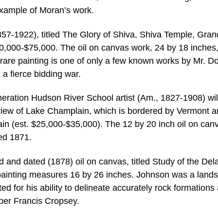
example of Moran’s work.
57-1922), titled The Glory of Shiva, Shiva Temple, Gran
0,000-$75,000. The oil on canvas work, 24 by 18 inches,
y rare painting is one of only a few known works by Mr. D
 a fierce bidding war.
eration Hudson River School artist (Am., 1827-1908) wil
e view of Lake Champlain, which is bordered by Vermont 
in (est. $25,000-$35,000). The 12 by 20 inch oil on canv
ed 1871.
and dated (1878) oil on canvas, titled Study of the De
painting measures 16 by 26 inches. Johnson was a land
d for his ability to delineate accurately rock formations
sper Francis Cropsey.