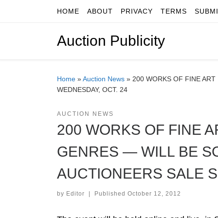
HOME
ABOUT
PRIVACY
TERMS
SUBM
Skip to content
Auction Publicity
Home
»
Auction News
»
200 WORKS OF FINE ART
WEDNESDAY, OCT. 24
AUCTION NEWS
200 WORKS OF FINE 
GENRES — WILL BE SO
AUCTIONEERS SALE S
by
Editor
|
Published
October 12, 2012