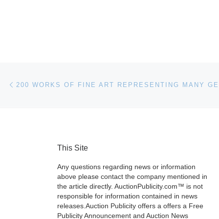
Post navigation
Previous post
This Site
Any questions regarding news or information
above please contact the company mentioned in
the article directly. AuctionPublicity.com™ is not
responsible for information contained in news
releases.Auction Publicity offers a offers a Free
Publicity Announcement and Auction News