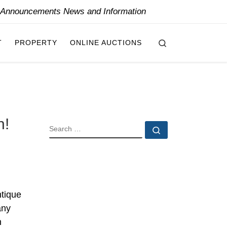
y Announcements News and Information
Search
T
PROPERTY
ONLINE AUCTIONS
n!
SEARCH
Search …
ntique
any
n