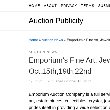
HOME
ABOUT
PRIVACY
TERMS
SUBM
Skip to content
Auction Publicity
Home
»
Auction News
»
Emporium’s Fine Art, Jewel
AUCTION NEWS
Emporium’s Fine Art, Jew
Oct.15th,19th,22nd
by
Editor
|
Published
October 13, 2012
Emporium Auction Company is a full servic
art, estate pieces, collectibles, crystal
prides itself in providing a wide selectio