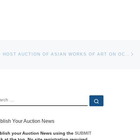
Ne
SKINNER TO HOST AUCTION OF ASIAN WORKS OF ART ON OCTOBER 25
EARCH
Search …
blish Your Auction News
blish your Auction News using the
SUBMIT
nk at the top. No site registration required.