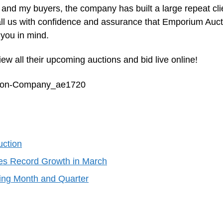
 and my buyers, the company has built a large repeat cli
all us with confidence and assurance that Emporium Auct
you in mind.
ew all their upcoming auctions and bid live online!
ction-Company_ae1720
uction
es Record Growth in March
ing Month and Quarter