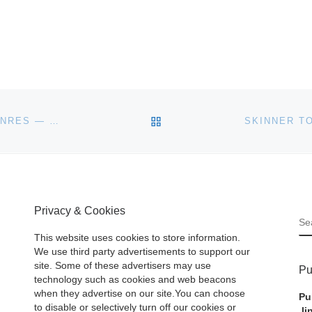
BACK TO POST LIST
200 WORKS OF FINE ART REPRESENTING MANY GENRES — WILL BE SOLD AT SHANNON’S FINE ART AUCTIONEERS SALE SLATED FOR WEDNESDAY, OCT. 24
Privacy & Cookies
S
This website uses cookies to store information.
We use third party advertisements to support our
site. Some of these advertisers may use
Pu
technology such as cookies and web beacons
when they advertise on our site.You can choose
Pu
to disable or selectively turn off our cookies or
li