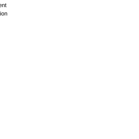
ent
ion