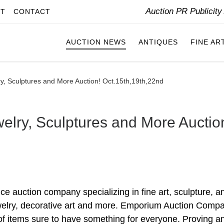
Auction PR Publicit
IT
CONTACT
AUCTION NEWS
ANTIQUES
FINE AR
ry, Sculptures and More Auction! Oct.15th,19th,22nd
elry, Sculptures and More Auctio
e auction company specializing in fine art, sculpture, a
, jewelry, decorative art and more. Emporium Auction Comp
n of items sure to have something for everyone. Proving a