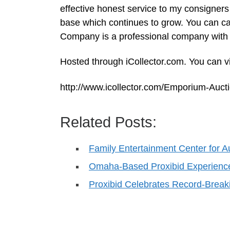
effective honest service to my consigners
base which continues to grow. You can c
Company is a professional company with 
Hosted through iCollector.com. You can vi
http://www.icollector.com/Emporium-Au
Related Posts:
Family Entertainment Center for A
Omaha-Based Proxibid Experienc
Proxibid Celebrates Record-Break