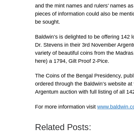
and the mint names and rulers’ names as 
pieces of information could also be menti
be sought.
Baldwin’s is delighted to be offering 142 l
Dr. Stevens in their 3rd November Argent
variety of beautiful coins from the Madra
here) a 1794, Gilt Proof 2-Pice.
The Coins of the Bengal Presidency, publ
ordered through the Baldwin’s website at
Argentum auction with full listing of all
For more information visit
www.baldwin.c
Related Posts: