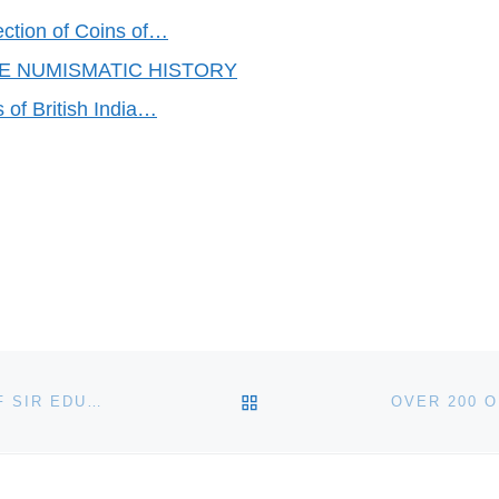
ection of Coins of…
KE NUMISMATIC HISTORY
 of British India…
BACK TO POST LIST
BONHAMS TO AUCTION BRONZE SELF-PORTRAIT OF SIR EDUARDO PAOLOZZI AS GREEK GOD OF FIRE