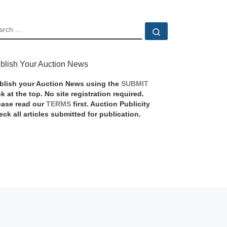
EARCH
Search …
blish Your Auction News
blish your Auction News using the
SUBMIT
nk at the top. No site registration required.
ease read our
TERMS
first. Auction Publicity
eck all articles submitted for publication.