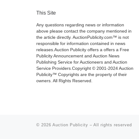
This Site
Any questions regarding news or information
above please contact the company mentioned in
the article directly. AuctionPublicity.com™ is not
responsible for information contained in news
releases.Auction Publicity offers a offers a Free
Publicity Announcement and Auction News
Publishing Service for Auctioneers and Auction
Service Providers.Copyright © 2001-2024 Auction
Publicity™ Copyrights are the property of their
owners. All Rights Reserved.
© 2026
Auction Publicity
–
All rights reserved