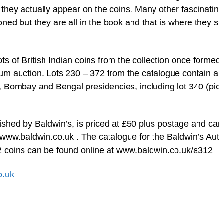
they actually appear on the coins. Many other fascinati
oned but they are all in the book and that is where they 
ots of British Indian coins from the collection once forme
um auction. Lots 230 – 372 from the catalogue contain a
s, Bombay and Bengal presidencies, including lot 340 (pi
ished by Baldwin’s, is priced at £50 plus postage and ca
 www.baldwin.co.uk . The catalogue for the Baldwin’s A
 142 coins can be found online at www.baldwin.co.uk/a312
o.uk