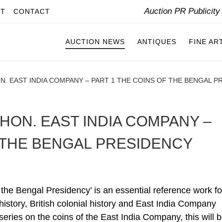
Auction PR Publicit
IT
CONTACT
AUCTION NEWS
ANTIQUES
FINE AR
N. EAST INDIA COMPANY – PART 1 THE COINS OF THE BENGAL P
HON. EAST INDIA COMPANY –
F THE BENGAL PRESIDENCY
 the Bengal Presidency’ is an essential reference work fo
 history, British colonial history and East India Company
 series on the coins of the East India Company, this will 