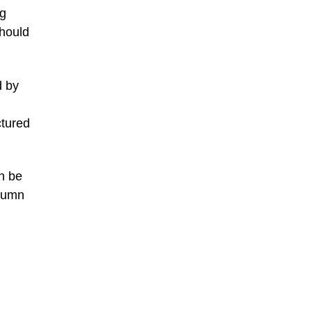
ng
should
d by
ctured
n be
utumn