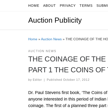
HOME
ABOUT
PRIVACY
TERMS
SUBM
Skip to content
Auction Publicity
Home
»
Auction News
»
THE COINAGE OF THE HO
AUCTION NEWS
THE COINAGE OF THE 
PART 1 THE COINS O
by
Editor
|
Published
October 17, 2012
Dr. Paul Stevens first book, ‘The Coins of
anyone interested in this period of Indian
coinage. The first of a planned three part