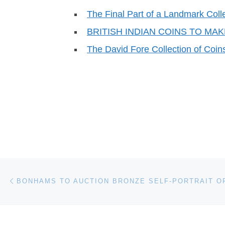
The Final Part of a Landmark Coll
BRITISH INDIAN COINS TO MA
The David Fore Collection of Coins
Post navigation
Previous post