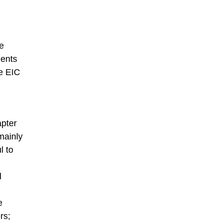
e
ments
he EIC
apter
mainly
l to
l
e
rs;