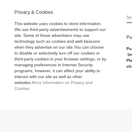
Privacy & Cookies
S
This website uses cookies to store information.
We use third party advertisements to support our
site. Some of these advertisers may use
Pu
technology such as cookies and web beacons
when they advertise on our site.You can choose
Pu
to disable or selectively turn off our cookies or
li
third-party cookies in your browser settings, or by
Pl
managing preferences in Internet Security
ch
programs, however, it can affect your ability to
interact with our site as well as other
websites.
More information on Privacy and
Cookies