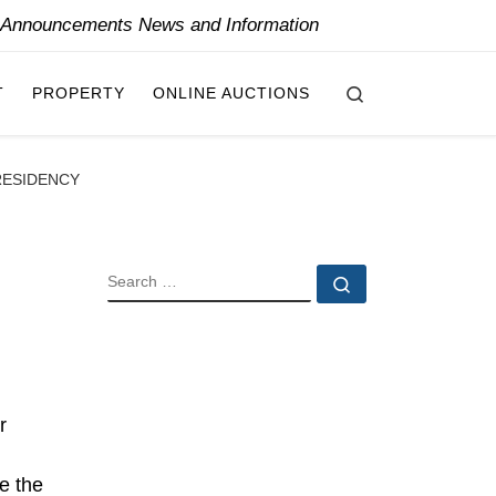
y Announcements News and Information
Search
T
PROPERTY
ONLINE AUCTIONS
RESIDENCY
SEARCH
Search …
r
be the