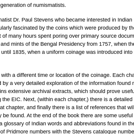
 generation of numismatists.
matist Dr. Paul Stevens who became interested in Indian
ularly fascinated by the coins which were produced by th
esult of many hours spent poring over primary source docu
oins and mints of the Bengal Presidency from 1757, when t
re, until 1835, when a uniform coinage was introduced into
with a different time or location of the coinage. Each ch
 by a very detailed exploration of the information found 
ains extensive archival extracts, which should prove usefu
the EIC. Next, (within each chapter,) there is a detailed
 chapter, and finally there is a list of references that wil
ly be found. At the end of the book there are some useful
glossary of Indian words and abbreviations found in th
e of Pridmore numbers with the Stevens catalogue numbe