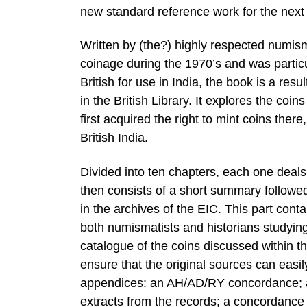
new standard reference work for the next
Written by (the?) highly respected numis
coinage during the 1970’s and was partic
British for use in India, the book is a r
in the British Library. It explores the c
first acquired the right to mint coins the
British India.
Divided into ten chapters, each one deals 
then consists of a short summary followed
in the archives of the EIC. This part cont
both numismatists and historians studying 
catalogue of the coins discussed within that
ensure that the original sources can easi
appendices: an AH/AD/RY concordance; a 
extracts from the records; a concordanc