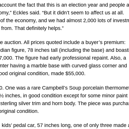
account the fact that this is an election year and people 
,” Eckles said. “But it didn’t seem to affect us at all.
ss of the economy, and we had almost 2,000 lots of invest
from. That definitely helps.”
he auction. All prices quoted include a buyer’s premium:
ian figure, 78 inches tall (including the base) and boast
7,000. The figure had early professional repaint. Also, a
nter having a marble base with curved glass corner and
good original condition, made $55,000.
400. One was a rare Campbell’s Soup porcelain thermomet
½ inches, in good condition except for some minor paint 
h sterling silver trim and horn body. The piece was purch
riginal condition.
ids’ pedal car, 57 inches long, one of only three made 