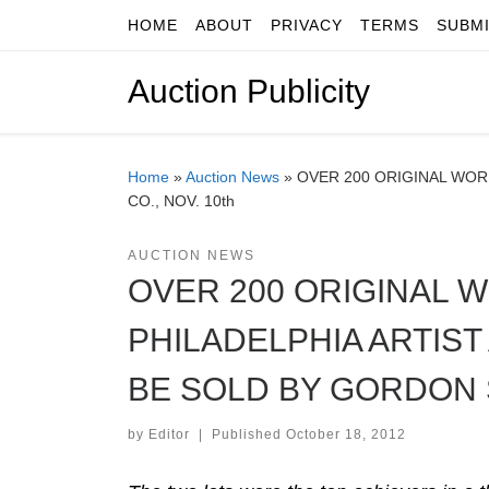
HOME
ABOUT
PRIVACY
TERMS
SUBM
Skip to content
Auction Publicity
Home
»
Auction News
»
OVER 200 ORIGINAL WORK
CO., NOV. 10th
AUCTION NEWS
OVER 200 ORIGINAL 
PHILADELPHIA ARTIST
BE SOLD BY GORDON S
by
Editor
|
Published
October 18, 2012