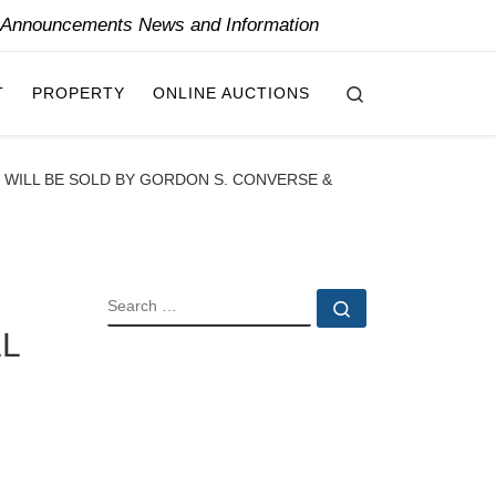
y Announcements News and Information
Search
T
PROPERTY
ONLINE AUCTIONS
N WILL BE SOLD BY GORDON S. CONVERSE &
SEARCH
Search …
LL