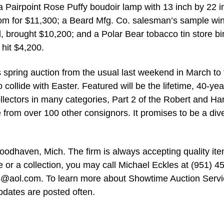
 a Pairpoint Rose Puffy boudoir lamp with 13 inch by 22 i
 room for $11,300; a Beard Mfg. Co. salesman’s sample win
l, brought $10,200; and a Polar Bear tobacco tin store bi
 hit $4,200.
spring auction from the usual last weekend in March to 
collide with Easter. Featured will be the lifetime, 40-yea
ollectors in many categories, Part 2 of the Robert and Har
e from over 100 other consignors. It promises to be a div
odhaven, Mich. The firm is always accepting quality ite
e or a collection, you may call Michael Eckles at (951) 4
s@aol.com
. To learn more about Showtime Auction Servi
pdates are posted often.