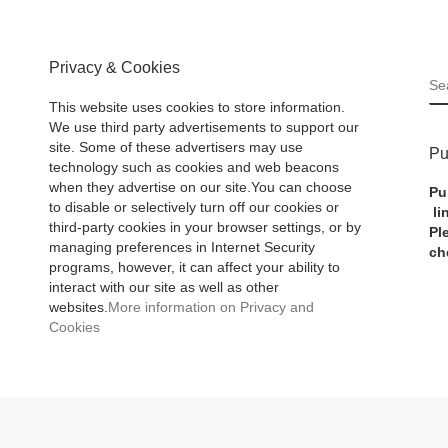
Privacy & Cookies
S
This website uses cookies to store information.
We use third party advertisements to support our
site. Some of these advertisers may use
Pu
technology such as cookies and web beacons
when they advertise on our site.You can choose
Pu
to disable or selectively turn off our cookies or
li
third-party cookies in your browser settings, or by
Pl
managing preferences in Internet Security
ch
programs, however, it can affect your ability to
interact with our site as well as other
websites.
More information on Privacy and
Cookies