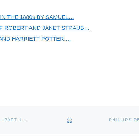
IN THE 1880s BY SAMUEL…
OF ROBERT AND JANET STRAUB…
AND HARRIETT POTTER,…
BACK TO POST LIST
THE COINAGE OF THE HON. EAST INDIA COMPANY – PART 1 THE COINS OF THE BENGAL PRESIDENCY