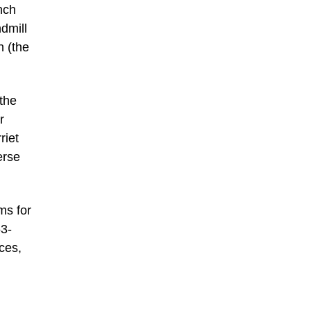
nch
dmill
n (the
the
r
riet
erse
ms for
53-
ces,