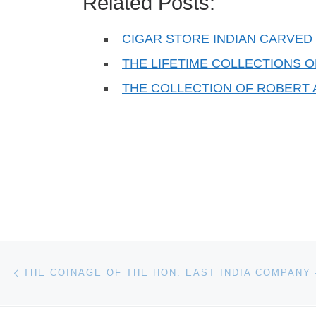
Related Posts:
CIGAR STORE INDIAN CARVED 
THE LIFETIME COLLECTIONS 
THE COLLECTION OF ROBERT 
Post navigation
Previous post