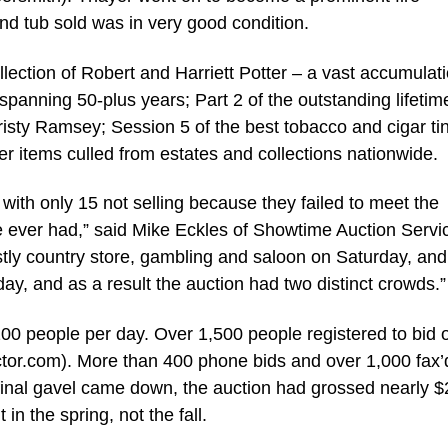
and tub sold was in very good condition.
llection of Robert and Harriett Potter – a vast accumulati
 spanning 50-plus years; Part 2 of the outstanding lifetim
risty Ramsey; Session 5 of the best tobacco and cigar ti
her items culled from estates and collections nationwide.
, with only 15 not selling because they failed to meet the
’ve ever had,” said Mike Eckles of Showtime Auction Servi
y country store, gambling and saloon on Saturday, and 
y, and as a result the auction had two distinct crowds.”
00 people per day. Over 1,500 people registered to bid 
tor.com). More than 400 phone bids and over 1,000 fax’d
 final gavel came down, the auction had grossed nearly $
n the spring, not the fall.