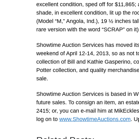
excellent condition, sped off for $11,865;
shade, in excellent condition, lit up the
(Model “M,” Angola, Ind.), 19 ½ inches tal
rare version with the word “SCRAP” on it)
Showtime Auction Services has moved its 
weekend of April 12-14, 2013, so as not to 
collection of Bill and Kathie Gasperino, c
Potter collection, and quality merchandis
sale.
Showtime Auction Services is based in Wo
future sales. To consign an item, an estat
2415; or, you can e-mail him at
MikEckle
log on to
www.ShowtimeAuctions.com
. U