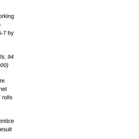
orking
-
5-7 by
ls, 94
000)
re
net
rolls
entice
esult