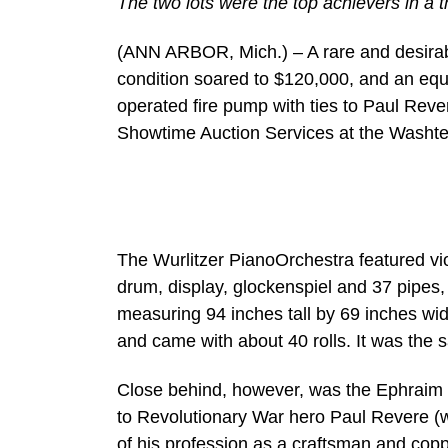
The two lots were the top achievers in a t
(ANN ARBOR, Mich.) – A rare and desirabl
condition soared to $120,000, and an eq
operated fire pump with ties to Paul Reve
Showtime Auction Services at the Washt
The Wurlitzer PianoOrchestra featured vi
drum, display, glockenspiel and 37 pipes
measuring 94 inches tall by 69 inches wi
and came with about 40 rolls. It was the sa
Close behind, however, was the Ephraim 
to Revolutionary War hero Paul Revere (
of his profession as a craftsman and cop