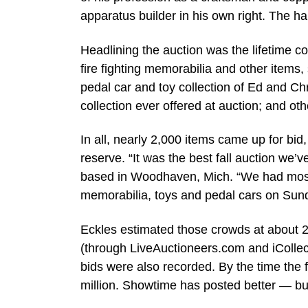
apparatus builder in his own right. The h
Headlining the auction was the lifetime co
fire fighting memorabilia and other items,
pedal car and toy collection of Ed and Ch
collection ever offered at auction; and ot
In all, nearly 2,000 items came up for bid
reserve. “It was the best fall auction we
based in Woodhaven, Mich. “We had mostl
memorabilia, toys and pedal cars on Sunda
Eckles estimated those crowds at about 2
(through LiveAuctioneers.com and iCollec
bids were also recorded. By the time the
million. Showtime has posted better — but i