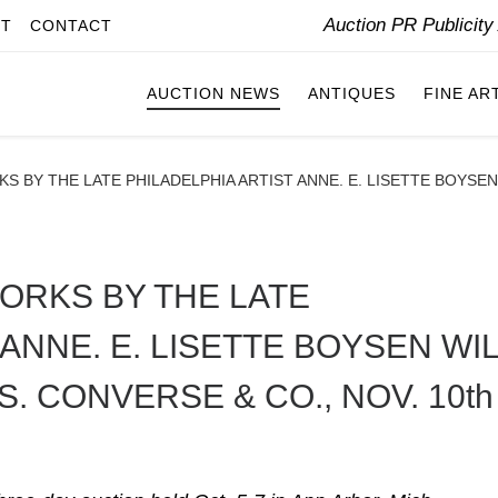
Auction PR Publicit
IT
CONTACT
AUCTION NEWS
ANTIQUES
FINE AR
S BY THE LATE PHILADELPHIA ARTIST ANNE. E. LISETTE BOYSE
WORKS BY THE LATE
 ANNE. E. LISETTE BOYSEN WI
. CONVERSE & CO., NOV. 10th