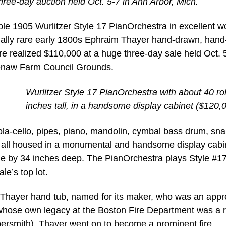
hree-day auction held Oct. 5-7 in Ann Arbor, Mich.
e 1905 Wurlitzer Style 17 PianOrchestra in excellent w
ually rare early 1800s Ephraim Thayer hand-drawn, hand
re realized $110,000 at a huge three-day sale held Oct. 
enaw Farm Council Grounds.
Wurlitzer Style 17 PianOrchestra with about 40 rol
inches tall, in a handsome display cabinet ($120,
ola-cello, pipes, piano, mandolin, cymbal bass drum, sna
, all housed in a monumental and handsome display cabi
de by 34 inches deep. The PianOrchestra plays Style #17 
le’s top lot.
Thayer hand tub, named for its maker, who was an appr
whose own legacy at the Boston Fire Department was a r
persmith). Thayer went on to become a prominent fire