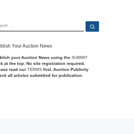
EARCH
Search …
blish Your Auction News
blish your Auction News using the
SUBMIT
nk at the top. No site registration required.
ease read our
TERMS
first. Auction Publicity
eck all articles submitted for publication.