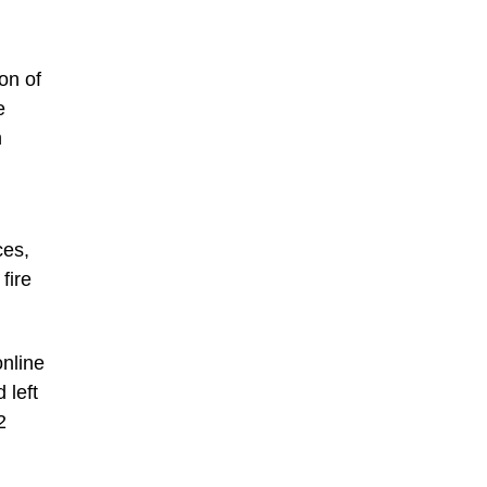
on of
e
n
ces,
fire
online
 left
2