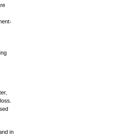
are
ment-
ing
er,
loss.
ased
and in