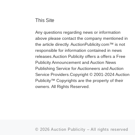
This Site
Any questions regarding news or information
above please contact the company mentioned in
the article directly. AuctionPublicity.com™ is not
responsible for information contained in news
releases.Auction Publicity offers a offers a Free
Publicity Announcement and Auction News
Publishing Service for Auctioneers and Auction
Service Providers.Copyright © 2001-2024 Auction
Publicity™ Copyrights are the property of their
owners. All Rights Reserved.
© 2026
Auction Publicity
–
All rights reserved