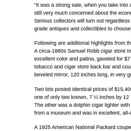
“It was a strong sale, when you take into 
still very much concerned about the economy
Serious collectors will turn out regardle
grade antiques and collectibles to choose 
Following are additional highlights from t
A circa-1880s Samuel Robb cigar store Ind
excellent color and patina, gaveled for $7
tobacco and cigar store back bar and cou
beveled mirror, 120 inches long, in very 
Two lots posted identical prices of $15,
one of only two known, 7 ¼ inches by 12 
The other was a dolphin cigar lighter wit
from a museum and was in excellent, all-o
A 1925 American National Packard coupe k