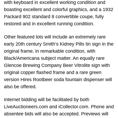
with keyboard in excellent working condition and
boasting excellent and colorful graphics, and a 1932
Packard 902 standard 8 convertible coupe, fully
restored and in excellent running condition.
Other featured lots will include an extremely rare
early 20th century Smith’s Kidney Pills tin sign in the
original frame, in remarkable condition, with
Black/Americana subject matter. An equally rare
Glencoe Brewing Company Beer Vitrolite sign with
original copper flashed frame and a rare green
version Hires Rootbeer soda fountain dispenser will
also be offered.
Internet bidding will be facilitated by both
LiveAuctioneers.com and iCollector.com. Phone and
absentee bids will also be accepted. Previews will