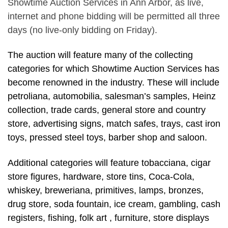
Showtime Auction Services in Ann Arbor, as live,
internet and phone bidding will be permitted all three
days (no live-only bidding on Friday).
The auction will feature many of the collecting
categories for which Showtime Auction Services has
become renowned in the industry. These will include
petroliana, automobilia, salesman’s samples, Heinz
collection, trade cards, general store and country
store, advertising signs, match safes, trays, cast iron
toys, pressed steel toys, barber shop and saloon.
Additional categories will feature tobacciana, cigar
store figures, hardware, store tins, Coca-Cola,
whiskey, breweriana, primitives, lamps, bronzes,
drug store, soda fountain, ice cream, gambling, cash
registers, fishing, folk art , furniture, store displays