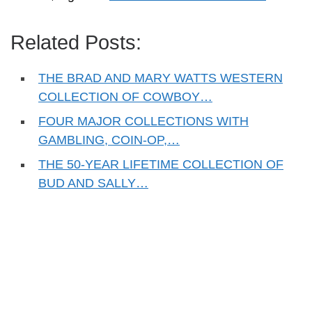
Related Posts:
THE BRAD AND MARY WATTS WESTERN
COLLECTION OF COWBOY…
FOUR MAJOR COLLECTIONS WITH
GAMBLING, COIN-OP,…
THE 50-YEAR LIFETIME COLLECTION OF
BUD AND SALLY…