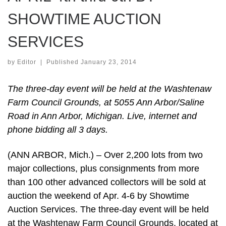
SHOWTIME AUCTION
SERVICES
by
Editor
|
Published
January 23, 2014
The three-day event will be held at the Washtenaw
Farm Council Grounds, at 5055 Ann Arbor/Saline
Road in Ann Arbor, Michigan. Live, internet and
phone bidding all 3 days.
(ANN ARBOR, Mich.) – Over 2,200 lots from two
major collections, plus consignments from more
than 100 other advanced collectors will be sold at
auction the weekend of Apr. 4-6 by Showtime
Auction Services. The three-day event will be held
at the Washtenaw Farm Council Grounds, located at