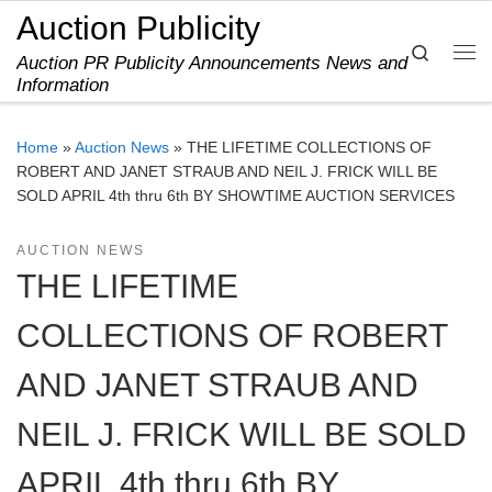
Auction Publicity
Skip to content
Search
Auction PR Publicity Announcements News and
Me
Information
Home
»
Auction News
»
THE LIFETIME COLLECTIONS OF
ROBERT AND JANET STRAUB AND NEIL J. FRICK WILL BE
SOLD APRIL 4th thru 6th BY SHOWTIME AUCTION SERVICES
AUCTION NEWS
THE LIFETIME
COLLECTIONS OF ROBERT
AND JANET STRAUB AND
NEIL J. FRICK WILL BE SOLD
APRIL 4th thru 6th BY