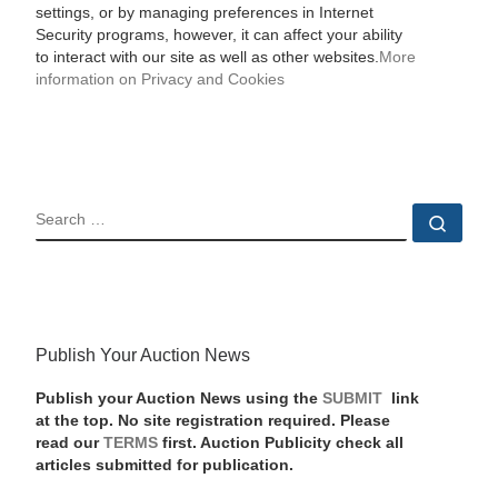
settings, or by managing preferences in Internet
Security programs, however, it can affect your ability
to interact with our site as well as other websites.
More
information on Privacy and Cookies
SEARCH
Sear
Publish Your Auction News
Publish your Auction News using the
SUBMIT
link
at the top. No site registration required. Please
read our
TERMS
first. Auction Publicity check all
articles submitted for publication.