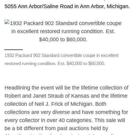
5055 Ann Arbor/Saline Road in Ann Arbor, Michigan.
1932 Packard 902 Standard convertible coupe in excellent
restored running condition. Est. $40,000 to $60,000.
Headlining the event will be the lifetime collection of
Robert and Janet Straub of Kansas and the lifetime
collection of Neil J. Frick of Michigan. Both
collections are very diverse and have something for
every collector in over 40 categories. This sale will
be a bit different from past auctions held by