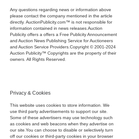
Any questions regarding news or information above
please contact the company mentioned in the article
directly. AuctionPublicity.com™ is not responsible for
information contained in news releases.Auction
Publicity offers a offers a Free Publicity Announcement
and Auction News Publishing Service for Auctioneers
and Auction Service Providers.Copyright © 2001-2024
Auction Publicity™ Copyrights are the property of their
owners. All Rights Reserved.
Privacy & Cookies
This website uses cookies to store information. We
use third party advertisements to support our site.
Some of these advertisers may use technology such
as cookies and web beacons when they advertise on
our site.You can choose to disable or selectively turn
off our cookies or third-party cookies in your browser