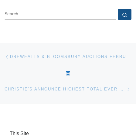
SEARCH
Se
Post navigation
Previous post
DREWEATTS & BLOOMSBURY AUCTIONS FEBRUARY SALE OF WATERCOLOURS, DRAWINGS AND PRINTS
BACK TO POST LIST
Ne
CHRISTIE’S ANNOUNCE HIGHEST TOTAL EVER FOR JEWELRY AT AUCTION WORLDWIDE
This Site