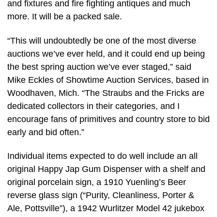
and fixtures and fire fighting antiques and much
more. It will be a packed sale.
“This will undoubtedly be one of the most diverse
auctions we’ve ever held, and it could end up being
the best spring auction we’ve ever staged,” said
Mike Eckles of Showtime Auction Services, based in
Woodhaven, Mich. “The Straubs and the Fricks are
dedicated collectors in their categories, and I
encourage fans of primitives and country store to bid
early and bid often.”
Individual items expected to do well include an all
original Happy Jap Gum Dispenser with a shelf and
original porcelain sign, a 1910 Yuenling’s Beer
reverse glass sign (“Purity, Cleanliness, Porter &
Ale, Pottsville”), a 1942 Wurlitzer Model 42 jukebox