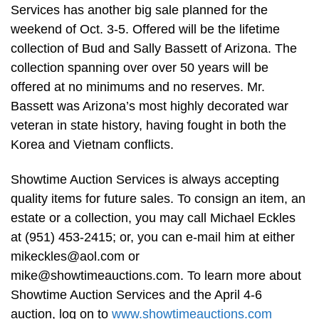
Services has another big sale planned for the
weekend of Oct. 3-5. Offered will be the lifetime
collection of Bud and Sally Bassett of Arizona. The
collection spanning over over 50 years will be
offered at no minimums and no reserves. Mr.
Bassett was Arizona’s most highly decorated war
veteran in state history, having fought in both the
Korea and Vietnam conflicts.
Showtime Auction Services is always accepting
quality items for future sales. To consign an item, an
estate or a collection, you may call Michael Eckles
at (951) 453-2415; or, you can e-mail him at either
mikeckles@aol.com
or
mike@showtimeauctions.com
. To learn more about
Showtime Auction Services and the April 4-6
auction, log on to
www.showtimeauctions.com