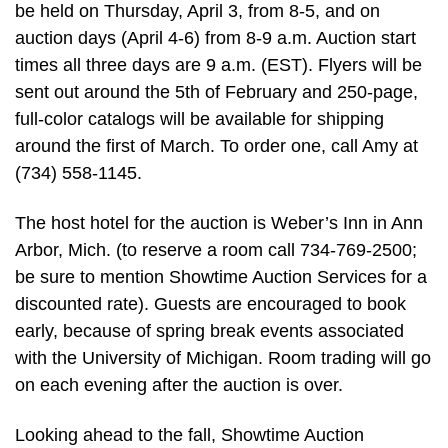
be held on Thursday, April 3, from 8-5, and on
auction days (April 4-6) from 8-9 a.m. Auction start
times all three days are 9 a.m. (EST). Flyers will be
sent out around the 5th of February and 250-page,
full-color catalogs will be available for shipping
around the first of March. To order one, call Amy at
(734) 558-1145.
The host hotel for the auction is Weber’s Inn in Ann
Arbor, Mich. (to reserve a room call 734-769-2500;
be sure to mention Showtime Auction Services for a
discounted rate). Guests are encouraged to book
early, because of spring break events associated
with the University of Michigan. Room trading will go
on each evening after the auction is over.
Looking ahead to the fall, Showtime Auction