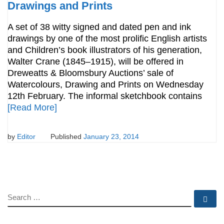
Drawings and Prints
A set of 38 witty signed and dated pen and ink
drawings by one of the most prolific English artists
and Children’s book illustrators of his generation,
Walter Crane (1845–1915), will be offered in
Dreweatts & Bloomsbury Auctions’ sale of
Watercolours, Drawing and Prints on Wednesday
12th February. The informal sketchbook contains
[Read More]
by
Editor
Published
January 23, 2014
SEARCH
Se