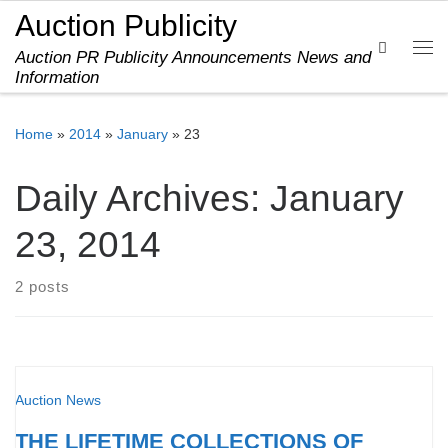
Auction Publicity
Skip to content
Search
Auction PR Publicity Announcements News and
Me
Information
Home
»
2014
»
January
»
23
Daily Archives:
January
23, 2014
2 posts
Auction News
THE LIFETIME COLLECTIONS OF