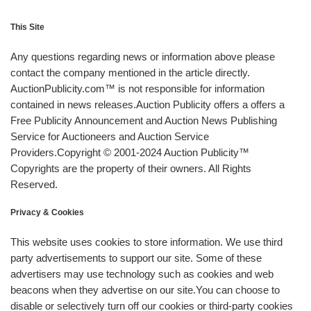
This Site
Any questions regarding news or information above please
contact the company mentioned in the article directly.
AuctionPublicity.com™ is not responsible for information
contained in news releases.Auction Publicity offers a offers a
Free Publicity Announcement and Auction News Publishing
Service for Auctioneers and Auction Service
Providers.Copyright © 2001-2024 Auction Publicity™
Copyrights are the property of their owners. All Rights
Reserved.
Privacy & Cookies
This website uses cookies to store information. We use third
party advertisements to support our site. Some of these
advertisers may use technology such as cookies and web
beacons when they advertise on our site.You can choose to
disable or selectively turn off our cookies or third-party cookies