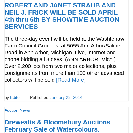
ROBERT AND JANET STRAUB AND
NEIL J. FRICK WILL BE SOLD APRIL
4th thru 6th BY SHOWTIME AUCTION
SERVICES
The three-day event will be held at the Washtenaw
Farm Council Grounds, at 5055 Ann Arbor/Saline
Road in Ann Arbor, Michigan. Live, internet and
phone bidding all 3 days. (ANN ARBOR, Mich.) –
Over 2,200 lots from two major collections, plus
consignments from more than 100 other advanced
collectors will be sold
[Read More]
by
Editor
Published
January 23, 2014
Auction News
Dreweatts & Bloomsbury Auctions
February Sale of Watercolours,