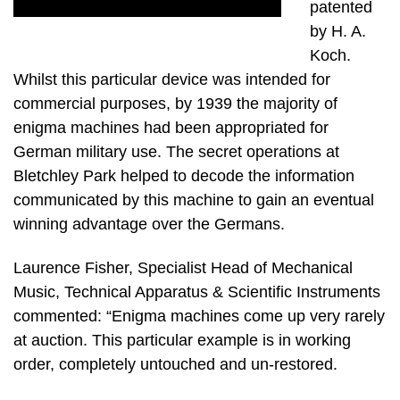
patented
by H. A.
Koch.
Whilst this particular device was intended for
commercial purposes, by 1939 the majority of
enigma machines had been appropriated for
German military use. The secret operations at
Bletchley Park helped to decode the information
communicated by this machine to gain an eventual
winning advantage over the Germans.
Laurence Fisher, Specialist Head of Mechanical
Music, Technical Apparatus & Scientific Instruments
commented: “Enigma machines come up very rarely
at auction. This particular example is in working
order, completely untouched and un-restored.