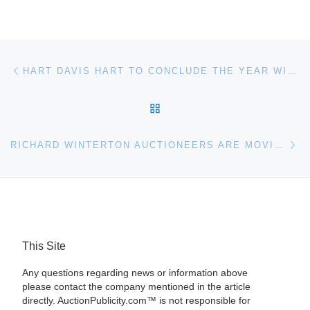
Post navigation
Previous post
HART DAVIS HART TO CONCLUDE THE YEAR WITH A STELLAR AUCTION FEATURING REMARKABLE BURGUNDY & BORDEAUX ON DECEMBER 8TH AT TRU RESTAURANT IN CHICAGO
BACK TO POST LIST
Ne
RICHARD WINTERTON AUCTIONEERS ARE MOVING INTO LICHFIELD CITY CENTRE
This Site
Any questions regarding news or information above
please contact the company mentioned in the article
directly. AuctionPublicity.com™ is not responsible for