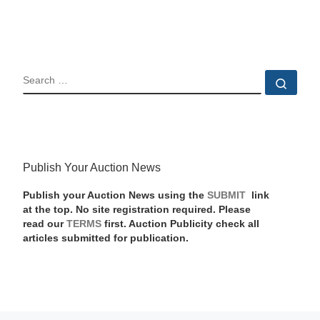
SEARCH
Sear
Publish Your Auction News
Publish your Auction News using the
SUBMIT
link
at the top. No site registration required. Please
read our
TERMS
first. Auction Publicity check all
articles submitted for publication.