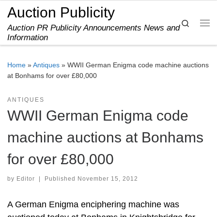
Auction Publicity
Skip to content
Search
Auction PR Publicity Announcements News and
Me
Information
Home
»
Antiques
»
WWII German Enigma code machine auctions
at Bonhams for over £80,000
ANTIQUES
WWII German Enigma code
machine auctions at Bonhams
for over £80,000
by
Editor
|
Published
November 15, 2012
A German Enigma enciphering machine was