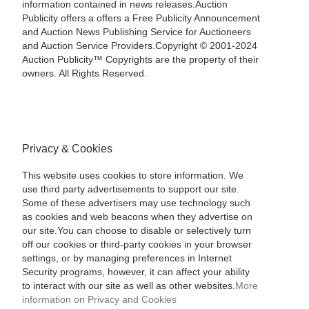
information contained in news releases.Auction
Publicity offers a offers a Free Publicity Announcement
and Auction News Publishing Service for Auctioneers
and Auction Service Providers.Copyright © 2001-2024
Auction Publicity™ Copyrights are the property of their
owners. All Rights Reserved.
Privacy & Cookies
This website uses cookies to store information. We
use third party advertisements to support our site.
Some of these advertisers may use technology such
as cookies and web beacons when they advertise on
our site.You can choose to disable or selectively turn
off our cookies or third-party cookies in your browser
settings, or by managing preferences in Internet
Security programs, however, it can affect your ability
to interact with our site as well as other websites.
More
information on Privacy and Cookies