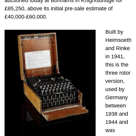
auctioned today at Bonhams in Knightsbridge for
£85,250, above its initial pre-sale estimate of
£40,000-£60,000.
Built by
Heimsoeth
and Rinke
in 1941,
this is the
three rotor
version,
used by
Germany
between
1938 and
1944 and
was