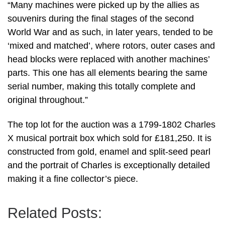
“Many machines were picked up by the allies as
souvenirs during the final stages of the second
World War and as such, in later years, tended to be
‘mixed and matched’, where rotors, outer cases and
head blocks were replaced with another machines’
parts. This one has all elements bearing the same
serial number, making this totally complete and
original throughout.”
The top lot for the auction was a 1799-1802 Charles
X musical portrait box which sold for £181,250. It is
constructed from gold, enamel and split-seed pearl
and the portrait of Charles is exceptionally detailed
making it a fine collector’s piece.
Related Posts: