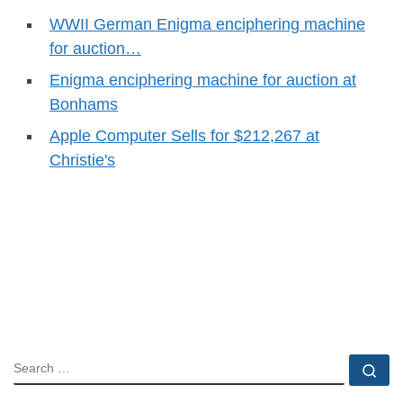
WWII German Enigma enciphering machine
for auction…
Enigma enciphering machine for auction at
Bonhams
Apple Computer Sells for $212,267 at
Christie's
SEARCH
Se