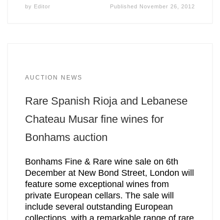
by
Editor
Published
November 26, 2012
AUCTION NEWS
Rare Spanish Rioja and Lebanese
Chateau Musar fine wines for
Bonhams auction
Bonhams Fine & Rare wine sale on 6th
December at New Bond Street, London will
feature some exceptional wines from
private European cellars. The sale will
include several outstanding European
collections, with a remarkable range of rare