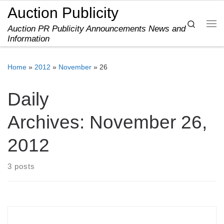
Auction Publicity
Skip to content
Search
Auction PR Publicity Announcements News and
Me
Information
Home
»
2012
»
November
»
26
Daily
Archives:
November 26,
2012
3 posts