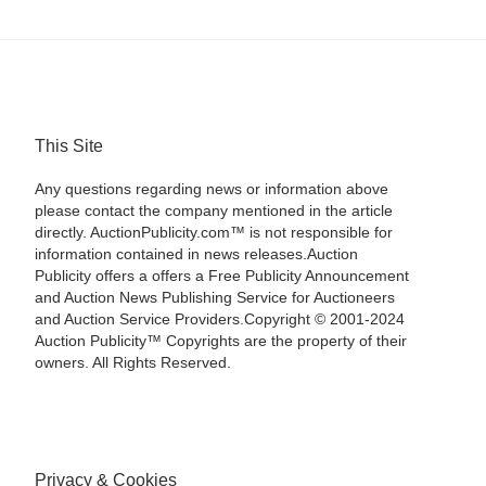
This Site
Any questions regarding news or information above
please contact the company mentioned in the article
directly. AuctionPublicity.com™ is not responsible for
information contained in news releases.Auction
Publicity offers a offers a Free Publicity Announcement
and Auction News Publishing Service for Auctioneers
and Auction Service Providers.Copyright © 2001-2024
Auction Publicity™ Copyrights are the property of their
owners. All Rights Reserved.
Privacy & Cookies