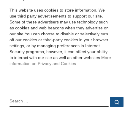
This website uses cookies to store information. We
use third party advertisements to support our site.
Some of these advertisers may use technology such
as cookies and web beacons when they advertise on
our site.You can choose to disable or selectively turn
off our cookies or third-party cookies in your browser
settings, or by managing preferences in Internet
Security programs, however, it can affect your ability
to interact with our site as well as other websites.
More
information on Privacy and Cookies
SEARCH
Sear