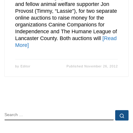
and fellow animal welfare supporter Jon
Provost (Timmy, “Lassie”), for two separate
online auctions to raise money for the
organizations Canine Companions for
Independence and The Humane League of
Lancaster County. Both auctions will
[Read
More]
by
Editor
Published
November 26, 2012
SEARCH
Se