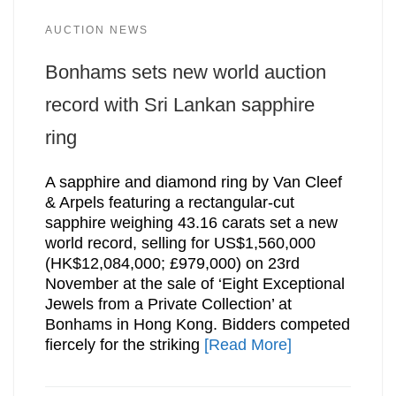
AUCTION NEWS
Bonhams sets new world auction
record with Sri Lankan sapphire
ring
A sapphire and diamond ring by Van Cleef
& Arpels featuring a rectangular-cut
sapphire weighing 43.16 carats set a new
world record, selling for US$1,560,000
(HK$12,084,000; £979,000) on 23rd
November at the sale of ‘Eight Exceptional
Jewels from a Private Collection’ at
Bonhams in Hong Kong. Bidders competed
fiercely for the striking
[Read More]