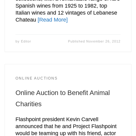
Spanish wines from 1925 to 1982, top
Italian wines and 12 vintages of Lebanese
Chateau
[Read More]
by
Editor
Published
November 26, 2012
ONLINE AUCTIONS
Online Auction to Benefit Animal
Charities
Flashpoint president Kevin Carvell
announced that he and Project Flashpoint
would be teaming up with his friend, actor