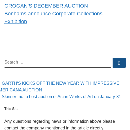
GROGAN’S DECEMBER AUCTION
Bonhams announce Corporate Collections
Exhibition
SEARCH
Se
evious post
Post navigation
GARTH’S KICKS OFF THE NEW YEAR WITH IMPRESSIVE
MERICANA AUCTION
Back to post list
Next post
Skinner Inc to host auction of Asian Works of Art on January 31
This Site
Any questions regarding news or information above please
contact the company mentioned in the article directly.