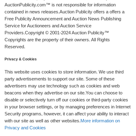
AuctionPublicity.com™ is not responsible for information
contained in news releases.Auction Publicity offers a offers a
Free Publicity Announcement and Auction News Publishing
Service for Auctioneers and Auction Service
Providers.Copyright © 2001-2024 Auction Publicity™
Copyrights are the property of their owners. All Rights
Reserved.
Privacy & Cookies
This website uses cookies to store information. We use third
party advertisements to support our site. Some of these
advertisers may use technology such as cookies and web
beacons when they advertise on our site.You can choose to
disable or selectively turn off our cookies or third-party cookies
in your browser settings, or by managing preferences in Internet
Security programs, however, it can affect your ability to interact
with our site as well as other websites.
More information on
Privacy and Cookies