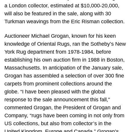
a London collector, estimated at $10,000-20,000,
will also be featured in the sale, along with 30
Turkman weavings from the Eric Risman collection.
Auctioneer Michael Grogan, known for his keen
knowledge of Oriental Rugs, ran the Sotheby’s New
York Rug department from 1978-1984, before
establishing his own auction firm in 1988 in Boston,
Massachusetts. In anticipation of the January sale,
Grogan has assembled a selection of over 300 fine
carpets from prominent collections around the
globe. “I have been pleased with the global
response to the sale announcement this fall,”
commented Grogan, the President of Grogan and
Company, “rugs have been coming in not only from
US collections, but also from collector’s in the
United Kingdom, Europe and Canada.” Grogan’s