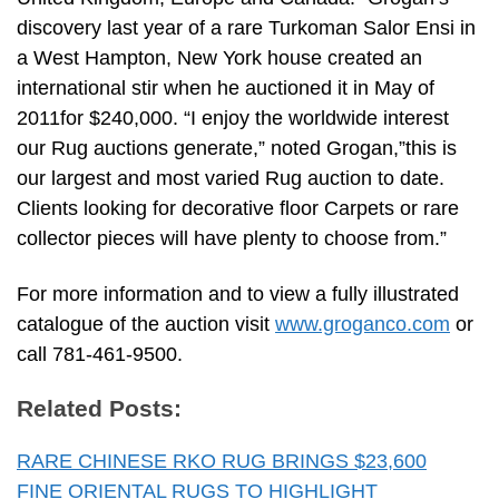
discovery last year of a rare Turkoman Salor Ensi in
a West Hampton, New York house created an
international stir when he auctioned it in May of
2011for $240,000. “I enjoy the worldwide interest
our Rug auctions generate,” noted Grogan,”this is
our largest and most varied Rug auction to date.
Clients looking for decorative floor Carpets or rare
collector pieces will have plenty to choose from.”
For more information and to view a fully illustrated
catalogue of the auction visit
www.groganco.com
or
call 781-461-9500.
Related Posts:
RARE CHINESE RKO RUG BRINGS $23,600
FINE ORIENTAL RUGS TO HIGHLIGHT