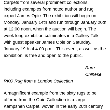
Carpets from several prominent collections,
including examples from noted author and rug
expert James Opie. The exhibition will begin on
Monday, January 14th and run through January 20th
at 12:00 noon, when the auction will begin. The
week long exhibition culminates in a Gallery Talk
with guest speaker James Opie on Saturday,
January 19th at 4:00 p.m.. This event, as well as the
exhibition, is free and open to the public.
Rare
Chinese
RKO Rug from a London Collection
A magnificent example from the sixty rugs to be
offered from the Opie Collection is a large
Kampsheh Carpet, woven in the early 20th century