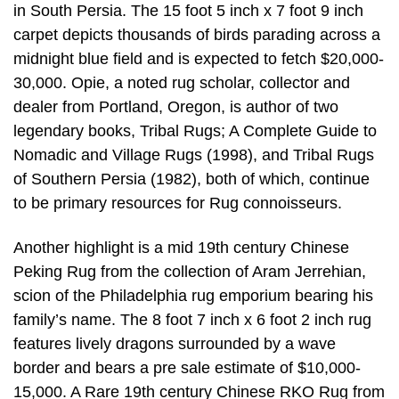
in South Persia. The 15 foot 5 inch x 7 foot 9 inch
carpet depicts thousands of birds parading across a
midnight blue field and is expected to fetch $20,000-
30,000. Opie, a noted rug scholar, collector and
dealer from Portland, Oregon, is author of two
legendary books, Tribal Rugs; A Complete Guide to
Nomadic and Village Rugs (1998), and Tribal Rugs
of Southern Persia (1982), both of which, continue
to be primary resources for Rug connoisseurs.
Another highlight is a mid 19th century Chinese
Peking Rug from the collection of Aram Jerrehian,
scion of the Philadelphia rug emporium bearing his
family’s name. The 8 foot 7 inch x 6 foot 2 inch rug
features lively dragons surrounded by a wave
border and bears a pre sale estimate of $10,000-
15,000. A Rare 19th century Chinese RKO Rug from