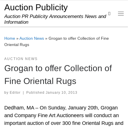
Auction Publicity
Skip to content
Search
Auction PR Publicity Announcements News and
Me
Information
Home
»
Auction News
»
Grogan to offer Collection of Fine
Oriental Rugs
AUCTION NEWS
Grogan to offer Collection of
Fine Oriental Rugs
by
Editor
|
Published
January 10, 2013
Dedham, MA – On Sunday, January 20th, Grogan
and Company Fine Art Auctioneers will conduct an
important auction of over 300 fine Oriental Rugs and