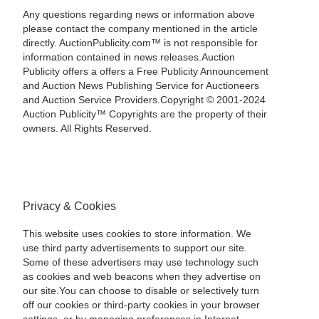
Any questions regarding news or information above
please contact the company mentioned in the article
directly. AuctionPublicity.com™ is not responsible for
information contained in news releases.Auction
Publicity offers a offers a Free Publicity Announcement
and Auction News Publishing Service for Auctioneers
and Auction Service Providers.Copyright © 2001-2024
Auction Publicity™ Copyrights are the property of their
owners. All Rights Reserved.
Privacy & Cookies
This website uses cookies to store information. We
use third party advertisements to support our site.
Some of these advertisers may use technology such
as cookies and web beacons when they advertise on
our site.You can choose to disable or selectively turn
off our cookies or third-party cookies in your browser