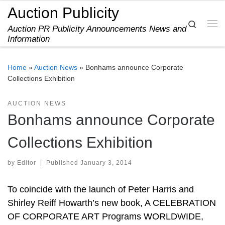
Auction Publicity
Skip to content
Search
Auction PR Publicity Announcements News and
Me
Information
Home
»
Auction News
»
Bonhams announce Corporate
Collections Exhibition
AUCTION NEWS
Bonhams announce Corporate
Collections Exhibition
by
Editor
|
Published
January 3, 2014
To coincide with the launch of Peter Harris and
Shirley Reiff Howarth’s new book, A CELEBRATION
OF CORPORATE ART Programs WORLDWIDE,