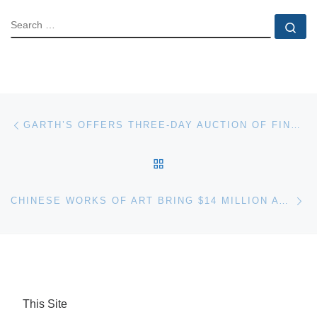
SEARCH
Se
Post navigation
Previous post
GARTH’S OFFERS THREE-DAY AUCTION OF FINE & DECORATIVE ARTS, PAINTINGS & MORE
BACK TO POST LIST
Ne
CHINESE WORKS OF ART BRING $14 MILLION AT BONHAM AUCTION
This Site