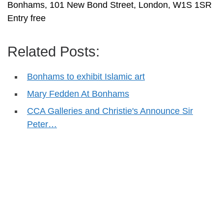
Bonhams, 101 New Bond Street, London, W1S 1SR
Entry free
Related Posts:
Bonhams to exhibit Islamic art
Mary Fedden At Bonhams
CCA Galleries and Christie's Announce Sir
Peter…