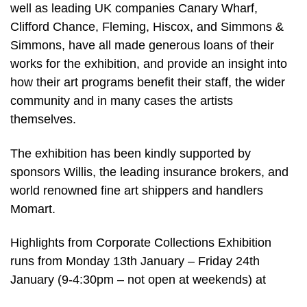
well as leading UK companies Canary Wharf,
Clifford Chance, Fleming, Hiscox, and Simmons &
Simmons, have all made generous loans of their
works for the exhibition, and provide an insight into
how their art programs benefit their staff, the wider
community and in many cases the artists
themselves.
The exhibition has been kindly supported by
sponsors Willis, the leading insurance brokers, and
world renowned fine art shippers and handlers
Momart.
Highlights from Corporate Collections Exhibition
runs from Monday 13th January – Friday 24th
January (9-4:30pm – not open at weekends) at