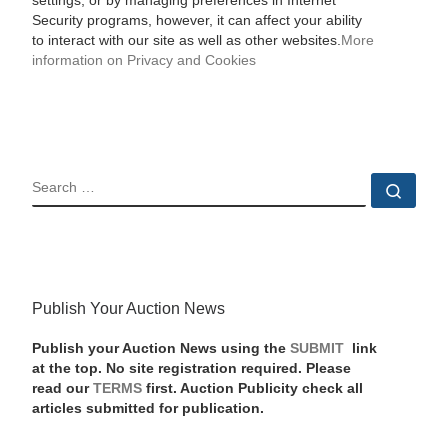
settings, or by managing preferences in Internet
Security programs, however, it can affect your ability
to interact with our site as well as other websites.
More
information on Privacy and Cookies
SEARCH
Sear
Publish Your Auction News
Publish your Auction News using the
SUBMIT
link
at the top. No site registration required. Please
read our
TERMS
first. Auction Publicity check all
articles submitted for publication.