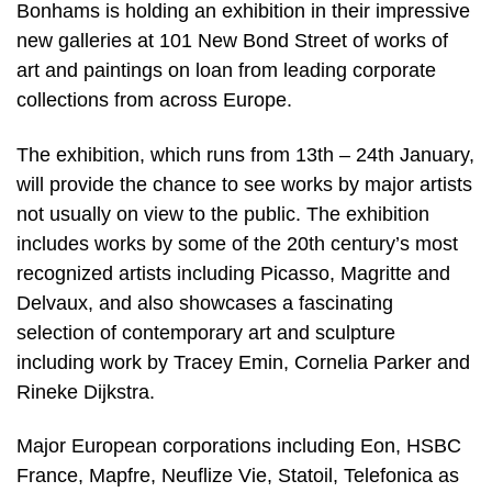
Bonhams is holding an exhibition in their impressive
new galleries at 101 New Bond Street of works of
art and paintings on loan from leading corporate
collections from across Europe.
The exhibition, which runs from 13th – 24th January,
will provide the chance to see works by major artists
not usually on view to the public. The exhibition
includes works by some of the 20th century’s most
recognized artists including Picasso, Magritte and
Delvaux, and also showcases a fascinating
selection of contemporary art and sculpture
including work by Tracey Emin, Cornelia Parker and
Rineke Dijkstra.
Major European corporations including Eon, HSBC
France, Mapfre, Neuflize Vie, Statoil, Telefonica as