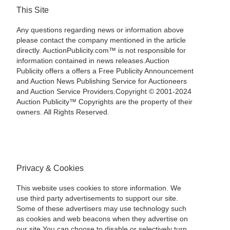
This Site
Any questions regarding news or information above
please contact the company mentioned in the article
directly. AuctionPublicity.com™ is not responsible for
information contained in news releases.Auction
Publicity offers a offers a Free Publicity Announcement
and Auction News Publishing Service for Auctioneers
and Auction Service Providers.Copyright © 2001-2024
Auction Publicity™ Copyrights are the property of their
owners. All Rights Reserved.
Privacy & Cookies
This website uses cookies to store information. We
use third party advertisements to support our site.
Some of these advertisers may use technology such
as cookies and web beacons when they advertise on
our site.You can choose to disable or selectively turn