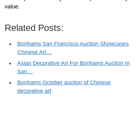
value.
Related Posts:
Bonhams San Francisco Auction Showcases
Chinese Art…
Asian Decorative Art For Bonhams Auction In
San…
Bonhams October auction of Chinese
decorative art