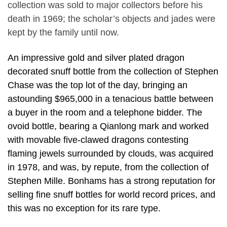
collection was sold to major collectors before his
death in 1969; the scholar’s objects and jades were
kept by the family until now.
An impressive gold and silver plated dragon
decorated snuff bottle from the collection of Stephen
Chase was the top lot of the day, bringing an
astounding $965,000 in a tenacious battle between
a buyer in the room and a telephone bidder. The
ovoid bottle, bearing a Qianlong mark and worked
with movable five-clawed dragons contesting
flaming jewels surrounded by clouds, was acquired
in 1978, and was, by repute, from the collection of
Stephen Mille. Bonhams has a strong reputation for
selling fine snuff bottles for world record prices, and
this was no exception for its rare type.