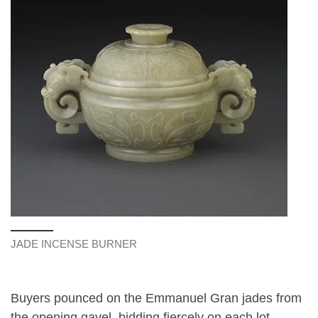
JADE INCENSE BURNER
Buyers pounced on the Emmanuel Gran jades from
the opening gavel, bidding fiercely on each lot,