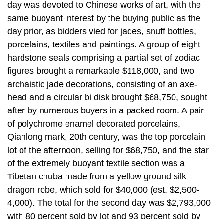
day was devoted to Chinese works of art, with the
same buoyant interest by the buying public as the
day prior, as bidders vied for jades, snuff bottles,
porcelains, textiles and paintings. A group of eight
hardstone seals comprising a partial set of zodiac
figures brought a remarkable $118,000, and two
archaistic jade decorations, consisting of an axe-
head and a circular bi disk brought $68,750, sought
after by numerous buyers in a packed room. A pair
of polychrome enamel decorated porcelains,
Qianlong mark, 20th century, was the top porcelain
lot of the afternoon, selling for $68,750, and the star
of the extremely buoyant textile section was a
Tibetan chuba made from a yellow ground silk
dragon robe, which sold for $40,000 (est. $2,500-
4,000). The total for the second day was $2,793,000
with 80 percent sold by lot and 93 percent sold by