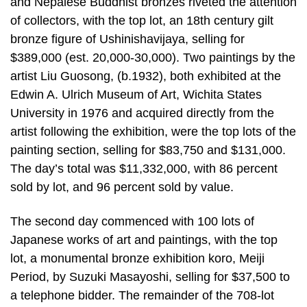
and Nepalese Buddhist bronzes riveted the attention
of collectors, with the top lot, an 18th century gilt
bronze figure of Ushinishavijaya, selling for
$389,000 (est. 20,000-30,000). Two paintings by the
artist Liu Guosong, (b.1932), both exhibited at the
Edwin A. Ulrich Museum of Art, Wichita States
University in 1976 and acquired directly from the
artist following the exhibition, were the top lots of the
painting section, selling for $83,750 and $131,000.
The day’s total was $11,332,000, with 86 percent
sold by lot, and 96 percent sold by value.
The second day commenced with 100 lots of
Japanese works of art and paintings, with the top
lot, a monumental bronze exhibition koro, Meiji
Period, by Suzuki Masayoshi, selling for $37,500 to
a telephone bidder. The remainder of the 708-lot