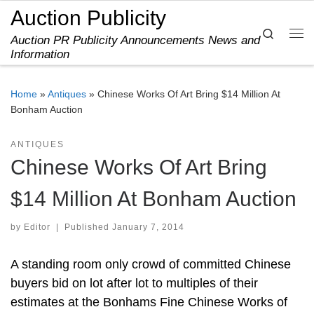
Auction Publicity
Skip to content
Search
Auction PR Publicity Announcements News and
Me
Information
Home
»
Antiques
»
Chinese Works Of Art Bring $14 Million At
Bonham Auction
ANTIQUES
Chinese Works Of Art Bring
$14 Million At Bonham Auction
by
Editor
|
Published
January 7, 2014
A standing room only crowd of committed Chinese
buyers bid on lot after lot to multiples of their
estimates at the Bonhams Fine Chinese Works of