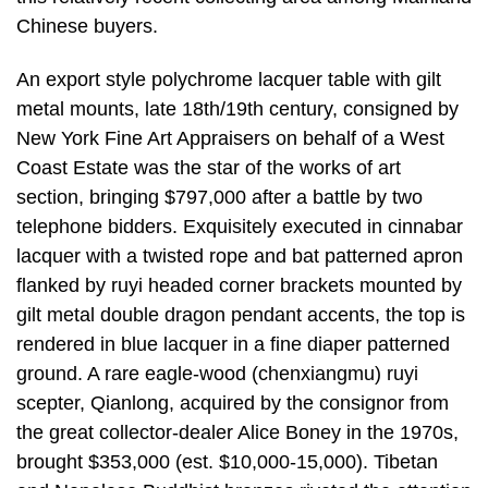
Chinese buyers.
An export style polychrome lacquer table with gilt
metal mounts, late 18th/19th century, consigned by
New York Fine Art Appraisers on behalf of a West
Coast Estate was the star of the works of art
section, bringing $797,000 after a battle by two
telephone bidders. Exquisitely executed in cinnabar
lacquer with a twisted rope and bat patterned apron
flanked by ruyi headed corner brackets mounted by
gilt metal double dragon pendant accents, the top is
rendered in blue lacquer in a fine diaper patterned
ground. A rare eagle-wood (chenxiangmu) ruyi
scepter, Qianlong, acquired by the consignor from
the great collector-dealer Alice Boney in the 1970s,
brought $353,000 (est. $10,000-15,000). Tibetan