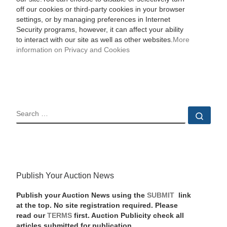
off our cookies or third-party cookies in your browser
settings, or by managing preferences in Internet
Security programs, however, it can affect your ability
to interact with our site as well as other websites.
More
information on Privacy and Cookies
SEARCH
Sear
Publish Your Auction News
Publish your Auction News using the
SUBMIT
link
at the top. No site registration required. Please
read our
TERMS
first. Auction Publicity check all
articles submitted for publication.