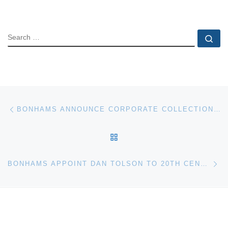
SEARCH
Se
Post navigation
Previous post
BONHAMS ANNOUNCE CORPORATE COLLECTIONS EXHIBITION
BACK TO POST LIST
Ne
BONHAMS APPOINT DAN TOLSON TO 20TH CENTURY DECORATIVE ARTS DEPARTMENT