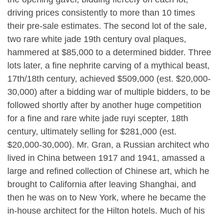
driving prices consistently to more than 10 times
their pre-sale estimates. The second lot of the sale,
two rare white jade 19th century oval plaques,
hammered at $85,000 to a determined bidder. Three
lots later, a fine nephrite carving of a mythical beast,
17th/18th century, achieved $509,000 (est. $20,000-
30,000) after a bidding war of multiple bidders, to be
followed shortly after by another huge competition
for a fine and rare white jade ruyi scepter, 18th
century, ultimately selling for $281,000 (est.
$20,000-30,000). Mr. Gran, a Russian architect who
lived in China between 1917 and 1941, amassed a
large and refined collection of Chinese art, which he
brought to California after leaving Shanghai, and
then he was on to New York, where he became the
in-house architect for the Hilton hotels. Much of his