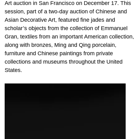
Art auction in San Francisco on December 17. This
session, part of a two-day auction of Chinese and
Asian Decorative Art, featured fine jades and
scholar’s objects from the collection of Emmanuel
Gran, textiles from an important American collection,
along with bronzes, Ming and Qing porcelain,
furniture and Chinese paintings from private
collections and museums throughout the United
States.