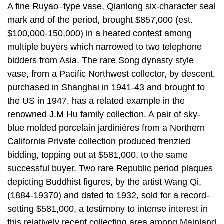
A fine Ruyao–type vase, Qianlong six-character seal
mark and of the period, brought $857,000 (est.
$100,000-150,000) in a heated contest among
multiple buyers which narrowed to two telephone
bidders from Asia. The rare Song dynasty style
vase, from a Pacific Northwest collector, by descent,
purchased in Shanghai in 1941-43 and brought to
the US in 1947, has a related example in the
renowned J.M Hu family collection. A pair of sky-
blue molded porcelain jardinières from a Northern
California Private collection produced frenzied
bidding, topping out at $581,000, to the same
successful buyer. Two rare Republic period plaques
depicting Buddhist figures, by the artist Wang Qi,
(1884-19370) and dated to 1932, sold for a record-
setting $581,000, a testimony to intense interest in
this relatively recent collecting area among Mainland