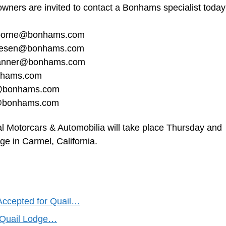
owners are invited to contact a Bonhams specialist today
borne@bonhams.com
riesen@bonhams.com
banner@bonhams.com
nhams.com
g@bonhams.com
f@bonhams.com
 Motorcars & Automobilia will take place Thursday and
ge in Carmel, California.
Accepted for Quail…
l Quail Lodge…