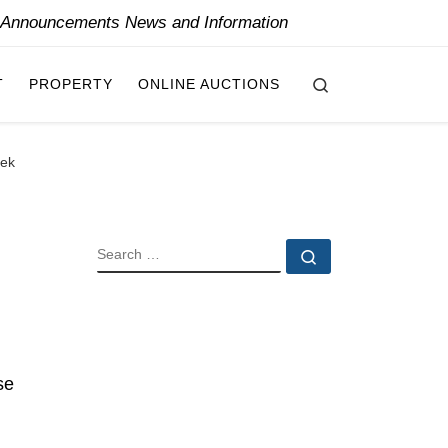
y Announcements News and Information
Search
T
PROPERTY
ONLINE AUCTIONS
eek
SEARCH
Search …
se