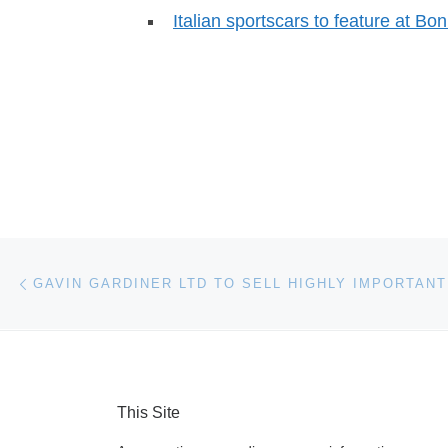
Italian sportscars to feature at B
Post navigation
Previous post
This Site