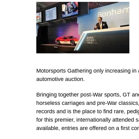
Motorsports Gathering only increasing in
automotive auction.
Bringing together post-War sports, GT and
horseless carriages and pre-War classic
records and is the place to find rare, pe
for this premier, internationally attended
available, entries are offered on a first co