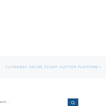
Ne
FLYINAWAY ONLINE FLIGHT AUCTION PLATFORM
EARCH
Search …