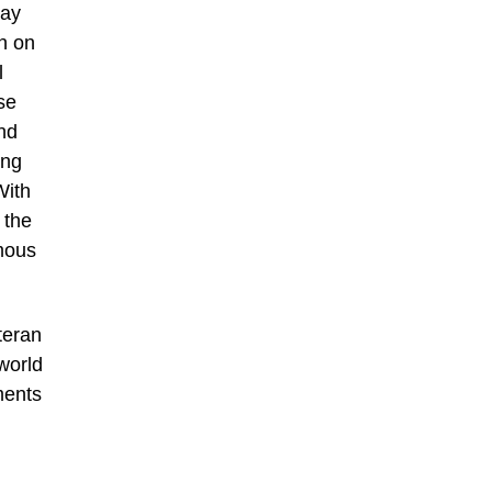
day
n on
l
se
nd
ing
With
 the
amous
teran
world
ments