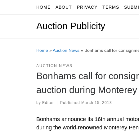
HOME
ABOUT
PRIVACY
TERMS
SUBM
Skip to content
Auction Publicity
Home
»
Auction News
»
Bonhams call for consignme
AUCTION NEWS
Bonhams call for consig
auction during Monterey
by
Editor
|
Published
March 15, 2013
Bonhams announce its 16th annual motorca
during the world-renowned Monterey Pen