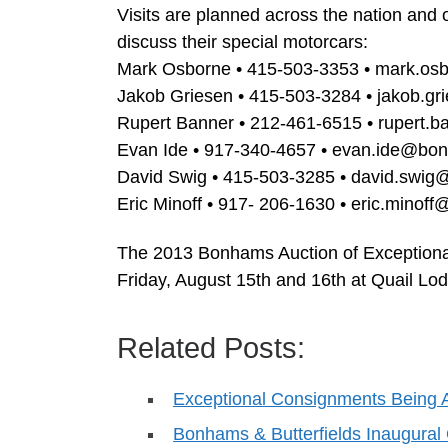
Visits are planned across the nation and 
discuss their special motorcars:
Mark Osborne • 415-503-3353 •
mark.os
Jakob Griesen • 415-503-3284 •
jakob.g
Rupert Banner • 212-461-6515 •
rupert.
Evan Ide • 917-340-4657 •
evan.ide@bo
David Swig • 415-503-3285 •
david.swi
Eric Minoff • 917- 206-1630 •
eric.minof
The 2013 Bonhams Auction of Exceptional
Friday, August 15th and 16th at Quail Lod
Related Posts:
Exceptional Consignments Being 
Bonhams & Butterfields Inaugura