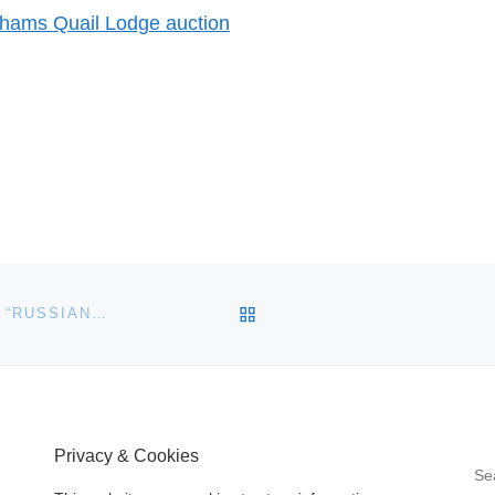
onhams Quail Lodge auction
BACK TO POST LIST
GAVIN GARDINER LTD TO SELL HIGHLY IMPORTANT “RUSSIAN” PURDEY PRESENTED TO BRITISH PRIME MINISTER HAROLD MACMILLAN BY RUSSIAN PRESIDENT KRUSHCHEV
Privacy & Cookies
S