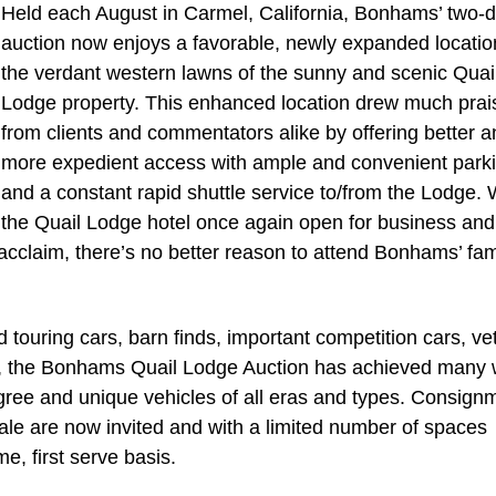
Held each August in Carmel, California, Bonhams’ two-
auction now enjoys a favorable, newly expanded locatio
the verdant western lawns of the sunny and scenic Quai
Lodge property. This enhanced location drew much prai
from clients and commentators alike by offering better a
more expedient access with ample and convenient park
and a constant rapid shuttle service to/from the Lodge. 
the Quail Lodge hotel once again open for business and
 acclaim, there’s no better reason to attend Bonhams’ f
 touring cars, barn finds, important competition cars, ve
s, the Bonhams Quail Lodge Auction has achieved many 
digree and unique vehicles of all eras and types. Consign
 sale are now invited and with a limited number of spaces
me, first serve basis.