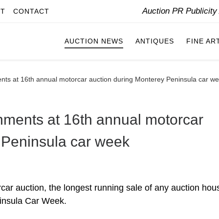
Auction PR Publicit
IT
CONTACT
AUCTION NEWS
ANTIQUES
FINE AR
nts at 16th annual motorcar auction during Monterey Peninsula car w
nments at 16th annual motorcar
 Peninsula car week
r auction, the longest running sale of any auction hou
insula Car Week.