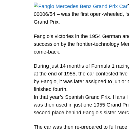
00006/54 – was the first open-wheeled, ‘
Grand Prix.
Fangio’s victories in the 1954 German and
succession by the frontier-technology Me
come-back.
During just 14 months of Formula 1 racing
at the end of 1955, the car contested fiv
by Fangio, it was later assigned to junior
finished fourth.
In that year’s Spanish Grand Prix, Hans 
was then used in just one 1955 Grand Prix 
second place behind Fangio’s sister Merc
The car was then re-prepared to full ra