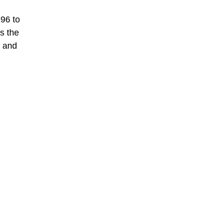
96 to
s the
g and