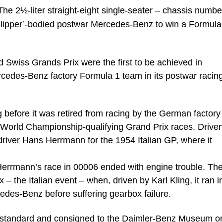
The 2½-liter straight-eight single-seater – chassis numbe
slipper’-bodied postwar Mercedes-Benz to win a Formula
 Swiss Grands Prix were the first to be achieved in
rcedes-Benz factory Formula 1 team in its postwar racin
 before it was retired from racing by the German factor
e World Championship-qualifying Grand Prix races. Driven 
 driver Hans Herrmann for the 1954 Italian GP, where it
Herrmann’s race in 00006 ended with engine trouble. The
– the Italian event – when, driven by Karl Kling, it ran i
edes-Benz before suffering gearbox failure.
ce standard and consigned to the Daimler-Benz Museum o