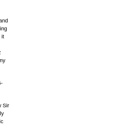
 and
ing
it
z
any
s-
 Sir
ly
ic