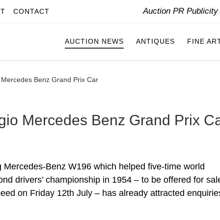
Auction PR Publicit
IT
CONTACT
AUCTION NEWS
ANTIQUES
FINE AR
 Mercedes Benz Grand Prix Car
gio Mercedes Benz Grand Prix C
g Mercedes-Benz W196 which helped five-time world
d drivers’ championship in 1954 – to be offered for sal
d on Friday 12th July – has already attracted enquirie