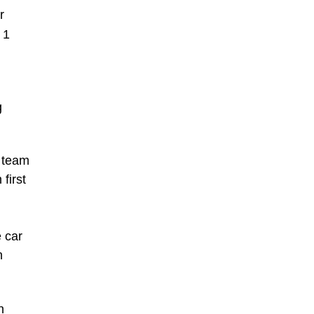
r
 1
g
y team
first
 car
n
n