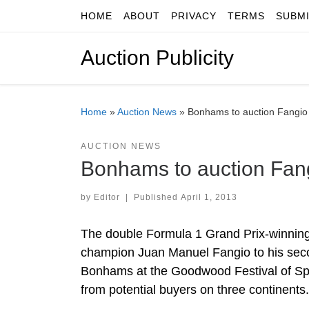
HOME
ABOUT
PRIVACY
TERMS
SUBM
Skip to content
Auction Publicity
Home
»
Auction News
»
Bonhams to auction Fangio
AUCTION NEWS
Bonhams to auction Fan
by
Editor
|
Published
April 1, 2013
The double Formula 1 Grand Prix-winnin
champion Juan Manuel Fangio to his secon
Bonhams at the Goodwood Festival of Spee
from potential buyers on three continents.