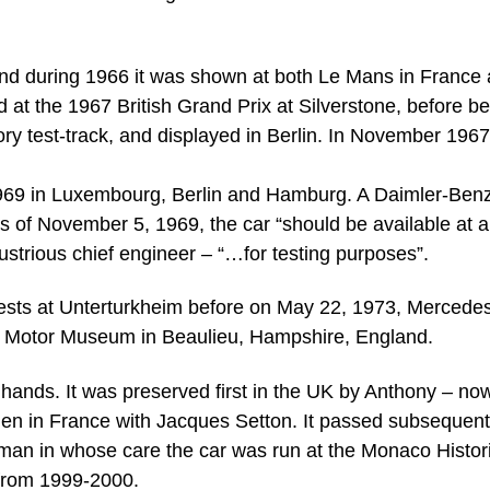
and during 1966 it was shown at both Le Mans in France
at the 1967 British Grand Prix at Silverstone, before be
tory test-track, and displayed in Berlin. In November 1967 
1969 in Luxembourg, Berlin and Hamburg. A Daimler-Ben
 of November 5, 1969, the car “should be available at 
ustrious chief engineer – “…for testing purposes”.
tests at Unterturkheim before on May 22, 1973, Mercede
onal Motor Museum in Beaulieu, Hampshire, England.
 hands. It was preserved first in the UK by Anthony – now
en in France with Jacques Setton. It passed subsequent
man in whose care the car was run at the Monaco Histor
 from 1999-2000.