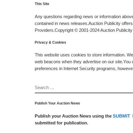
This Site
Any questions regarding news or information above 
contained in news releases.Auction Publicity offe
Providers.Copyright © 2001-2024 Auction Publicity™
Privacy & Cookies
This website uses cookies to store information. W
web beacons when they advertise on our site.You ca
preferences in Internet Security programs, however, i
SEARCH
Publish Your Auction News
Publish your Auction News using the
SUBMIT
submitted for publication.