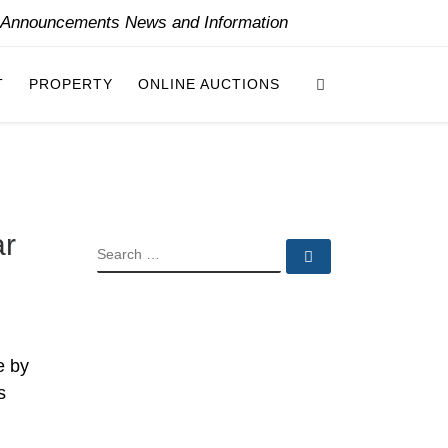
y Announcements News and Information
Search
T
PROPERTY
ONLINE AUCTIONS
ar
SEARCH
Search …
e by
s