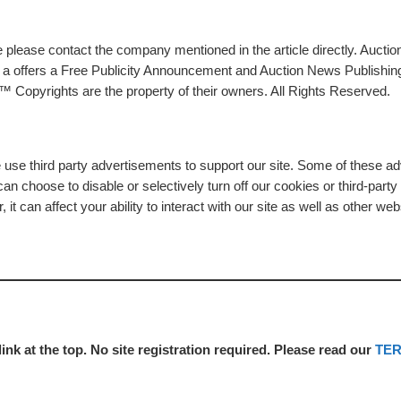
please contact the company mentioned in the article directly. Auction
rs a offers a Free Publicity Announcement and Auction News Publishin
 Copyrights are the property of their owners. All Rights Reserved.
e use third party advertisements to support our site. Some of these 
n choose to disable or selectively turn off our cookies or third-part
t can affect your ability to interact with our site as well as other web
link at the top. No site registration required. Please read our
TE