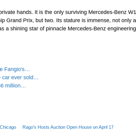
rivate hands. It is the only surviving Mercedes-Benz W1
 Grand Prix, but two. Its stature is immense, not only a
o as a shining star of pinnacle Mercedes-Benz engineerin
re Fangio's…
 car ever sold…
6 million…
Back to post list
Next post
 Chicago
Rago’s Hosts Auction Open House on April 17