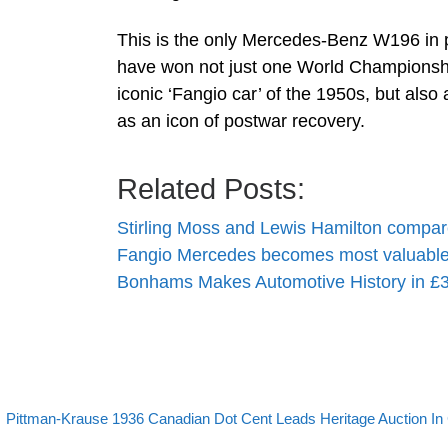
This is the only Mercedes-Benz W196 in p
have won not just one World Championship
iconic ‘Fangio car’ of the 1950s, but als
as an icon of postwar recovery.
Related Posts:
Stirling Moss and Lewis Hamilton compa
Fangio Mercedes becomes most valuable
Bonhams Makes Automotive History in £3
evious post
Post navigation
Pittman-Krause 1936 Canadian Dot Cent Leads Heritage Auction In