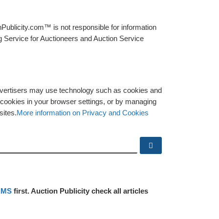
Publicity.com™ is not responsible for information
g Service for Auctioneers and Auction Service
advertisers may use technology such as cookies and
y cookies in your browser settings, or by managing
sites.
More information on Privacy and Cookies
Search …
RMS
first. Auction Publicity check all articles