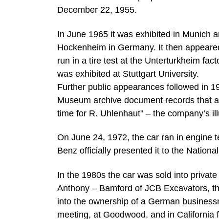
December 22, 1955.
In June 1965 it was exhibited in Munich 
Hockenheim in Germany. It then appeared 
run in a tire test at the Unterturkheim fac
was exhibited at Stuttgart University.
Further public appearances followed in 
Museum archive document records that as
time for R. Uhlenhaut” – the company’s ill
On June 24, 1972, the car ran in engine 
Benz officially presented it to the Nati
In the 1980s the car was sold into private
Anthony – Bamford of JCB Excavators, th
into the ownership of a German business
meeting, at Goodwood, and in California