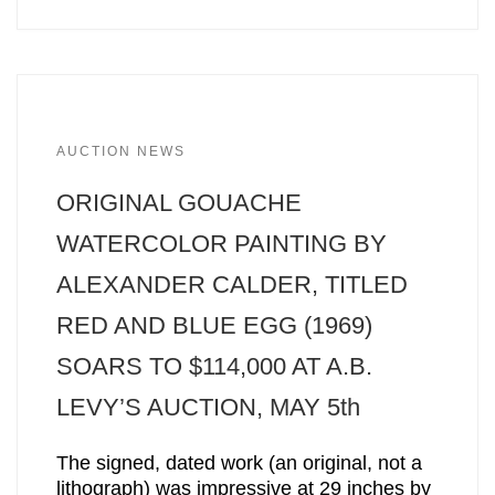
AUCTION NEWS
ORIGINAL GOUACHE
WATERCOLOR PAINTING BY
ALEXANDER CALDER, TITLED
RED AND BLUE EGG (1969)
SOARS TO $114,000 AT A.B.
LEVY’S AUCTION, MAY 5th
The signed, dated work (an original, not a
lithograph) was impressive at 29 inches by