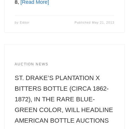
8,
[Read More]
by
Editor
Published
May 21, 2013
AUCTION NEWS
ST. DRAKE’S PLANTATION X
BITTERS BOTTLE (CIRCA 1862-
1872), IN THE RARE BLUE-
GREEN COLOR, WILL HEADLINE
AMERICAN BOTTLE AUCTIONS