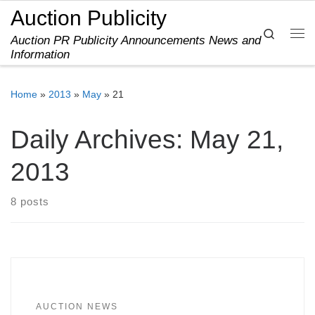
Auction Publicity
Skip to content
Search
Auction PR Publicity Announcements News and
Me
Information
Home
»
2013
»
May
»
21
Daily Archives:
May 21,
2013
8 posts
AUCTION NEWS