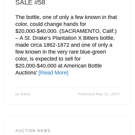
SALE #58
The bottle, one of only a few known in that
color, could change hands for
$20,000-$40,000. (SACRAMENTO, Calif.)
– A St. Drake’s Plantation X Bitters bottle,
made circa 1862-1872 and one of only a
few known in the very rare blue-green
color, is expected to sell for
$20,000-$40,000 at American Bottle
Auctions’
[Read More]
by
Editor
Published
May 21, 2013
AUCTION NEWS