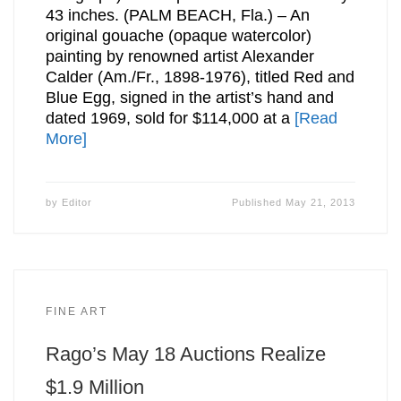
43 inches. (PALM BEACH, Fla.) – An
original gouache (opaque watercolor)
painting by renowned artist Alexander
Calder (Am./Fr., 1898-1976), titled Red and
Blue Egg, signed in the artist’s hand and
dated 1969, sold for $114,000 at a
[Read
More]
by
Editor
Published
May 21, 2013
FINE ART
Rago’s May 18 Auctions Realize
$1.9 Million