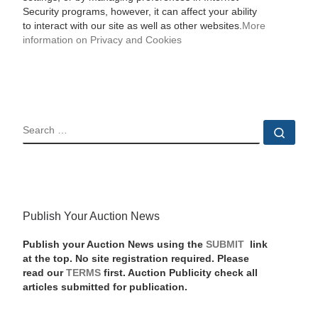
Security programs, however, it can affect your ability
to interact with our site as well as other websites.
More
information on Privacy and Cookies
SEARCH
Sear
Publish Your Auction News
Publish your Auction News using the
SUBMIT
link
at the top. No site registration required. Please
read our
TERMS
first. Auction Publicity check all
articles submitted for publication.