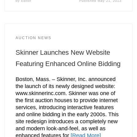
by
Editor
Published
May 21, 2013
AUCTION NEWS
Skinner Launches New Website
Featuring Enhanced Online Bidding
Boston, Mass. – Skinner, Inc. announced
the launch of its newly designed website:
www.skinnerinc.com. Skinner was one of
the first auction houses to provide internet
services, introducing interactive features
and online bidding in the early 2000s. This
site redesign introduces a completely new
and modern look-and-feel, as well as
enhanced features for
[Read More]