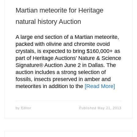
Martian meteorite for Heritage
natural history Auction
A large end section of a Martian meteorite,
packed with olivine and chromite ovoid
crystals, is expected to bring $160,000+ as
part of Heritage Auctions’ Nature & Science
Signature® Auction June 2 in Dallas. The
auction includes a strong selection of
fossils, insects preserved in amber and
meteorites in addition to the
[Read More]
by
Editor
Published
May 21, 2013