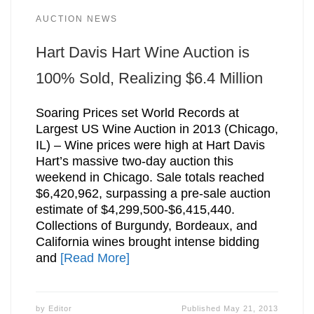
AUCTION NEWS
Hart Davis Hart Wine Auction is
100% Sold, Realizing $6.4 Million
Soaring Prices set World Records at
Largest US Wine Auction in 2013 (Chicago,
IL) – Wine prices were high at Hart Davis
Hart’s massive two-day auction this
weekend in Chicago. Sale totals reached
$6,420,962, surpassing a pre-sale auction
estimate of $4,299,500-$6,415,440.
Collections of Burgundy, Bordeaux, and
California wines brought intense bidding
and
[Read More]
by
Editor
Published
May 21, 2013