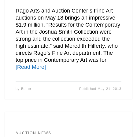
Rago Arts and Auction Center’s Fine Art
auctions on May 18 brings an impressive
$1.9 million. “Results for the Contemporary
Art in the Joshua Smith Collection were
strong and the collection exceeded the
high estimate,” said Meredith Hilferty, who
directs Rago’s Fine Art department. The
top price in Contemporary Art was for
[Read More]
by
Editor
Published
May 21, 2013
AUCTION NEWS