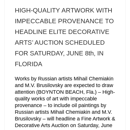
HIGH-QUALITY ARTWORK WITH
IMPECCABLE PROVENANCE TO
HEADLINE ELITE DECORATIVE
ARTS’ AUCTION SCHEDULED
FOR SATURDAY, JUNE 8th, IN
FLORIDA
Works by Russian artists Mihail Chemiakin
and M.V. Brusilovsky are expected to draw
attention (BOYNTON BEACH, Fla.) – High-
quality works of art with impeccable
provenance – to include oil paintings by
Russian artists Mihail Chemiakin and M.V.
Brusilovsky – will headline a Fine Artwork &
Decorative Arts Auction on Saturday, June