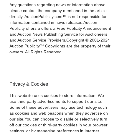
Any questions regarding news or information above
please contact the company mentioned in the article
directly. AuctionPublicity.com™ is not responsible for
information contained in news releases.Auction
Publicity offers a offers a Free Publicity Announcement
and Auction News Publishing Service for Auctioneers
and Auction Service Providers.Copyright © 2001-2024
Auction Publicity™ Copyrights are the property of their
owners. All Rights Reserved.
Privacy & Cookies
This website uses cookies to store information. We
use third party advertisements to support our site.
Some of these advertisers may use technology such
as cookies and web beacons when they advertise on
our site.You can choose to disable or selectively turn
off our cookies or third-party cookies in your browser
settings, or by managing preferences in Internet