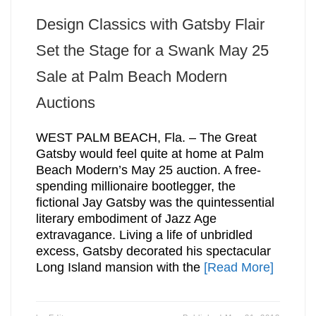
Design Classics with Gatsby Flair
Set the Stage for a Swank May 25
Sale at Palm Beach Modern
Auctions
WEST PALM BEACH, Fla. – The Great
Gatsby would feel quite at home at Palm
Beach Modern’s May 25 auction. A free-
spending millionaire bootlegger, the
fictional Jay Gatsby was the quintessential
literary embodiment of Jazz Age
extravagance. Living a life of unbridled
excess, Gatsby decorated his spectacular
Long Island mansion with the
[Read More]