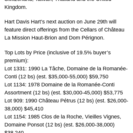
Kingdom.
Hart Davis Hart’s next auction on June 29th will
feature direct offerings from the Cellars of Château
La Mission Haut-Brion and Dom Pérignon.
Top Lots by Price (inclusive of 19.5% buyer’s
premium):
Lot 1331: 1990 La Tâche, Domaine de la Romanée-
Conti (12 bs) (est. $35,000-55,000) $59,750
Lot 1134: 1978 Domaine de la Romanée-Conti
Assortment (12 bs) (est. $30,000-45,000) $53,775
Lot 909: 1990 Château Pétrus (12 bs) (est. $26,000-
38,000) $45,410
Lot 1154: 1985 Clos de la Roche, Vieilles Vignes,
Domaine Ponsot (12 bs) (est. $26,000-38,000)
$38,240