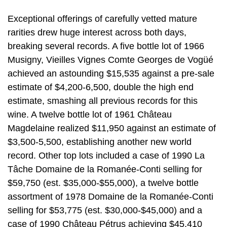
Exceptional offerings of carefully vetted mature
rarities drew huge interest across both days,
breaking several records. A five bottle lot of 1966
Musigny, Vieilles Vignes Comte Georges de Vogüé
achieved an astounding $15,535 against a pre-sale
estimate of $4,200-6,500, double the high end
estimate, smashing all previous records for this
wine. A twelve bottle lot of 1961 Château
Magdelaine realized $11,950 against an estimate of
$3,500-5,500, establishing another new world
record. Other top lots included a case of 1990 La
Tâche Domaine de la Romanée-Conti selling for
$59,750 (est. $35,000-$55,000), a twelve bottle
assortment of 1978 Domaine de la Romanée-Conti
selling for $53,775 (est. $30,000-$45,000) and a
case of 1990 Château Pétrus achieving $45,410