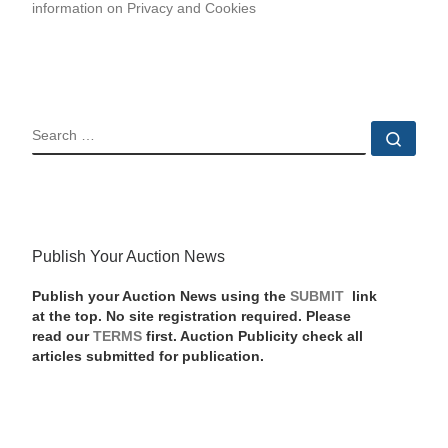
information on Privacy and Cookies
SEARCH
Sear
Publish Your Auction News
Publish your Auction News using the
SUBMIT
link
at the top. No site registration required. Please
read our
TERMS
first. Auction Publicity check all
articles submitted for publication.