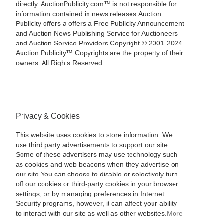
directly. AuctionPublicity.com™ is not responsible for
information contained in news releases.Auction
Publicity offers a offers a Free Publicity Announcement
and Auction News Publishing Service for Auctioneers
and Auction Service Providers.Copyright © 2001-2024
Auction Publicity™ Copyrights are the property of their
owners. All Rights Reserved.
Privacy & Cookies
This website uses cookies to store information. We
use third party advertisements to support our site.
Some of these advertisers may use technology such
as cookies and web beacons when they advertise on
our site.You can choose to disable or selectively turn
off our cookies or third-party cookies in your browser
settings, or by managing preferences in Internet
Security programs, however, it can affect your ability
to interact with our site as well as other websites.
More