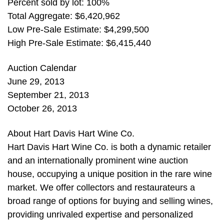
Percent sold by lot: 100%
Total Aggregate: $6,420,962
Low Pre-Sale Estimate: $4,299,500
High Pre-Sale Estimate: $6,415,440
Auction Calendar
June 29, 2013
September 21, 2013
October 26, 2013
About Hart Davis Hart Wine Co.
Hart Davis Hart Wine Co. is both a dynamic retailer
and an internationally prominent wine auction
house, occupying a unique position in the rare wine
market. We offer collectors and restaurateurs a
broad range of options for buying and selling wines,
providing unrivaled expertise and personalized