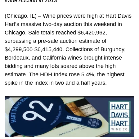
Wine Auction in 2013
(Chicago, IL) – Wine prices were high at Hart Davis
Hart’s massive two-day auction this weekend in
Chicago. Sale totals reached $6,420,962,
surpassing a pre-sale auction estimate of
$4,299,500-$6,415,440. Collections of Burgundy,
Bordeaux, and California wines brought intense
bidding and many lots soared above the high
estimate. The HDH Index rose 5.4%, the highest
spike in the index in two and a half years.