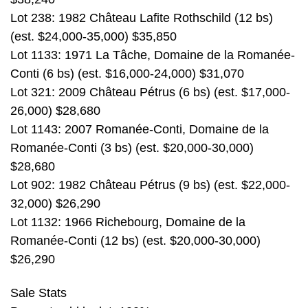
Lot 238: 1982 Château Lafite Rothschild (12 bs)
(est. $24,000-35,000) $35,850
Lot 1133: 1971 La Tâche, Domaine de la Romanée-
Conti (6 bs) (est. $16,000-24,000) $31,070
Lot 321: 2009 Château Pétrus (6 bs) (est. $17,000-
26,000) $28,680
Lot 1143: 2007 Romanée-Conti, Domaine de la
Romanée-Conti (3 bs) (est. $20,000-30,000)
$28,680
Lot 902: 1982 Château Pétrus (9 bs) (est. $22,000-
32,000) $26,290
Lot 1132: 1966 Richebourg, Domaine de la
Romanée-Conti (12 bs) (est. $20,000-30,000)
$26,290
Sale Stats