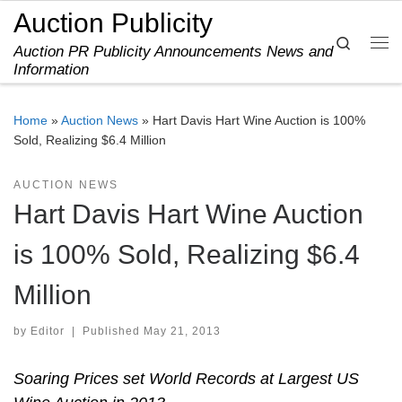
Auction Publicity
Skip to content
Search
Auction PR Publicity Announcements News and
Me
Information
Home
»
Auction News
»
Hart Davis Hart Wine Auction is 100%
Sold, Realizing $6.4 Million
AUCTION NEWS
Hart Davis Hart Wine Auction
is 100% Sold, Realizing $6.4
Million
by
Editor
|
Published
May 21, 2013
Soaring Prices set World Records at Largest US