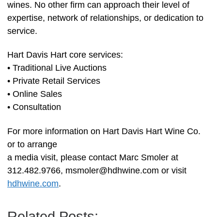
wines. No other firm can approach their level of
expertise, network of relationships, or dedication to
service.
Hart Davis Hart core services:
• Traditional Live Auctions
• Private Retail Services
• Online Sales
• Consultation
For more information on Hart Davis Hart Wine Co.
or to arrange
a media visit, please contact Marc Smoler at
312.482.9766,
msmoler@hdhwine.com
or visit
hdhwine.com
.
Related Posts: