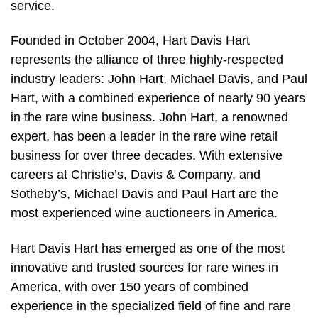
service.
Founded in October 2004, Hart Davis Hart
represents the alliance of three highly-respected
industry leaders: John Hart, Michael Davis, and Paul
Hart, with a combined experience of nearly 90 years
in the rare wine business. John Hart, a renowned
expert, has been a leader in the rare wine retail
business for over three decades. With extensive
careers at Christie’s, Davis & Company, and
Sotheby’s, Michael Davis and Paul Hart are the
most experienced wine auctioneers in America.
Hart Davis Hart has emerged as one of the most
innovative and trusted sources for rare wines in
America, with over 150 years of combined
experience in the specialized field of fine and rare