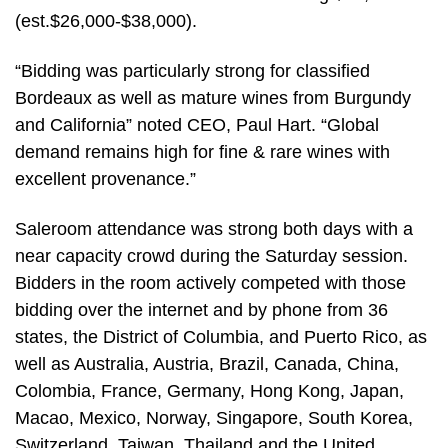
(est.$26,000-$38,000).
“Bidding was particularly strong for classified
Bordeaux as well as mature wines from Burgundy
and California” noted CEO, Paul Hart. “Global
demand remains high for fine & rare wines with
excellent provenance.”
Saleroom attendance was strong both days with a
near capacity crowd during the Saturday session.
Bidders in the room actively competed with those
bidding over the internet and by phone from 36
states, the District of Columbia, and Puerto Rico, as
well as Australia, Austria, Brazil, Canada, China,
Colombia, France, Germany, Hong Kong, Japan,
Macao, Mexico, Norway, Singapore, South Korea,
Switzerland, Taiwan, Thailand and the United