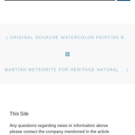
Post navigation
Previous post
ORIGINAL GOUACHE WATERCOLOR PAINTING BY ALEXANDER CALDER, TITLED RED AND BLUE EGG (1969) SOARS TO $114,000 AT A.B. LEVY’S AUCTION, MAY 5TH
BACK TO POST LIST
Ne
MARTIAN METEORITE FOR HERITAGE NATURAL HISTORY AUCTION
This Site
Any questions regarding news or information above
please contact the company mentioned in the article