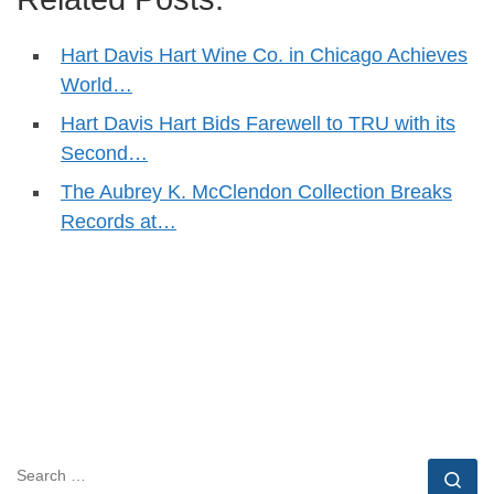
Hart Davis Hart Wine Co. in Chicago Achieves
World…
Hart Davis Hart Bids Farewell to TRU with its
Second…
The Aubrey K. McClendon Collection Breaks
Records at…
SEARCH
Se