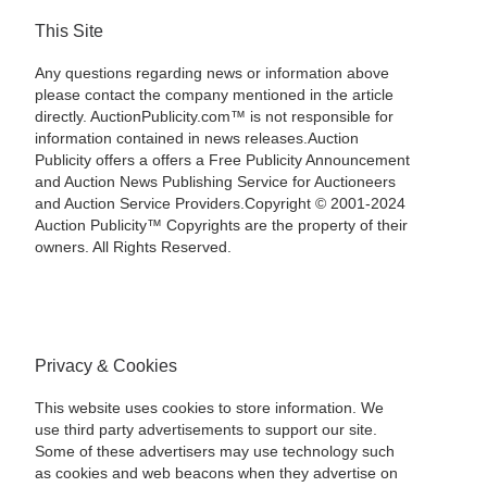
This Site
Any questions regarding news or information above
please contact the company mentioned in the article
directly. AuctionPublicity.com™ is not responsible for
information contained in news releases.Auction
Publicity offers a offers a Free Publicity Announcement
and Auction News Publishing Service for Auctioneers
and Auction Service Providers.Copyright © 2001-2024
Auction Publicity™ Copyrights are the property of their
owners. All Rights Reserved.
Privacy & Cookies
This website uses cookies to store information. We
use third party advertisements to support our site.
Some of these advertisers may use technology such
as cookies and web beacons when they advertise on