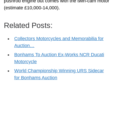
pushrod engine but comes with the twin-cam motor
(estimate £10,000-14,000).
Related Posts:
Collectors Motorcycles and Memorabilia for
Auction…
Bonhams To Auction Ex-Works NCR Ducati
Motorcycle
World Championship Winning URS Sidecar
for Bonhams Auction