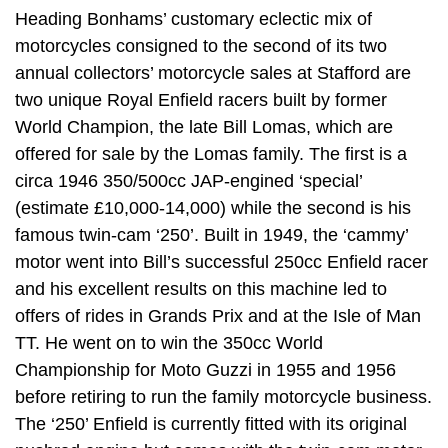
Heading Bonhams’ customary eclectic mix of
motorcycles consigned to the second of its two
annual collectors’ motorcycle sales at Stafford are
two unique Royal Enfield racers built by former
World Champion, the late Bill Lomas, which are
offered for sale by the Lomas family. The first is a
circa 1946 350/500cc JAP-engined ‘special’
(estimate £10,000-14,000) while the second is his
famous twin-cam ‘250’. Built in 1949, the ‘cammy’
motor went into Bill’s successful 250cc Enfield racer
and his excellent results on this machine led to
offers of rides in Grands Prix and at the Isle of Man
TT. He went on to win the 350cc World
Championship for Moto Guzzi in 1955 and 1956
before retiring to run the family motorcycle business.
The ‘250’ Enfield is currently fitted with its original