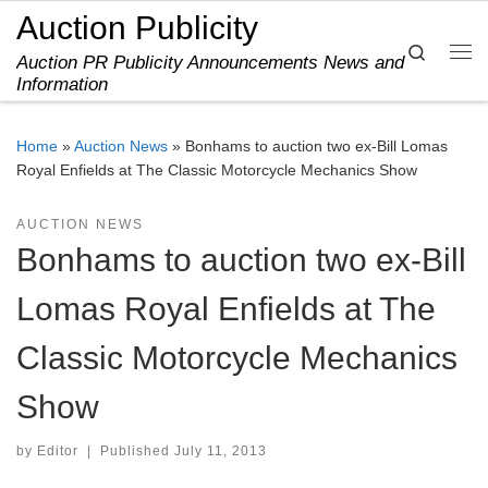
Auction Publicity
Skip to content
Search
Auction PR Publicity Announcements News and
Me
Information
Home
»
Auction News
»
Bonhams to auction two ex-Bill Lomas
Royal Enfields at The Classic Motorcycle Mechanics Show
AUCTION NEWS
Bonhams to auction two ex-Bill
Lomas Royal Enfields at The
Classic Motorcycle Mechanics
Show
by
Editor
|
Published
July 11, 2013