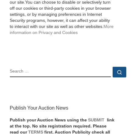
our site.You can choose to disable or selectively turn
off our cookies or third-party cookies in your browser
settings, or by managing preferences in Internet
Security programs, however, it can affect your ability
to interact with our site as well as other websites.
More
information on Privacy and Cookies
SEARCH
Sear
Publish Your Auction News
Publish your Auction News using the
SUBMIT
link
at the top. No site registration required. Please
read our
TERMS
first. Auction Publicity check all