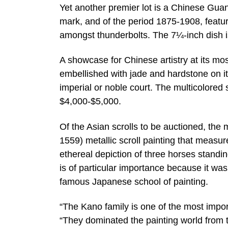
Yet another premier lot is a Chinese Gua
mark, and of the period 1875-1908, featur
amongst thunderbolts. The 7¼-inch dish i
A showcase for Chinese artistry at its mo
embellished with jade and hardstone on its
imperial or noble court. The multicolore
$4,000-$5,000.
Of the Asian scrolls to be auctioned, th
1559) metallic scroll painting that meas
ethereal depiction of three horses standin
is of particular importance because it wa
famous Japanese school of painting.
“The Kano family is one of the most impor
“They dominated the painting world from 