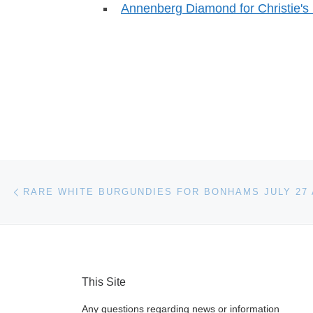
Annenberg Diamond for Christie's 
Post navigation
Previous post
RARE WHITE BURGUNDIES FOR BONHAMS JULY 27
This Site
Any questions regarding news or information