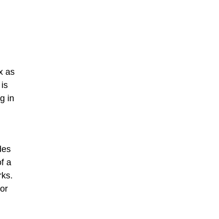
x as
 is
g in
des
f a
rks.
 or