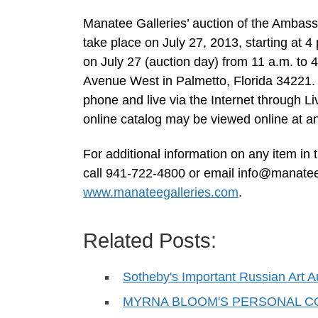
Manatee Galleries’ auction of the Ambassa
take place on July 27, 2013, starting at 4
on July 27 (auction day) from 11 a.m. to 4
Avenue West in Palmetto, Florida 34221. Al
phone and live via the Internet through 
online catalog may be viewed online at an
For additional information on any item in 
call 941-722-4800 or email
info@manatee
www.manateegalleries.com
.
Related Posts:
Sotheby's Important Russian Art A
MYRNA BLOOM'S PERSONAL C