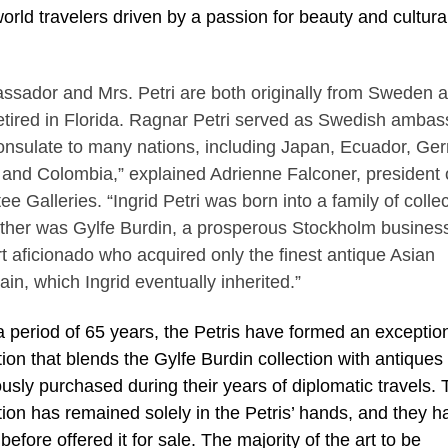
orld travelers driven by a passion for beauty and cultura
ssador and Mrs. Petri are both originally from Sweden 
etired in Florida. Ragnar Petri served as Swedish amba
onsulate to many nations, including Japan, Ecuador, Ge
and Colombia,” explained Adrienne Falconer, president 
e Galleries. “Ingrid Petri was born into a family of collec
ather was Gylfe Burdin, a prosperous Stockholm busine
t aficionado who acquired only the finest antique Asian
ain, which Ingrid eventually inherited.”
 period of 65 years, the Petris have formed an exceptio
tion that blends the Gylfe Burdin collection with antiques
ously purchased during their years of diplomatic travels.
tion has remained solely in the Petris’ hands, and they h
before offered it for sale. The majority of the art to be