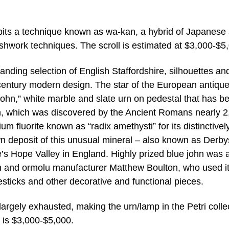
bits a technique known as wa-kan, a hybrid of Japanese
ushwork techniques. The scroll is estimated at $3,000-$5
tanding selection of English Staffordshire, silhouettes an
century modern design. The star of the European antiqu
 john,” white marble and slate urn on pedestal that has b
ohn, which was discovered by the Ancient Romans nearly 
ium fluorite known as “radix amethysti” for its distinctivel
n deposit of this unusual mineral – also known as Derby
re’s Hope Valley in England. Highly prized blue john was 
th and ormolu manufacturer Matthew Boulton, who used it
esticks and other decorative and functional pieces.
rgely exhausted, making the urn/lamp in the Petri colle
e is $3,000-$5,000.