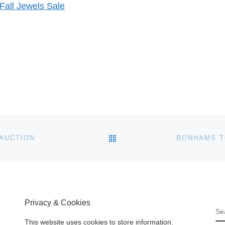
Fall Jewels Sale
BACK TO POST LIST
 AUCTION
Privacy & Cookies
S
This website uses cookies to store information.