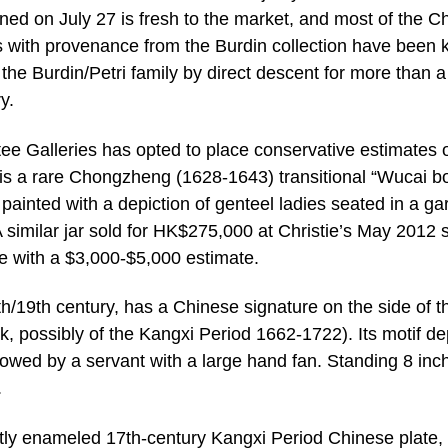
ned on July 27 is fresh to the market, and most of the C
 with provenance from the Burdin collection have been 
 the Burdin/Petri family by direct descent for more than a
y.
e Galleries has opted to place conservative estimates o
 is a rare Chongzheng (1628-1643) transitional “Wucai b
 painted with a depiction of genteel ladies seated in a ga
 similar jar sold for HK$275,000 at Christie’s May 2012 s
le with a $3,000-$5,000 estimate.
th/19th century, has a Chinese signature on the side of th
, possibly of the Kangxi Period 1662-1722). Its motif de
followed by a servant with a large hand fan. Standing 8 inc
.
ightly enameled 17th-century Kangxi Period Chinese plate