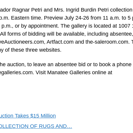
dor Ragnar Petri and Mrs. Ingrid Burdin Petri collection 
 p.m. Eastern time. Preview July 24-26 from 11 a.m. to 5 
 p.m., or by appointment. The gallery is located at 1007 
l forms of bidding will be available, including absentee
LiveAuctioneers.com, Artfact.com and the-saleroom.com.
y of these three websites.
the auction, to leave an absentee bid or to book a phone 
galleries.com
. Visit Manatee Galleries online at
uction Takes $15 Million
OLLECTION OF RUGS AND…