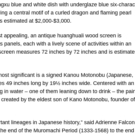
ngxu blue and white dish with underglaze blue six-charac
ing a central motif of a curled dragon and flaming pearl
s estimated at $2,000-$3,000.
st appealing, an antique huanghuali wood screen is
 panels, each with a lively scene of activities within an
d screen measures 72 inches by 72 inches and is estimate
e most significant is a signed Kanou Motonobu (Japanese,
ures 49 inches long by 19½ inches wide. Centered with an
g in water – one of them leaning down to drink – the pai
s created by the eldest son of Kano Motonobu, founder of
tant lineages in Japanese history,” said Adrienne Falcon
the end of the Muromachi Period (1333-1568) to the end