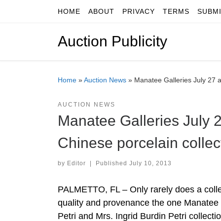
HOME
ABOUT
PRIVACY
TERMS
SUBM
Skip to content
Auction Publicity
Home
»
Auction News
»
Manatee Galleries July 27 a
AUCTION NEWS
Manatee Galleries July 2
Chinese porcelain collec
by
Editor
|
Published
July 10, 2013
PALMETTO, FL – Only rarely does a collec
quality and provenance the one Manatee 
Petri and Mrs. Ingrid Burdin Petri collect