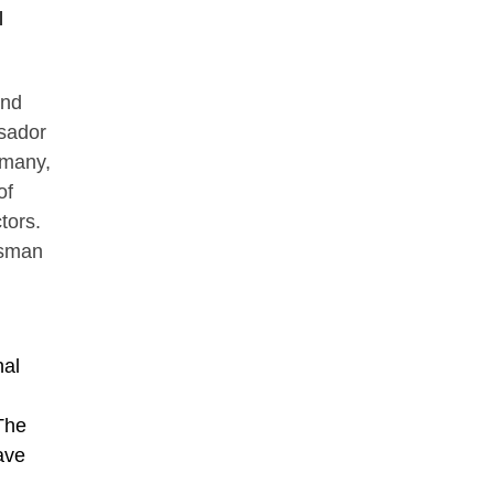
l
and
ssador
rmany,
of
tors.
ssman
nal
 The
ave