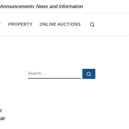
y Announcements News and Information
Search
T
PROPERTY
ONLINE AUCTIONS
SEARCH
Search …
r
nar