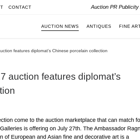
Auction PR Publicit
IT
CONTACT
AUCTION NEWS
ANTIQUES
FINE AR
uction features diplomat’s Chinese porcelain collection
7 auction features diplomat’s
tion
tion come to the auction marketplace that can match fo
Galleries is offering on July 27th. The Ambassador Rag
ion of European and Asian fine and decorative art is a