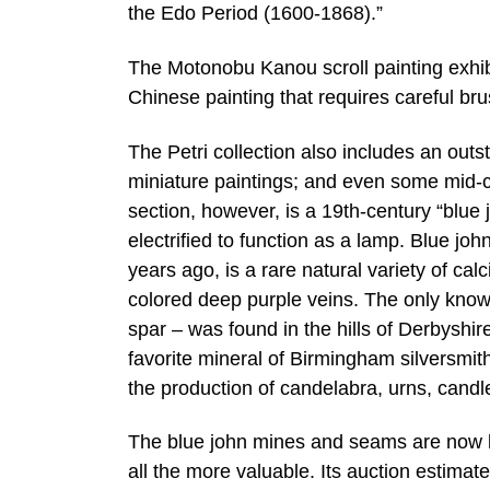
the Edo Period (1600-1868).”
The Motonobu Kanou scroll painting exhi
Chinese painting that requires careful br
The Petri collection also includes an outs
miniature paintings; and even some mid-
section, however, is a 19th-century “blue
electrified to function as a lamp. Blue j
years ago, is a rare natural variety of calc
colored deep purple veins. The only know
spar – was found in the hills of Derbyshi
favorite mineral of Birmingham silversmi
the production of candelabra, urns, candl
The blue john mines and seams are now la
all the more valuable. Its auction estimat