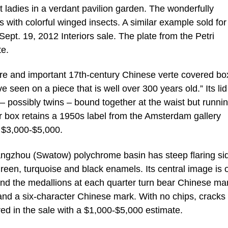
t ladies in a verdant pavilion garden. The wonderfully
 with colorful winged insects. A similar example sold for
ept. 19, 2012 Interiors sale. The plate from the Petri
te.
are and important 17th-century Chinese verte covered bo
e seen on a piece that is well over 300 years old.” Its lid
 – possibly twins – bound together at the waist but runnin
r box retains a 1950s label from the Amsterdam gallery
t $3,000-$5,000.
hangzhou (Swatow) polychrome basin has steep flaring si
reen, turquoise and black enamels. Its central image is o
 and the medallions at each quarter turn bear Chinese ma
 and a six-character Chinese mark. With no chips, cracks
red in the sale with a $1,000-$5,000 estimate.