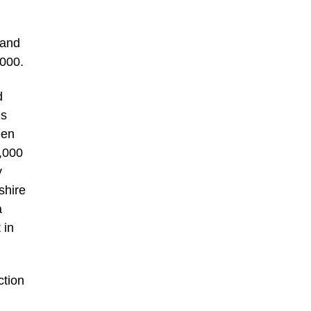
 and
,000.
d
es
een
2,000
y
shire
a
 in
ction