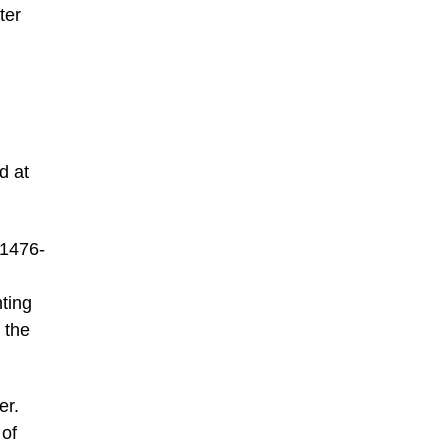
ter
d at
 1476-
nting
 the
er.
 of