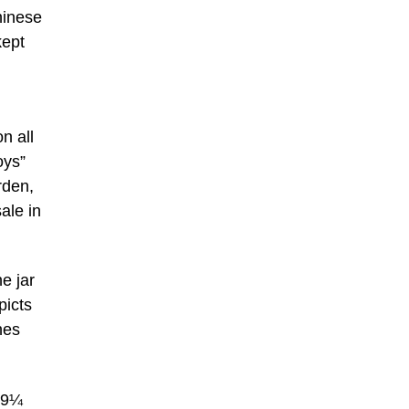
hinese
kept
n all
oys”
rden,
ale in
e jar
picts
hes
, 9¼