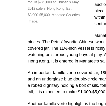
for HK$275,000 at Christie’s May
auctio
2012 sale in Hong Kong. Est.
pieces
$3,000-$5,000. Manatee Galleries
within
image.
centur
Manate
pieces. The Petris’ favorite Chinese work
covered jar. The 11½-inch vessel is richly
watching boisterous young boys at play. A
Hong Kong. It is entered in Manatee’s sa
An important famille verte covered jar, 18
and an underglaze blue double-circle mark
a robed dignitary holding a bolt of silk, 
tall, it is expected to make $1,000-$5,000
Another famille verte highlight is the br