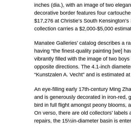
inches (dia.), with an image of two elegan
decorative border features four cartouches
$17,276 at Christie’s South Kensington’s S
collection carries a $2,000-$5,000 estima
Manatee Galleries’ catalog describes a r
having “the finest-quality painting [we] hav
vibrantly filled with the image of two boys
opposite directions. The 4.1-inch diamete
“Kunstzalen A. Vecht” and is estimated a
An eye-filling early 17th-century Ming Z
and is generously decorated in iron-red, g
bird in full flight amongst peony blooms,
On verso, there are old collectors’ labels
repairs, the 15½in-diameter basin is ente