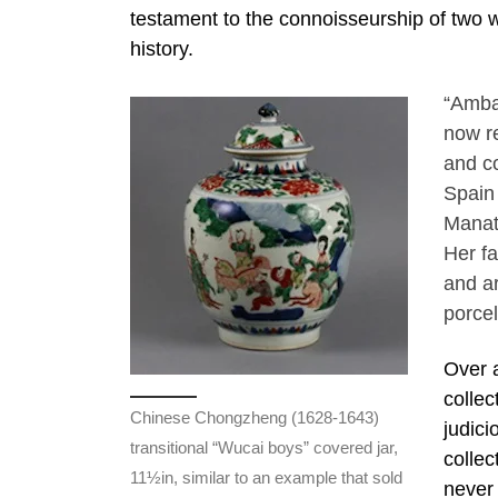
testament to the connoisseurship of two w
history.
“Amba
now r
and c
Spain 
Manate
Her f
and ar
porcel
Over a
collec
Chinese Chongzheng (1628-1643)
judici
transitional “Wucai boys” covered jar,
collec
11½in, similar to an example that sold
never 