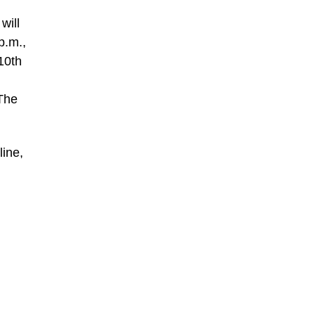
will
p.m.,
10th
,
 The
line,