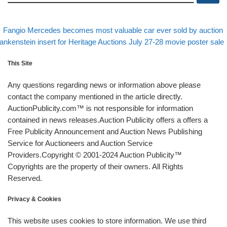
evious post
Post navigation
Fangio Mercedes becomes most valuable car ever sold by auction
xt post
ankenstein insert for Heritage Auctions July 27-28 movie poster sale
This Site
Any questions regarding news or information above please
contact the company mentioned in the article directly.
AuctionPublicity.com™ is not responsible for information
contained in news releases.Auction Publicity offers a offers a
Free Publicity Announcement and Auction News Publishing
Service for Auctioneers and Auction Service
Providers.Copyright © 2001-2024 Auction Publicity™
Copyrights are the property of their owners. All Rights
Reserved.
Privacy & Cookies
This website uses cookies to store information. We use third