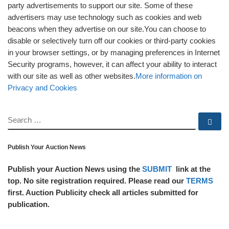
party advertisements to support our site. Some of these
advertisers may use technology such as cookies and web
beacons when they advertise on our site.You can choose to
disable or selectively turn off our cookies or third-party cookies
in your browser settings, or by managing preferences in Internet
Security programs, however, it can affect your ability to interact
with our site as well as other websites.
More information on
Privacy and Cookies
SEARCH
Se
Publish Your Auction News
Publish your Auction News using the
SUBMIT
link at the
top. No site registration required. Please read our
TERMS
first. Auction Publicity check all articles submitted for
publication.