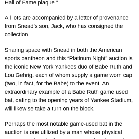
Hall of Fame plaque.”
All lots are accompanied by a letter of provenance
from Snead’s son, Jack, who has consigned the
collection.
Sharing space with Snead in both the American
sports pantheon and this “Platinum Night” auction is
the iconic New York Yankees duo of Babe Ruth and
Lou Gehrig, each of whom supply a game worn cap
(two, in fact, for the Babe) to the event. An
extraordinary example of a Babe Ruth game used
bat, dating to the opening years of Yankee Stadium,
will likewise take a turn on the block.
Perhaps the most notable game-used bat in the
auction is one utilized by a man whose physical