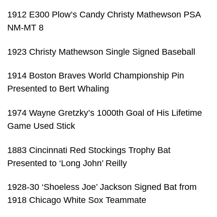
1912 E300 Plow’s Candy Christy Mathewson PSA
NM-MT 8
1923 Christy Mathewson Single Signed Baseball
1914 Boston Braves World Championship Pin
Presented to Bert Whaling
1974 Wayne Gretzky’s 1000th Goal of His Lifetime
Game Used Stick
1883 Cincinnati Red Stockings Trophy Bat
Presented to ‘Long John’ Reilly
1928-30 ‘Shoeless Joe’ Jackson Signed Bat from
1918 Chicago White Sox Teammate