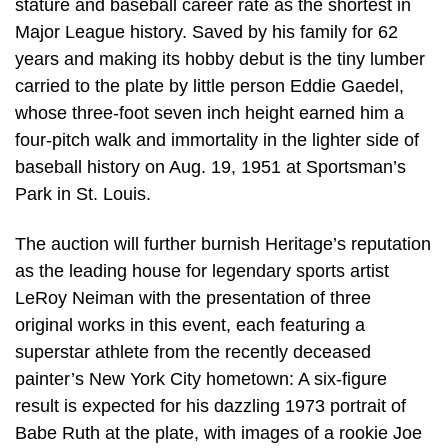
stature and baseball career rate as the shortest in
Major League history. Saved by his family for 62
years and making its hobby debut is the tiny lumber
carried to the plate by little person Eddie Gaedel,
whose three-foot seven inch height earned him a
four-pitch walk and immortality in the lighter side of
baseball history on Aug. 19, 1951 at Sportsman’s
Park in St. Louis.
The auction will further burnish Heritage’s reputation
as the leading house for legendary sports artist
LeRoy Neiman with the presentation of three
original works in this event, each featuring a
superstar athlete from the recently deceased
painter’s New York City hometown: A six-figure
result is expected for his dazzling 1973 portrait of
Babe Ruth at the plate, with images of a rookie Joe