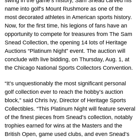
swing in the game’s history, Sam Snead carved his
name into golf’s Mount Rushmore as one of the
most decorated athletes in American sports history.
Now, for the first time, his legions of fans have an
opportunity to compete for treasures from The Sam
Snead Collection, the opening 14 lots of Heritage
Auctions “Platinum Night” event. The auction will
conclude with live bidding, on Thursday, Aug. 1, at
the Chicago National Sports Collectors Convention.
“It’s unquestionably the most significant personal
golf collection ever to reach the hobby’s auction
block,” said Chris Ivy, Director of Heritage Sports
Collectibles. “This Platinum Night will feature several
of the finest pieces from Snead’s collection, notably
trophies earned for wins at the Masters and the
British Open, game used clubs, and even Snead’s