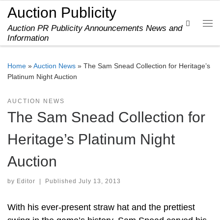
Auction Publicity
Skip to content
Search
Auction PR Publicity Announcements News and
Me
Information
Home
»
Auction News
»
The Sam Snead Collection for Heritage’s
Platinum Night Auction
AUCTION NEWS
The Sam Snead Collection for
Heritage’s Platinum Night
Auction
by
Editor
|
Published
July 13, 2013
With his ever-present straw hat and the prettiest