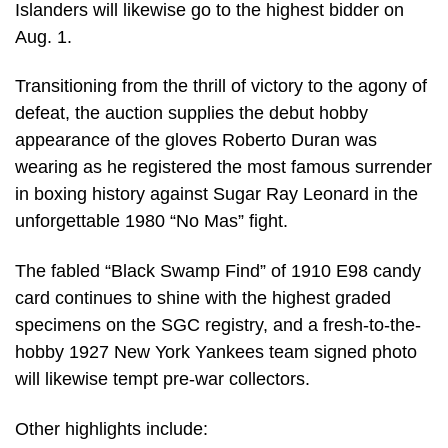
Islanders will likewise go to the highest bidder on
Aug. 1.
Transitioning from the thrill of victory to the agony of
defeat, the auction supplies the debut hobby
appearance of the gloves Roberto Duran was
wearing as he registered the most famous surrender
in boxing history against Sugar Ray Leonard in the
unforgettable 1980 “No Mas” fight.
The fabled “Black Swamp Find” of 1910 E98 candy
card continues to shine with the highest graded
specimens on the SGC registry, and a fresh-to-the-
hobby 1927 New York Yankees team signed photo
will likewise tempt pre-war collectors.
Other highlights include: