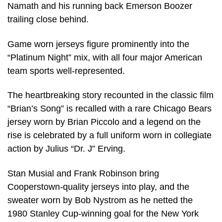
Namath and his running back Emerson Boozer
trailing close behind.
Game worn jerseys figure prominently into the
“Platinum Night” mix, with all four major American
team sports well-represented.
The heartbreaking story recounted in the classic film
“Brian’s Song” is recalled with a rare Chicago Bears
jersey worn by Brian Piccolo and a legend on the
rise is celebrated by a full uniform worn in collegiate
action by Julius “Dr. J” Erving.
Stan Musial and Frank Robinson bring
Cooperstown-quality jerseys into play, and the
sweater worn by Bob Nystrom as he netted the
1980 Stanley Cup-winning goal for the New York