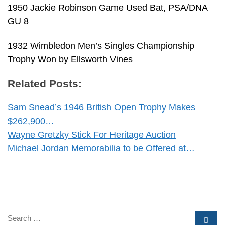
1950 Jackie Robinson Game Used Bat, PSA/DNA
GU 8
1932 Wimbledon Men’s Singles Championship
Trophy Won by Ellsworth Vines
Related Posts:
Sam Snead’s 1946 British Open Trophy Makes
$262,900…
Wayne Gretzky Stick For Heritage Auction
Michael Jordan Memorabilia to be Offered at…
SEARCH
Se