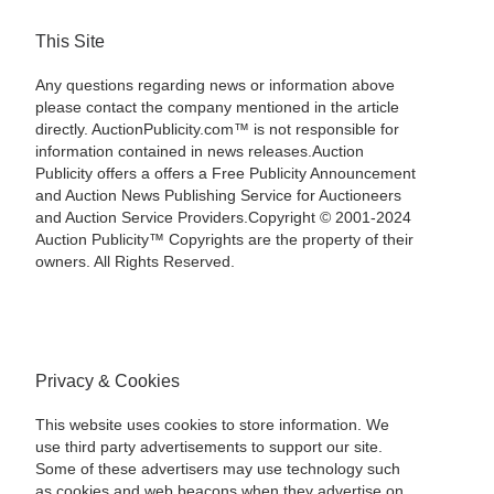
This Site
Any questions regarding news or information above
please contact the company mentioned in the article
directly. AuctionPublicity.com™ is not responsible for
information contained in news releases.Auction
Publicity offers a offers a Free Publicity Announcement
and Auction News Publishing Service for Auctioneers
and Auction Service Providers.Copyright © 2001-2024
Auction Publicity™ Copyrights are the property of their
owners. All Rights Reserved.
Privacy & Cookies
This website uses cookies to store information. We
use third party advertisements to support our site.
Some of these advertisers may use technology such
as cookies and web beacons when they advertise on