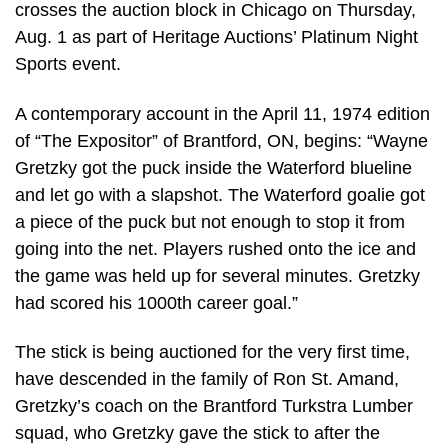
crosses the auction block in Chicago on Thursday,
Aug. 1 as part of Heritage Auctions’ Platinum Night
Sports event.
A contemporary account in the April 11, 1974 edition
of “The Expositor” of Brantford, ON, begins: “Wayne
Gretzky got the puck inside the Waterford blueline
and let go with a slapshot. The Waterford goalie got
a piece of the puck but not enough to stop it from
going into the net. Players rushed onto the ice and
the game was held up for several minutes. Gretzky
had scored his 1000th career goal.”
The stick is being auctioned for the very first time,
have descended in the family of Ron St. Amand,
Gretzky’s coach on the Brantford Turkstra Lumber
squad, who Gretzky gave the stick to after the