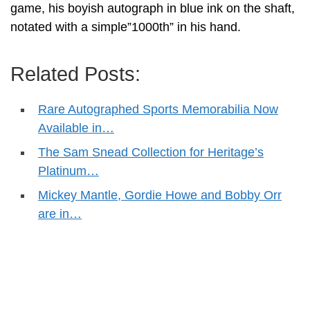
game, his boyish autograph in blue ink on the shaft,
notated with a simple”1000th” in his hand.
Related Posts:
Rare Autographed Sports Memorabilia Now
Available in…
The Sam Snead Collection for Heritage’s
Platinum…
Mickey Mantle, Gordie Howe and Bobby Orr
are in…