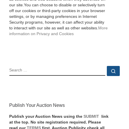
our site.You can choose to disable or selectively turn
off our cookies or third-party cookies in your browser
settings, or by managing preferences in Internet
Security programs, however, it can affect your ability
to interact with our site as well as other websites.
More
information on Privacy and Cookies
SEARCH
Sear
Publish Your Auction News
Publish your Auction News using the
SUBMIT
link
at the top. No site registration required. Please
read our
TERMS
first. Auction Publicity check all