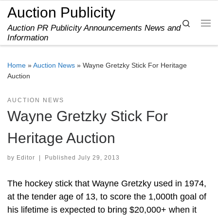
Auction Publicity
Skip to content
Search
Auction PR Publicity Announcements News and
Me
Information
Home
»
Auction News
»
Wayne Gretzky Stick For Heritage
Auction
AUCTION NEWS
Wayne Gretzky Stick For
Heritage Auction
by
Editor
|
Published
July 29, 2013
The hockey stick that Wayne Gretzky used in 1974,
at the tender age of 13, to score the 1,000th goal of
his lifetime is expected to bring $20,000+ when it