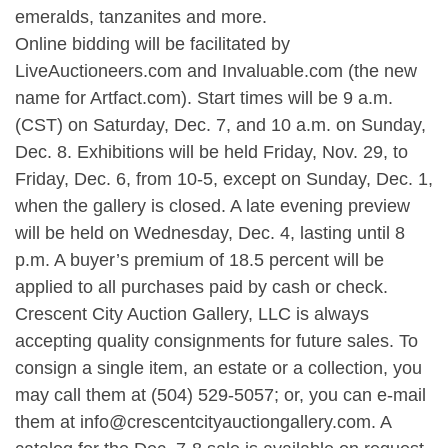
emeralds, tanzanites and more.
Online bidding will be facilitated by
LiveAuctioneers.com and Invaluable.com (the new
name for Artfact.com). Start times will be 9 a.m.
(CST) on Saturday, Dec. 7, and 10 a.m. on Sunday,
Dec. 8. Exhibitions will be held Friday, Nov. 29, to
Friday, Dec. 6, from 10-5, except on Sunday, Dec. 1,
when the gallery is closed. A late evening preview
will be held on Wednesday, Dec. 4, lasting until 8
p.m. A buyer’s premium of 18.5 percent will be
applied to all purchases paid by cash or check.
Crescent City Auction Gallery, LLC is always
accepting quality consignments for future sales. To
consign a single item, an estate or a collection, you
may call them at (504) 529-5057; or, you can e-mail
them at
info@crescentcityauctiongallery.com
. A