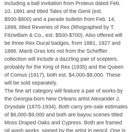
including a ball invitation from Proteus dated Feb.
10, 1891 and titled Tales of the Genii (est.
$500-$800) and a parade bulletin from Feb. 14,
1899, titled Reveries of Rex (lithographed by T.
Fitzwillam & Co., est. $500-$700). Also offered will
be three Rex Ducal badges, from 1881, 1927 and
1886. Mardi Gras lots not from the Scheffler
collection will include a dazzling pair of scepters,
probably for the King of Rex (1935) and the Queen
of Comus (1917), both est. $4,000-$8,000. These
will be sold separately.
The fine art category will feature a pair of works by
the Georgia-born New Orleans artist Alexander J.
Drysdale (1870-1934). Both carry pre-sale estimates
of $6,000-$9,000 and both are bayou scenes titled
Moss Draped Oaks and Cypress. Both are framed
oil wash works, signed by the artist in pencil. One is