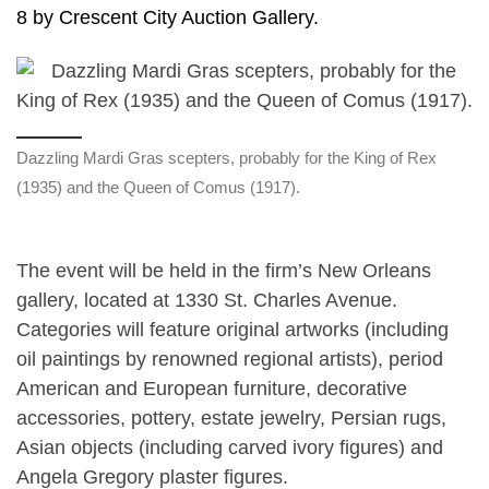
8 by Crescent City Auction Gallery.
Dazzling Mardi Gras scepters, probably for the King of Rex
(1935) and the Queen of Comus (1917).
The event will be held in the firm’s New Orleans
gallery, located at 1330 St. Charles Avenue.
Categories will feature original artworks (including
oil paintings by renowned regional artists), period
American and European furniture, decorative
accessories, pottery, estate jewelry, Persian rugs,
Asian objects (including carved ivory figures) and
Angela Gregory plaster figures.