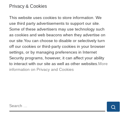
Privacy & Cookies
This website uses cookies to store information. We
use third party advertisements to support our site.
Some of these advertisers may use technology such
as cookies and web beacons when they advertise on
our site.You can choose to disable or selectively turn
off our cookies or third-party cookies in your browser
settings, or by managing preferences in Internet
Security programs, however, it can affect your ability
to interact with our site as well as other websites.
More
information on Privacy and Cookies
SEARCH
Sear