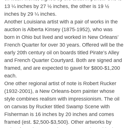
13 ¼ inches by 27 ½ inches, the other is 19 ½
inches by 29 ¼ inches.
Another Louisiana artist with a pair of works in the
auction is Alberta Kinsey (1875-1952), who was
born in Ohio but lived and worked in New Orleans’
French Quarter for over 30 years. Offered will be the
early 20th century oil on boards titled Pirate’s Alley
and French Quarter Courtyard. Both are signed and
framed, and are expected to gavel for $800-$1,200
each.
One other regional artist of note is Robert Rucker
(1932-2001), a New Orleans-born painter whose
style combines realism with impressionism. The oil
on canvas by Rucker titled Swamp Scene with
Fisherman is 16 inches by 20 inches and comes
framed (est. $2,500-$3,500). Other artworks by