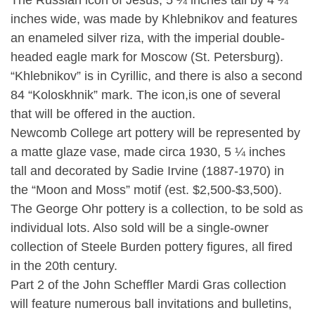
The Russian icon of Jesus, 5 ¼ inches tall by 4 ¼
inches wide, was made by Khlebnikov and features
an enameled silver riza, with the imperial double-
headed eagle mark for Moscow (St. Petersburg).
“Khlebnikov” is in Cyrillic, and there is also a second
84 “Koloskhnik” mark. The icon,is one of several
that will be offered in the auction.
Newcomb College art pottery will be represented by
a matte glaze vase, made circa 1930, 5 ¼ inches
tall and decorated by Sadie Irvine (1887-1970) in
the “Moon and Moss” motif (est. $2,500-$3,500).
The George Ohr pottery is a collection, to be sold as
individual lots. Also sold will be a single-owner
collection of Steele Burden pottery figures, all fired
in the 20th century.
Part 2 of the John Scheffler Mardi Gras collection
will feature numerous ball invitations and bulletins,