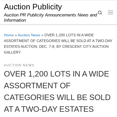
Auction Publicity
Skip to content
Search
Auction PR Publicity Announcements News and
Me
Information
Home
»
Auction News
»
OVER 1,200 LOTS IN A WIDE
ASSORTMENT OF CATEGORIES WILL BE SOLD AT A TWO-DAY
ESTATES AUCTION, DEC. 7-8, BY CRESCENT CITY AUCTION
GALLERY
AUCTION NEWS
OVER 1,200 LOTS IN A WIDE
ASSORTMENT OF
CATEGORIES WILL BE SOLD
AT A TWO-DAY ESTATES