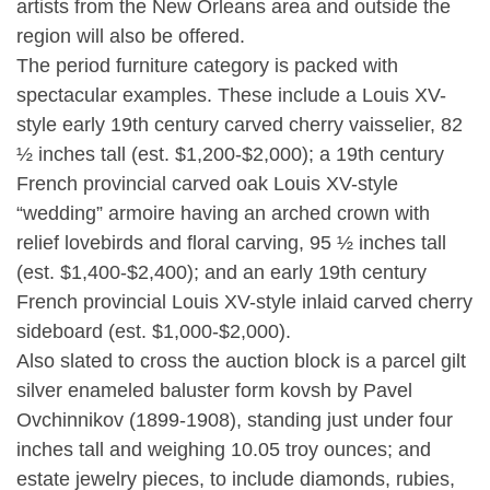
artists from the New Orleans area and outside the
region will also be offered.
The period furniture category is packed with
spectacular examples. These include a Louis XV-
style early 19th century carved cherry vaisselier, 82
½ inches tall (est. $1,200-$2,000); a 19th century
French provincial carved oak Louis XV-style
“wedding” armoire having an arched crown with
relief lovebirds and floral carving, 95 ½ inches tall
(est. $1,400-$2,400); and an early 19th century
French provincial Louis XV-style inlaid carved cherry
sideboard (est. $1,000-$2,000).
Also slated to cross the auction block is a parcel gilt
silver enameled baluster form kovsh by Pavel
Ovchinnikov (1899-1908), standing just under four
inches tall and weighing 10.05 troy ounces; and
estate jewelry pieces, to include diamonds, rubies,