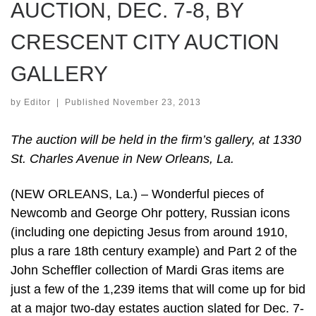
AUCTION, DEC. 7-8, BY
CRESCENT CITY AUCTION
GALLERY
by
Editor
|
Published
November 23, 2013
The auction will be held in the firm’s gallery, at 1330
St. Charles Avenue in New Orleans, La.
(NEW ORLEANS, La.) – Wonderful pieces of
Newcomb and George Ohr pottery, Russian icons
(including one depicting Jesus from around 1910,
plus a rare 18th century example) and Part 2 of the
John Scheffler collection of Mardi Gras items are
just a few of the 1,239 items that will come up for bid
at a major two-day estates auction slated for Dec. 7-