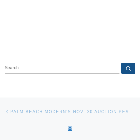
SEARCH
Se
Post navigation
Previous post
PALM BEACH MODERN’S NOV. 30 AUCTION PESENTS A HANDPICKED SELECTION OF MOST-REQUESTED ART & DESIGN
BACK TO POST LIST