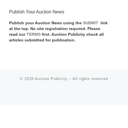
Publish Your Auction News
Publish your Auction News using the
SUBMIT
link
at the top. No site registration required. Please
read our
TERMS
first. Auction Publicity check all
articles submitted for publication.
© 2026
Auction Publicity
–
All rights reserved