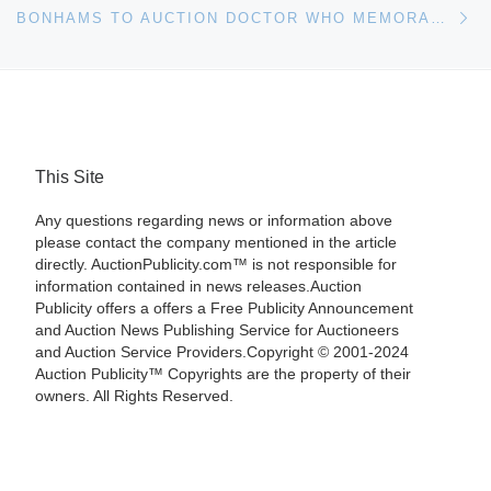
Ne
BONHAMS TO AUCTION DOCTOR WHO MEMORABILIA TO COINCIDE WITH 50TH ANNIVERSARY OF SI-FI SHOW
This Site
Any questions regarding news or information above
please contact the company mentioned in the article
directly. AuctionPublicity.com™ is not responsible for
information contained in news releases.Auction
Publicity offers a offers a Free Publicity Announcement
and Auction News Publishing Service for Auctioneers
and Auction Service Providers.Copyright © 2001-2024
Auction Publicity™ Copyrights are the property of their
owners. All Rights Reserved.