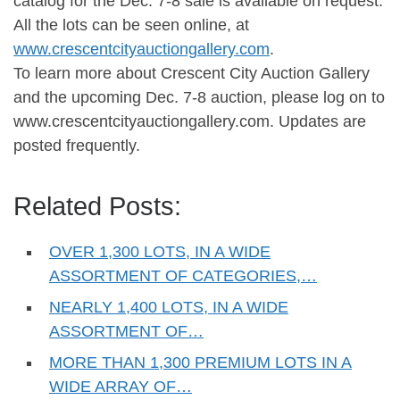
catalog for the Dec. 7-8 sale is available on request.
All the lots can be seen online, at
www.crescentcityauctiongallery.com
.
To learn more about Crescent City Auction Gallery
and the upcoming Dec. 7-8 auction, please log on to
www.crescentcityauctiongallery.com. Updates are
posted frequently.
Related Posts:
OVER 1,300 LOTS, IN A WIDE
ASSORTMENT OF CATEGORIES,…
NEARLY 1,400 LOTS, IN A WIDE
ASSORTMENT OF…
MORE THAN 1,300 PREMIUM LOTS IN A
WIDE ARRAY OF…