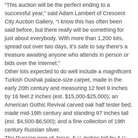
“This auction will be the perfect ending to a
successful year,” said Adam Lambert of Crescent
City Auction Gallery. “I know this has often been
said before, but there really will be something for
just about everybody. With more than 1,200 lots,
spread out over two days, it’s safe to say there’s a
treasure awaiting anyone who attends in person or
bids over the Internet.”
Other lots expected to do well include a magnificent
Turkish Oushak palace-size carpet, made in the
early 20th century and measuring 12 feet 9 inches
by 16 feet 2 inches (est. $15,000-$25,000); an
American Gothic Revival carved oak half tester bed,
made mid-19th century and standing 97 inches tall
(est. $4,500-$6,500); and a fine collection of 19th
century Russian silver.