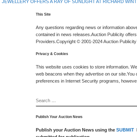
evious post
Post navigation
JEWELLERY OFFERS A RAY OF SUNLIGHT AT RICHARD WIN
This Site
Any questions regarding news or information above 
contained in news releases.Auction Publicity offe
Providers.Copyright © 2001-2024 Auction Publicity™
Privacy & Cookies
This website uses cookies to store information. W
web beacons when they advertise on our site.You ca
preferences in Internet Security programs, however, i
SEARCH
Publish Your Auction News
Publish your Auction News using the
SUBMIT
submitted for publication.