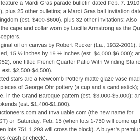
ll feature a Mardi Gras parade bulletin dated Feb. 7, 1910
), plus 25 other bulletins; a Mardi Gras ball invitation da
ingdom (est. $400-$600), plus 32 other invitations; Also
e the cape and collar worn by Lucille Armstrong as the Q
scepters.
riginal oil on canvas by Robert Rucker (La., 1932-2001), t
d, 15 ½ inches by 19 ½ inches (est. $4,000-$6,000); a
52), one titled French Quarter Patio With Winding Stair
h est. $2,500-$4,500).
cted stars are a Newcomb Pottery matte glaze vase mad
o pieces of George Ohr pottery (a cup and a candlestick);
ace, in the Grand Baroque pattern (est. $3,000-$5,000); a
ookends (est. $1,400-$1,800).
eAuctioneers.com and Invaluable.com (the new name for
(CST) on Saturday, Feb. 15 (when lots 1-750 will come up 
n lots 751-1,293 will cross the block). A buyer’s premiu
ses (cash or check).