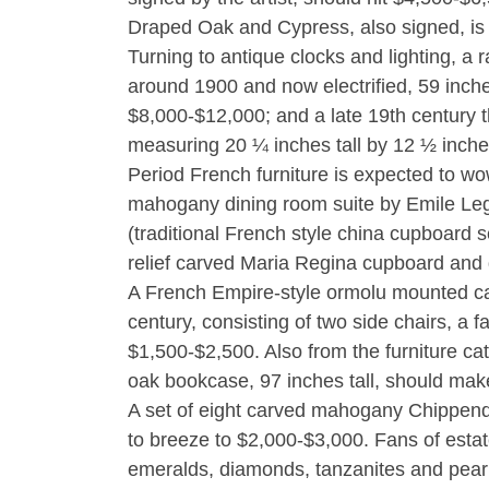
Draped Oak and Cypress, also signed, is 
Turning to antique clocks and lighting, a r
around 1900 and now electrified, 59 inches
$8,000-$12,000; and a late 19th century t
measuring 20 ¼ inches tall by 12 ½ inche
Period French furniture is expected to w
mahogany dining room suite by Emile Leg
(traditional French style china cupboard se
relief carved Maria Regina cupboard and 
A French Empire-style ormolu mounted ca
century, consisting of two side chairs, a 
$1,500-$2,500. Also from the furniture c
oak bookcase, 97 inches tall, should ma
A set of eight carved mahogany Chippendal
to breeze to $2,000-$3,000. Fans of estate
emeralds, diamonds, tanzanites and pear