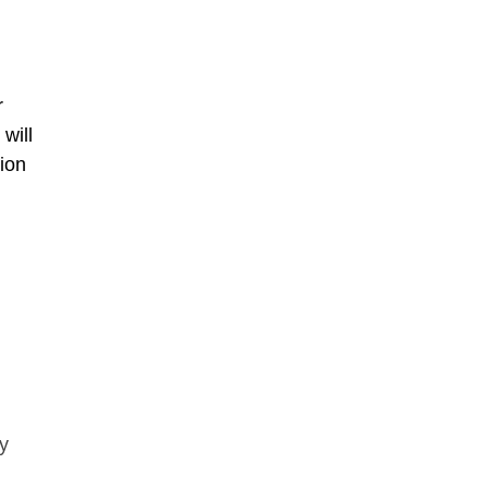
r
will
ion
ny