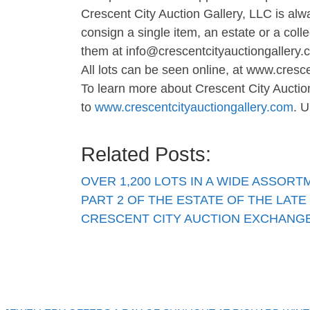
Crescent City Auction Gallery, LLC is alw
consign a single item, an estate or a coll
them at
info@crescentcityauctiongallery
All lots can be seen online, at www.cresc
To learn more about Crescent City Auctio
to
www.crescentcityauctiongallery.com
. U
Related Posts:
OVER 1,200 LOTS IN A WIDE ASSOR
PART 2 OF THE ESTATE OF THE LATE
CRESCENT CITY AUCTION EXCHANGE 