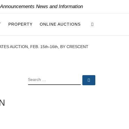
y Announcements News and Information
Search
T
PROPERTY
ONLINE AUCTIONS
TES AUCTION, FEB. 15th-16th, BY CRESCENT
SEARCH
Search …
ON