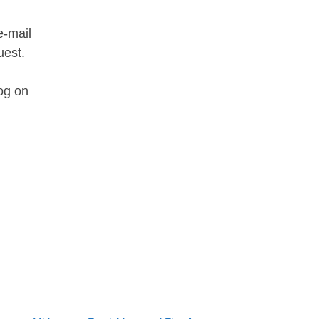
e-mail
uest.
og on