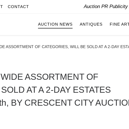
Auction PR Publicit
IT
CONTACT
AUCTION NEWS
ANTIQUES
FINE AR
WIDE ASSORTMENT OF CATEGORIES, WILL BE SOLD AT A 2-DAY ESTA
 A WIDE ASSORTMENT OF
 SOLD AT A 2-DAY ESTATES
6th, BY CRESCENT CITY AUCTI