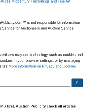
eatures Midcentury Furnishings and Fine Art
Publicity.com™ is not responsible for information
g Service for Auctioneers and Auction Service
advertisers may use technology such as cookies and
y cookies in your browser settings, or by managing
sites.
More information on Privacy and Cookies
Search …
RMS
first. Auction Publicity check all articles