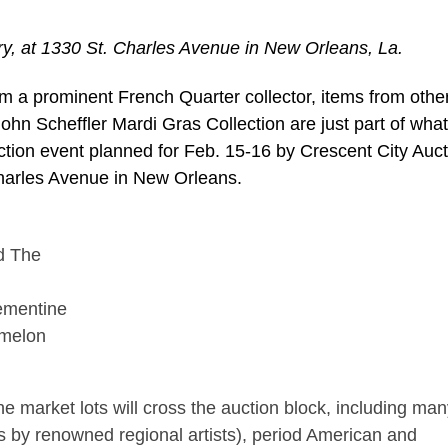
lery, at 1330 St. Charles Avenue in New Orleans, La.
a prominent French Quarter collector, items from othe
John Scheffler Mardi Gras Collection are just part of what 
ction event planned for Feb. 15-16 by Crescent City Auct
 Charles Avenue in New Orleans.
lementine
rmelon
 the market lots will cross the auction block, including ma
ings by renowned regional artists), period American and