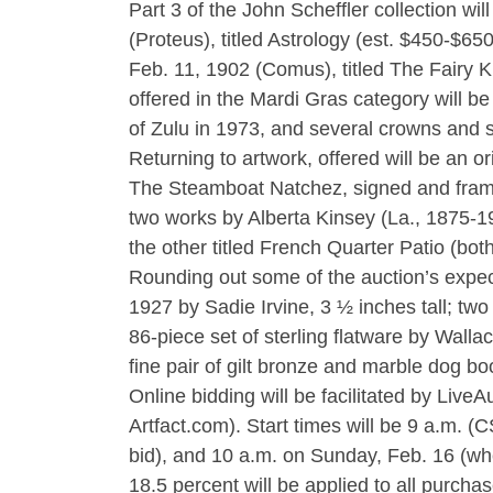
Part 3 of the John Scheffler collection wi
(Proteus), titled Astrology (est. $450-$650
Feb. 11, 1902 (Comus), titled The Fairy K
offered in the Mardi Gras category will b
of Zulu in 1973, and several crowns and 
Returning to artwork, offered will be an o
The Steamboat Natchez, signed and frame
two works by Alberta Kinsey (La., 1875-19
the other titled French Quarter Patio (bot
Rounding out some of the auction’s expe
1927 by Sadie Irvine, 3 ½ inches tall; tw
86-piece set of sterling flatware by Wall
fine pair of gilt bronze and marble dog b
Online bidding will be facilitated by Liv
Artfact.com). Start times will be 9 a.m. 
bid), and 10 a.m. on Sunday, Feb. 16 (whe
18.5 percent will be applied to all purcha