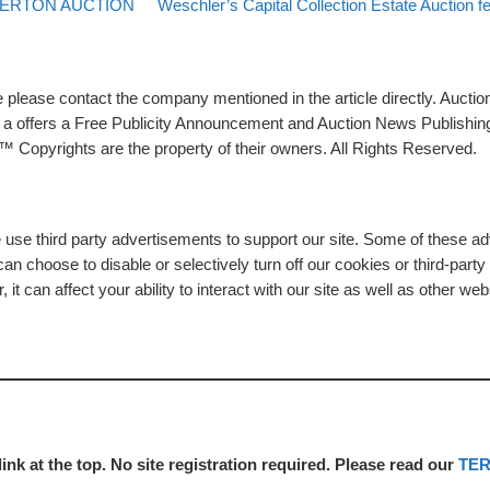
Back to post list
Next post
TERTON AUCTION
Weschler’s Capital Collection Estate Auction f
please contact the company mentioned in the article directly. Auction
rs a offers a Free Publicity Announcement and Auction News Publishin
 Copyrights are the property of their owners. All Rights Reserved.
e use third party advertisements to support our site. Some of these 
n choose to disable or selectively turn off our cookies or third-part
t can affect your ability to interact with our site as well as other web
link at the top. No site registration required. Please read our
TE