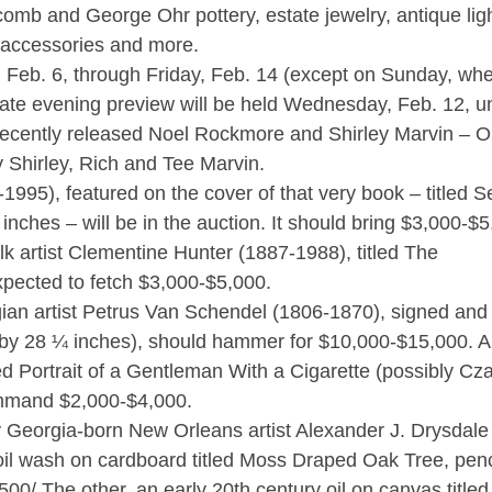
omb and George Ohr pottery, estate jewelry, antique lig
ve accessories and more.
, Feb. 6, through Friday, Feb. 14 (except on Sunday, wh
 late evening preview will be held Wednesday, Feb. 12, un
he recently released Noel Rockmore and Shirley Marvin – O
 Shirley, Rich and Tee Marvin.
995), featured on the cover of that very book – titled Se
 inches – will be in the auction. It should bring $3,000-$5
k artist Clementine Hunter (1887-1988), titled The
xpected to fetch $3,000-$5,000.
ian artist Petrus Van Schendel (1806-1870), signed and t
y 28 ¼ inches), should hammer for $10,000-$15,000. Al
ed Portrait of a Gentleman With a Cigarette (possibly Cz
command $2,000-$4,000.
by Georgia-born New Orleans artist Alexander J. Drysdale
oil wash on cardboard titled Moss Draped Oak Tree, penc
,500/ The other, an early 20th century oil on canvas title