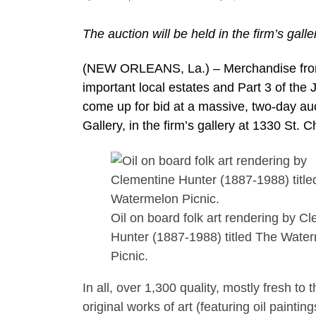
The auction will be held in the firm’s gal
(NEW ORLEANS, La.) – Merchandise from 
important local estates and Part 3 of the 
come up for bid at a massive, two-day au
Gallery, in the firm’s gallery at 1330 St.
Oil on board folk art rendering by C
Hunter (1887-1988) titled The Wate
Picnic.
In all, over 1,300 quality, mostly fresh to
original works of art (featuring oil paint