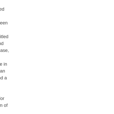
ted
ueen
itled
nd
case,
e in
 an
nd a
for
m of