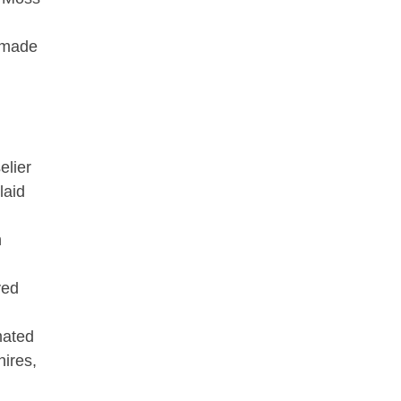
, made
elier
laid
h
ved
mated
hires,