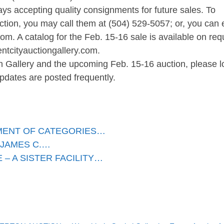
ays accepting quality consignments for future sales. To
ection, you may call them at (504) 529-5057; or, you can 
.com
. A catalog for the Feb. 15-16 sale is available on req
entcityauctiongallery.com.
n Gallery and the upcoming Feb. 15-16 auction, please l
pdates are posted frequently.
TMENT OF CATEGORIES…
 JAMES C.…
– A SISTER FACILITY…