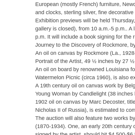
European (mostly French) furniture, Newc
and clocks, sterling silver, fine decorati
Exhibition previews will be held Thursday
gallery is closed), from 10 a.m.-5 p.m.. A
p.m. It will include a book signing for t
Journey to the Discovery of Rockmore, by
An oil on canvas by Rockmore (La., 1928-1
Portrait of the Artist, 49 ½ inches by 27 ½
An oil on board by renowned Louisiana fol
Watermelon Picnic (circa 1960), is also e
A 19th century oil on canvas work by Belg
Young Woman by Candlelight (38 inches b
1902 oil on canvas by Marc Decoster, titl
Nicholas II of Russia), is estimated to 
The auction will also feature two works 
(1870-1934). One, an early 20th century 
signed by the artist, should hit $4,500-$6