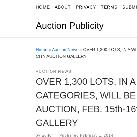
HOME
ABOUT
PRIVACY
TERMS
SUBM
Skip to content
Auction Publicity
Home
»
Auction News
»
OVER 1,300 LOTS, IN A 
CITY AUCTION GALLERY
AUCTION NEWS
OVER 1,300 LOTS, IN
CATEGORIES, WILL BE
AUCTION, FEB. 15th-1
GALLERY
by
Editor
|
Published
February 1, 2014