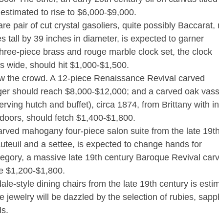
estimated to rise to $6,000-$9,000.
are pair of cut crystal gasoliers, quite possibly Baccarat
 tall by 39 inches in diameter, is expected to garner
hree-piece brass and rouge marble clock set, the clock
s wide, should hit $1,000-$1,500.
ow the crowd. A 12-piece Renaissance Revival carved
er should reach $8,000-$12,000; and a carved oak vass
rving hutch and buffet), circa 1874, from Brittany with in
doors, should fetch $1,400-$1,800.
rved mahogany four-piece salon suite from the late 19t
fauteuil and a settee, is expected to change hands for
ategory, a massive late 19th century Baroque Revival car
ke $1,200-$1,800.
e-style dining chairs from the late 19th century is esti
 jewelry will be dazzled by the selection of rubies, sapp
ls.