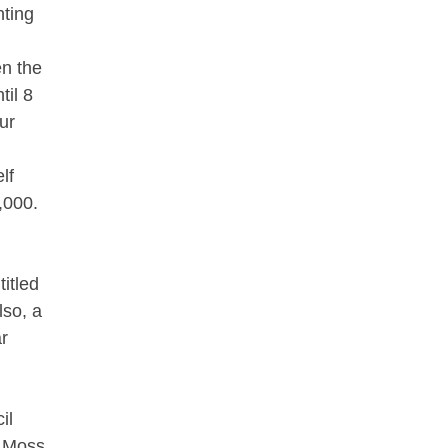
hting
en the
til 8
ur
lf
,000.
itled
so, a
ar
il
d Moss