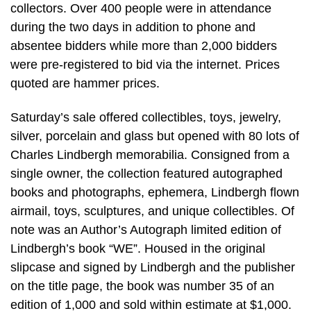
collectors. Over 400 people were in attendance
during the two days in addition to phone and
absentee bidders while more than 2,000 bidders
were pre-registered to bid via the internet. Prices
quoted are hammer prices.
Saturday’s sale offered collectibles, toys, jewelry,
silver, porcelain and glass but opened with 80 lots of
Charles Lindbergh memorabilia. Consigned from a
single owner, the collection featured autographed
books and photographs, ephemera, Lindbergh flown
airmail, toys, sculptures, and unique collectibles. Of
note was an Author’s Autograph limited edition of
Lindbergh’s book “WE”. Housed in the original
slipcase and signed by Lindbergh and the publisher
on the title page, the book was number 35 of an
edition of 1,000 and sold within estimate at $1,000.