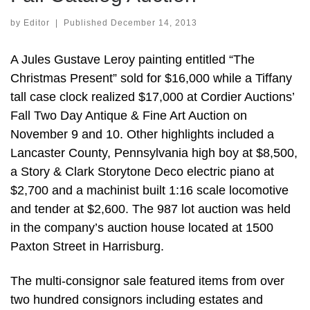
by
Editor
|
Published
December 14, 2013
A Jules Gustave Leroy painting entitled “The
Christmas Present” sold for $16,000 while a Tiffany
tall case clock realized $17,000 at Cordier Auctions’
Fall Two Day Antique & Fine Art Auction on
November 9 and 10. Other highlights included a
Lancaster County, Pennsylvania high boy at $8,500,
a Story & Clark Storytone Deco electric piano at
$2,700 and a machinist built 1:16 scale locomotive
and tender at $2,600. The 987 lot auction was held
in the company’s auction house located at 1500
Paxton Street in Harrisburg.
The multi-consignor sale featured items from over
two hundred consignors including estates and