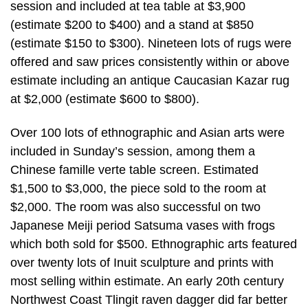
session and included at tea table at $3,900
(estimate $200 to $400) and a stand at $850
(estimate $150 to $300). Nineteen lots of rugs were
offered and saw prices consistently within or above
estimate including an antique Caucasian Kazar rug
at $2,000 (estimate $600 to $800).
Over 100 lots of ethnographic and Asian arts were
included in Sunday’s session, among them a
Chinese famille verte table screen. Estimated
$1,500 to $3,000, the piece sold to the room at
$2,000. The room was also successful on two
Japanese Meiji period Satsuma vases with frogs
which both sold for $500. Ethnographic arts featured
over twenty lots of Inuit sculpture and prints with
most selling within estimate. An early 20th century
Northwest Coast Tlingit raven dagger did far better