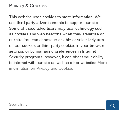
Privacy & Cookies
This website uses cookies to store information. We
use third party advertisements to support our site.
Some of these advertisers may use technology such
as cookies and web beacons when they advertise on
our site.You can choose to disable or selectively turn
off our cookies or third-party cookies in your browser
settings, or by managing preferences in Internet
Security programs, however, it can affect your ability
to interact with our site as well as other websites.
More
information on Privacy and Cookies
SEARCH
Sear