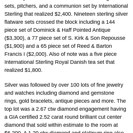
sets, pitchers, and a communion set by International
Sterling that realized $2,400. Nineteen sterling silver
flatware sets crossed the block including a 144
piece set of Dominick & Haff Pointed Antique
($3,300), a 77 piece set of S. Kirk & Son Repousse
($1,900) and a 65 piece set of Reed & Barton
Francis I ($2,000). Also of note was a five piece
International Sterling Royal Danish tea set that
realized $1,800.
Silver was followed by over 100 lots of fine jewelry
and watches including diamond and gemstone
rings, gold bracelets, antique pieces and more. The
top lot was a 2.67 ctw diamond engagement having
a GIA certified 2.52 carat round brilliant cut center
diamond that sold within estimate to the room at