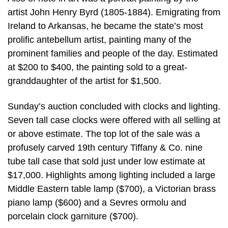
artist John Henry Byrd (1805-1884). Emigrating from
Ireland to Arkansas, he became the state’s most
prolific antebellum artist, painting many of the
prominent families and people of the day. Estimated
at $200 to $400, the painting sold to a great-
granddaughter of the artist for $1,500.
Sunday’s auction concluded with clocks and lighting.
Seven tall case clocks were offered with all selling at
or above estimate. The top lot of the sale was a
profusely carved 19th century Tiffany & Co. nine
tube tall case that sold just under low estimate at
$17,000. Highlights among lighting included a large
Middle Eastern table lamp ($700), a Victorian brass
piano lamp ($600) and a Sevres ormolu and
porcelain clock garniture ($700).