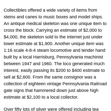
Collectibles offered a wide variety of items from
steins and canes to music boxes and model ships.
An antique medical skeleton was one unique item to
cross the block. Carrying an estimate of $2,000 to
$4,000, the skeleton sold to the internet just under
lower estimate at $1,900. Another unique item was
1:16 scale 4-8-4 steam locomotive and tender hand
built by a local Harrisburg, Pennsylvania machinist
between 1947 and 1960. The loco generated much
interest, easily passing its $200 to $400 estimate to
sell at $2,600. From the same consignor was a
collection of eighteen vintage Pennsylvania Railroad
gate signs that hammered down just above high
estimate at $2,100 to a local collector.
Over fifty lots of silver were offered including tea