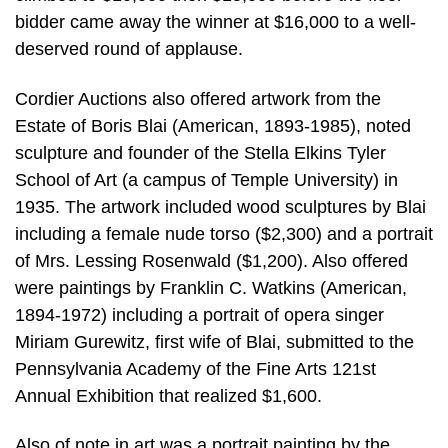
bidder came away the winner at $16,000 to a well-
deserved round of applause.
Cordier Auctions also offered artwork from the
Estate of Boris Blai (American, 1893-1985), noted
sculpture and founder of the Stella Elkins Tyler
School of Art (a campus of Temple University) in
1935. The artwork included wood sculptures by Blai
including a female nude torso ($2,300) and a portrait
of Mrs. Lessing Rosenwald ($1,200). Also offered
were paintings by Franklin C. Watkins (American,
1894-1972) including a portrait of opera singer
Miriam Gurewitz, first wife of Blai, submitted to the
Pennsylvania Academy of the Fine Arts 121st
Annual Exhibition that realized $1,600.
Also of note in art was a portrait painting by the