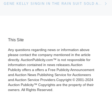
GENE KELLY SINGIN IN THE RAIN SUIT SOLD AT HERITAGE AUCTIONS IN DALLAS
This Site
Any questions regarding news or information above
please contact the company mentioned in the article
directly. AuctionPublicity.com™ is not responsible for
information contained in news releases.Auction
Publicity offers a offers a Free Publicity Announcement
and Auction News Publishing Service for Auctioneers
and Auction Service Providers.Copyright © 2001-2024
Auction Publicity™ Copyrights are the property of their
owners. All Rights Reserved.