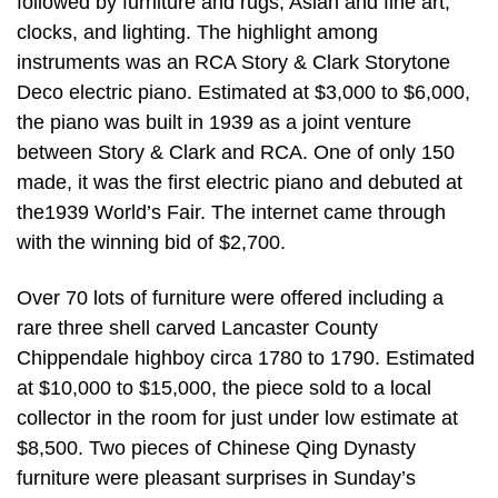
followed by furniture and rugs, Asian and fine art,
clocks, and lighting. The highlight among
instruments was an RCA Story & Clark Storytone
Deco electric piano. Estimated at $3,000 to $6,000,
the piano was built in 1939 as a joint venture
between Story & Clark and RCA. One of only 150
made, it was the first electric piano and debuted at
the1939 World’s Fair. The internet came through
with the winning bid of $2,700.
Over 70 lots of furniture were offered including a
rare three shell carved Lancaster County
Chippendale highboy circa 1780 to 1790. Estimated
at $10,000 to $15,000, the piece sold to a local
collector in the room for just under low estimate at
$8,500. Two pieces of Chinese Qing Dynasty
furniture were pleasant surprises in Sunday’s