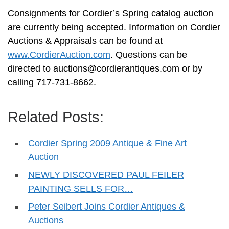
Consignments for Cordier’s Spring catalog auction
are currently being accepted. Information on Cordier
Auctions & Appraisals can be found at
www.CordierAuction.com
. Questions can be
directed to
auctions@cordierantiques.com
or by
calling 717-731-8662.
Related Posts:
Cordier Spring 2009 Antique & Fine Art
Auction
NEWLY DISCOVERED PAUL FEILER
PAINTING SELLS FOR…
Peter Seibert Joins Cordier Antiques &
Auctions