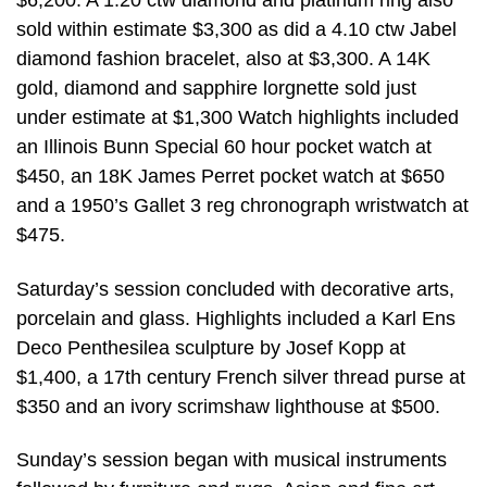
$6,200. A 1.20 ctw diamond and platinum ring also
sold within estimate $3,300 as did a 4.10 ctw Jabel
diamond fashion bracelet, also at $3,300. A 14K
gold, diamond and sapphire lorgnette sold just
under estimate at $1,300 Watch highlights included
an Illinois Bunn Special 60 hour pocket watch at
$450, an 18K James Perret pocket watch at $650
and a 1950’s Gallet 3 reg chronograph wristwatch at
$475.
Saturday’s session concluded with decorative arts,
porcelain and glass. Highlights included a Karl Ens
Deco Penthesilea sculpture by Josef Kopp at
$1,400, a 17th century French silver thread purse at
$350 and an ivory scrimshaw lighthouse at $500.
Sunday’s session began with musical instruments