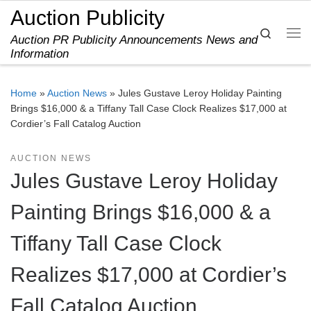
Auction Publicity
Skip to content
Search
Auction PR Publicity Announcements News and
Me
Information
Home
»
Auction News
»
Jules Gustave Leroy Holiday Painting
Brings $16,000 & a Tiffany Tall Case Clock Realizes $17,000 at
Cordier’s Fall Catalog Auction
AUCTION NEWS
Jules Gustave Leroy Holiday
Painting Brings $16,000 & a
Tiffany Tall Case Clock
Realizes $17,000 at Cordier’s
Fall Catalog Auction