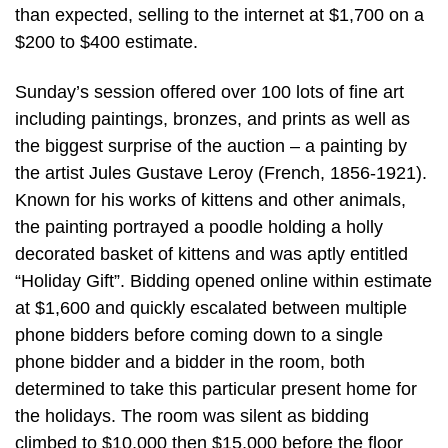
than expected, selling to the internet at $1,700 on a
$200 to $400 estimate.
Sunday’s session offered over 100 lots of fine art
including paintings, bronzes, and prints as well as
the biggest surprise of the auction – a painting by
the artist Jules Gustave Leroy (French, 1856-1921).
Known for his works of kittens and other animals,
the painting portrayed a poodle holding a holly
decorated basket of kittens and was aptly entitled
“Holiday Gift”. Bidding opened online within estimate
at $1,600 and quickly escalated between multiple
phone bidders before coming down to a single
phone bidder and a bidder in the room, both
determined to take this particular present home for
the holidays. The room was silent as bidding
climbed to $10,000 then $15,000 before the floor