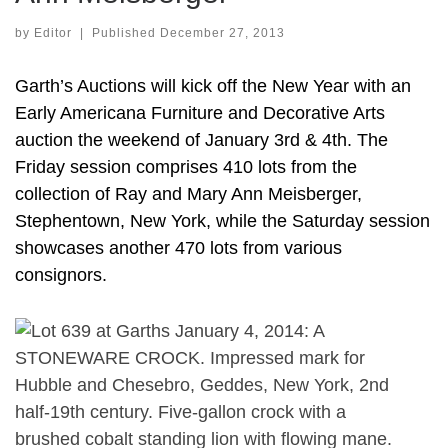
by
Editor
|
Published
December 27, 2013
Garth’s Auctions will kick off the New Year with an
Early Americana Furniture and Decorative Arts
auction the weekend of January 3rd & 4th. The
Friday session comprises 410 lots from the
collection of Ray and Mary Ann Meisberger,
Stephentown, New York, while the Saturday session
showcases another 470 lots from various
consignors.