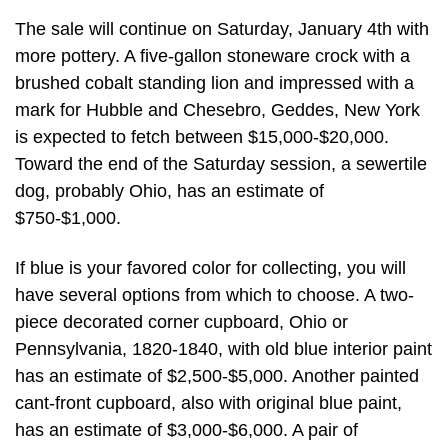
The sale will continue on Saturday, January 4th with
more pottery. A five-gallon stoneware crock with a
brushed cobalt standing lion and impressed with a
mark for Hubble and Chesebro, Geddes, New York
is expected to fetch between $15,000-$20,000.
Toward the end of the Saturday session, a sewertile
dog, probably Ohio, has an estimate of
$750-$1,000.
If blue is your favored color for collecting, you will
have several options from which to choose. A two-
piece decorated corner cupboard, Ohio or
Pennsylvania, 1820-1840, with old blue interior paint
has an estimate of $2,500-$5,000. Another painted
cant-front cupboard, also with original blue paint,
has an estimate of $3,000-$6,000. A pair of