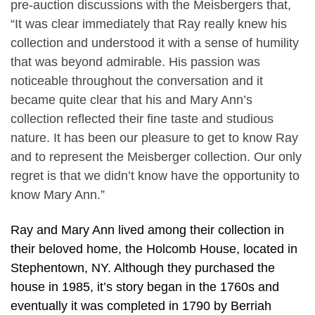
pre-auction discussions with the Meisbergers that,
“It was clear immediately that Ray really knew his
collection and understood it with a sense of humility
that was beyond admirable. His passion was
noticeable throughout the conversation and it
became quite clear that his and Mary Ann’s
collection reflected their fine taste and studious
nature. It has been our pleasure to get to know Ray
and to represent the Meisberger collection. Our only
regret is that we didn’t know have the opportunity to
know Mary Ann.”
Ray and Mary Ann lived among their collection in
their beloved home, the Holcomb House, located in
Stephentown, NY. Although they purchased the
house in 1985, it’s story began in the 1760s and
eventually it was completed in 1790 by Berriah