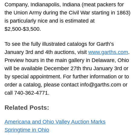
Company, Indianapolis, Indiana (meat packers for
the Union Army during the Civil War starting in 1863)
is particularly nice and is estimated at
$2,500-$3,500.
To see the fully illustrated catalogs for Garth’s
January 3rd and 4th auctions, visit
www.garths.com
.
Preview hours in the main gallery in Delaware, Ohio
will be available December 27th thru January 3rd or
by special appointment. For further information or to
order a catalog, please contact
info@garths.com
or
call 740-362-4771.
Related Posts:
Americana and Ohio Valley Auction Marks
Springtime in Ohio