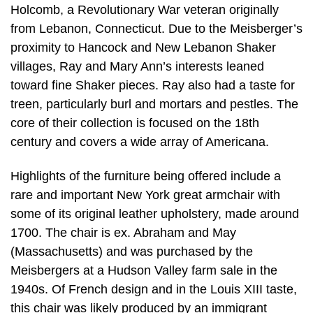
Holcomb, a Revolutionary War veteran originally
from Lebanon, Connecticut. Due to the Meisberger’s
proximity to Hancock and New Lebanon Shaker
villages, Ray and Mary Ann’s interests leaned
toward fine Shaker pieces. Ray also had a taste for
treen, particularly burl and mortars and pestles. The
core of their collection is focused on the 18th
century and covers a wide array of Americana.
Highlights of the furniture being offered include a
rare and important New York great armchair with
some of its original leather upholstery, made around
1700. The chair is ex. Abraham and May
(Massachusetts) and was purchased by the
Meisbergers at a Hudson Valley farm sale in the
1940s. Of French design and in the Louis XIII taste,
this chair was likely produced by an immigrant