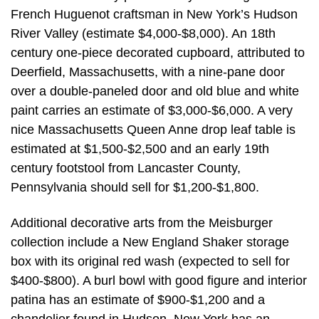
French Huguenot craftsman in New York’s Hudson
River Valley (estimate $4,000-$8,000). An 18th
century one-piece decorated cupboard, attributed to
Deerfield, Massachusetts, with a nine-pane door
over a double-paneled door and old blue and white
paint carries an estimate of $3,000-$6,000. A very
nice Massachusetts Queen Anne drop leaf table is
estimated at $1,500-$2,500 and an early 19th
century footstool from Lancaster County,
Pennsylvania should sell for $1,200-$1,800.
Additional decorative arts from the Meisburger
collection include a New England Shaker storage
box with its original red wash (expected to sell for
$400-$800). A burl bowl with good figure and interior
patina has an estimate of $900-$1,200 and a
chandelier found in Hudson, New York has an