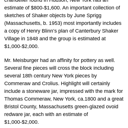
estimate of $800-$1,600. An important collection of
sketches of Shaker objects by June Sprigg
(Massachusetts, b. 1953) most importantly includes
a copy of Henry Blinn’s plan of Canterbury Shaker
Village in 1848 and the group is estimated at
$1,000-$2,000.
Mr. Meisburger had an affinity for pottery as well.
Several fine pieces will cross the block including
several 18th century New York pieces by
Commeraw and Crolius. Highlight will certainly
include a stoneware jar, impressed with the mark for
Thomas Commeraw, New York, ca.1800 and a great
Bristol County, Massachusetts green-glazed ovoid
redware jar, each with an estimate of
$1,000-$2,000.