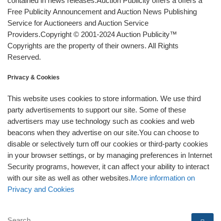
contained in news releases.Auction Publicity offers a offers a
Free Publicity Announcement and Auction News Publishing
Service for Auctioneers and Auction Service
Providers.Copyright © 2001-2024 Auction Publicity™
Copyrights are the property of their owners. All Rights
Reserved.
Privacy & Cookies
This website uses cookies to store information. We use third
party advertisements to support our site. Some of these
advertisers may use technology such as cookies and web
beacons when they advertise on our site.You can choose to
disable or selectively turn off our cookies or third-party cookies
in your browser settings, or by managing preferences in Internet
Security programs, however, it can affect your ability to interact
with our site as well as other websites.
More information on
Privacy and Cookies
SEARCH