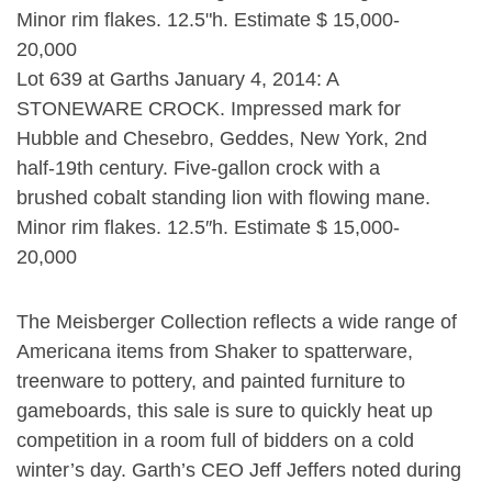
Lot 639 at Garths January 4, 2014: A
STONEWARE CROCK. Impressed mark for
Hubble and Chesebro, Geddes, New York, 2nd
half-19th century. Five-gallon crock with a
brushed cobalt standing lion with flowing mane.
Minor rim flakes. 12.5″h. Estimate $ 15,000-
20,000
The Meisberger Collection reflects a wide range of
Americana items from Shaker to spatterware,
treenware to pottery, and painted furniture to
gameboards, this sale is sure to quickly heat up
competition in a room full of bidders on a cold
winter’s day. Garth’s CEO Jeff Jeffers noted during