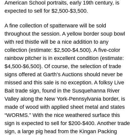
American School portraits, early 19th century, is
expected to sell for $2,500-$3,500.
A fine collection of spatterware will be sold
throughout the session. A yellow border soup bowl
with red thistle will be a nice addition to any
collection (estimate: $2,500-$4.500). A five-color
rainbow pitcher is in excellent condition (estimate:
$4,500-$6,500). Of course, the selection of trade
signs offered at Garth’s Auctions should never be
missed and this sale is no exception. A folksy Live
Bait trade sign, found in the Susquehanna River
Valley along the New York-Pennsylvania border, is
made of wood with applied sheet metal and states
“WORMS.” With the nice weathered surface this
sign is expected to sell for $200-$400. Another trade
sign, a large pig head from the Kingan Packing