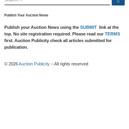
Se
Publish Your Auction News
Publish your Auction News using the
SUBMIT
link at the
top. No site registration required. Please read our
TERMS
first. Auction Publicity check all articles submitted for
publication.
© 2026
Auction Publicity
–
All rights reserved