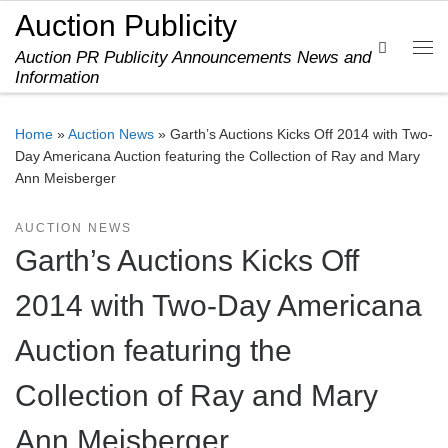
Auction Publicity
Skip to content
Search
Auction PR Publicity Announcements News and
Me
Information
Home
»
Auction News
»
Garth’s Auctions Kicks Off 2014 with Two-
Day Americana Auction featuring the Collection of Ray and Mary
Ann Meisberger
AUCTION NEWS
Garth’s Auctions Kicks Off
2014 with Two-Day Americana
Auction featuring the
Collection of Ray and Mary
Ann Meisberger