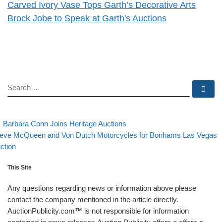
Carved Ivory Vase Tops Garth’s Decorative Arts
Brock Jobe to Speak at Garth's Auctions
SEARCH
Se
evious post
Back to post list
Post navigation
Barbara Conn Joins Heritage Auctions
xt post
eve McQueen and Von Dutch Motorcycles for Bonhams Las Vegas
ction
This Site
Any questions regarding news or information above please
contact the company mentioned in the article directly.
AuctionPublicity.com™ is not responsible for information