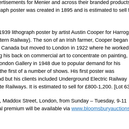
tisements for Menier and across their branded product
graph poster was created in 1895 and is estimated to sell 
 1939 lithograph poster by artist Austin Cooper for Harro
ern Railway). The son of an Irish farmer, Cooper began 
al, Canada but moved to London in 1922 where he worked
ng his back on commercial art to concentrate on painting,
London Gallery in 1948 due to popular demand for his
he first of a number of shows. His first poster was
but his clients included Underground Electric Railway
Railways. It is estimated to sell for £800-1,200. [Lot 6
, Maddox Street, London, from Sunday – Tuesday, 9-11
al premium will be available via
www.bloomsburyauction