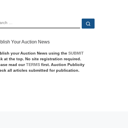
EARCH
Search …
blish Your Auction News
blish your Auction News using the
SUBMIT
nk at the top. No site registration required.
ease read our
TERMS
first. Auction Publicity
eck all articles submitted for publication.