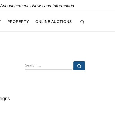
y Announcements News and Information
Search
T
PROPERTY
ONLINE AUCTIONS
SEARCH
Search …
signs