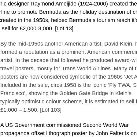
phic designer Raymond Ameijide (1924-2000) created th
rline to promote Bermuda as the holiday destination of c
 created in the 1950s, helped Bermuda’s tourism reach it’
 sell for £2,000-3,000. [Lot 13]
By the mid-1950s another American artist, David Klein, 
formed a reputation as a prominent American commerci
artist. In the decade that followed he produced award-w
travel posters, mostly for Trans World Airlines. Many of 
posters are now considered symbolic of the 1960s ‘Jet A
Included in the sale, circa 1958 is the iconic ‘Fly TWA, 
Francisco’, showing the Golden Gate Bridge in Klein’s
typically optimistic colour scheme, it is estimated to sell 
£1,000 – 1,500. [Lot 103]
A US Government commissioned Second World War
propaganda offset lithograph poster by John Falter is on