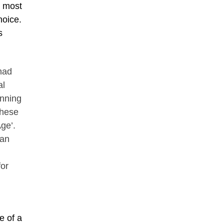
e most
hoice.
s
had
al
inning
these
ge’.
San
for
e of a