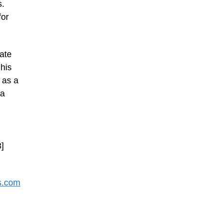
s.
for
gate
his
 as a
 a
3]
s.com