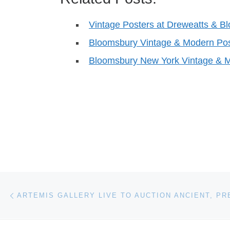
Vintage Posters at Dreweatts & B
Bloomsbury Vintage & Modern Pos
Bloomsbury New York Vintage & M
Post navigation
Previous post