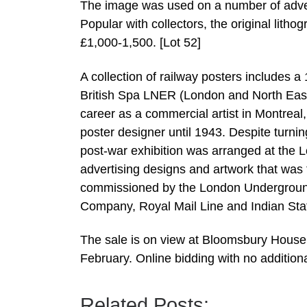
The image was used on a number of adver
Popular with collectors, the original litho
£1,000-1,500. [Lot 52]
A collection of railway posters includes a
British Spa LNER (London and North East
career as a commercial artist in Montre
poster designer until 1943. Despite turni
post-war exhibition was arranged at the 
advertising designs and artwork that was t
commissioned by the London Underground 
Company, Royal Mail Line and Indian State 
The sale is on view at Bloomsbury House
February. Online bidding with no addition
Related Posts: