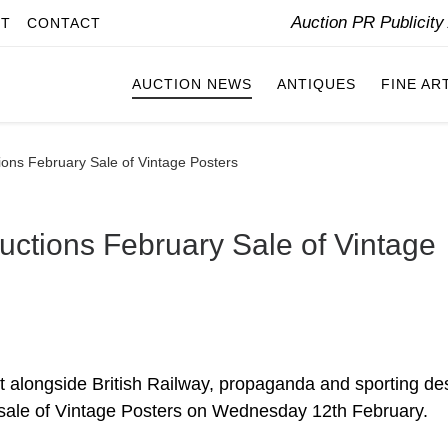
Auction PR Publicit
IT
CONTACT
AUCTION NEWS
ANTIQUES
FINE AR
ons February Sale of Vintage Posters
ctions February Sale of Vintage
 sit alongside British Railway, propaganda and sporting de
 sale of Vintage Posters on Wednesday 12th February.