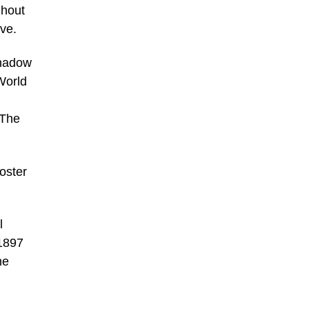
ghout
ve.
shadow
 World
 The
oster
l
 1897
he