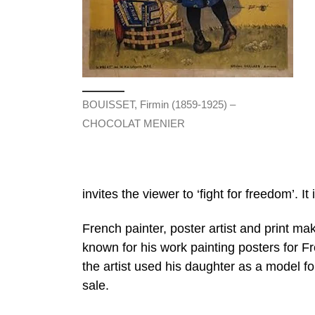
BOUISSET, Firmin (1859-1925) –
CHOCOLAT MENIER
invites the viewer to ‘fight for freedom’. It
French painter, poster artist and print m
known for his work painting posters for 
the artist used his daughter as a model for 
sale.