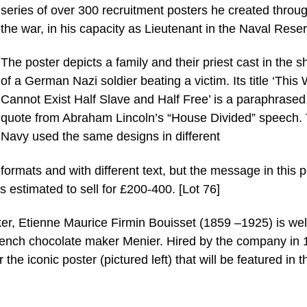
series of over 300 recruitment posters he created throu
the war, in his capacity as Lieutenant in the Naval Reser
The poster depicts a family and their priest cast in the 
of a German Nazi soldier beating a victim. Its title ‘This
Cannot Exist Half Slave and Half Free’ is a paraphrased
quote from Abraham Lincoln’s “House Divided” speech.
Navy used the same designs in different
formats and with different text, but the message in this p
 is estimated to sell for £200-400. [Lot 76]
aker, Etienne Maurice Firmin Bouisset (1859 –1925) is wel
French chocolate maker Menier. Hired by the company in
the iconic poster (pictured left) that will be featured in t