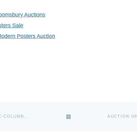
loomsbury Auctions
ters Sale
odern Posters Auction
BACK TO POST LIST
ARTEMIS GALLERY LIVE TO AUCTION ANCIENT, PRE-COLUMBIAN AND ETHNOGRAPHIC ART