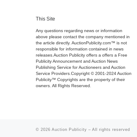
This Site
Any questions regarding news or information
above please contact the company mentioned in
the article directly. AuctionPublicity.com™ is not
responsible for information contained in news
releases.Auction Publicity offers a offers a Free
Publicity Announcement and Auction News
Publishing Service for Auctioneers and Auction
Service Providers.Copyright © 2001-2024 Auction
Publicity™ Copyrights are the property of their
owners. All Rights Reserved.
© 2026
Auction Publicity
–
All rights reserved