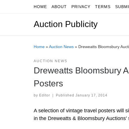
HOME
ABOUT
PRIVACY
TERMS
SUBM
Skip to content
Auction Publicity
Home
»
Auction News
»
Dreweatts Bloomsbury Aucti
AUCTION NEWS
Dreweatts Bloomsbury Au
Posters
by
Editor
|
Published
January 17, 2014
A selection of vintage travel posters will
in the Dreweatts & Bloomsbury Auctions’