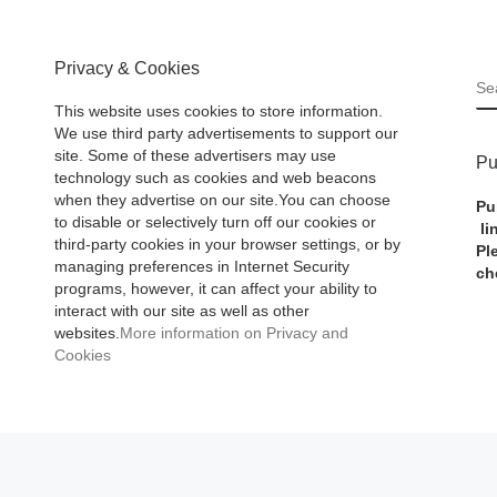
Privacy & Cookies
S
This website uses cookies to store information.
We use third party advertisements to support our
site. Some of these advertisers may use
Pu
technology such as cookies and web beacons
when they advertise on our site.You can choose
Pu
to disable or selectively turn off our cookies or
li
third-party cookies in your browser settings, or by
Pl
managing preferences in Internet Security
ch
programs, however, it can affect your ability to
interact with our site as well as other
websites.
More information on Privacy and
Cookies