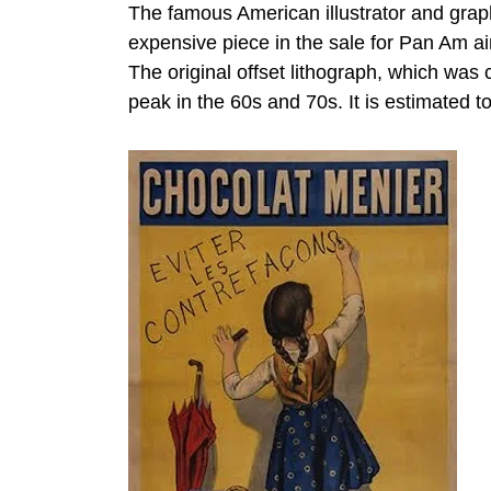
The famous American illustrator and gra
expensive piece in the sale for Pan Am ai
The original offset lithograph, which was
peak in the 60s and 70s. It is estimated to