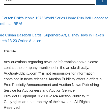
Se
evious post
Post navigation
Carlton Fisk’s Iconic 1975 World Series Home Run Ball Headed to
ction at REA!
Back to post list
xt post
re Cuban Baseball Cards, Superhero Art, Disney Toys in Hake’s
rch 18-20 Online Auction
This Site
Any questions regarding news or information above please
contact the company mentioned in the article directly.
AuctionPublicity.com™ is not responsible for information
contained in news releases.Auction Publicity offers a offers a
Free Publicity Announcement and Auction News Publishing
Service for Auctioneers and Auction Service
Providers.Copyright © 2001-2024 Auction Publicity™
Copyrights are the property of their owners. All Rights
Reserved.