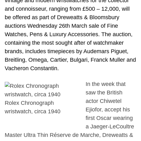
vintage and modern wristwatches for the collector
and connoisseur, ranging from £500 – 12,000, will
be offered as part of Dreweatts & Bloomsbury
auctions Wednesday 26th March sale of Fine
Watches, Pens & Luxury Accessories. The auction,
containing the most sought after of watchmaker
brands, includes timepieces by Audemars Piguet,
Breitling, Omega, Cartier, Bulgari, Franck Muller and
Vacheron Constantin.
In the week that
saw the British
actor Chiwetel
Rolex Chronograph
Ejiofor, accept his
wristwatch, circa 1940
first Oscar wearing
a Jaeger-LeCoultre
Master Ultra Thin Réserve de Marche, Dreweatts &