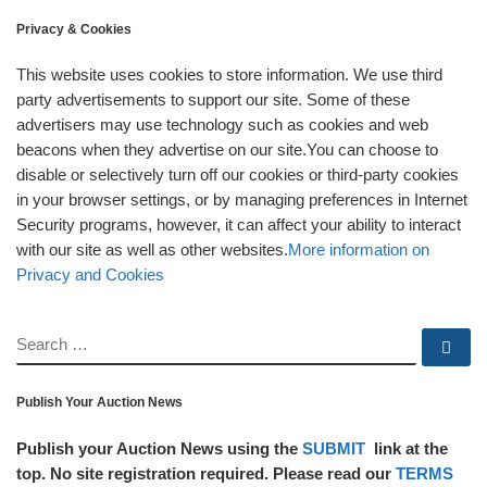
Privacy & Cookies
This website uses cookies to store information. We use third
party advertisements to support our site. Some of these
advertisers may use technology such as cookies and web
beacons when they advertise on our site.You can choose to
disable or selectively turn off our cookies or third-party cookies
in your browser settings, or by managing preferences in Internet
Security programs, however, it can affect your ability to interact
with our site as well as other websites.
More information on
Privacy and Cookies
SEARCH
Se
Publish Your Auction News
Publish your Auction News using the
SUBMIT
link at the
top. No site registration required. Please read our
TERMS