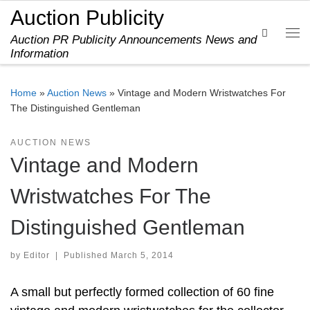
Auction Publicity
Skip to content
Search
Auction PR Publicity Announcements News and
Me
Information
Home
»
Auction News
»
Vintage and Modern Wristwatches For
The Distinguished Gentleman
AUCTION NEWS
Vintage and Modern
Wristwatches For The
Distinguished Gentleman
by
Editor
|
Published
March 5, 2014
A small but perfectly formed collection of 60 fine