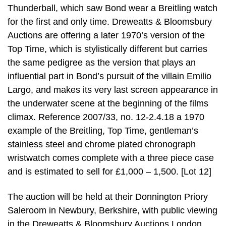
Thunderball, which saw Bond wear a Breitling watch
for the first and only time. Dreweatts & Bloomsbury
Auctions are offering a later 1970’s version of the
Top Time, which is stylistically different but carries
the same pedigree as the version that plays an
influential part in Bond’s pursuit of the villain Emilio
Largo, and makes its very last screen appearance in
the underwater scene at the beginning of the films
climax. Reference 2007/33, no. 12-2.4.18 a 1970
example of the Breitling, Top Time, gentleman’s
stainless steel and chrome plated chronograph
wristwatch comes complete with a three piece case
and is estimated to sell for £1,000 – 1,500. [Lot 12]
The auction will be held at their Donnington Priory
Saleroom in Newbury, Berkshire, with public viewing
in the Dreweatts & Bloomsbury Auctions London