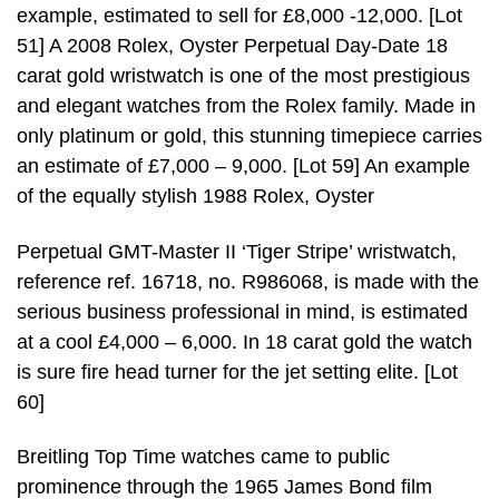
example, estimated to sell for £8,000 -12,000. [Lot
51] A 2008 Rolex, Oyster Perpetual Day-Date 18
carat gold wristwatch is one of the most prestigious
and elegant watches from the Rolex family. Made in
only platinum or gold, this stunning timepiece carries
an estimate of £7,000 – 9,000. [Lot 59] An example
of the equally stylish 1988 Rolex, Oyster
Perpetual GMT-Master II ‘Tiger Stripe’ wristwatch,
reference ref. 16718, no. R986068, is made with the
serious business professional in mind, is estimated
at a cool £4,000 – 6,000. In 18 carat gold the watch
is sure fire head turner for the jet setting elite. [Lot
60]
Breitling Top Time watches came to public
prominence through the 1965 James Bond film