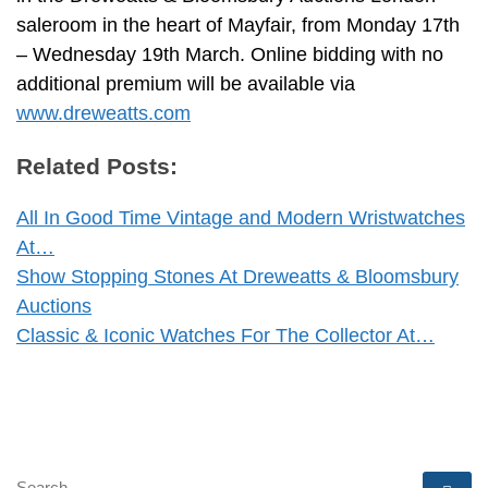
saleroom in the heart of Mayfair, from Monday 17th
– Wednesday 19th March. Online bidding with no
additional premium will be available via
www.dreweatts.com
Related Posts:
All In Good Time Vintage and Modern Wristwatches
At…
Show Stopping Stones At Dreweatts & Bloomsbury
Auctions
Classic & Iconic Watches For The Collector At…
SEARCH