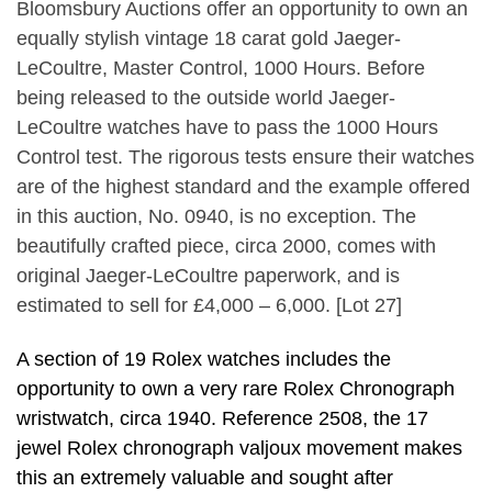
Bloomsbury Auctions offer an opportunity to own an
equally stylish vintage 18 carat gold Jaeger-
LeCoultre, Master Control, 1000 Hours. Before
being released to the outside world Jaeger-
LeCoultre watches have to pass the 1000 Hours
Control test. The rigorous tests ensure their watches
are of the highest standard and the example offered
in this auction, No. 0940, is no exception. The
beautifully crafted piece, circa 2000, comes with
original Jaeger-LeCoultre paperwork, and is
estimated to sell for £4,000 – 6,000. [Lot 27]
A section of 19 Rolex watches includes the
opportunity to own a very rare Rolex Chronograph
wristwatch, circa 1940. Reference 2508, the 17
jewel Rolex chronograph valjoux movement makes
this an extremely valuable and sought after