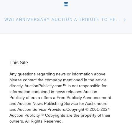
BACK TO POST LIST
Ne
WWI ANNIVERSARY AUCTION A TRIBUTE TO HEROES AT RICHARD WINTERTON AUCTIONEERS LTD
This Site
Any questions regarding news or information above
please contact the company mentioned in the article
directly. AuctionPublicity.com™ is not responsible for
information contained in news releases.Auction
Publicity offers a offers a Free Publicity Announcement
and Auction News Publishing Service for Auctioneers
and Auction Service Providers.Copyright © 2001-2024
Auction Publicity™ Copyrights are the property of their
owners. All Rights Reserved.