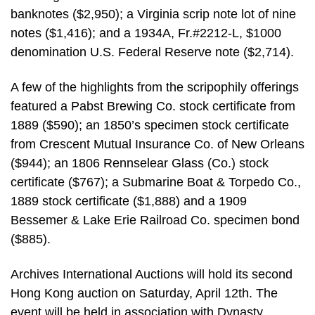
banknotes ($2,950); a Virginia scrip note lot of nine
notes ($1,416); and a 1934A, Fr.#2212-L, $1000
denomination U.S. Federal Reserve note ($2,714).
A few of the highlights from the scripophily offerings
featured a Pabst Brewing Co. stock certificate from
1889 ($590); an 1850’s specimen stock certificate
from Crescent Mutual Insurance Co. of New Orleans
($944); an 1806 Rennselear Glass (Co.) stock
certificate ($767); a Submarine Boat & Torpedo Co.,
1889 stock certificate ($1,888) and a 1909
Bessemer & Lake Erie Railroad Co. specimen bond
($885).
Archives International Auctions will hold its second
Hong Kong auction on Saturday, April 12th. The
event will be held in association with Dynasty