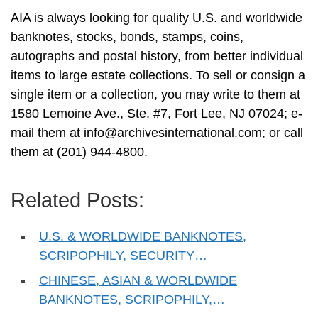
AIA is always looking for quality U.S. and worldwide
banknotes, stocks, bonds, stamps, coins,
autographs and postal history, from better individual
items to large estate collections. To sell or consign a
single item or a collection, you may write to them at
1580 Lemoine Ave., Ste. #7, Fort Lee, NJ 07024; e-
mail them at
info@archivesinternational.com
; or call
them at (201) 944-4800.
Related Posts:
U.S. & WORLDWIDE BANKNOTES,
SCRIPOPHILY, SECURITY…
CHINESE, ASIAN & WORLDWIDE
BANKNOTES, SCRIPOPHILY,…