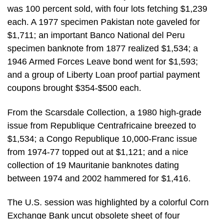
was 100 percent sold, with four lots fetching $1,239
each. A 1977 specimen Pakistan note gaveled for
$1,711; an important Banco National del Peru
specimen banknote from 1877 realized $1,534; a
1946 Armed Forces Leave bond went for $1,593;
and a group of Liberty Loan proof partial payment
coupons brought $354-$500 each.
From the Scarsdale Collection, a 1980 high-grade
issue from Republique Centrafricaine breezed to
$1,534; a Congo Republique 10,000-Franc issue
from 1974-77 topped out at $1,121; and a nice
collection of 19 Mauritanie banknotes dating
between 1974 and 2002 hammered for $1,416.
The U.S. session was highlighted by a colorful Corn
Exchange Bank uncut obsolete sheet of four