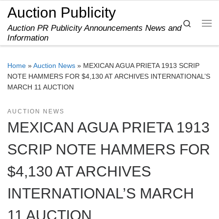
Auction Publicity
Skip to content
Search
Auction PR Publicity Announcements News and
Me
Information
Home
»
Auction News
»
MEXICAN AGUA PRIETA 1913 SCRIP
NOTE HAMMERS FOR $4,130 AT ARCHIVES INTERNATIONAL’S
MARCH 11 AUCTION
AUCTION NEWS
MEXICAN AGUA PRIETA 1913
SCRIP NOTE HAMMERS FOR
$4,130 AT ARCHIVES
INTERNATIONAL’S MARCH
11 AUCTION