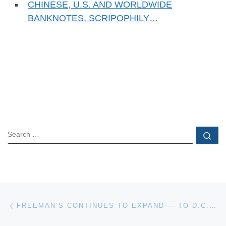
CHINESE, U.S. AND WORLDWIDE
BANKNOTES, SCRIPOPHILY…
SEARCH
Se
Post navigation
Previous post
FREEMAN’S CONTINUES TO EXPAND — TO D.C., THE MIDWEST AND CALIFORNIA