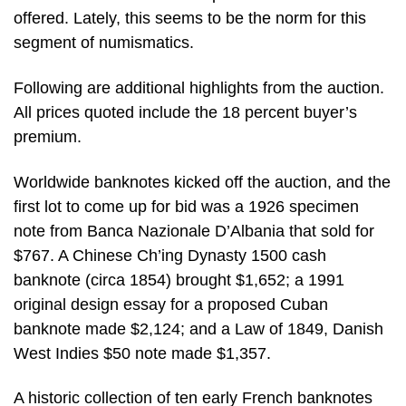
offered. Lately, this seems to be the norm for this
segment of numismatics.
Following are additional highlights from the auction.
All prices quoted include the 18 percent buyer’s
premium.
Worldwide banknotes kicked off the auction, and the
first lot to come up for bid was a 1926 specimen
note from Banca Nazionale D’Albania that sold for
$767. A Chinese Ch’ing Dynasty 1500 cash
banknote (circa 1854) brought $1,652; a 1991
original design essay for a proposed Cuban
banknote made $2,124; and a Law of 1849, Danish
West Indies $50 note made $1,357.
A historic collection of ten early French banknotes