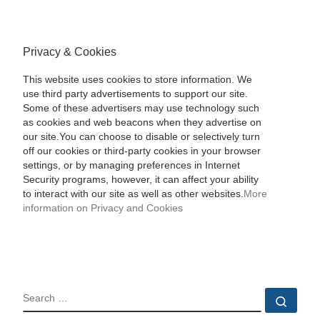
Privacy & Cookies
This website uses cookies to store information. We
use third party advertisements to support our site.
Some of these advertisers may use technology such
as cookies and web beacons when they advertise on
our site.You can choose to disable or selectively turn
off our cookies or third-party cookies in your browser
settings, or by managing preferences in Internet
Security programs, however, it can affect your ability
to interact with our site as well as other websites.
More
information on Privacy and Cookies
SEARCH
Sear