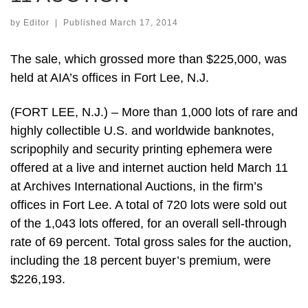
by
Editor
|
Published
March 17, 2014
The sale, which grossed more than $225,000, was
held at AIA’s offices in Fort Lee, N.J.
(FORT LEE, N.J.) – More than 1,000 lots of rare and
highly collectible U.S. and worldwide banknotes,
scripophily and security printing ephemera were
offered at a live and internet auction held March 11
at Archives International Auctions, in the firm’s
offices in Fort Lee. A total of 720 lots were sold out
of the 1,043 lots offered, for an overall sell-through
rate of 69 percent. Total gross sales for the auction,
including the 18 percent buyer’s premium, were
$226,193.