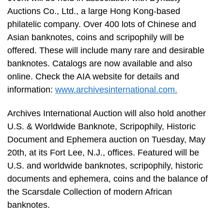
Auctions Co., Ltd., a large Hong Kong-based
philatelic company. Over 400 lots of Chinese and
Asian banknotes, coins and scripophily will be
offered. These will include many rare and desirable
banknotes. Catalogs are now available and also
online. Check the AIA website for details and
information:
www.archivesinternational.com.
Archives International Auction will also hold another
U.S. & Worldwide Banknote, Scripophily, Historic
Document and Ephemera auction on Tuesday, May
20th, at its Fort Lee, N.J., offices. Featured will be
U.S. and worldwide banknotes, scripophily, historic
documents and ephemera, coins and the balance of
the Scarsdale Collection of modern African
banknotes.