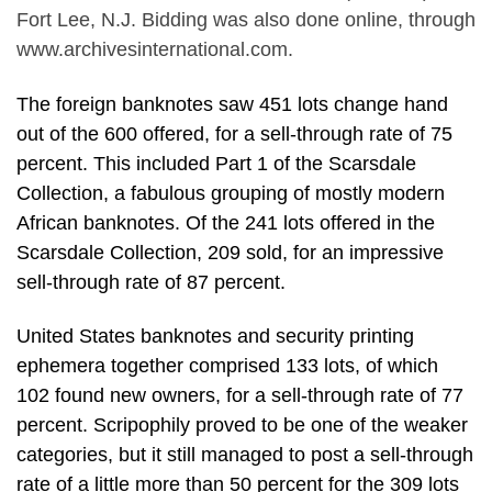
Fort Lee, N.J. Bidding was also done online, through
www.archivesinternational.com.
The foreign banknotes saw 451 lots change hand
out of the 600 offered, for a sell-through rate of 75
percent. This included Part 1 of the Scarsdale
Collection, a fabulous grouping of mostly modern
African banknotes. Of the 241 lots offered in the
Scarsdale Collection, 209 sold, for an impressive
sell-through rate of 87 percent.
United States banknotes and security printing
ephemera together comprised 133 lots, of which
102 found new owners, for a sell-through rate of 77
percent. Scripophily proved to be one of the weaker
categories, but it still managed to post a sell-through
rate of a little more than 50 percent for the 309 lots