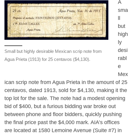
A
sma
ll
but
high
ly
desi
Small but highly desirable Mexican scrip note from
rabl
Agua Prieta (1913) for 25 centavos ($4,130).
e
Mex
ican scrip note from Agua Prieta in the amount of 25
centavos, dated 1913, sold for $4,130, making it the
top lot for the sale. The note had a modest opening
bid of $400, but a furious bidding war broke out
between phone and floor bidders, quickly pushing
the final price past the $4,000 mark. AIA’s offices
are located at 1580 Lemoine Avenue (Suite #7) in