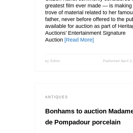
greatest film ever made — is making
trove of material related to her famo
father, never before offered to the pub
available for auction as part of Herit
Auctions’ Entertainment Signature
Auction
[Read More]
by
Editor
Published
April 2
ANTIQUES
Bonhams to auction Madam
de Pompadour porcelain