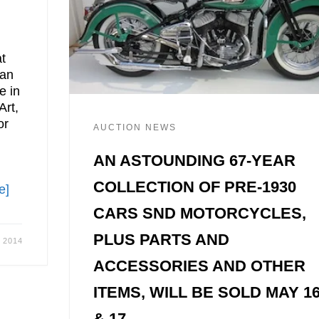
t
ran
e in
Art,
or
AUCTION NEWS
AN ASTOUNDING 67-YEAR
COLLECTION OF PRE-1930
e]
CARS SND MOTORCYCLES,
PLUS PARTS AND
, 2014
ACCESSORIES AND OTHER
ITEMS, WILL BE SOLD MAY 1
& 17