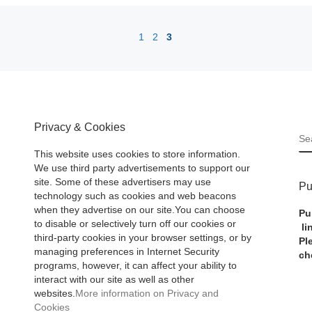
1
2
3
Privacy & Cookies
S
This website uses cookies to store information.
We use third party advertisements to support our
site. Some of these advertisers may use
Pu
technology such as cookies and web beacons
when they advertise on our site.You can choose
Pu
to disable or selectively turn off our cookies or
li
third-party cookies in your browser settings, or by
Pl
managing preferences in Internet Security
ch
programs, however, it can affect your ability to
interact with our site as well as other
websites.
More information on Privacy and
Cookies