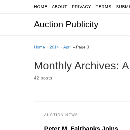
HOME
ABOUT
PRIVACY
TERMS
SUBM
Skip to content
Auction Publicity
Home
»
2014
»
April
»
Page 3
Monthly Archives:
A
42 posts
AUCTION NEWS
Peter M. Fairbanks Joins