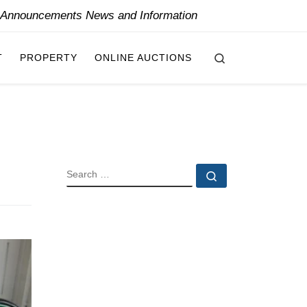
y Announcements News and Information
Search
T
PROPERTY
ONLINE AUCTIONS
SEARCH
Search …