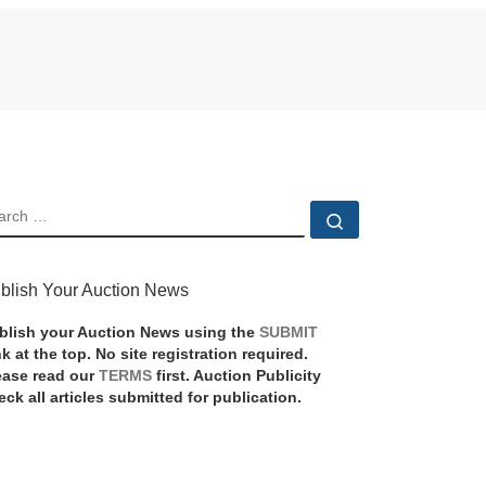
EARCH
Search …
blish Your Auction News
blish your Auction News using the
SUBMIT
nk at the top. No site registration required.
ease read our
TERMS
first. Auction Publicity
eck all articles submitted for publication.