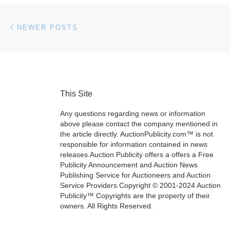
Posts navigation
Newer posts
NEWER POSTS
This Site
Any questions regarding news or information
above please contact the company mentioned in
the article directly. AuctionPublicity.com™ is not
responsible for information contained in news
releases.Auction Publicity offers a offers a Free
Publicity Announcement and Auction News
Publishing Service for Auctioneers and Auction
Service Providers.Copyright © 2001-2024 Auction
Publicity™ Copyrights are the property of their
owners. All Rights Reserved.