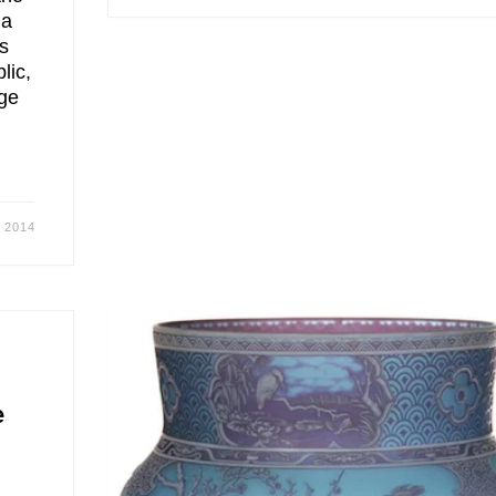
 a
us
lic,
age
, 2014
e