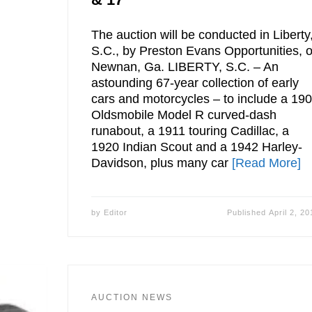
The auction will be conducted in Liberty
S.C., by Preston Evans Opportunities, o
Newnan, Ga. LIBERTY, S.C. – An
astounding 67-year collection of early
cars and motorcycles – to include a 19
Oldsmobile Model R curved-dash
runabout, a 1911 touring Cadillac, a
1920 Indian Scout and a 1942 Harley-
Davidson, plus many car
[Read More]
by
Editor
Published
April 2, 20
AUCTION NEWS