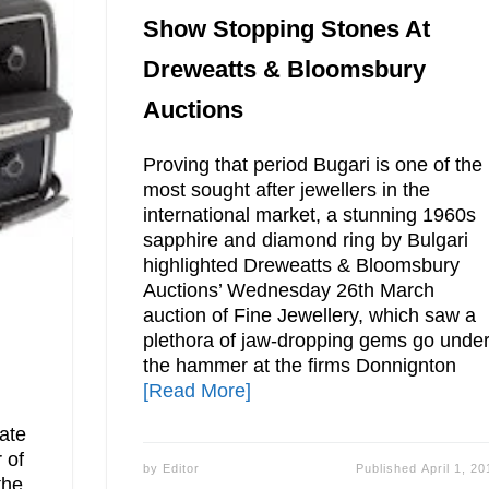
Show Stopping Stones At
Dreweatts & Bloomsbury
Auctions
Proving that period Bugari is one of the
most sought after jewellers in the
international market, a stunning 1960s
sapphire and diamond ring by Bulgari
highlighted Dreweatts & Bloomsbury
Auctions’ Wednesday 26th March
auction of Fine Jewellery, which saw a
plethora of jaw-dropping gems go unde
the hammer at the firms Donnignton
[Read More]
late
 of
by
Editor
Published
April 1, 20
the