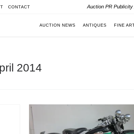
Auction PR Publicit
IT
CONTACT
AUCTION NEWS
ANTIQUES
FINE AR
pril 2014