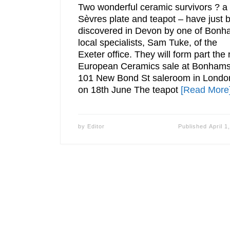
Two wonderful ceramic survivors ? a
Sèvres plate and teapot – have just 
discovered in Devon by one of Bon
local specialists, Sam Tuke, of the
Exeter office. They will form part the 
European Ceramics sale at Bonham
101 New Bond St saleroom in Londo
on 18th June The teapot
[Read More
by
Editor
Published
April 1