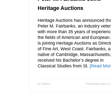
Heritage Auctions
Heritage Auctions has announced tha
Peter M. Fairbanks, an industry vete
with more than 35 years of experienc
the fields of American and European 
is joining Heritage Auctions as Direct
of Fine Art, West Coast. Fairbanks, a
native of Cambridge, Massachusetts,
received his Bachelor’s degree in
Classical Studies from St.
[Read Mor
by
Editor
Published
April 2