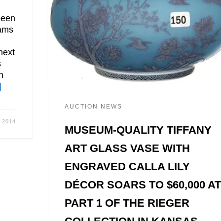
been
hams
next
s
n
]
AUCTION NEWS
, 2014
MUSEUM-QUALITY TIFFANY
ART GLASS VASE WITH
ENGRAVED CALLA LILY
DÉCOR SOARS TO $60,000 A
PART 1 OF THE RIEGER