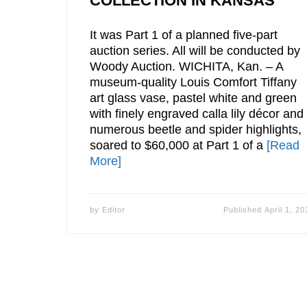
COLLECTION IN KANSAS
It was Part 1 of a planned five-part
auction series. All will be conducted by
Woody Auction. WICHITA, Kan. – A
museum-quality Louis Comfort Tiffany
art glass vase, pastel white and green
with finely engraved calla lily décor and
numerous beetle and spider highlights,
soared to $60,000 at Part 1 of a
[Read
More]
by
Editor
Published
April 1, 20