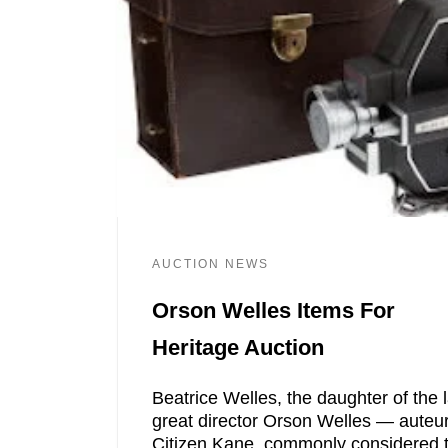
AUCTION NEWS
Orson Welles Items For
Heritage Auction
Beatrice Welles, the daughter of the 
great director Orson Welles — auteur
Citizen Kane, commonly considered 