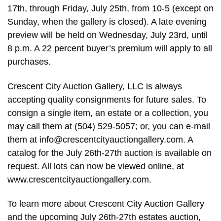
17th, through Friday, July 25th, from 10-5 (except on
Sunday, when the gallery is closed). A late evening
preview will be held on Wednesday, July 23rd, until
8 p.m. A 22 percent buyer’s premium will apply to all
purchases.
Crescent City Auction Gallery, LLC is always
accepting quality consignments for future sales. To
consign a single item, an estate or a collection, you
may call them at (504) 529-5057; or, you can e-mail
them at
info@crescentcityauctiongallery.com
. A
catalog for the July 26th-27th auction is available on
request. All lots can now be viewed online, at
www.crescentcityauctiongallery.com.
To learn more about Crescent City Auction Gallery
and the upcoming July 26th-27th estates auction,