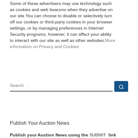
Some of these advertisers may use technology such
as cookies and web beacons when they advertise on
our site.You can choose to disable or selectively turn
off our cookies or third-party cookies in your browser
settings, or by managing preferences in Internet
Security programs, however, it can affect your ability
to interact with our site as well as other websites.
More
information on Privacy and Cookies
SEARCH
Sear
Publish Your Auction News
Publish your Auction News using the
SUBMIT
link