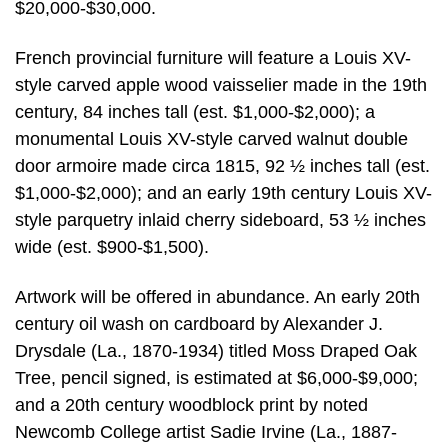
$20,000-$30,000.
French provincial furniture will feature a Louis XV-
style carved apple wood vaisselier made in the 19th
century, 84 inches tall (est. $1,000-$2,000); a
monumental Louis XV-style carved walnut double
door armoire made circa 1815, 92 ½ inches tall (est.
$1,000-$2,000); and an early 19th century Louis XV-
style parquetry inlaid cherry sideboard, 53 ½ inches
wide (est. $900-$1,500).
Artwork will be offered in abundance. An early 20th
century oil wash on cardboard by Alexander J.
Drysdale (La., 1870-1934) titled Moss Draped Oak
Tree, pencil signed, is estimated at $6,000-$9,000;
and a 20th century woodblock print by noted
Newcomb College artist Sadie Irvine (La., 1887-