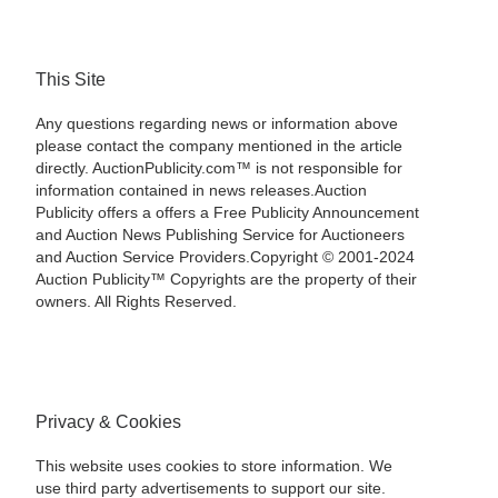
This Site
Any questions regarding news or information above
please contact the company mentioned in the article
directly. AuctionPublicity.com™ is not responsible for
information contained in news releases.Auction
Publicity offers a offers a Free Publicity Announcement
and Auction News Publishing Service for Auctioneers
and Auction Service Providers.Copyright © 2001-2024
Auction Publicity™ Copyrights are the property of their
owners. All Rights Reserved.
Privacy & Cookies
This website uses cookies to store information. We
use third party advertisements to support our site.