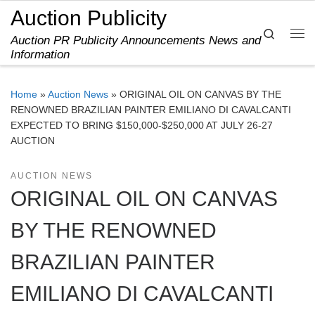
Auction Publicity
Skip to content
Search
Auction PR Publicity Announcements News and
Me
Information
Home
»
Auction News
»
ORIGINAL OIL ON CANVAS BY THE
RENOWNED BRAZILIAN PAINTER EMILIANO DI CAVALCANTI
EXPECTED TO BRING $150,000-$250,000 AT JULY 26-27
AUCTION
AUCTION NEWS
ORIGINAL OIL ON CANVAS
BY THE RENOWNED
BRAZILIAN PAINTER
EMILIANO DI CAVALCANTI