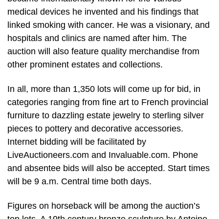
medical devices he invented and his findings that
linked smoking with cancer. He was a visionary, and
hospitals and clinics are named after him. The
auction will also feature quality merchandise from
other prominent estates and collections.
In all, more than 1,350 lots will come up for bid, in
categories ranging from fine art to French provincial
furniture to dazzling estate jewelry to sterling silver
pieces to pottery and decorative accessories.
Internet bidding will be facilitated by
LiveAuctioneers.com and Invaluable.com. Phone
and absentee bids will also be accepted. Start times
will be 9 a.m. Central time both days.
Figures on horseback will be among the auction’s
top lots. A 19th century bronze sculpture by Antoine-