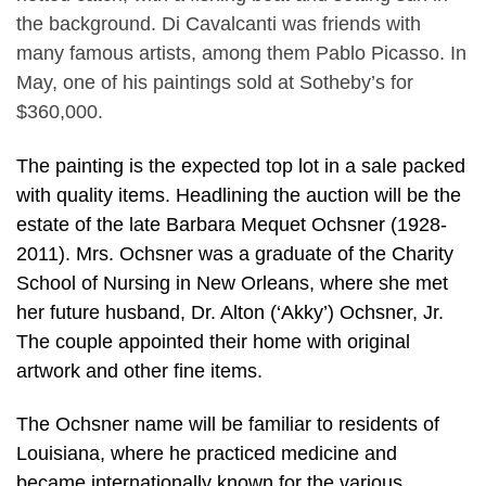
the background. Di Cavalcanti was friends with
many famous artists, among them Pablo Picasso. In
May, one of his paintings sold at Sotheby’s for
$360,000.
The painting is the expected top lot in a sale packed
with quality items. Headlining the auction will be the
estate of the late Barbara Mequet Ochsner (1928-
2011). Mrs. Ochsner was a graduate of the Charity
School of Nursing in New Orleans, where she met
her future husband, Dr. Alton (‘Akky’) Ochsner, Jr.
The couple appointed their home with original
artwork and other fine items.
The Ochsner name will be familiar to residents of
Louisiana, where he practiced medicine and
became internationally known for the various