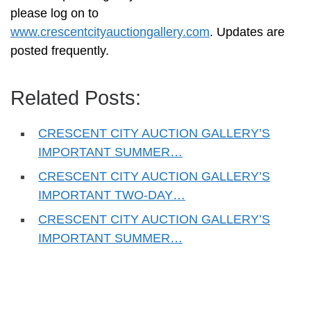
please log on to
www.crescentcityauctiongallery.com
. Updates are
posted frequently.
Related Posts:
CRESCENT CITY AUCTION GALLERY’S
IMPORTANT SUMMER…
CRESCENT CITY AUCTION GALLERY’S
IMPORTANT TWO-DAY…
CRESCENT CITY AUCTION GALLERY’S
IMPORTANT SUMMER…