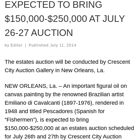
EXPECTED TO BRING
$150,000-$250,000 AT JULY
26-27 AUCTION
by
Editor
|
Published
July 11, 2014
The estates auction will be conducted by Crescent
City Auction Gallery in New Orleans, La.
NEW ORLEANS, La. – An important figural oil on
canvas painting by the renowned Brazilian artist
Emiliano di Cavalcanti (1897-1976), rendered in
1948 and titled Pescadores (Spanish for
“Fishermen”), is expected to bring
$150,000-$250,000 at an estates auction scheduled
for July 26th and 27th by Crescent City Auction