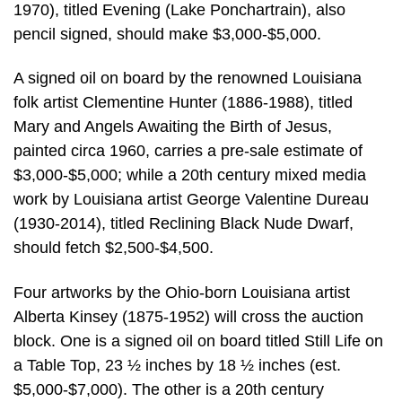
1970), titled Evening (Lake Ponchartrain), also
pencil signed, should make $3,000-$5,000.
A signed oil on board by the renowned Louisiana
folk artist Clementine Hunter (1886-1988), titled
Mary and Angels Awaiting the Birth of Jesus,
painted circa 1960, carries a pre-sale estimate of
$3,000-$5,000; while a 20th century mixed media
work by Louisiana artist George Valentine Dureau
(1930-2014), titled Reclining Black Nude Dwarf,
should fetch $2,500-$4,500.
Four artworks by the Ohio-born Louisiana artist
Alberta Kinsey (1875-1952) will cross the auction
block. One is a signed oil on board titled Still Life on
a Table Top, 23 ½ inches by 18 ½ inches (est.
$5,000-$7,000). The other is a 20th century