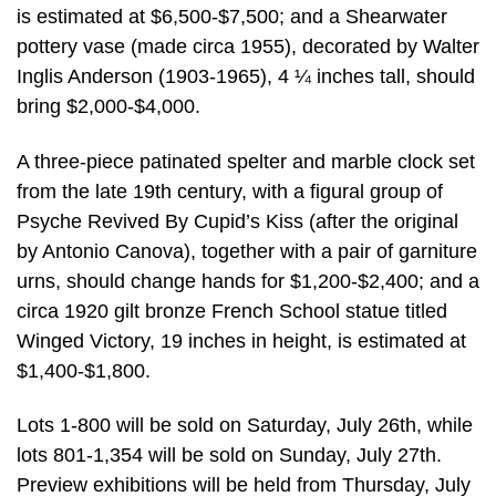
is estimated at $6,500-$7,500; and a Shearwater
pottery vase (made circa 1955), decorated by Walter
Inglis Anderson (1903-1965), 4 ¼ inches tall, should
bring $2,000-$4,000.
A three-piece patinated spelter and marble clock set
from the late 19th century, with a figural group of
Psyche Revived By Cupid’s Kiss (after the original
by Antonio Canova), together with a pair of garniture
urns, should change hands for $1,200-$2,400; and a
circa 1920 gilt bronze French School statue titled
Winged Victory, 19 inches in height, is estimated at
$1,400-$1,800.
Lots 1-800 will be sold on Saturday, July 26th, while
lots 801-1,354 will be sold on Sunday, July 27th.
Preview exhibitions will be held from Thursday, July