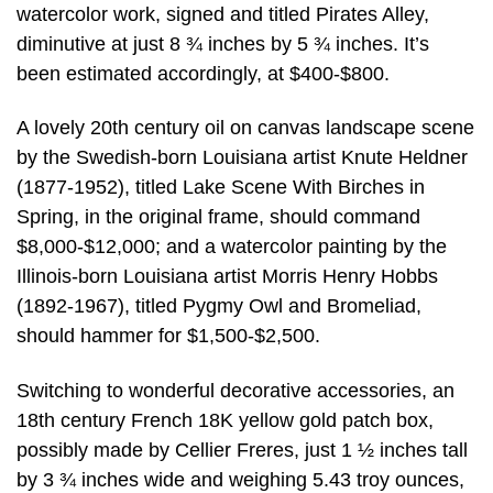
watercolor work, signed and titled Pirates Alley,
diminutive at just 8 ¾ inches by 5 ¾ inches. It’s
been estimated accordingly, at $400-$800.
A lovely 20th century oil on canvas landscape scene
by the Swedish-born Louisiana artist Knute Heldner
(1877-1952), titled Lake Scene With Birches in
Spring, in the original frame, should command
$8,000-$12,000; and a watercolor painting by the
Illinois-born Louisiana artist Morris Henry Hobbs
(1892-1967), titled Pygmy Owl and Bromeliad,
should hammer for $1,500-$2,500.
Switching to wonderful decorative accessories, an
18th century French 18K yellow gold patch box,
possibly made by Cellier Freres, just 1 ½ inches tall
by 3 ¾ inches wide and weighing 5.43 troy ounces,