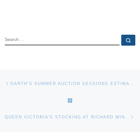
SEARCH
Se
Post navigation
Previous post
GARTH’S SUMMER AUCTION SESSIONS ESTIMATED TO GENERATE $1M – $1.5M
BACK TO POST LIST
Ne
QUEEN VICTORIA’S STOCKING AT RICHARD WINTERTON AUCTIONEERS