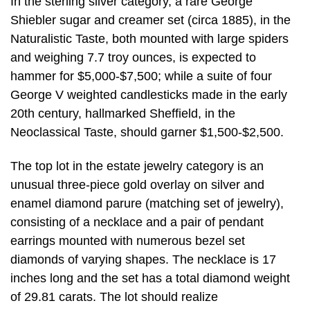
In the sterling silver category, a rare George
Shiebler sugar and creamer set (circa 1885), in the
Naturalistic Taste, both mounted with large spiders
and weighing 7.7 troy ounces, is expected to
hammer for $5,000-$7,500; while a suite of four
George V weighted candlesticks made in the early
20th century, hallmarked Sheffield, in the
Neoclassical Taste, should garner $1,500-$2,500.
The top lot in the estate jewelry category is an
unusual three-piece gold overlay on silver and
enamel diamond parure (matching set of jewelry),
consisting of a necklace and a pair of pendant
earrings mounted with numerous bezel set
diamonds of varying shapes. The necklace is 17
inches long and the set has a total diamond weight
of 29.81 carats. The lot should realize