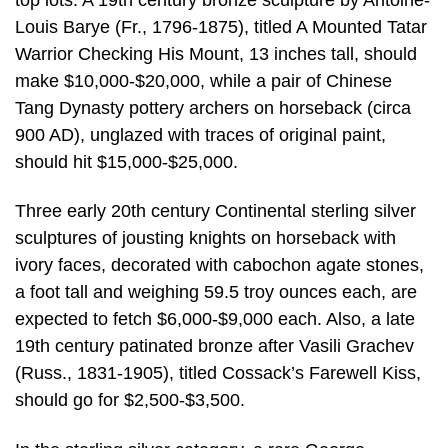
Louis Barye (Fr., 1796-1875), titled A Mounted Tatar
Warrior Checking His Mount, 13 inches tall, should
make $10,000-$20,000, while a pair of Chinese
Tang Dynasty pottery archers on horseback (circa
900 AD), unglazed with traces of original paint,
should hit $15,000-$25,000.
Three early 20th century Continental sterling silver
sculptures of jousting knights on horseback with
ivory faces, decorated with cabochon agate stones,
a foot tall and weighing 59.5 troy ounces each, are
expected to fetch $6,000-$9,000 each. Also, a late
19th century patinated bronze after Vasili Grachev
(Russ., 1831-1905), titled Cossack’s Farewell Kiss,
should go for $2,500-$3,500.