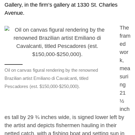
Gallery, in the firm’s gallery at 1330 St. Charles
Avenue.
The
fram
ed
wor
k,
mea
Oil on canvas figural rendering by the renowned
suri
Brazilian artist Emiliano di Cavalcanti, titled
ng
Pescadores (est. $150,000-$250,000).
21
½
inch
es tall by 29 ¾ inches wide, is signed lower left by
the artist and depicts fishermen hauling in their
netted catch, with a fishing boat and setting sun in