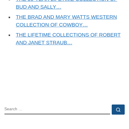
BUD AND SALLY…
THE BRAD AND MARY WATTS WESTERN
COLLECTION OF COWBOY…
THE LIFETIME COLLECTIONS OF ROBERT
AND JANET STRAUB…
SEARCH
Se