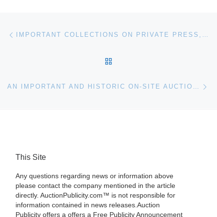
Post navigation
Previous post
IMPORTANT COLLECTIONS ON PRIVATE PRESS, ITALIAN FUTURISM AND RUSSIAN AVANT-GARDE IN BLOOMSBURY AUCTIONS’ 20TH CENTURY BOOKS AND MANUSCRIPTS SALE
BACK TO POST LIST
Ne
AN IMPORTANT AND HISTORIC ON-SITE AUCTION IN GOSHEN, CONN., JUST GOT BETTER WITH THE ADDITION OF TWO ESTATES AND NEWLY FOUND TREASURES
This Site
Any questions regarding news or information above
please contact the company mentioned in the article
directly. AuctionPublicity.com™ is not responsible for
information contained in news releases.Auction
Publicity offers a offers a Free Publicity Announcement