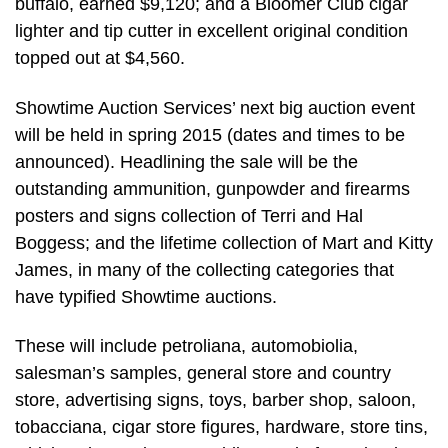
buffalo, earned $9,120; and a Bloomer Club cigar
lighter and tip cutter in excellent original condition
topped out at $4,560.
Showtime Auction Services’ next big auction event
will be held in spring 2015 (dates and times to be
announced). Headlining the sale will be the
outstanding ammunition, gunpowder and firearms
posters and signs collection of Terri and Hal
Boggess; and the lifetime collection of Mart and Kitty
James, in many of the collecting categories that
have typified Showtime auctions.
These will include petroliana, automobiolia,
salesman’s samples, general store and country
store, advertising signs, toys, barber shop, saloon,
tobacciana, cigar store figures, hardware, store tins,