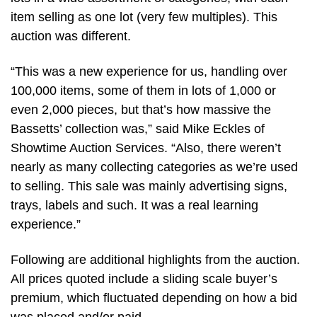
item selling as one lot (very few multiples). This
auction was different.
“This was a new experience for us, handling over
100,000 items, some of them in lots of 1,000 or
even 2,000 pieces, but that’s how massive the
Bassetts’ collection was,” said Mike Eckles of
Showtime Auction Services. “Also, there weren’t
nearly as many collecting categories as we’re used
to selling. This sale was mainly advertising signs,
trays, labels and such. It was a real learning
experience.”
Following are additional highlights from the auction.
All prices quoted include a sliding scale buyer’s
premium, which fluctuated depending on how a bid
was placed and/or paid.