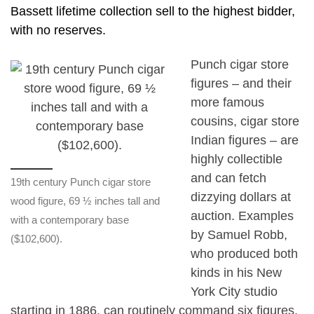
Bassett lifetime collection sell to the highest bidder,
with no reserves.
Punch cigar store
figures – and their
more famous
cousins, cigar store
Indian figures – are
highly collectible
and can fetch
19th century Punch cigar store
dizzying dollars at
wood figure, 69 ½ inches tall and
auction. Examples
with a contemporary base
by Samuel Robb,
($102,600).
who produced both
kinds in his New
York City studio
starting in 1886, can routinely command six figures.