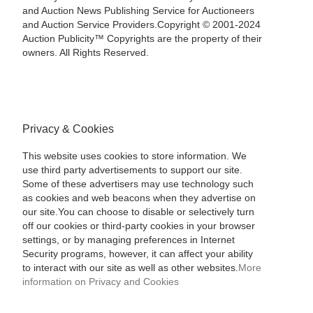
and Auction News Publishing Service for Auctioneers
and Auction Service Providers.Copyright © 2001-2024
Auction Publicity™ Copyrights are the property of their
owners. All Rights Reserved.
Privacy & Cookies
This website uses cookies to store information. We
use third party advertisements to support our site.
Some of these advertisers may use technology such
as cookies and web beacons when they advertise on
our site.You can choose to disable or selectively turn
off our cookies or third-party cookies in your browser
settings, or by managing preferences in Internet
Security programs, however, it can affect your ability
to interact with our site as well as other websites.
More
information on Privacy and Cookies