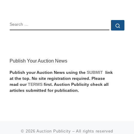
SEARCH
Sear
Publish Your Auction News
Publish your Auction News using the
SUBMIT
link
at the top. No site registration required. Please
read our
TERMS
first. Auction Publicity check all
articles submitted for publication.
© 2026
Auction Publicity
–
All rights reserved