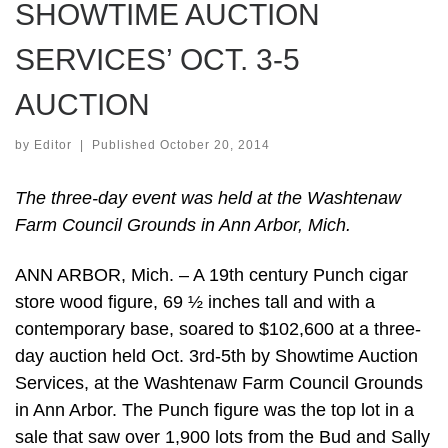
SHOWTIME AUCTION
SERVICES’ OCT. 3-5
AUCTION
by
Editor
|
Published
October 20, 2014
The three-day event was held at the Washtenaw
Farm Council Grounds in Ann Arbor, Mich.
ANN ARBOR, Mich. – A 19th century Punch cigar
store wood figure, 69 ½ inches tall and with a
contemporary base, soared to $102,600 at a three-
day auction held Oct. 3rd-5th by Showtime Auction
Services, at the Washtenaw Farm Council Grounds
in Ann Arbor. The Punch figure was the top lot in a
sale that saw over 1,900 lots from the Bud and Sally