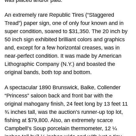
An extremely rare Republic Tires (“Staggered
Tread”) paper sign, one of only four known and in
super condition, soared to $31,350. The 20 inch by
50 inch sign exhibited brilliant colors and graphics
and, except for a few horizontal creases, was in
near-perfect condition. It was made by American
Lithographic Company (N.Y.) and boasted the
original bands, both top and bottom.
A spectacular 1890 Brunswick, Balke, Collender
“Princess” saloon back and front bar with the
original mahogany finish, 24 feet long by 13 feet 11
¾ inches tall, was the auction’s runner-up top lot,
fishing at $79,800. Also, an extremely scarce
Campbell’s Soup porcelain thermometer, 12 ¼