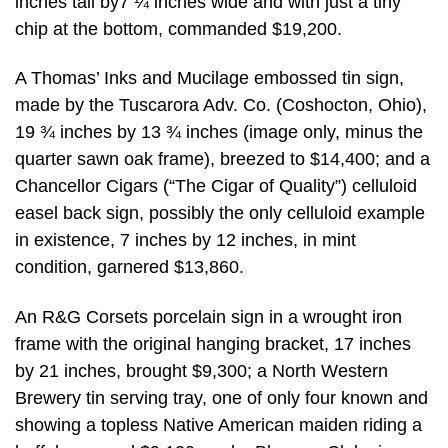
inches tall by7 ¼ inches wide and with just a tiny
chip at the bottom, commanded $19,200.
A Thomas’ Inks and Mucilage embossed tin sign,
made by the Tuscarora Adv. Co. (Coshocton, Ohio),
19 ¾ inches by 13 ¾ inches (image only, minus the
quarter sawn oak frame), breezed to $14,400; and a
Chancellor Cigars (“The Cigar of Quality”) celluloid
easel back sign, possibly the only celluloid example
in existence, 7 inches by 12 inches, in mint
condition, garnered $13,860.
An R&G Corsets porcelain sign in a wrought iron
frame with the original hanging bracket, 17 inches
by 21 inches, brought $9,300; a North Western
Brewery tin serving tray, one of only four known and
showing a topless Native American maiden riding a