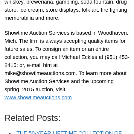
whiskey, breweriana, gambling, soda fountain, drug
store, ice cream, store displays, folk art, fire fighting
memorabilia and more.
Showtime Auction Services is based in Woodhaven,
Mich. The firm is always accepting quality items for
future sales. To consign an item or an entire
collection, you may call Michael Eckles at (951) 453-
2415; or, e-mail him at
mike@showtimeauctions.com
. To learn more about
Showtime Auction Services and the upcoming
spring, 2015 auction, visit
www.showtimeauctions.com
Related Posts:
THE 50-YEAR LIFETIME COLLECTION OF