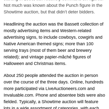
Not much was known about the Punch figure in the
Showtime auction, but that didn’t deter bidders.
Headlining the auction was the Bassett collection of
mostly advertising items and Western-related
advertising signs, to include cowboys, cowgirls and
Native American themed signs; more than 100
serving trays (most of them beer and brewery
related); and vintage papier-mâché figures of
Halloween and Christmas items.
About 250 people attended the auction in person
over the course of the three days. Online, hundreds
more participated via LiveAuctioneers.com and
Invaluable.com. Phone and absentee bids were also
fielded. Typically, a Showtime auction will feature
lots in a wide assortment of categories, with each