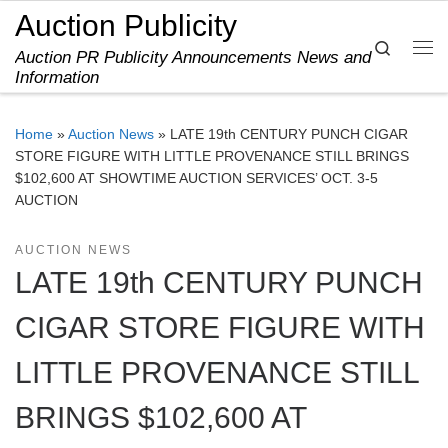
Auction Publicity
Skip to content
Search
Auction PR Publicity Announcements News and
Me
Information
Home
»
Auction News
»
LATE 19th CENTURY PUNCH CIGAR
STORE FIGURE WITH LITTLE PROVENANCE STILL BRINGS
$102,600 AT SHOWTIME AUCTION SERVICES’ OCT. 3-5
AUCTION
AUCTION NEWS
LATE 19th CENTURY PUNCH
CIGAR STORE FIGURE WITH
LITTLE PROVENANCE STILL
BRINGS $102,600 AT