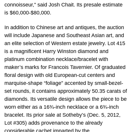
connoisseur,” said Josh Chait. Its presale estimate
is $60,000-$80,000.
In addition to Chinese art and antiques, the auction
will include Japanese and Southeast Asian art, and
an elite selection of Western estate jewelry. Lot 415
is a magnificent Harry Winston diamond and
platinum combination necklace/bracelet with
maker’s marks for Francois Tavernier. Of graduated
floral design with old European-cut centers and
marquise-shape “foliage” accented by small-bezel-
set rounds, it contains approximately 50.35 carats of
diamonds. Its versatile design allows the piece to be
worn either as a 16¾-inch necklace or a 6¾-inch
bracelet. Its prior sale at Sotheby’s (Dec. 5, 2012,
Lot #305) adds provenance to the already
considerable cachet imparted by the