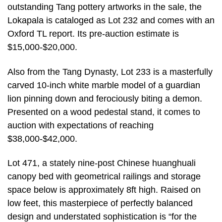
outstanding Tang pottery artworks in the sale, the
Lokapala is cataloged as Lot 232 and comes with an
Oxford TL report. Its pre-auction estimate is
$15,000-$20,000.
Also from the Tang Dynasty, Lot 233 is a masterfully
carved 10-inch white marble model of a guardian
lion pinning down and ferociously biting a demon.
Presented on a wood pedestal stand, it comes to
auction with expectations of reaching
$38,000-$42,000.
Lot 471, a stately nine-post Chinese huanghuali
canopy bed with geometrical railings and storage
space below is approximately 8ft high. Raised on
low feet, this masterpiece of perfectly balanced
design and understated sophistication is “for the