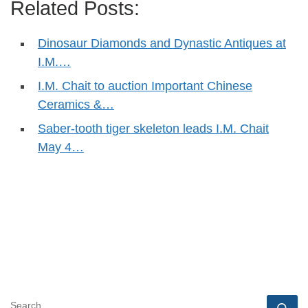
Related Posts:
Dinosaur Diamonds and Dynastic Antiques at
I.M.…
I.M. Chait to auction Important Chinese
Ceramics &…
Saber-tooth tiger skeleton leads I.M. Chait
May 4…
SEARCH
Se