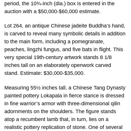
period, the 10¾-inch (dia.) box is entered in the
auction with a $50,000-$60,000 estimate.
Lot 264, an antique Chinese jadeite Buddha’s hand,
is carved to reveal many symbolic details in addition
to the main form, including a pomegranate,
peaches, lingzhi fungus, and five bats in flight. This
very special 19th-century artwork stands 8 1/8
inches tall on an elaborately openwork carved
stand. Estimate: $30,000-$35,000.
Measuring 55½ inches tall, a Chinese Tang Dynasty
painted pottery Lokapala in fierce stance is dressed
in fine warrior’s armor with three-dimensional qilin
adornments on the shoulders. The figure stands
atop a recumbent lamb that, in turn, lies on a
realistic pottery replication of stone. One of several