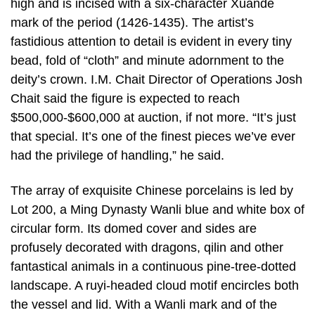
high and is incised with a six-character Xuande
mark of the period (1426-1435). The artist’s
fastidious attention to detail is evident in every tiny
bead, fold of “cloth” and minute adornment to the
deity’s crown. I.M. Chait Director of Operations Josh
Chait said the figure is expected to reach
$500,000-$600,000 at auction, if not more. “It’s just
that special. It’s one of the finest pieces we’ve ever
had the privilege of handling,” he said.
The array of exquisite Chinese porcelains is led by
Lot 200, a Ming Dynasty Wanli blue and white box of
circular form. Its domed cover and sides are
profusely decorated with dragons, qilin and other
fantastical animals in a continuous pine-tree-dotted
landscape. A ruyi-headed cloud motif encircles both
the vessel and lid. With a Wanli mark and of the