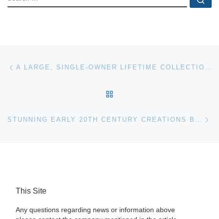
Post navigation
Previous post
A LARGE, SINGLE-OWNER LIFETIME COLLECTION OF SIGNIFICANT ARTWORK & OTHER ITEMS WILL BE SOLD WITHOUT RESERVE IN AN ONLINE-ONLY AUCTION
BACK TO POST LIST
Ne
STUNNING EARLY 20TH CENTURY CREATIONS BY RENE LALIQUE, PLUS FINE ART BY FRENCH PAINTERS MORET AND METZINGER, LEAD A. B. LEVY’S FEB. 19 SALE
This Site
Any questions regarding news or information above