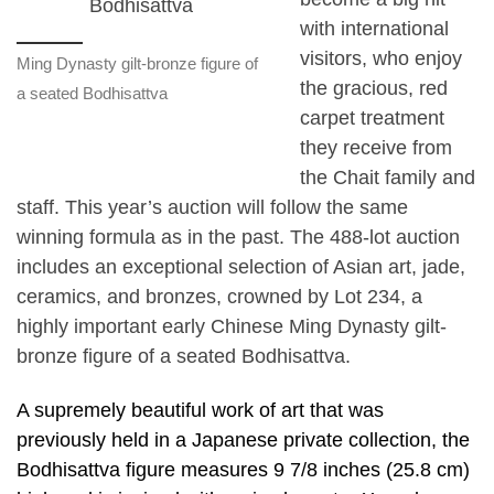
with international
visitors, who enjoy
Ming Dynasty gilt-bronze figure of
the gracious, red
a seated Bodhisattva
carpet treatment
they receive from
the Chait family and
staff. This year’s auction will follow the same
winning formula as in the past. The 488-lot auction
includes an exceptional selection of Asian art, jade,
ceramics, and bronzes, crowned by Lot 234, a
highly important early Chinese Ming Dynasty gilt-
bronze figure of a seated Bodhisattva.
A supremely beautiful work of art that was
previously held in a Japanese private collection, the
Bodhisattva figure measures 9 7/8 inches (25.8 cm)