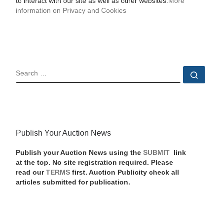
to interact with our site as well as other websites.
More
information on Privacy and Cookies
SEARCH
Sear
Publish Your Auction News
Publish your Auction News using the
SUBMIT
link
at the top. No site registration required. Please
read our
TERMS
first. Auction Publicity check all
articles submitted for publication.