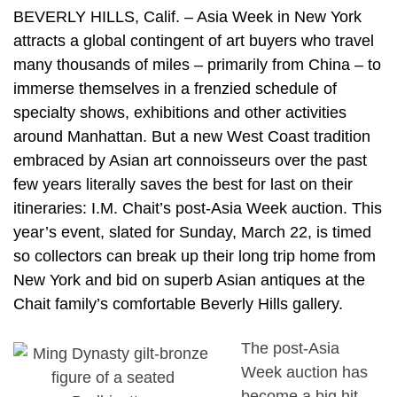
BEVERLY HILLS, Calif. – Asia Week in New York
attracts a global contingent of art buyers who travel
many thousands of miles – primarily from China – to
immerse themselves in a frenzied schedule of
specialty shows, exhibitions and other activities
around Manhattan. But a new West Coast tradition
embraced by Asian art connoisseurs over the past
few years literally saves the best for last on their
itineraries: I.M. Chait’s post-Asia Week auction. This
year’s event, slated for Sunday, March 22, is timed
so collectors can break up their long trip home from
New York and bid on superb Asian antiques at the
Chait family’s comfortable Beverly Hills gallery.
The post-Asia
Week auction has
become a big hit