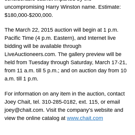
uncompromising Harry Winston name. Estimate:
$180,000-$200,000.
The March 22, 2015 auction will begin at 1 p.m.
Pacific Time (4 p.m. Eastern), and Internet live
bidding will be available through
LiveAuctioneers.com. The gallery preview will be
held from Tuesday through Saturday, March 17-21,
from 11 a.m. till 5 p.m.; and on auction day from 10
a.m. till 1 p.m.
For information on any item in the auction, contact
Joey Chait, tel. 310-285-0182, ext. 115, or email
joey@chait.com
. Visit the company’s website and
view the online catalog at
www.chait.com