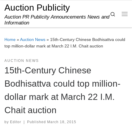
Auction Publicity
Skip to content
Search
Auction PR Publicity Announcements News and
Me
Information
Home
»
Auction News
»
15th-Century Chinese Bodhisattva could
top million-dollar mark at March 22 I.M. Chait auction
AUCTION NEWS
15th-Century Chinese
Bodhisattva could top million-
dollar mark at March 22 I.M.
Chait auction
by
Editor
|
Published
March 18, 2015