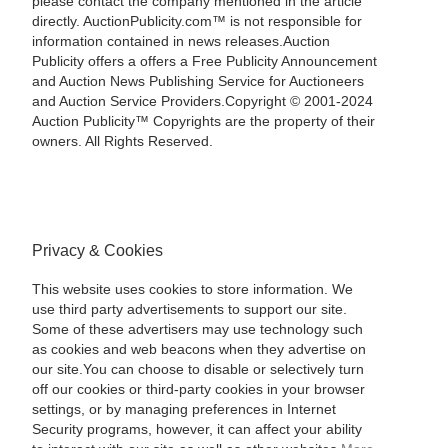
please contact the company mentioned in the article
directly. AuctionPublicity.com™ is not responsible for
information contained in news releases.Auction
Publicity offers a offers a Free Publicity Announcement
and Auction News Publishing Service for Auctioneers
and Auction Service Providers.Copyright © 2001-2024
Auction Publicity™ Copyrights are the property of their
owners. All Rights Reserved.
Privacy & Cookies
This website uses cookies to store information. We
use third party advertisements to support our site.
Some of these advertisers may use technology such
as cookies and web beacons when they advertise on
our site.You can choose to disable or selectively turn
off our cookies or third-party cookies in your browser
settings, or by managing preferences in Internet
Security programs, however, it can affect your ability