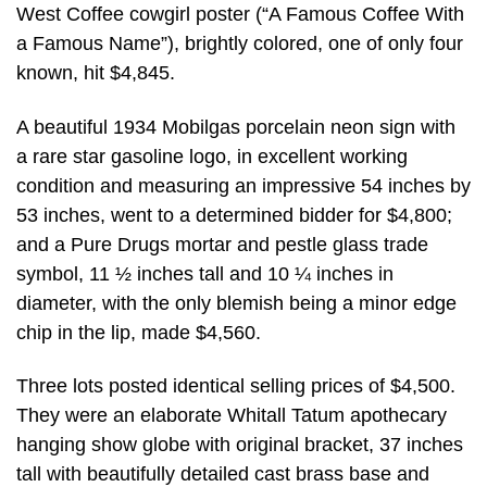
West Coffee cowgirl poster (“A Famous Coffee With
a Famous Name”), brightly colored, one of only four
known, hit $4,845.
A beautiful 1934 Mobilgas porcelain neon sign with
a rare star gasoline logo, in excellent working
condition and measuring an impressive 54 inches by
53 inches, went to a determined bidder for $4,800;
and a Pure Drugs mortar and pestle glass trade
symbol, 11 ½ inches tall and 10 ¼ inches in
diameter, with the only blemish being a minor edge
chip in the lip, made $4,560.
Three lots posted identical selling prices of $4,500.
They were an elaborate Whitall Tatum apothecary
hanging show globe with original bracket, 37 inches
tall with beautifully detailed cast brass base and