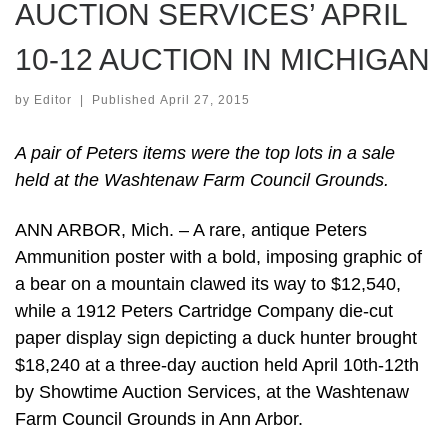
AUCTION SERVICES’ APRIL
10-12 AUCTION IN MICHIGAN
by
Editor
|
Published
April 27, 2015
A pair of Peters items were the top lots in a sale
held at the Washtenaw Farm Council Grounds.
ANN ARBOR, Mich. – A rare, antique Peters
Ammunition poster with a bold, imposing graphic of
a bear on a mountain clawed its way to $12,540,
while a 1912 Peters Cartridge Company die-cut
paper display sign depicting a duck hunter brought
$18,240 at a three-day auction held April 10th-12th
by Showtime Auction Services, at the Washtenaw
Farm Council Grounds in Ann Arbor.