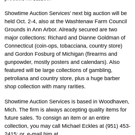
Showtime Auction Services’ next big auction will be
held Oct. 2-4, also at the Washtenaw Farm Council
Grounds in Ann Arbor. Already secured are two
major collections: Richard and Dianne Goldman of
Connecticut (coin-ops, tobacciana, country store)
and Gordon Fosburg of Michigan (firearms and
gunpowder, mostly posters and calendars). Also
featured will be large collections of gambling,
petroliana and country store, plus a huge barber
shop collection with many rarities.
Showtime Auction Services is based in Woodhaven,
Mich. The firm is always accepting quality items for
future sales. To consign an item or an entire
collection, you may call Michael Eckles at (951) 453-
2415; or, e-mail him at