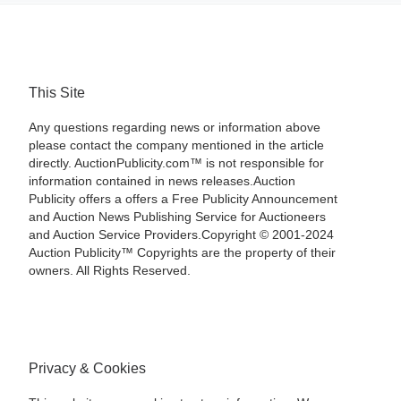
This Site
Any questions regarding news or information above
please contact the company mentioned in the article
directly. AuctionPublicity.com™ is not responsible for
information contained in news releases.Auction
Publicity offers a offers a Free Publicity Announcement
and Auction News Publishing Service for Auctioneers
and Auction Service Providers.Copyright © 2001-2024
Auction Publicity™ Copyrights are the property of their
owners. All Rights Reserved.
Privacy & Cookies