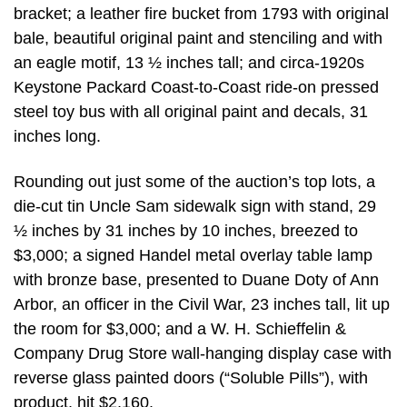
bracket; a leather fire bucket from 1793 with original
bale, beautiful original paint and stenciling and with
an eagle motif, 13 ½ inches tall; and circa-1920s
Keystone Packard Coast-to-Coast ride-on pressed
steel toy bus with all original paint and decals, 31
inches long.
Rounding out just some of the auction’s top lots, a
die-cut tin Uncle Sam sidewalk sign with stand, 29
½ inches by 31 inches by 10 inches, breezed to
$3,000; a signed Handel metal overlay table lamp
with bronze base, presented to Duane Doty of Ann
Arbor, an officer in the Civil War, 23 inches tall, lit up
the room for $3,000; and a W. H. Schieffelin &
Company Drug Store wall-hanging display case with
reverse glass painted doors (“Soluble Pills”), with
product, hit $2,160.