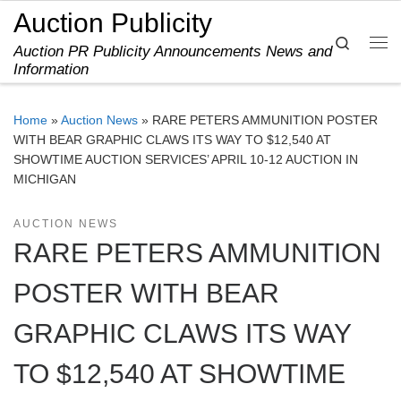
Auction Publicity
Skip to content
Search
Auction PR Publicity Announcements News and
Me
Information
Home
»
Auction News
»
RARE PETERS AMMUNITION POSTER
WITH BEAR GRAPHIC CLAWS ITS WAY TO $12,540 AT
SHOWTIME AUCTION SERVICES’ APRIL 10-12 AUCTION IN
MICHIGAN
AUCTION NEWS
RARE PETERS AMMUNITION
POSTER WITH BEAR
GRAPHIC CLAWS ITS WAY
TO $12,540 AT SHOWTIME