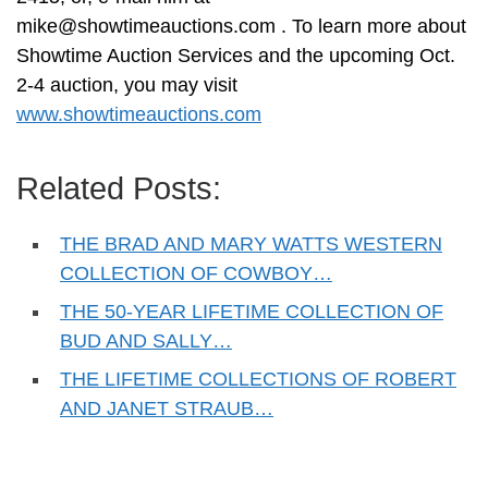
mike@showtimeauctions.com
. To learn more about
Showtime Auction Services and the upcoming Oct.
2-4 auction, you may visit
www.showtimeauctions.com
Related Posts:
THE BRAD AND MARY WATTS WESTERN
COLLECTION OF COWBOY…
THE 50-YEAR LIFETIME COLLECTION OF
BUD AND SALLY…
THE LIFETIME COLLECTIONS OF ROBERT
AND JANET STRAUB…