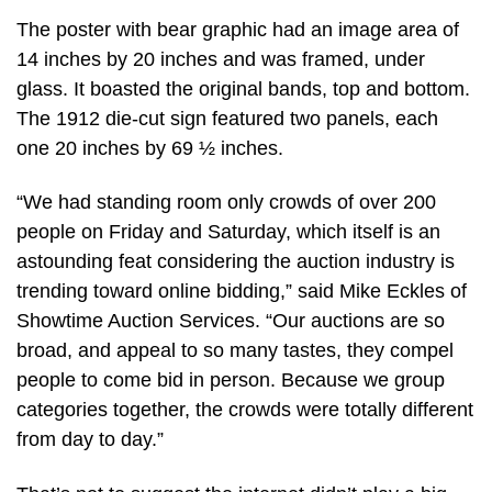
The poster with bear graphic had an image area of
14 inches by 20 inches and was framed, under
glass. It boasted the original bands, top and bottom.
The 1912 die-cut sign featured two panels, each
one 20 inches by 69 ½ inches.
“We had standing room only crowds of over 200
people on Friday and Saturday, which itself is an
astounding feat considering the auction industry is
trending toward online bidding,” said Mike Eckles of
Showtime Auction Services. “Our auctions are so
broad, and appeal to so many tastes, they compel
people to come bid in person. Because we group
categories together, the crowds were totally different
from day to day.”