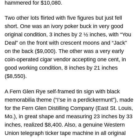
hammered for $10,080.
Two other lots flirted with five figures but just fell
short. One was an ivory poker buck in very good
original condition, 3 inches by 2 ½ inches, with “You
Deal” on the front with crescent moons and “Jack”
on the back ($9,000). The other was a very early
coin-operated cigar vendor accepting one cent, in
good working condition, 8 inches by 21 inches
($8,550).
A Fern Glen Rye self-framed tin sign with black
memorabilia theme (“I’se in a perdickermunt”), made
for the Fern Glen Distilling Company (East St. Louis,
Mo.), in great shape and measuring 23 inches by 33
inches, realized $8,400. Also, a genuine Western
Union telegraph ticker tape machine in all original