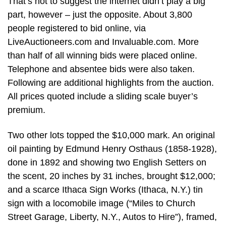
That’s not to suggest the internet didn’t play a big
part, however – just the opposite. About 3,800
people registered to bid online, via
LiveAuctioneers.com and Invaluable.com. More
than half of all winning bids were placed online.
Telephone and absentee bids were also taken.
Following are additional highlights from the auction.
All prices quoted include a sliding scale buyer’s
premium.
Two other lots topped the $10,000 mark. An original
oil painting by Edmund Henry Osthaus (1858-1928),
done in 1892 and showing two English Setters on
the scent, 20 inches by 31 inches, brought $12,000;
and a scarce Ithaca Sign Works (Ithaca, N.Y.) tin
sign with a locomobile image (“Miles to Church
Street Garage, Liberty, N.Y., Autos to Hire”), framed,