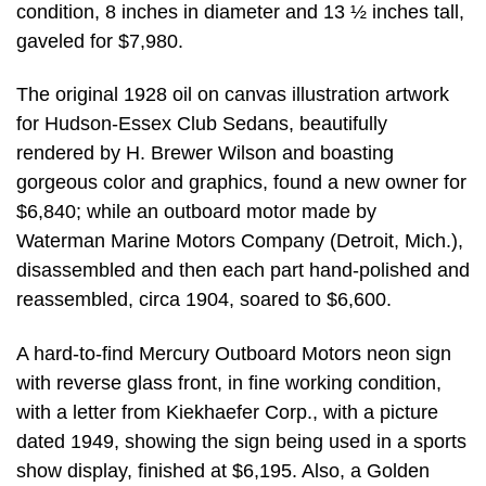
condition, 8 inches in diameter and 13 ½ inches tall,
gaveled for $7,980.
The original 1928 oil on canvas illustration artwork
for Hudson-Essex Club Sedans, beautifully
rendered by H. Brewer Wilson and boasting
gorgeous color and graphics, found a new owner for
$6,840; while an outboard motor made by
Waterman Marine Motors Company (Detroit, Mich.),
disassembled and then each part hand-polished and
reassembled, circa 1904, soared to $6,600.
A hard-to-find Mercury Outboard Motors neon sign
with reverse glass front, in fine working condition,
with a letter from Kiekhaefer Corp., with a picture
dated 1949, showing the sign being used in a sports
show display, finished at $6,195. Also, a Golden