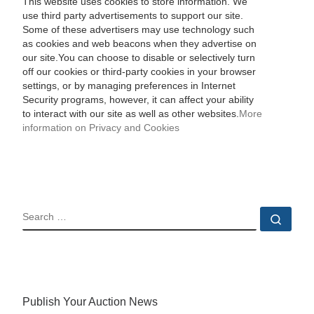
This website uses cookies to store information. We
use third party advertisements to support our site.
Some of these advertisers may use technology such
as cookies and web beacons when they advertise on
our site.You can choose to disable or selectively turn
off our cookies or third-party cookies in your browser
settings, or by managing preferences in Internet
Security programs, however, it can affect your ability
to interact with our site as well as other websites.
More
information on Privacy and Cookies
SEARCH
Sear
Publish Your Auction News