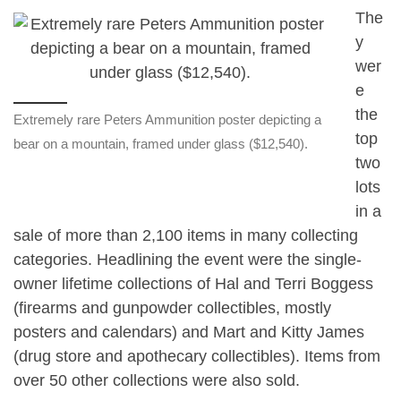
The
y
wer
e
the
Extremely rare Peters Ammunition poster depicting a
top
bear on a mountain, framed under glass ($12,540).
two
lots
in a
sale of more than 2,100 items in many collecting
categories. Headlining the event were the single-
owner lifetime collections of Hal and Terri Boggess
(firearms and gunpowder collectibles, mostly
posters and calendars) and Mart and Kitty James
(drug store and apothecary collectibles). Items from
over 50 other collections were also sold.