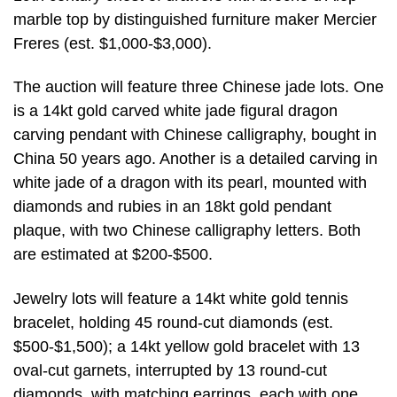
marble top by distinguished furniture maker Mercier
Freres (est. $1,000-$3,000).
The auction will feature three Chinese jade lots. One
is a 14kt gold carved white jade figural dragon
carving pendant with Chinese calligraphy, bought in
China 50 years ago. Another is a detailed carving in
white jade of a dragon with its pearl, mounted with
diamonds and rubies in an 18kt gold pendant
plaque, with two Chinese calligraphy letters. Both
are estimated at $200-$500.
Jewelry lots will feature a 14kt white gold tennis
bracelet, holding 45 round-cut diamonds (est.
$500-$1,500); a 14kt yellow gold bracelet with 13
oval-cut garnets, interrupted by 13 round-cut
diamonds, with matching earrings, each with one