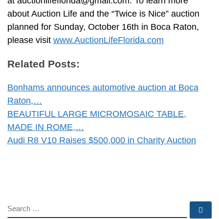
at
auctionlifeflorida@gmail.com
. To learn more
about Auction Life and the “Twice is Nice” auction
planned for Sunday, October 16th in Boca Raton,
please visit
www.AuctionLifeFlorida.com
Related Posts:
Bonhams announces automotive auction at Boca
Raton,…
BEAUTIFUL LARGE MICROMOSAIC TABLE,
MADE IN ROME,…
Audi R8 V10 Raises $500,000 in Charity Auction
SEARCH
Se