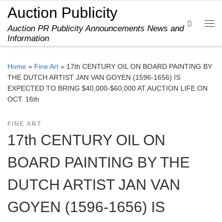
Auction Publicity
Skip to content
Search
Auction PR Publicity Announcements News and
Me
Information
Home
»
Fine Art
»
17th CENTURY OIL ON BOARD PAINTING BY
THE DUTCH ARTIST JAN VAN GOYEN (1596-1656) IS
EXPECTED TO BRING $40,000-$60,000 AT AUCTION LIFE ON
OCT. 16th
FINE ART
17th CENTURY OIL ON
BOARD PAINTING BY THE
DUTCH ARTIST JAN VAN
GOYEN (1596-1656) IS