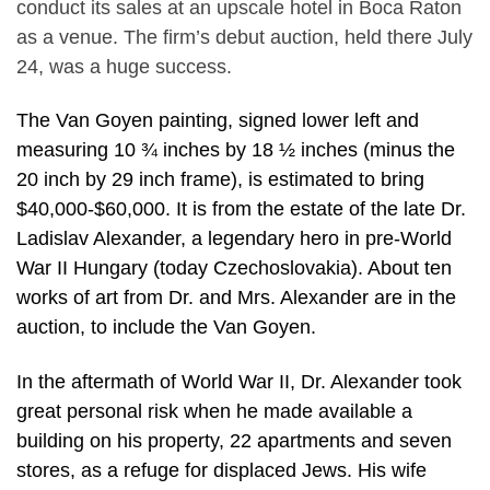
conduct its sales at an upscale hotel in Boca Raton
as a venue. The firm’s debut auction, held there July
24, was a huge success.
The Van Goyen painting, signed lower left and
measuring 10 ¾ inches by 18 ½ inches (minus the
20 inch by 29 inch frame), is estimated to bring
$40,000-$60,000. It is from the estate of the late Dr.
Ladislav Alexander, a legendary hero in pre-World
War II Hungary (today Czechoslovakia). About ten
works of art from Dr. and Mrs. Alexander are in the
auction, to include the Van Goyen.
In the aftermath of World War II, Dr. Alexander took
great personal risk when he made available a
building on his property, 22 apartments and seven
stores, as a refuge for displaced Jews. His wife