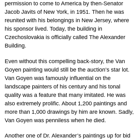
permission to come to America by then-Senator
Jacob Javits of New York, in 1951. Then he was
reunited with his belongings in New Jersey, where
his sponsor lived. Today, the building in
Czechoslovakia is officially called The Alexander
Building.
Even without this compelling back-story, the Van
Goyen painting would still be the auction’s star lot.
Van Goyen was famously influential on the
landscape painters of his century and his tonal
quality was a feature that many imitated. He was
also extremely prolific. About 1,200 paintings and
more than 1,000 drawings by him are known. Sadly,
Van Goyen was penniless when he died.
Another one of Dr. Alexander’s paintings up for bid