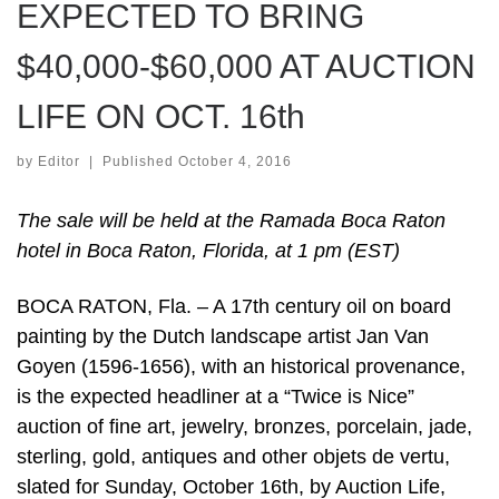
EXPECTED TO BRING
$40,000-$60,000 AT AUCTION
LIFE ON OCT. 16th
by
Editor
|
Published
October 4, 2016
The sale will be held at the Ramada Boca Raton
hotel in Boca Raton, Florida, at 1 pm (EST)
BOCA RATON, Fla. – A 17th century oil on board
painting by the Dutch landscape artist Jan Van
Goyen (1596-1656), with an historical provenance,
is the expected headliner at a “Twice is Nice”
auction of fine art, jewelry, bronzes, porcelain, jade,
sterling, gold, antiques and other objets de vertu,
slated for Sunday, October 16th, by Auction Life,