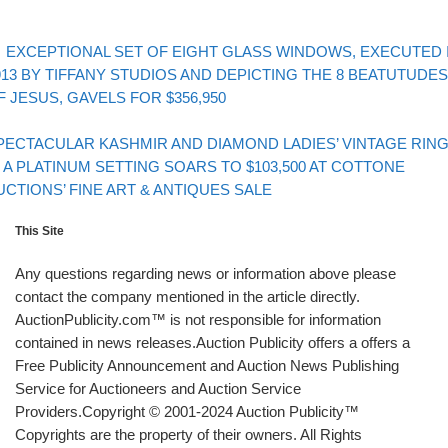
evious post
Post navigation
EXCEPTIONAL SET OF EIGHT GLASS WINDOWS, EXECUTED 
913 BY TIFFANY STUDIOS AND DEPICTING THE 8 BEATUTUDES
F JESUS, GAVELS FOR $356,950
Back to post list
xt post
PECTACULAR KASHMIR AND DIAMOND LADIES’ VINTAGE RIN
N A PLATINUM SETTING SOARS TO $103,500 AT COTTONE
UCTIONS’ FINE ART & ANTIQUES SALE
This Site
Any questions regarding news or information above please
contact the company mentioned in the article directly.
AuctionPublicity.com™ is not responsible for information
contained in news releases.Auction Publicity offers a offers a
Free Publicity Announcement and Auction News Publishing
Service for Auctioneers and Auction Service
Providers.Copyright © 2001-2024 Auction Publicity™
Copyrights are the property of their owners. All Rights