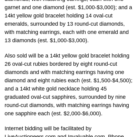
garnet and one diamond (est. $1,000-$3,000); and a
14kt yellow gold bracelet holding 14 oval-cut
emeralds, surrounded by 13 round-cut diamonds,
with matching earrings, each with one emerald and
13 diamonds (est. $1,000-$3,000).
Also sold will be a 14kt yellow gold bracelet holding
26 oval-cut rubies bordered by eight round-cut
diamonds and with matching earrings having one
diamond and eight rubies each (est. $1,500-$4,500);
and a 14kt white gold necklace holding 45
graduated oval-cut sapphires, surrounded by nine
round-cut diamonds, with matching earrings having
one sapphire each (est. $2,000-$6,000).
Internet bidding will be facilitated by
LiveAuctioneers.com and Invaluable.com. Phone