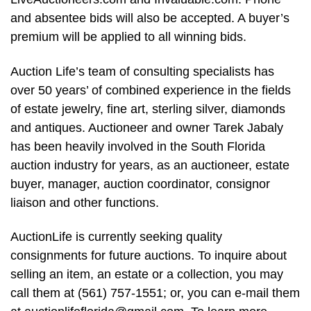
and absentee bids will also be accepted. A buyer’s
premium will be applied to all winning bids.
Auction Life’s team of consulting specialists has
over 50 years’ of combined experience in the fields
of estate jewelry, fine art, sterling silver, diamonds
and antiques. Auctioneer and owner Tarek Jabaly
has been heavily involved in the South Florida
auction industry for years, as an auctioneer, estate
buyer, manager, auction coordinator, consignor
liaison and other functions.
AuctionLife is currently seeking quality
consignments for future auctions. To inquire about
selling an item, an estate or a collection, you may
call them at (561) 757-1551; or, you can e-mail them