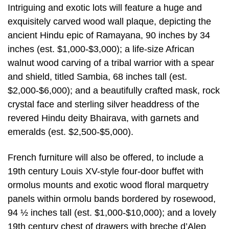
Intriguing and exotic lots will feature a huge and
exquisitely carved wood wall plaque, depicting the
ancient Hindu epic of Ramayana, 90 inches by 34
inches (est. $1,000-$3,000); a life-size African
walnut wood carving of a tribal warrior with a spear
and shield, titled Sambia, 68 inches tall (est.
$2,000-$6,000); and a beautifully crafted mask, rock
crystal face and sterling silver headdress of the
revered Hindu deity Bhairava, with garnets and
emeralds (est. $2,500-$5,000).
French furniture will also be offered, to include a
19th century Louis XV-style four-door buffet with
ormolus mounts and exotic wood floral marquetry
panels within ormolu bands bordered by rosewood,
94 ½ inches tall (est. $1,000-$10,000); and a lovely
19th century chest of drawers with breche d’Alep