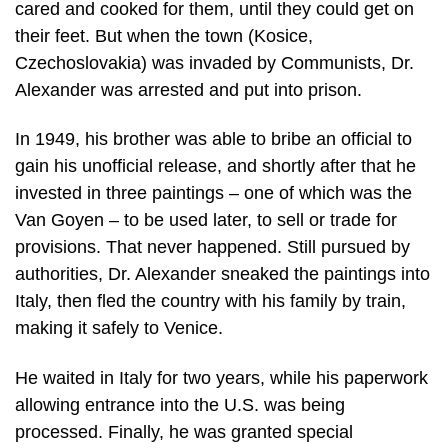
cared and cooked for them, until they could get on
their feet. But when the town (Kosice,
Czechoslovakia) was invaded by Communists, Dr.
Alexander was arrested and put into prison.
In 1949, his brother was able to bribe an official to
gain his unofficial release, and shortly after that he
invested in three paintings – one of which was the
Van Goyen – to be used later, to sell or trade for
provisions. That never happened. Still pursued by
authorities, Dr. Alexander sneaked the paintings into
Italy, then fled the country with his family by train,
making it safely to Venice.
He waited in Italy for two years, while his paperwork
allowing entrance into the U.S. was being
processed. Finally, he was granted special