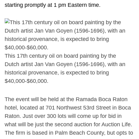
starting promptly at 1 pm Eastern time.
This 17th century oil on board painting by the
Dutch artist Jan Van Goyen (1596-1696), with an
historical provenance, is expected to bring
$40,000-$60,000.
The event will be held at the Ramada Boca Raton
hotel, located at 701 Northwest 53rd Street in Boca
Raton. Just over 300 lots will come up for bid in
what will be just the second auction for Auction Life.
The firm is based in Palm Beach County, but opts to