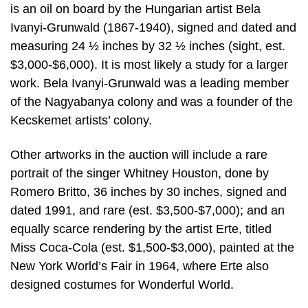
is an oil on board by the Hungarian artist Bela
Ivanyi-Grunwald (1867-1940), signed and dated and
measuring 24 ½ inches by 32 ½ inches (sight, est.
$3,000-$6,000). It is most likely a study for a larger
work. Bela Ivanyi-Grunwald was a leading member
of the Nagyabanya colony and was a founder of the
Kecskemet artists’ colony.
Other artworks in the auction will include a rare
portrait of the singer Whitney Houston, done by
Romero Britto, 36 inches by 30 inches, signed and
dated 1991, and rare (est. $3,500-$7,000); and an
equally scarce rendering by the artist Erte, titled
Miss Coca-Cola (est. $1,500-$3,000), painted at the
New York World’s Fair in 1964, where Erte also
designed costumes for Wonderful World.