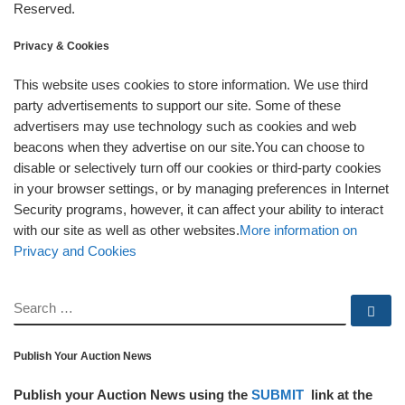
Reserved.
Privacy & Cookies
This website uses cookies to store information. We use third
party advertisements to support our site. Some of these
advertisers may use technology such as cookies and web
beacons when they advertise on our site.You can choose to
disable or selectively turn off our cookies or third-party cookies
in your browser settings, or by managing preferences in Internet
Security programs, however, it can affect your ability to interact
with our site as well as other websites.
More information on
Privacy and Cookies
SEARCH
Se
Publish Your Auction News
Publish your Auction News using the
SUBMIT
link at the