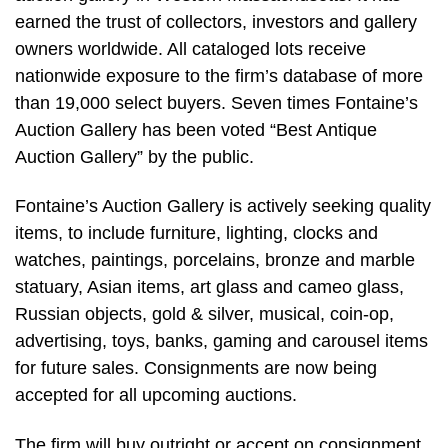
earned the trust of collectors, investors and gallery
owners worldwide. All cataloged lots receive
nationwide exposure to the firm’s database of more
than 19,000 select buyers. Seven times Fontaine’s
Auction Gallery has been voted “Best Antique
Auction Gallery” by the public.
Fontaine’s Auction Gallery is actively seeking quality
items, to include furniture, lighting, clocks and
watches, paintings, porcelains, bronze and marble
statuary, Asian items, art glass and cameo glass,
Russian objects, gold & silver, musical, coin-op,
advertising, toys, banks, gaming and carousel items
for future sales. Consignments are now being
accepted for all upcoming auctions.
The firm will buy outright or accept on consignment