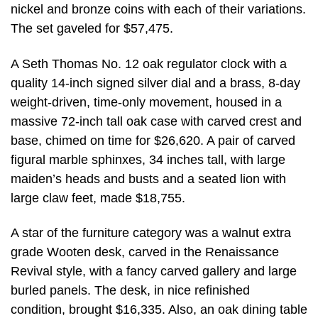
nickel and bronze coins with each of their variations.
The set gaveled for $57,475.
A Seth Thomas No. 12 oak regulator clock with a
quality 14-inch signed silver dial and a brass, 8-day
weight-driven, time-only movement, housed in a
massive 72-inch tall oak case with carved crest and
base, chimed on time for $26,620. A pair of carved
figural marble sphinxes, 34 inches tall, with large
maiden’s heads and busts and a seated lion with
large claw feet, made $18,755.
A star of the furniture category was a walnut extra
grade Wooten desk, carved in the Renaissance
Revival style, with a fancy carved gallery and large
burled panels. The desk, in nice refinished
condition, brought $16,335. Also, an oak dining table