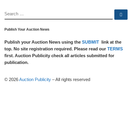
SEARCH
Se
Publish Your Auction News
Publish your Auction News using the
SUBMIT
link at the
top. No site registration required. Please read our
TERMS
first. Auction Publicity check all articles submitted for
publication.
© 2026
Auction Publicity
–
All rights reserved