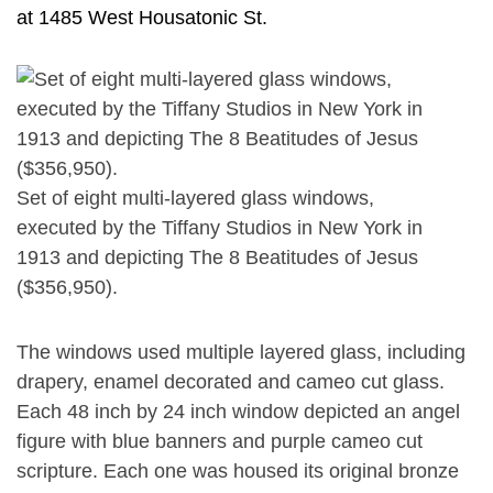
at 1485 West Housatonic St.
Set of eight multi-layered glass windows,
executed by the Tiffany Studios in New York in
1913 and depicting The 8 Beatitudes of Jesus
($356,950).
The windows used multiple layered glass, including
drapery, enamel decorated and cameo cut glass.
Each 48 inch by 24 inch window depicted an angel
figure with blue banners and purple cameo cut
scripture. Each one was housed its original bronze