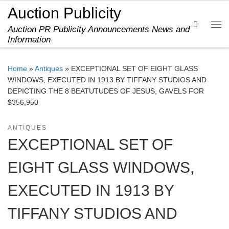
Auction Publicity
Skip to content
Search
Auction PR Publicity Announcements News and
Me
Information
Home
»
Antiques
»
EXCEPTIONAL SET OF EIGHT GLASS
WINDOWS, EXECUTED IN 1913 BY TIFFANY STUDIOS AND
DEPICTING THE 8 BEATUTUDES OF JESUS, GAVELS FOR
$356,950
ANTIQUES
EXCEPTIONAL SET OF
EIGHT GLASS WINDOWS,
EXECUTED IN 1913 BY
TIFFANY STUDIOS AND