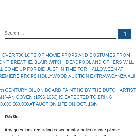
SEARCH
Se
evious post
Post navigation
OVER 700 LOTS OF MOVIE PROPS AND COSTUMES FROM
ON’T BREATHE, BLAIR WITCH, DEADPOOL AND OTHERS WILL
LL COME UP FOR BID JUST IN TIME FOR HALLOWEEN AT
REMIERE PROPS HOLLYWOOD AUCTION EXTRAVAGANZA XLII
Back to post list
xt post
7th CENTURY OIL ON BOARD PAINTING BY THE DUTCH ARTIST
AN VAN GOYEN (1596-1656) IS EXPECTED TO BRING
40,000-$60,000 AT AUCTION LIFE ON OCT. 16th
This Site
Any questions regarding news or information above please