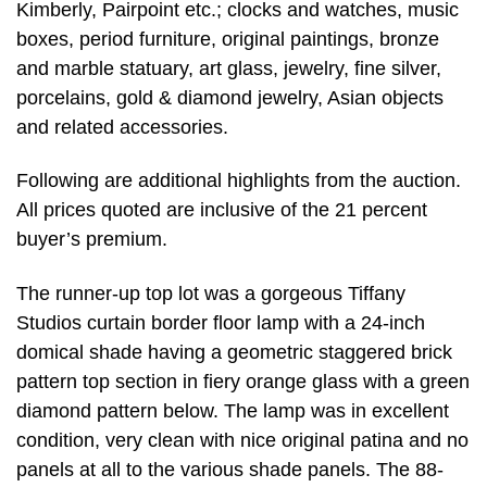
Kimberly, Pairpoint etc.; clocks and watches, music
boxes, period furniture, original paintings, bronze
and marble statuary, art glass, jewelry, fine silver,
porcelains, gold & diamond jewelry, Asian objects
and related accessories.
Following are additional highlights from the auction.
All prices quoted are inclusive of the 21 percent
buyer’s premium.
The runner-up top lot was a gorgeous Tiffany
Studios curtain border floor lamp with a 24-inch
domical shade having a geometric staggered brick
pattern top section in fiery orange glass with a green
diamond pattern below. The lamp was in excellent
condition, very clean with nice original patina and no
panels at all to the various shade panels. The 88-