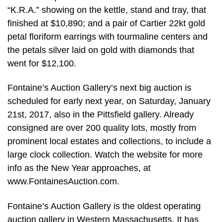
“K.R.A.” showing on the kettle, stand and tray, that
finished at $10,890; and a pair of Cartier 22kt gold
petal floriform earrings with tourmaline centers and
the petals silver laid on gold with diamonds that
went for $12,100.
Fontaine’s Auction Gallery’s next big auction is
scheduled for early next year, on Saturday, January
21st, 2017, also in the Pittsfield gallery. Already
consigned are over 200 quality lots, mostly from
prominent local estates and collections, to include a
large clock collection. Watch the website for more
info as the New Year approaches, at
www.FontainesAuction.com.
Fontaine’s Auction Gallery is the oldest operating
auction gallery in Western Massachusetts. It has