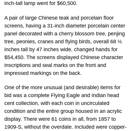
inch-tall lamp went for $60,500.
A pair of large Chinese teak and porcelain floor
screens, having a 31-inch diameter porcelain center
panel decorated with a cherry blossom tree, penjing
tree, peonies, cranes and flying birds, overall 68 ½
inches tall by 47 inches wide, changed hands for
$54,450. The screens displayed Chinese character
inscriptions and seal marks on the front and
impressed markings on the back.
One of the more unusual (and desirable) items for
bid was a complete Flying Eagle and Indian head
cent collection, with each coin in uncirculated
condition and the entire group housed in an acrylic
display. There were 61 coins in all, from 1857 to
1909-S, without the overdate. Included were copper-