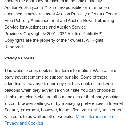
contact the company mentioned in the article directly.
AuctionPublicity.com™ is not responsible for information
contained in news releases.Auction Publicity offers a offers a
Free Publicity Announcement and Auction News Publishing
Service for Auctioneers and Auction Service
Providers.Copyright © 2001-2024 Auction Publicity™
Copyrights are the property of their owners. All Rights
Reserved.
Privacy & Cookies
This website uses cookies to store information. We use third
party advertisements to support our site. Some of these
advertisers may use technology such as cookies and web
beacons when they advertise on our site.You can choose to
disable or selectively turn off our cookies or third-party cookies
in your browser settings, or by managing preferences in Internet
Security programs, however, it can affect your ability to interact
with our site as well as other websites.
More information on
Privacy and Cookies