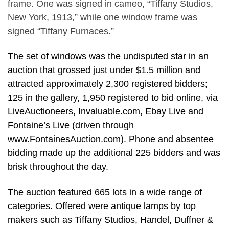
frame. One was signed in cameo, “Tiffany Studios,
New York, 1913,” while one window frame was
signed “Tiffany Furnaces.”
The set of windows was the undisputed star in an
auction that grossed just under $1.5 million and
attracted approximately 2,300 registered bidders;
125 in the gallery, 1,950 registered to bid online, via
LiveAuctioneers, Invaluable.com, Ebay Live and
Fontaine’s Live (driven through
www.FontainesAuction.com). Phone and absentee
bidding made up the additional 225 bidders and was
brisk throughout the day.
The auction featured 665 lots in a wide range of
categories. Offered were antique lamps by top
makers such as Tiffany Studios, Handel, Duffner &