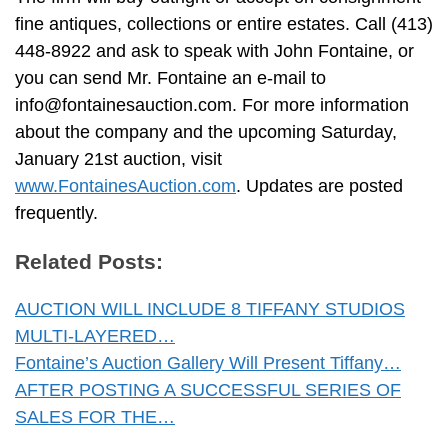
fine antiques, collections or entire estates. Call (413)
448-8922 and ask to speak with John Fontaine, or
you can send Mr. Fontaine an e-mail to
info@fontainesauction.com
. For more information
about the company and the upcoming Saturday,
January 21st auction, visit
www.FontainesAuction.com
. Updates are posted
frequently.
Related Posts:
AUCTION WILL INCLUDE 8 TIFFANY STUDIOS
MULTI-LAYERED…
Fontaine’s Auction Gallery Will Present Tiffany…
AFTER POSTING A SUCCESSFUL SERIES OF
SALES FOR THE…