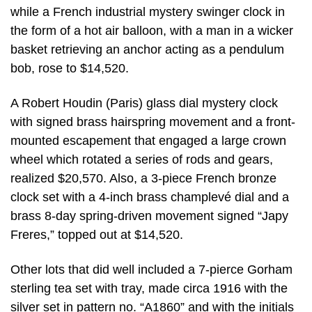
while a French industrial mystery swinger clock in
the form of a hot air balloon, with a man in a wicker
basket retrieving an anchor acting as a pendulum
bob, rose to $14,520.
A Robert Houdin (Paris) glass dial mystery clock
with signed brass hairspring movement and a front-
mounted escapement that engaged a large crown
wheel which rotated a series of rods and gears,
realized $20,570. Also, a 3-piece French bronze
clock set with a 4-inch brass champlevé dial and a
brass 8-day spring-driven movement signed “Japy
Freres,” topped out at $14,520.
Other lots that did well included a 7-pierce Gorham
sterling tea set with tray, made circa 1916 with the
silver set in pattern no. “A1860” and with the initials