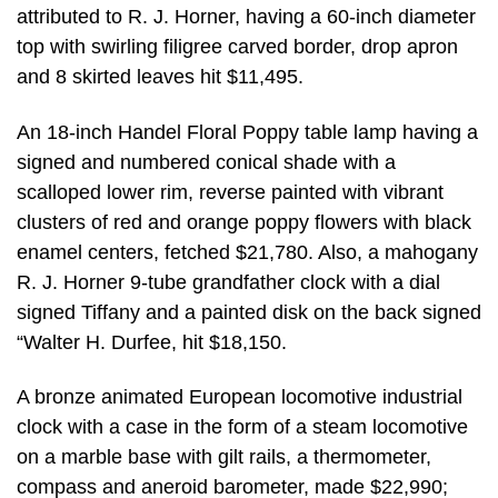
attributed to R. J. Horner, having a 60-inch diameter
top with swirling filigree carved border, drop apron
and 8 skirted leaves hit $11,495.
An 18-inch Handel Floral Poppy table lamp having a
signed and numbered conical shade with a
scalloped lower rim, reverse painted with vibrant
clusters of red and orange poppy flowers with black
enamel centers, fetched $21,780. Also, a mahogany
R. J. Horner 9-tube grandfather clock with a dial
signed Tiffany and a painted disk on the back signed
“Walter H. Durfee, hit $18,150.
A bronze animated European locomotive industrial
clock with a case in the form of a steam locomotive
on a marble base with gilt rails, a thermometer,
compass and aneroid barometer, made $22,990;