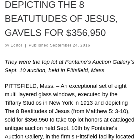
DEPICTING THE 8
BEATUTUDES OF JESUS,
GAVELS FOR $356,950
by
Editor
|
Published
September 24, 2016
They were the top lot at Fontaine’s Auction Gallery’s
Sept. 10 auction, held in Pittsfield, Mass.
PITTSFIELD, Mass. – An exceptional set of eight
multi-layered glass windows, executed by the
Tiffany Studios in New York in 1913 and depicting
The 8 Beatitudes of Jesus (from Matthew 5: 3-10),
sold for $356,950 to take top lot honors at cataloged
antique auction held Sept. 10th by Fontaine’s
Auction Gallery, in the firm’s Pittsfield facility located