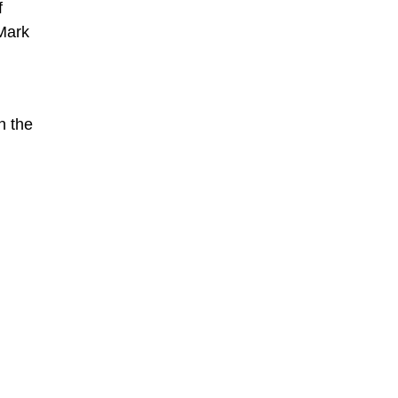
f
 Mark
n the