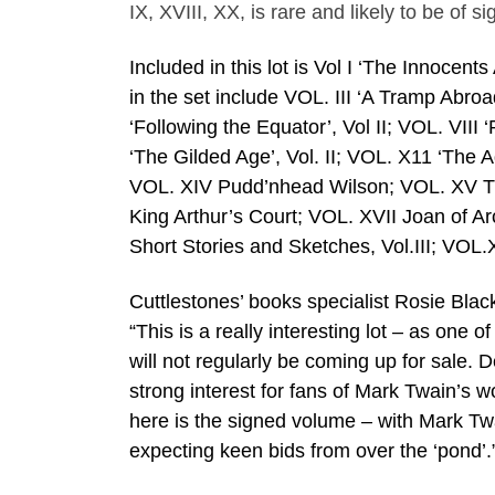
IX, XVIII, XX, is rare and likely to be of 
Included in this lot is Vol I ‘The Innocent
in the set include VOL. III ‘A Tramp Abroa
‘Following the Equator’, Vol II; VOL. VIII 
‘The Gilded Age’, Vol. II; VOL. X11 ‘The
VOL. XIV Pudd’nhead Wilson; VOL. XV Th
King Arthur’s Court; VOL. XVII Joan of Ar
Short Stories and Sketches, Vol.III; VOL.
Cuttlestones’ books specialist Rosie Blac
“This is a really interesting lot – as one 
will not regularly be coming up for sale. De
strong interest for fans of Mark Twain’s 
here is the signed volume – with Mark Twa
expecting keen bids from over the ‘pond’.