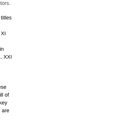
tors.
titles
 XI
;
in
L. XXI
ese
ll of
 key
e are