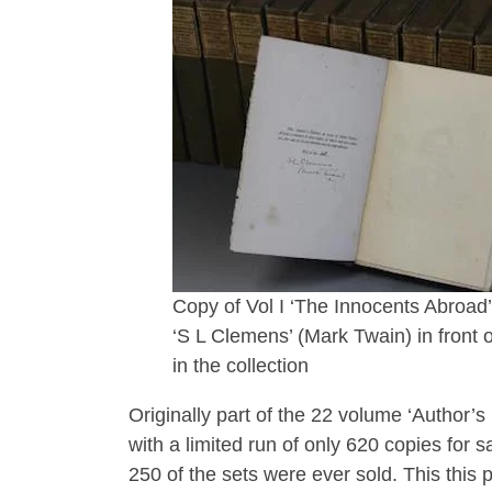
Copy of Vol I ‘The Innocents Abroad’ 
‘S L Clemens’ (Mark Twain) in front 
in the collection
Originally part of the 22 volume ‘Author’
with a limited run of only 620 copies for s
250 of the sets were ever sold. This this p