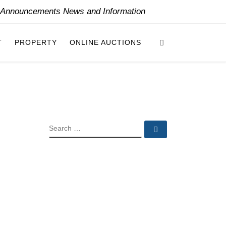
y Announcements News and Information
Search
T
PROPERTY
ONLINE AUCTIONS
SEARCH
Search …