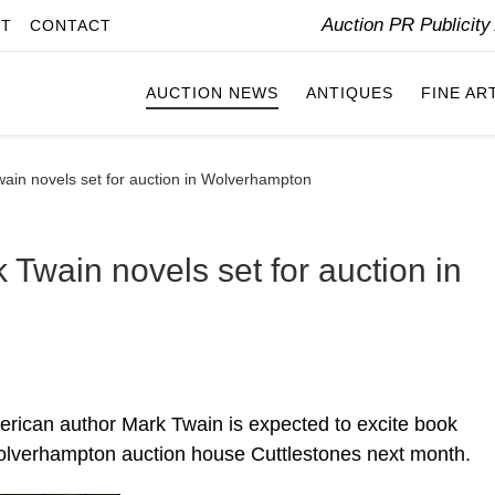
Auction PR Publicit
IT
CONTACT
AUCTION NEWS
ANTIQUES
FINE AR
wain novels set for auction in Wolverhampton
 Twain novels set for auction in
erican author Mark Twain is expected to excite book
Wolverhampton auction house Cuttlestones next month.