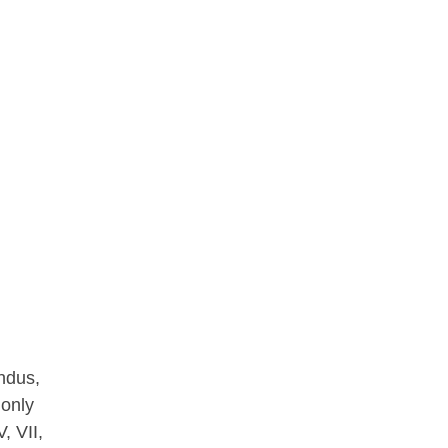
ndus,
 only
, VII,