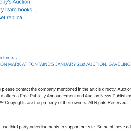
eby's Auction
ary Rare books…
set replica…
Back to post list
 in force…
N MARK AT FONTAINE’S JANUARY 21st AUCTION, GAVELING 
please contact the company mentioned in the article directly. Auction
rs a offers a Free Publicity Announcement and Auction News Publishin
 Copyrights are the property of their owners. All Rights Reserved.
e use third party advertisements to support our site. Some of these 