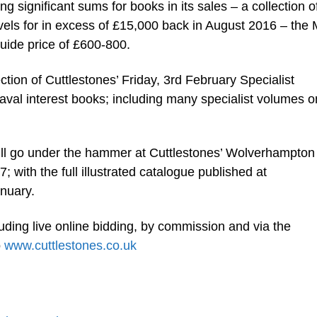
ng significant sums for books in its sales – a collection o
ovels for in excess of £15,000 back in August 2016 – the
uide price of £600-800.
ection of Cuttlestones’ Friday, 3rd February Specialist
 naval interest books; including many specialist volumes o
ill go under the hammer at Cuttlestones’ Wolverhampton
 with the full illustrated catalogue published at
nuary.
luding live online bidding, by commission and via the
o
www.cuttlestones.co.uk