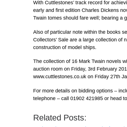
With Cuttlestones’ track record for achievi
early and first edition Charles Dickens n
Twain tomes should fare well; bearing a g
Also of particular note within the books s
Collectors’ Sale are a large collection of
construction of model ships.
The collection of 16 Mark Twain novels w
auction room on Friday, 3rd February 2017;
www.cuttlestones.co.uk on Friday 27th Ja
For more details on bidding options – inc
telephone – call 01902 421985 or head t
Related Posts: