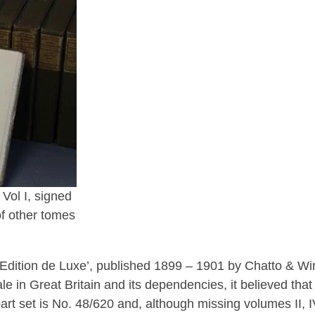
Vol I, signed
of other tomes
s Edition de Luxe’, published 1899 – 1901 by Chatto & Wi
ale in Great Britain and its dependencies, it believed that
art set is No. 48/620 and, although missing volumes II, IV