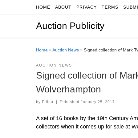
HOME
ABOUT
PRIVACY
TERMS
SUBM
Skip to content
Auction Publicity
Home
»
Auction News
»
Signed collection of Mark T
AUCTION NEWS
Signed collection of Mark
Wolverhampton
by
Editor
|
Published
January 25, 2017
A set of 16 books by the 19th Century Am
collectors when it comes up for sale at 