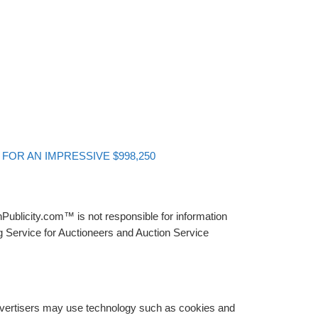
FOR AN IMPRESSIVE $998,250
Publicity.com™ is not responsible for information
g Service for Auctioneers and Auction Service
advertisers may use technology such as cookies and