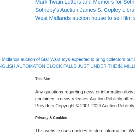
Mark Twain Letters and Memoirs for Soth
Sotheby’s Auction James S. Copley Libr
West Midlands auction house to sell film 
evious post
Post navigation
Midlands auction of Star Wars toys expected to bring collectors out
xt post
NGLISH AUTOMATON CLOCK FALLS JUST UNDER THE $1 MILLIO
This Site
Any questions regarding news or information above 
contained in news releases.Auction Publicity offe
Providers.Copyright © 2001-2024 Auction Publicity™
Privacy & Cookies
This website uses cookies to store information. W