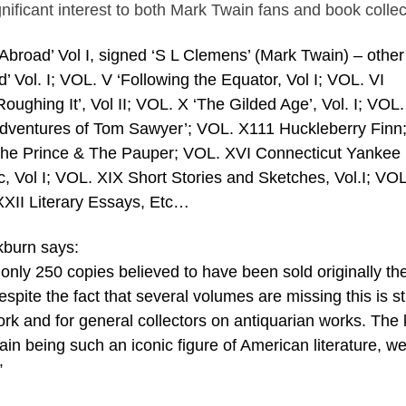
significant interest to both Mark Twain fans and book collec
s Abroad’ Vol I, signed ‘S L Clemens’ (Mark Twain) – other 
d’ Vol. I; VOL. V ‘Following the Equator, Vol I; VOL. VI
‘Roughing It’, Vol II; VOL. X ‘The Gilded Age’, Vol. I; VOL.
 Adventures of Tom Sawyer’; VOL. X111 Huckleberry Finn
e Prince & The Pauper; VOL. XVI Connecticut Yankee 
c, Vol I; VOL. XIX Short Stories and Sketches, Vol.I; VO
XXII Literary Essays, Etc…
kburn says:
of only 250 copies believed to have been sold originally th
spite the fact that several volumes are missing this is sti
work and for general collectors on antiquarian works. The
in being such an iconic figure of American literature, w
”