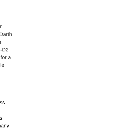
r
 Darth
n
2-D2
for a
le
ss
s
many