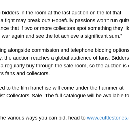
bidders in the room at the last auction on the lot that
 fight may break out! Hopefully passions won’t run quite
ance that if two or more collectors spot something they li
g war again and see the lot achieve a significant sum.”
dding alongside commission and telephone bidding options
y, the auction reaches a global audience of fans. Bidder
ia regularly buy through the sale room, so the auction is
s fans and collectors.
ted to the film franchise will come under the hammer at
t Collectors’ Sale. The full catalogue will be available t
 the various ways you can bid, head to
www.cuttlestones.