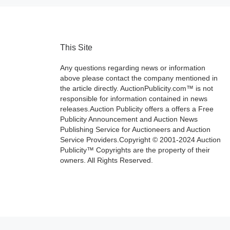
This Site
Any questions regarding news or information
above please contact the company mentioned in
the article directly. AuctionPublicity.com™ is not
responsible for information contained in news
releases.Auction Publicity offers a offers a Free
Publicity Announcement and Auction News
Publishing Service for Auctioneers and Auction
Service Providers.Copyright © 2001-2024 Auction
Publicity™ Copyrights are the property of their
owners. All Rights Reserved.