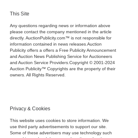
This Site
Any questions regarding news or information above
please contact the company mentioned in the article
directly. AuctionPublicity.com™ is not responsible for
information contained in news releases.Auction
Publicity offers a offers a Free Publicity Announcement
and Auction News Publishing Service for Auctioneers
and Auction Service Providers.Copyright © 2001-2024
Auction Publicity™ Copyrights are the property of their
owners. All Rights Reserved.
Privacy & Cookies
This website uses cookies to store information. We
use third party advertisements to support our site.
Some of these advertisers may use technology such