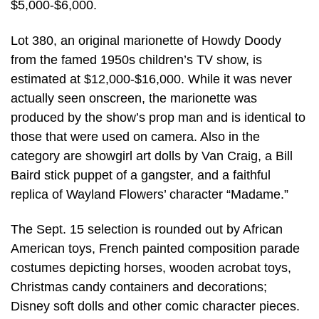
$5,000-$6,000.
Lot 380, an original marionette of Howdy Doody
from the famed 1950s children’s TV show, is
estimated at $12,000-$16,000. While it was never
actually seen onscreen, the marionette was
produced by the show’s prop man and is identical to
those that were used on camera. Also in the
category are showgirl art dolls by Van Craig, a Bill
Baird stick puppet of a gangster, and a faithful
replica of Wayland Flowers’ character “Madame.”
The Sept. 15 selection is rounded out by African
American toys, French painted composition parade
costumes depicting horses, wooden acrobat toys,
Christmas candy containers and decorations;
Disney soft dolls and other comic character pieces.