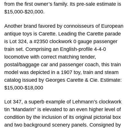
from the first owner’s family. Its pre-sale estimate is
$15,000-$20,000.
Another brand favored by connoisseurs of European
antique toys is Carette. Leading the Carette parade
is Lot 324, a #2350 clockwork 0 gauge passenger
train set. Comprising an English-profile 4-4-0
locomotive with correct matching tender,
postal/baggage car and passenger coach, this train
model was depicted in a 1907 toy, train and steam
catalog issued by Georges Carette & Cie. Estimate:
$15,000-$18,000
Lot 347, a superb example of Lehmann’s clockwork
tin “Mandarin” is elevated to an even higher level of
condition by the inclusion of its original pictorial box
and two background scenery panels. Consigned by