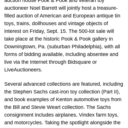
auction house Pook & Pook and veteran toy
auctioneer Noel Barrett will jointly host a treasure-
filled auction of American and European antique tin
toys, trains, dollhouses and vintage objects of
interest on Friday, Sept. 15. The 500-lot sale will
take place at the historic Pook & Pook gallery in
Downingtown, Pa. (suburban Philadelphia), with all
forms of bidding available, including absentee and
live via the Internet through Bidsquare or
LiveAuctioneers.
Several advanced collections are featured, including
the Stephen Sachs cast-iron toy collection (Part II),
and book examples of Kenton automotive toys from
the Bill and Stevie Weart collection. The Sachs
consignment includes airplanes, Vindex farm toys,
and motorcycles. Taking the spotlight alongside the