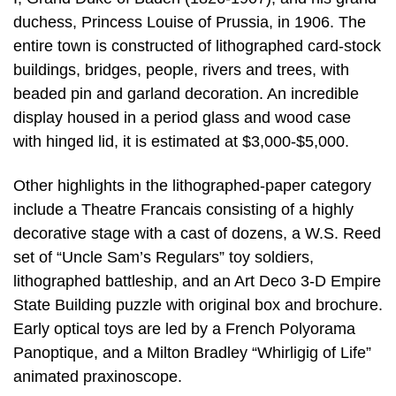
duchess, Princess Louise of Prussia, in 1906. The
entire town is constructed of lithographed card-stock
buildings, bridges, people, rivers and trees, with
beaded pin and garland decoration. An incredible
display housed in a period glass and wood case
with hinged lid, it is estimated at $3,000-$5,000.
Other highlights in the lithographed-paper category
include a Theatre Francais consisting of a highly
decorative stage with a cast of dozens, a W.S. Reed
set of “Uncle Sam’s Regulars” toy soldiers,
lithographed battleship, and an Art Deco 3-D Empire
State Building puzzle with original box and brochure.
Early optical toys are led by a French Polyorama
Panoptique, and a Milton Bradley “Whirligig of Life”
animated praxinoscope.