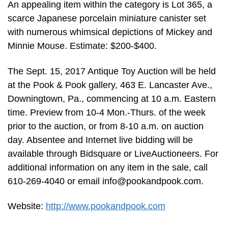
An appealing item within the category is Lot 365, a
scarce Japanese porcelain miniature canister set
with numerous whimsical depictions of Mickey and
Minnie Mouse. Estimate: $200-$400.
The Sept. 15, 2017 Antique Toy Auction will be held
at the Pook & Pook gallery, 463 E. Lancaster Ave.,
Downingtown, Pa., commencing at 10 a.m. Eastern
time. Preview from 10-4 Mon.-Thurs. of the week
prior to the auction, or from 8-10 a.m. on auction
day. Absentee and Internet live bidding will be
available through Bidsquare or LiveAuctioneers. For
additional information on any item in the sale, call
610-269-4040 or email
info@pookandpook.com
.
Website:
http://www.pookandpook.com