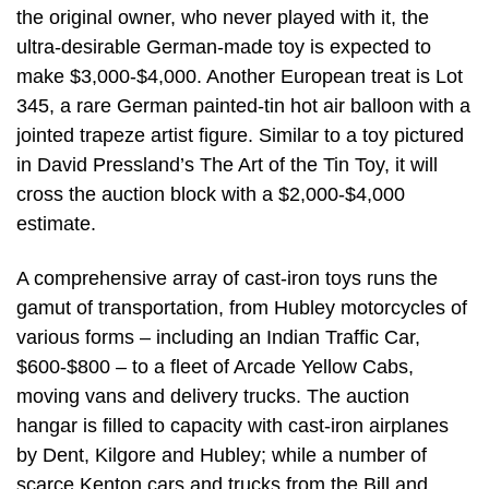
the original owner, who never played with it, the
ultra-desirable German-made toy is expected to
make $3,000-$4,000. Another European treat is Lot
345, a rare German painted-tin hot air balloon with a
jointed trapeze artist figure. Similar to a toy pictured
in David Pressland’s The Art of the Tin Toy, it will
cross the auction block with a $2,000-$4,000
estimate.
A comprehensive array of cast-iron toys runs the
gamut of transportation, from Hubley motorcycles of
various forms – including an Indian Traffic Car,
$600-$800 – to a fleet of Arcade Yellow Cabs,
moving vans and delivery trucks. The auction
hangar is filled to capacity with cast-iron airplanes
by Dent, Kilgore and Hubley; while a number of
scarce Kenton cars and trucks from the Bill and