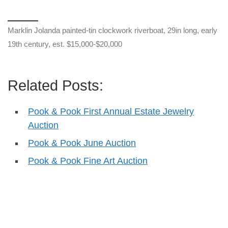
Marklin Jolanda painted-tin clockwork riverboat, 29in long, early
19th century, est. $15,000-$20,000
Related Posts:
Pook & Pook First Annual Estate Jewelry
Auction
Pook & Pook June Auction
Pook & Pook Fine Art Auction