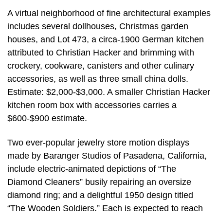
A virtual neighborhood of fine architectural examples
includes several dollhouses, Christmas garden
houses, and Lot 473, a circa-1900 German kitchen
attributed to Christian Hacker and brimming with
crockery, cookware, canisters and other culinary
accessories, as well as three small china dolls.
Estimate: $2,000-$3,000. A smaller Christian Hacker
kitchen room box with accessories carries a
$600-$900 estimate.
Two ever-popular jewelry store motion displays
made by Baranger Studios of Pasadena, California,
include electric-animated depictions of “The
Diamond Cleaners” busily repairing an oversize
diamond ring; and a delightful 1950 design titled
“The Wooden Soldiers.” Each is expected to reach