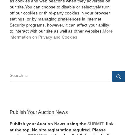
as cookies and web beacons when they advertise on
our site.You can choose to disable or selectively turn
off our cookies or third-party cookies in your browser
settings, or by managing preferences in Internet
Security programs, however, it can affect your ability
to interact with our site as well as other websites.
More
information on Privacy and Cookies
SEARCH
Sear
Publish Your Auction News
Publish your Auction News using the
SUBMIT
link
at the top. No site registration required. Please