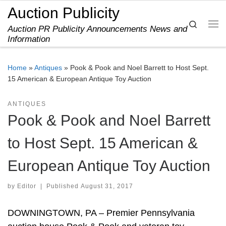
Auction Publicity
Skip to content
Search
Auction PR Publicity Announcements News and
Me
Information
Home
»
Antiques
»
Pook & Pook and Noel Barrett to Host Sept.
15 American & European Antique Toy Auction
ANTIQUES
Pook & Pook and Noel Barrett
to Host Sept. 15 American &
European Antique Toy Auction
by
Editor
|
Published
August 31, 2017
DOWNINGTOWN, PA – Premier Pennsylvania