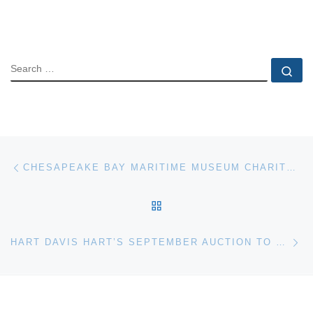
SEARCH
Se
Post navigation
Previous post
CHESAPEAKE BAY MARITIME MUSEUM CHARITY BOAT AUCTION
BACK TO POST LIST
Ne
HART DAVIS HART’S SEPTEMBER AUCTION TO FEATURE RARE BOURBON, SCOTCH, AND OTHER SPIRITS