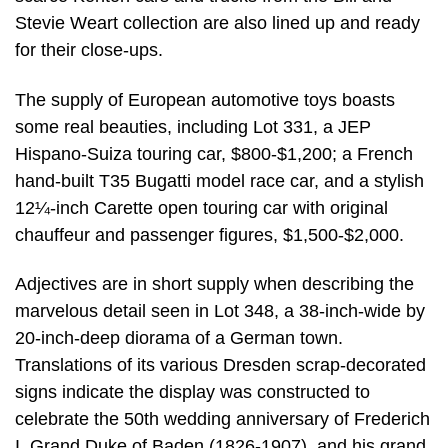
Stevie Weart collection are also lined up and ready
for their close-ups.
The supply of European automotive toys boasts
some real beauties, including Lot 331, a JEP
Hispano-Suiza touring car, $800-$1,200; a French
hand-built T35 Bugatti model race car, and a stylish
12¼-inch Carette open touring car with original
chauffeur and passenger figures, $1,500-$2,000.
Adjectives are in short supply when describing the
marvelous detail seen in Lot 348, a 38-inch-wide by
20-inch-deep diorama of a German town.
Translations of its various Dresden scrap-decorated
signs indicate the display was constructed to
celebrate the 50th wedding anniversary of Frederich
I, Grand Duke of Baden (1826-1907), and his grand