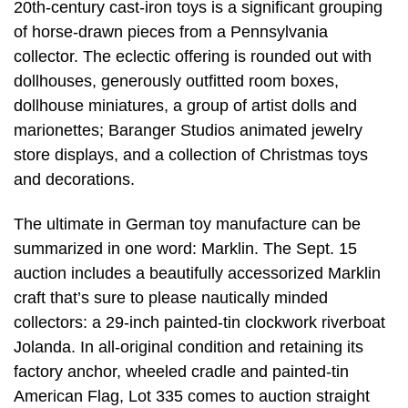
20th-century cast-iron toys is a significant grouping
of horse-drawn pieces from a Pennsylvania
collector. The eclectic offering is rounded out with
dollhouses, generously outfitted room boxes,
dollhouse miniatures, a group of artist dolls and
marionettes; Baranger Studios animated jewelry
store displays, and a collection of Christmas toys
and decorations.
The ultimate in German toy manufacture can be
summarized in one word: Marklin. The Sept. 15
auction includes a beautifully accessorized Marklin
craft that’s sure to please nautically minded
collectors: a 29-inch painted-tin clockwork riverboat
Jolanda. In all-original condition and retaining its
factory anchor, wheeled cradle and painted-tin
American Flag, Lot 335 comes to auction straight