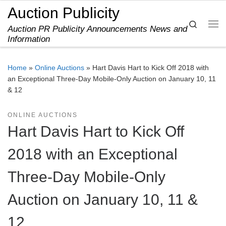
Auction Publicity
Skip to content
Search
Auction PR Publicity Announcements News and
Me
Information
Home
»
Online Auctions
»
Hart Davis Hart to Kick Off 2018 with
an Exceptional Three-Day Mobile-Only Auction on January 10, 11
& 12
ONLINE AUCTIONS
Hart Davis Hart to Kick Off
2018 with an Exceptional
Three-Day Mobile-Only
Auction on January 10, 11 &
12