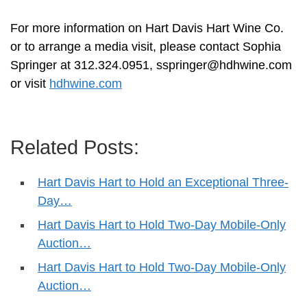
For more information on Hart Davis Hart Wine Co.
or to arrange a media visit, please contact Sophia
Springer at 312.324.0951,
sspringer@hdhwine.com
or visit
hdhwine.com
Related Posts:
Hart Davis Hart to Hold an Exceptional Three-
Day…
Hart Davis Hart to Hold Two-Day Mobile-Only
Auction…
Hart Davis Hart to Hold Two-Day Mobile-Only
Auction…