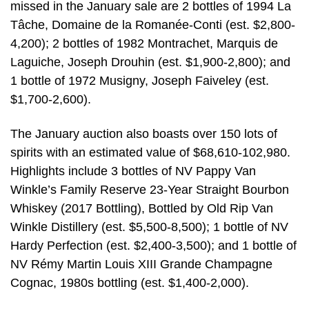
missed in the January sale are 2 bottles of 1994 La
Tâche, Domaine de la Romanée-Conti (est. $2,800-
4,200); 2 bottles of 1982 Montrachet, Marquis de
Laguiche, Joseph Drouhin (est. $1,900-2,800); and
1 bottle of 1972 Musigny, Joseph Faiveley (est.
$1,700-2,600).
The January auction also boasts over 150 lots of
spirits with an estimated value of $68,610-102,980.
Highlights include 3 bottles of NV Pappy Van
Winkle’s Family Reserve 23-Year Straight Bourbon
Whiskey (2017 Bottling), Bottled by Old Rip Van
Winkle Distillery (est. $5,500-8,500); 1 bottle of NV
Hardy Perfection (est. $2,400-3,500); and 1 bottle of
NV Rémy Martin Louis XIII Grande Champagne
Cognac, 1980s bottling (est. $1,400-2,000).