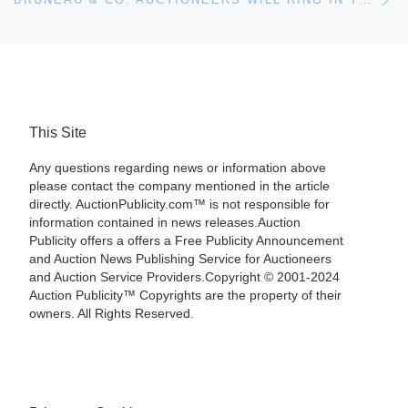
This Site
Any questions regarding news or information above
please contact the company mentioned in the article
directly. AuctionPublicity.com™ is not responsible for
information contained in news releases.Auction
Publicity offers a offers a Free Publicity Announcement
and Auction News Publishing Service for Auctioneers
and Auction Service Providers.Copyright © 2001-2024
Auction Publicity™ Copyrights are the property of their
owners. All Rights Reserved.