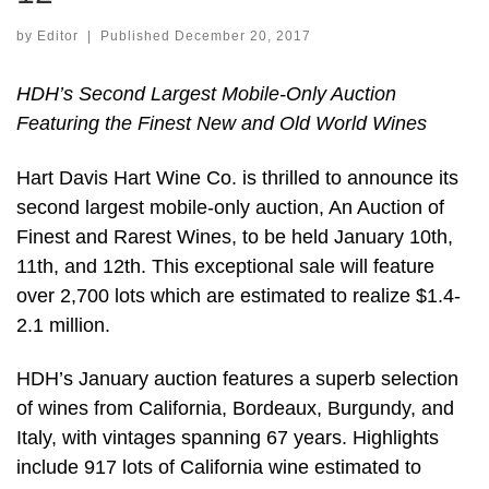
by
Editor
|
Published
December 20, 2017
HDH’s Second Largest Mobile-Only Auction
Featuring the Finest New and Old World Wines
Hart Davis Hart Wine Co. is thrilled to announce its
second largest mobile-only auction, An Auction of
Finest and Rarest Wines, to be held January 10th,
11th, and 12th. This exceptional sale will feature
over 2,700 lots which are estimated to realize $1.4-
2.1 million.
HDH’s January auction features a superb selection
of wines from California, Bordeaux, Burgundy, and
Italy, with vintages spanning 67 years. Highlights
include 917 lots of California wine estimated to