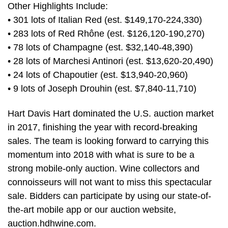
Other Highlights Include:
• 301 lots of Italian Red (est. $149,170-224,330)
• 283 lots of Red Rhône (est. $126,120-190,270)
• 78 lots of Champagne (est. $32,140-48,390)
• 28 lots of Marchesi Antinori (est. $13,620-20,490)
• 24 lots of Chapoutier (est. $13,940-20,960)
• 9 lots of Joseph Drouhin (est. $7,840-11,710)
Hart Davis Hart dominated the U.S. auction market
in 2017, finishing the year with record-breaking
sales. The team is looking forward to carrying this
momentum into 2018 with what is sure to be a
strong mobile-only auction. Wine collectors and
connoisseurs will not want to miss this spectacular
sale. Bidders can participate by using our state-of-
the-art mobile app or our auction website,
auction.hdhwine.com.