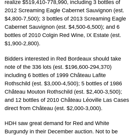
realize $519,410-778,990, including 3 bottles of
2012 Screaming Eagle Cabernet Sauvignon (est.
$4,800-7,500); 3 bottles of 2013 Screaming Eagle
Cabernet Sauvignon (est. $4,500-6,500); and 6
bottles of 2010 Colgin Red Wine, IX Estate (est.
$1,900-2,800).
Bidders interested in Red Bordeaux should take
note of the 336 lots (est. $196,600-294,370)
including 6 bottles of 1999 Château Lafite
Rothschild (est. $3,000-4,500); 5 bottles of 1986
Château Mouton Rothschild (est. $2,400-3,500);
and 12 bottles of 2010 Château Léoville Las Cases
direct from Château (est. $2,000-3,000).
HDH saw great demand for Red and White
Burgundy in their December auction. Not to be