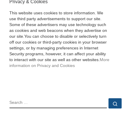
Privacy & Cookies
This website uses cookies to store information. We
use third party advertisements to support our site.
Some of these advertisers may use technology such
as cookies and web beacons when they advertise on
our site.You can choose to disable or selectively turn
off our cookies or third-party cookies in your browser
settings, or by managing preferences in Internet
Security programs, however, it can affect your ability
to interact with our site as well as other websites.
More
information on Privacy and Cookies
SEARCH
Sear