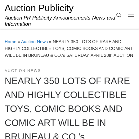
Auction Publicity
Skip to content
Search
Auction PR Publicity Announcements News and
Me
Information
Home
»
Auction News
»
NEARLY 350 LOTS OF RARE AND
HIGHLY COLLECTIBLE TOYS, COMIC BOOKS AND COMIC ART
WILL BE IN BRUNEAU & CO.’s SATURDAY, APRIL 28th AUCTION
AUCTION NEWS
NEARLY 350 LOTS OF RARE
AND HIGHLY COLLECTIBLE
TOYS, COMIC BOOKS AND
COMIC ART WILL BE IN
BRUNEAU & CO.’s