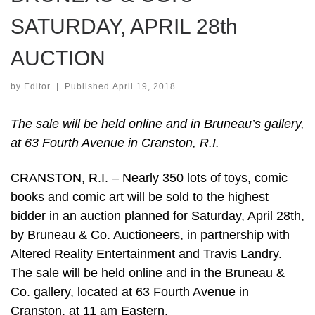
SATURDAY, APRIL 28th
AUCTION
by
Editor
|
Published
April 19, 2018
The sale will be held online and in Bruneau’s gallery,
at 63 Fourth Avenue in Cranston, R.I.
CRANSTON, R.I. – Nearly 350 lots of toys, comic
books and comic art will be sold to the highest
bidder in an auction planned for Saturday, April 28th,
by Bruneau & Co. Auctioneers, in partnership with
Altered Reality Entertainment and Travis Landry.
The sale will be held online and in the Bruneau &
Co. gallery, located at 63 Fourth Avenue in
Cranston, at 11 am Eastern.