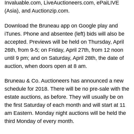
Invaluable.com, LiveAuctioneers.com, ePaiLIVE
(Asia), and Auctionzip.com.
Download the Bruneau app on Google play and
iTunes. Phone and absentee (left) bids will also be
accepted. Previews will be held on Thursday, April
26th, from 9-5; on Friday, April 27th, from 12 noon
until 9 pm; and on Saturday, April 28th, the date of
auction, when doors open at 8 am.
Bruneau & Co. Auctioneers has announced a new
schedule for 2018. There will be no pre-sale with the
estate auctions, as before. They will usually be on
the first Saturday of each month and will start at 11
am Eastern. Monday night auctions will be held the
third Monday of every month.