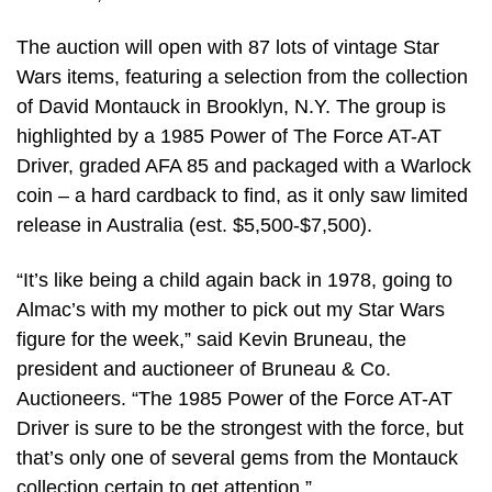
The auction will open with 87 lots of vintage Star
Wars items, featuring a selection from the collection
of David Montauck in Brooklyn, N.Y. The group is
highlighted by a 1985 Power of The Force AT-AT
Driver, graded AFA 85 and packaged with a Warlock
coin – a hard cardback to find, as it only saw limited
release in Australia (est. $5,500-$7,500).
“It’s like being a child again back in 1978, going to
Almac’s with my mother to pick out my Star Wars
figure for the week,” said Kevin Bruneau, the
president and auctioneer of Bruneau & Co.
Auctioneers. “The 1985 Power of the Force AT-AT
Driver is sure to be the strongest with the force, but
that’s only one of several gems from the Montauck
collection certain to get attention.”