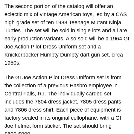
The second portion of the catalog will offer an
eclectic mix of vintage American toys, led by a CAS
high-grade set of ten 1988 Teenage Mutant Ninja
Turtles. The set will be sold in single lots and all are
early production variants. Also sold will be a 1964 GI
Joe Action Pilot Dress Uniform set and a
Knickerbocker Humpty Dumpty dart gun set, circa
1950s.
The GI Joe Action Pilot Dress Uniform set is from
the collection of a previous Hasbro employee in
Central Falls, R.I. The individually carded set
includes the 7804 dress jacket, 7805 dress pants
and 7806 dress shirt. Each piece of equipment is
factory sealed in its original cellophane, with a GI
Joe helmet form sticker. The set should bring