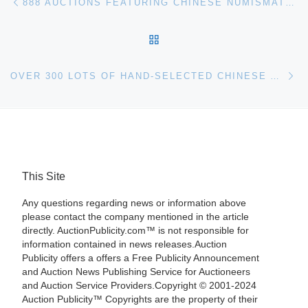
888 AUCTIONS FEATURING CHINESE NUMISMATIC COINS, MODERN PAINTINGS & ASIAN ANTIQUES IN APRIL 26 AUCTION
BACK TO POST LIST
Ne
OVER 300 LOTS OF HAND-SELECTED CHINESE ANTIQUES ARE IN CONVERSE AUCTIONS INTERNET-ONLY AUCTION, ONLINE NOW AND ENDING MAY 4TH
This Site
Any questions regarding news or information above
please contact the company mentioned in the article
directly. AuctionPublicity.com™ is not responsible for
information contained in news releases.Auction
Publicity offers a offers a Free Publicity Announcement
and Auction News Publishing Service for Auctioneers
and Auction Service Providers.Copyright © 2001-2024
Auction Publicity™ Copyrights are the property of their