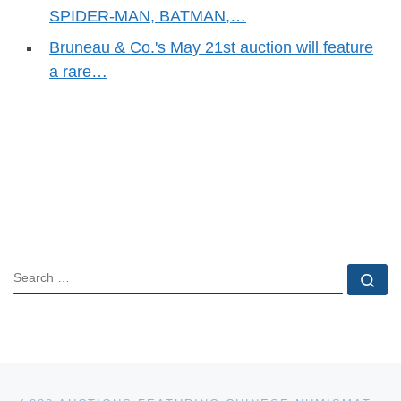
SPIDER-MAN, BATMAN,…
Bruneau & Co.'s May 21st auction will feature
a rare…
SEARCH
Se
Post navigation
Previous post