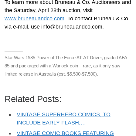
To learn more about Bruneau & Co. Auctioneers and
the Saturday, April 28th auction, visit
www.bruneauandco.com
. To contact Bruneau & Co.
via e-mail, use
info@bruneauandco.com
.
Star Wars 1985 Power of The Force AT-AT Driver, graded AFA
85 and packaged with a Warlock coin – rare, as it only saw
limited release in Australia (est. $5,500-$7,500).
Related Posts:
VINTAGE SUPERHERO COMICS, TO
INCLUDE EARLY FLASH,…
VINTAGE COMIC BOOKS FEATURING