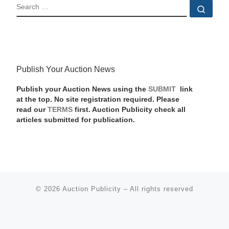
SEARCH
Sear
Publish Your Auction News
Publish your Auction News using the
SUBMIT
link
at the top. No site registration required. Please
read our
TERMS
first. Auction Publicity check all
articles submitted for publication.
© 2026
Auction Publicity
–
All rights reserved