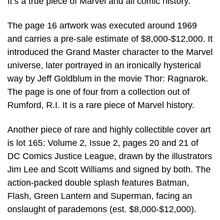
It’s a true piece of Marvel and all comic history.”
The page 16 artwork was executed around 1969
and carries a pre-sale estimate of $8,000-$12,000. It
introduced the Grand Master character to the Marvel
universe, later portrayed in an ironically hysterical
way by Jeff Goldblum in the movie Thor: Ragnarok.
The page is one of four from a collection out of
Rumford, R.I. It is a rare piece of Marvel history.
Another piece of rare and highly collectible cover art
is lot 165: Volume 2, Issue 2, pages 20 and 21 of
DC Comics Justice League, drawn by the illustrators
Jim Lee and Scott Williams and signed by both. The
action-packed double splash features Batman,
Flash, Green Lantern and Superman, facing an
onslaught of parademons (est. $8,000-$12,000).