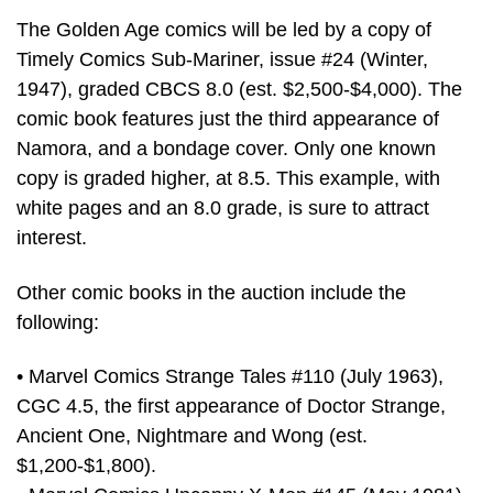
The Golden Age comics will be led by a copy of
Timely Comics Sub-Mariner, issue #24 (Winter,
1947), graded CBCS 8.0 (est. $2,500-$4,000). The
comic book features just the third appearance of
Namora, and a bondage cover. Only one known
copy is graded higher, at 8.5. This example, with
white pages and an 8.0 grade, is sure to attract
interest.
Other comic books in the auction include the
following:
• Marvel Comics Strange Tales #110 (July 1963),
CGC 4.5, the first appearance of Doctor Strange,
Ancient One, Nightmare and Wong (est.
$1,200-$1,800).