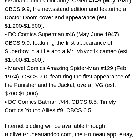
• Marvel Comics Uncanny X-Men #145 (May 1981),
CBCS 9.9, the newsstand edition and featuring a
Doctor Doom cover and appearance (est.
$1,200-$1,800).
• DC Comics Superman #46 (May-June 1947),
CBCS 9.0, featuring the first appearance of
Superboy in a title and a Mr. Mxyzptlk cameo (est.
$1,000-$1,500).
• Marvel Comics Amazing Spider-Man #129 (Feb.
1974), CBCS 7.0, featuring the first appearance of
the Punisher and the Jackal, overall VG (est.
$700-$1,000).
• DC Comics Batman #44, CBCS 8.5; Timely
Comics Young Allies #9, CBCS 6.5.
Internet bidding will be available through
Bidlive.Bruneauandco.com, the Bruneau app, eBay,