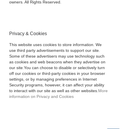
owners. All Rights Reserved.
Privacy & Cookies
This website uses cookies to store information. We
use third party advertisements to support our site.
Some of these advertisers may use technology such
as cookies and web beacons when they advertise on
our site.You can choose to disable or selectively turn
off our cookies or third-party cookies in your browser
settings, or by managing preferences in Internet
Security programs, however, it can affect your ability
to interact with our site as well as other websites.
More
information on Privacy and Cookies