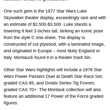
One such gem is the 1977 Star Wars Luke
Skywalker theater display, exceedingly rare and with
an estimate of $2,500-$3,500. Luke stands a
towering 8 feet 3 inches tall, striking an iconic pose
from the style C one-sheet. The display is
constructed of cut plywood, with a laminated image,
and originated in Europe – most likely England or
Italy. Montauck found it in a theater trash bin.
Other Star Wars highlights will include a 1978 Star
Wars Power Passers Duel at Death Star Race Set,
graded CAS 85, and Droids Series Tig Fromm,
graded CAS 70+. The Montauk collection will also
feature an additional 17 Power of the Force graded
figures.