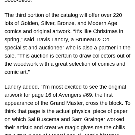
$600-$900.
The third portion of the catalog will offer over 220
lots of Golden, Silver, Bronze, and Modern Age
comics and original artwork. “It’s like Christmas in
spring,” said Travis Landry, a Bruneau & Co.
specialist and auctioneer who is also a partner in the
sale. “This auction is certain to draw collectors out of
the woodwork with a great selection of comics and
comic art.”
Landry added, “I’m most excited to see the original
artwork for page 16 of Avengers #69, the first
appearance of the Grand Master, cross the block. To
think that page is the actual physical piece of paper
on which Sal Buscema and Sam Grainger worked
their artistic and creative magic gives me the chills.