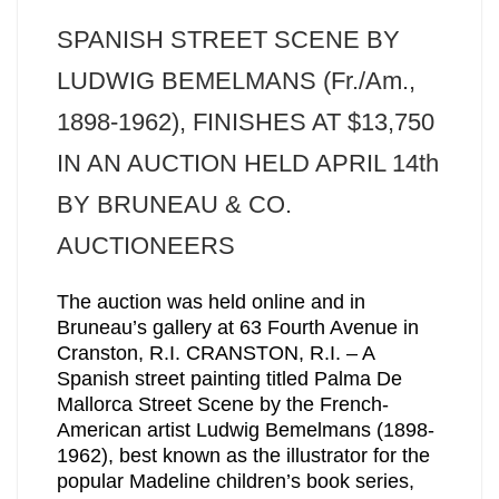
SPANISH STREET SCENE BY
LUDWIG BEMELMANS (Fr./Am.,
1898-1962), FINISHES AT $13,750
IN AN AUCTION HELD APRIL 14th
BY BRUNEAU & CO.
AUCTIONEERS
The auction was held online and in
Bruneau’s gallery at 63 Fourth Avenue in
Cranston, R.I. CRANSTON, R.I. – A
Spanish street painting titled Palma De
Mallorca Street Scene by the French-
American artist Ludwig Bemelmans (1898-
1962), best known as the illustrator for the
popular Madeline children’s book series,