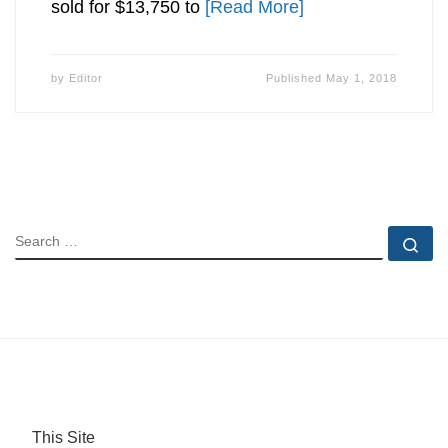
sold for $13,750 to
[Read More]
by
Editor
Published
May 1, 2018
SEARCH
Se
This Site