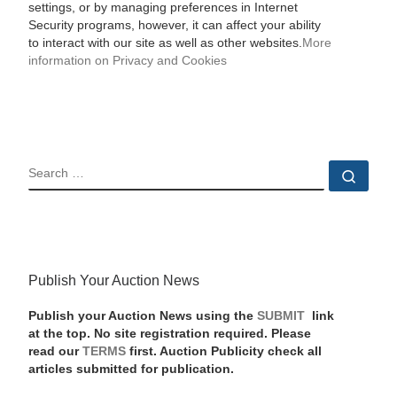
settings, or by managing preferences in Internet
Security programs, however, it can affect your ability
to interact with our site as well as other websites.
More
information on Privacy and Cookies
SEARCH
Sear
Publish Your Auction News
Publish your Auction News using the
SUBMIT
link
at the top. No site registration required. Please
read our
TERMS
first. Auction Publicity check all
articles submitted for publication.