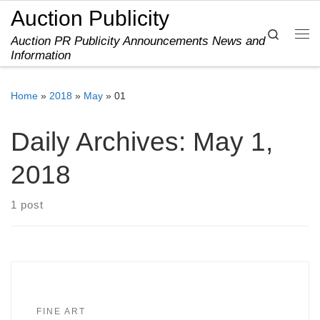
Auction Publicity
Skip to content
Search
Auction PR Publicity Announcements News and
Me
Information
Home
»
2018
»
May
»
01
Daily Archives:
May 1,
2018
1 post
FINE ART