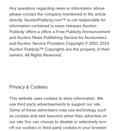
Any questions regarding news or information above
please contact the company mentioned in the article
directly. AuctionPublicity.com™ is not responsible for
information contained in news releases.Auction
Publicity offers a offers a Free Publicity Announcement
and Auction News Publishing Service for Auctioneers
and Auction Service Providers.Copyright © 2001-2024
Auction Publicity™ Copyrights are the property of their
owners. All Rights Reserved.
Privacy & Cookies
This website uses cookies to store information. We
use third party advertisements to support our site.
Some of these advertisers may use technology such
as cookies and web beacons when they advertise on
our site.You can choose to disable or selectively turn
off our cookies or third-party cookies in your browser