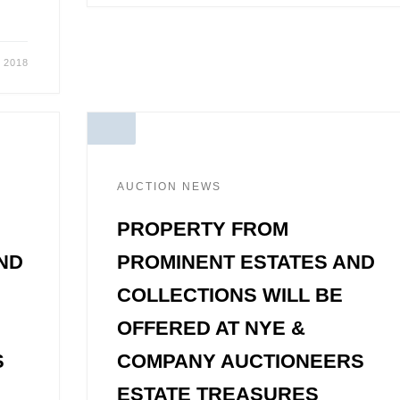
 2018
AUCTION NEWS
PROPERTY FROM
ND
PROMINENT ESTATES AND
COLLECTIONS WILL BE
OFFERED AT NYE &
S
COMPANY AUCTIONEERS
ESTATE TREASURES