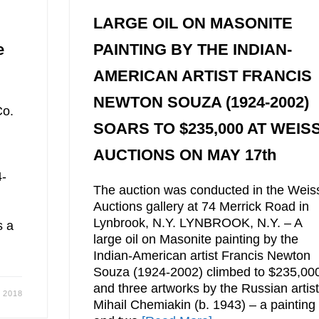
LARGE OIL ON MASONITE
e
PAINTING BY THE INDIAN-
AMERICAN ARTIST FRANCIS
NEWTON SOUZA (1924-2002)
Co.
SOARS TO $235,000 AT WEIS
AUCTIONS ON MAY 17th
4-
The auction was conducted in the Weis
Auctions gallery at 74 Merrick Road in
Lynbrook, N.Y. LYNBROOK, N.Y. – A
s a
large oil on Masonite painting by the
Indian-American artist Francis Newton
Souza (1924-2002) climbed to $235,00
and three artworks by the Russian artis
 2018
Mihail Chemiakin (b. 1943) – a painting