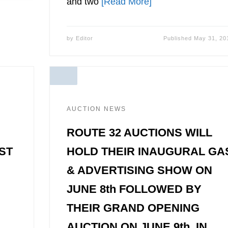
and two
[Read More]
by
Editor
Published
May 31, 20
AUCTION NEWS
ROUTE 32 AUCTIONS WILL
ST
HOLD THEIR INAUGURAL GA
& ADVERTISING SHOW ON
JUNE 8th FOLLOWED BY
THEIR GRAND OPENING
AUCTION ON JUNE 9th, IN