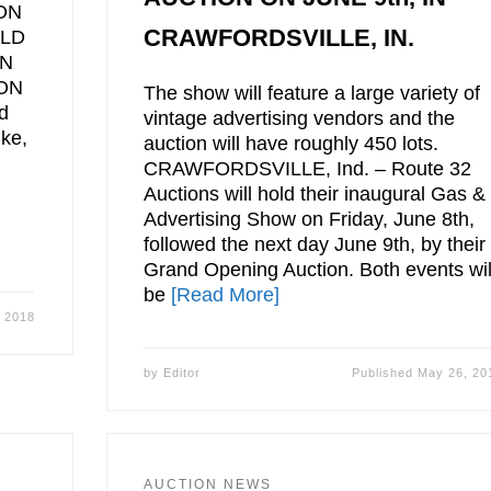
ON
CRAWFORDSVILLE, IN.
OLD
ON
ON
The show will feature a large variety of
d
vintage advertising vendors and the
uke,
auction will have roughly 450 lots.
CRAWFORDSVILLE, Ind. – Route 32
Auctions will hold their inaugural Gas &
Advertising Show on Friday, June 8th,
followed the next day June 9th, by their
Grand Opening Auction. Both events wil
be
[Read More]
 2018
by
Editor
Published
May 26, 20
AUCTION NEWS