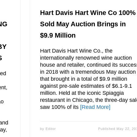
Hart Davis Hart Wine Co 100%
NG
Sold May Auction Brings in
$9.9 Million
BY
Hart Davis Hart Wine Co., the
S
internationally renowned wine auction
house and retailer, continued its succes
in 2018 with a tremendous May auction
ted
that brought in a total of $9.9 million
against pre-sale estimates of $6.1-9.1
nt,
million. Held at the iconic Spiaggia
restaurant in Chicago, the three-day sa
ao
saw 100% of its
[Read More]
 and
ay,
by
Editor
Published
May 22, 20