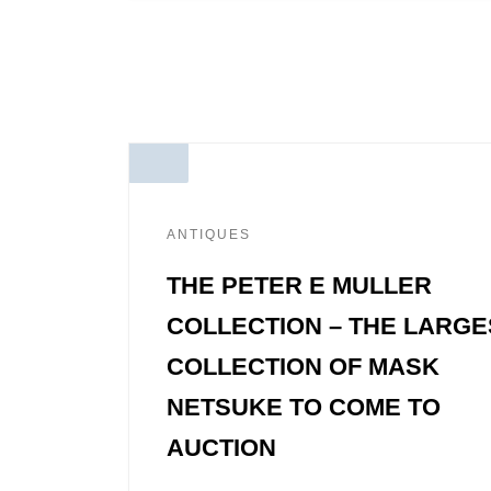
ANTIQUES
THE PETER E MULLER
COLLECTION – THE LARGE
COLLECTION OF MASK
NETSUKE TO COME TO
AUCTION