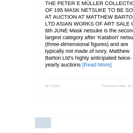
THE PETER E MÜLLER COLLECTI
OF 195 MASK NETSUKE TO BE S
AT AUCTION AT MATTHEW BART
LTD ASIAN WORKS OF ART SALE 
6th JUNE Mask netsuke is the secon
largest category after ‘Katabori’ nets
(three-dimensional figures) and are
typically not made of ivory. Matthew
Barton Ltd’s highly anticipated twice-
yearly auctions
[Read More]
by
Editor
Published
May 30,