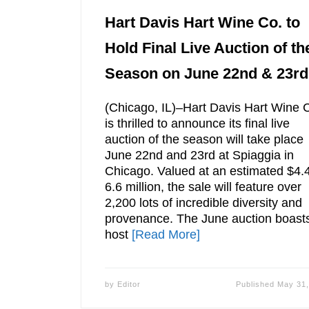
Hart Davis Hart Wine Co. to
Hold Final Live Auction of th
Season on June 22nd & 23rd
(Chicago, IL)–Hart Davis Hart Wine 
is thrilled to announce its final live
auction of the season will take place
June 22nd and 23rd at Spiaggia in
Chicago. Valued at an estimated $4.
6.6 million, the sale will feature over
2,200 lots of incredible diversity and
provenance. The June auction boast
host
[Read More]
by
Editor
Published
May 31,