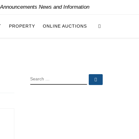
y Announcements News and Information
Search
T
PROPERTY
ONLINE AUCTIONS
SEARCH
Search …