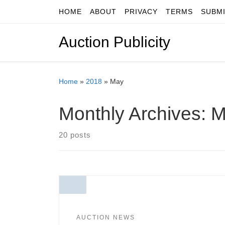
HOME
ABOUT
PRIVACY
TERMS
SUBM
Skip to content
Auction Publicity
Home
»
2018
»
May
Monthly Archives:
M
20 posts
AUCTION NEWS