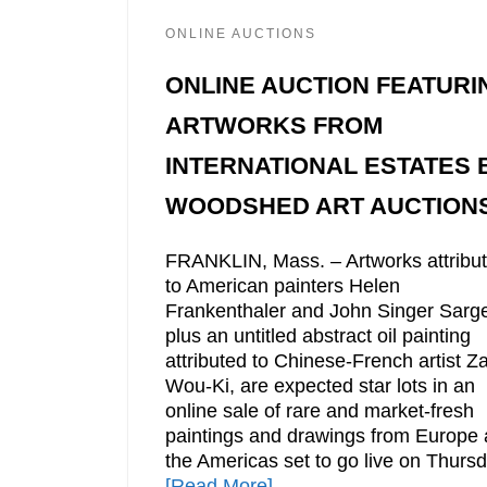
ONLINE AUCTIONS
ONLINE AUCTION FEATURI
ARTWORKS FROM
INTERNATIONAL ESTATES 
WOODSHED ART AUCTION
FRANKLIN, Mass. – Artworks attribu
to American painters Helen
Frankenthaler and John Singer Sarge
plus an untitled abstract oil painting
attributed to Chinese-French artist Z
Wou-Ki, are expected star lots in an
online sale of rare and market-fresh
paintings and drawings from Europe
the Americas set to go live on Thursd
[Read More]