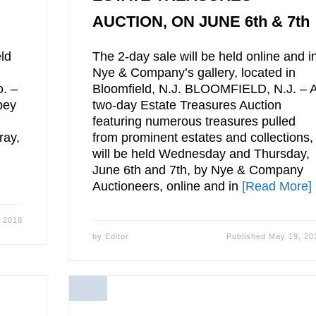
AUCTION, ON JUNE 6th & 7th
ld
The 2-day sale will be held online and i
Nye & Company’s gallery, located in
o. –
Bloomfield, N.J. BLOOMFIELD, N.J. – 
bey
two-day Estate Treasures Auction
featuring numerous treasures pulled
ray,
from prominent estates and collections,
will be held Wednesday and Thursday,
June 6th and 7th, by Nye & Company
Auctioneers, online and in
[Read More]
 2018
by
Editor
Published
May 19, 20