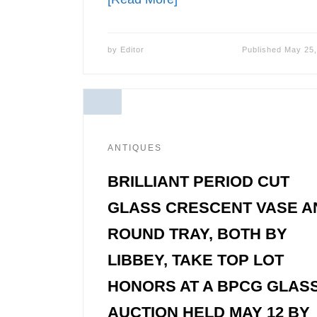
by
Editor
Published
May 25,
ANTIQUES
BRILLIANT PERIOD CUT
GLASS CRESCENT VASE A
ROUND TRAY, BOTH BY
LIBBEY, TAKE TOP LOT
HONORS AT A BPCG GLAS
AUCTION HELD MAY 12 BY