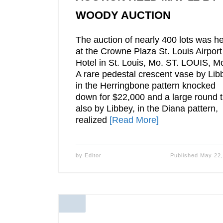
WOODY AUCTION
The auction of nearly 400 lots was he
at the Crowne Plaza St. Louis Airport
Hotel in St. Louis, Mo. ST. LOUIS, M
A rare pedestal crescent vase by Lib
in the Herringbone pattern knocked
down for $22,000 and a large round t
also by Libbey, in the Diana pattern,
realized
[Read More]
by
Editor
Published
May 22,