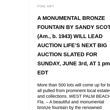
FINE ART
A MONUMENTAL BRONZE
FOUNTAIN BY SANDY SCO
(Am., b. 1943) WILL LEAD
AUCTION LIFE’S NEXT BIG
AUCTION SLATED FOR
SUNDAY, JUNE 3rd, AT 1 pm
EDT
More than 500 lots will come up for b
all pulled from prominent local estate
and collections. WEST PALM BEAC
Fla. – A beautiful and monumental
bronze fountain by the renowned