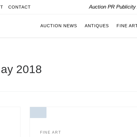
Auction PR Publicit
IT
CONTACT
AUCTION NEWS
ANTIQUES
FINE AR
ay 2018
FINE ART