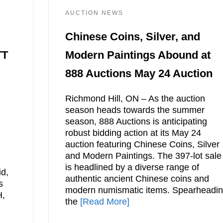
AUCTION NEWS
Chinese Coins, Silver, and
TT
Modern Paintings Abound at
888 Auctions May 24 Auction
Richmond Hill, ON – As the auction
season heads towards the summer
season, 888 Auctions is anticipating
robust bidding action at its May 24
auction featuring Chinese Coins, Silver
and Modern Paintings. The 397-lot sale
is headlined by a diverse range of
id,
authentic ancient Chinese coins and
s
modern numismatic items. Spearheadi
H,
the
[Read More]